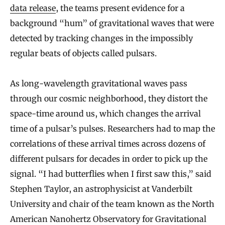
data release
, the teams present evidence for a
background “hum” of gravitational waves that were
detected by tracking changes in the impossibly
regular beats of objects called pulsars.
As long-wavelength gravitational waves pass
through our cosmic neighborhood, they distort the
space-time around us, which changes the arrival
time of a pulsar’s pulses. Researchers had to map the
correlations of these arrival times across dozens of
different pulsars for decades in order to pick up the
signal. “I had butterflies when I first saw this,” said
Stephen Taylor, an astrophysicist at Vanderbilt
University and chair of the team known as the North
American Nanohertz Observatory for Gravitational