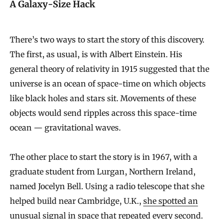
A Galaxy-Size Hack
There’s two ways to start the story of this discovery.
The first, as usual, is with Albert Einstein. His
general theory of relativity in 1915 suggested that the
universe is an ocean of space-time on which objects
like black holes and stars sit. Movements of these
objects would send ripples across this space-time
ocean — gravitational waves.
The other place to start the story is in 1967, with a
graduate student from Lurgan, Northern Ireland,
named Jocelyn Bell. Using a radio telescope that she
helped build near Cambridge, U.K.,
she spotted an
unusual signal in space
that repeated every second.