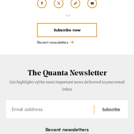
Subscribe now
Recent newsletters
The Quanta Newsletter
Get highlights of the most important news delivered to your email
inbox
Email
Subscribe
Recent newsletters