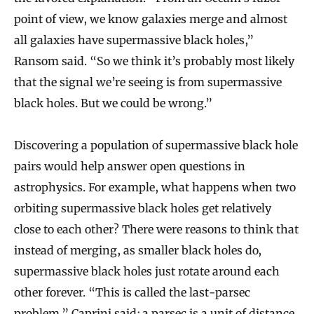
point of view, we know galaxies merge and almost
all galaxies have supermassive black holes,”
Ransom said. “So we think it’s probably most likely
that the signal we’re seeing is from supermassive
black holes. But we could be wrong.”
Discovering a population of supermassive black hole
pairs would help answer open questions in
astrophysics. For example, what happens when two
orbiting supermassive black holes get relatively
close to each other? There were reasons to think that
instead of merging, as smaller black holes do,
supermassive black holes just rotate around each
other forever. “This is called the last-parsec
problem,” Caprini said; a parsec is a unit of distance