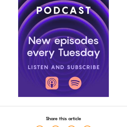
Share this article