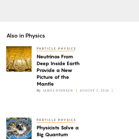
Also in
Physics
PARTICLE PHYSICS
Neutrinos
Neutrinos From
From
Deep Inside Earth
Deep
Provide a New
Inside
Picture of the
Earth
Mantle
By
JAMES DINNEEN
AUGUST 7, 2026
Provide
a
New
Picture
PARTICLE PHYSICS
Physicists
of
Physicists Solve a
Solve
the
Big Quantum
a