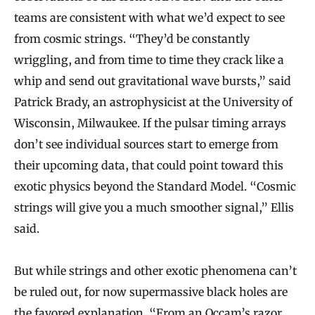
teams are consistent with what we’d expect to see
from cosmic strings. “They’d be constantly
wriggling, and from time to time they crack like a
whip and send out gravitational wave bursts,” said
Patrick Brady, an astrophysicist at the University of
Wisconsin, Milwaukee. If the pulsar timing arrays
don’t see individual sources start to emerge from
their upcoming data, that could point toward this
exotic physics beyond the Standard Model. “Cosmic
strings will give you a much smoother signal,” Ellis
said.
But while strings and other exotic phenomena can’t
be ruled out, for now supermassive black holes are
the favored explanation. “From an Occam’s razor