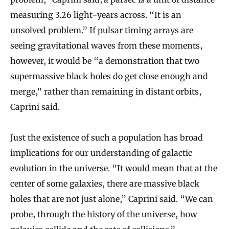
measuring 3.26 light-years across. “It is an
unsolved problem.” If pulsar timing arrays are
seeing gravitational waves from these moments,
however, it would be “a demonstration that two
supermassive black holes do get close enough and
merge,” rather than remaining in distant orbits,
Caprini said.
Just the existence of such a population has broad
implications for our understanding of galactic
evolution in the universe. “It would mean that at the
center of some galaxies, there are massive black
holes that are not just alone,” Caprini said. “We can
probe, through the history of the universe, how