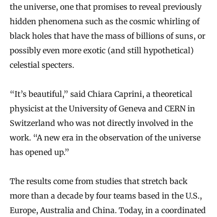
the universe, one that promises to reveal previously
hidden phenomena such as the cosmic whirling of
black holes that have the mass of billions of suns, or
possibly even more exotic (and still hypothetical)
celestial specters.
“It’s beautiful,” said Chiara Caprini, a theoretical
physicist at the University of Geneva and CERN in
Switzerland who was not directly involved in the
work. “A new era in the observation of the universe
has opened up.”
The results come from studies that stretch back
more than a decade by four teams based in the U.S.,
Europe, Australia and China. Today, in a coordinated