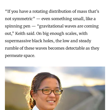
“If you have a rotating distribution of mass that’s
not symmetric” — even something small, like a
spinning pen — “gravitational waves are coming
out,” Keith said. On big enough scales, with
supermassive black holes, the low and steady
rumble of these waves becomes detectable as they
permeate space.