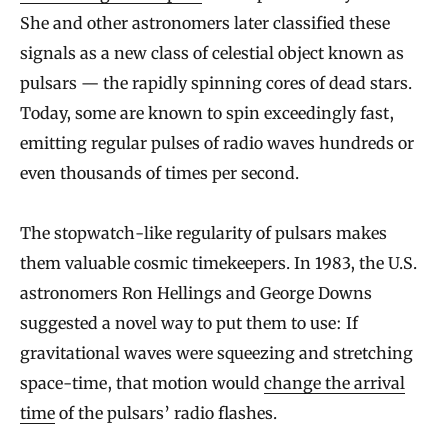
She and other astronomers later classified these
signals as a new class of celestial object known as
pulsars — the rapidly spinning cores of dead stars.
Today, some are known to spin exceedingly fast,
emitting regular pulses of radio waves hundreds or
even thousands of times per second.
The stopwatch-like regularity of pulsars makes
them valuable cosmic timekeepers. In 1983, the U.S.
astronomers Ron Hellings and George Downs
suggested a novel way to put them to use: If
gravitational waves were squeezing and stretching
space-time, that motion would
change the arrival
time
of the pulsars’ radio flashes.