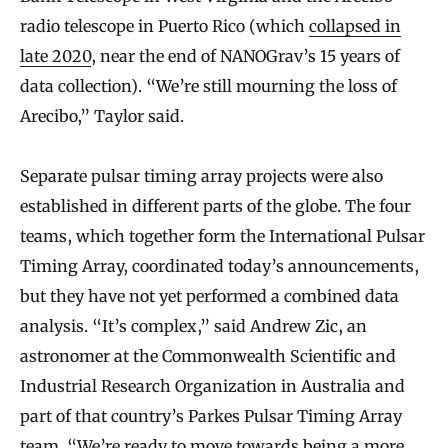
radio telescope in Puerto Rico (which
collapsed in
late 2020
, near the end of NANOGrav’s 15 years of
data collection). “We’re still mourning the loss of
Arecibo,” Taylor said.
Separate pulsar timing array projects were also
established in different parts of the globe. The four
teams, which together form the International Pulsar
Timing Array, coordinated today’s announcements,
but they have not yet performed a combined data
analysis. “It’s complex,” said Andrew Zic, an
astronomer at the Commonwealth Scientific and
Industrial Research Organization in Australia and
part of that country’s Parkes Pulsar Timing Array
team. “We’re ready to move towards being a more