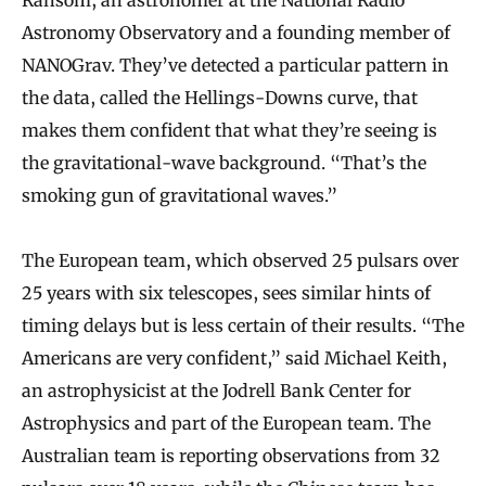
Astronomy Observatory and a founding member of
NANOGrav. They’ve detected a particular pattern in
the data, called the Hellings-Downs curve, that
makes them confident that what they’re seeing is
the gravitational-wave background. “That’s the
smoking gun of gravitational waves.”
The European team, which observed 25 pulsars over
25 years with six telescopes, sees similar hints of
timing delays but is less certain of their results. “The
Americans are very confident,” said Michael Keith,
an astrophysicist at the Jodrell Bank Center for
Astrophysics and part of the European team. The
Australian team is reporting observations from 32