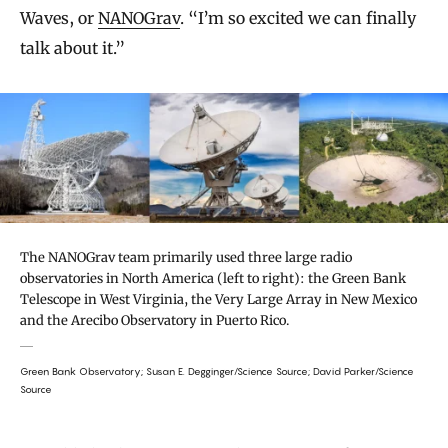
Waves, or
NANOGrav
. “I’m so excited we can finally
talk about it.”
The NANOGrav team primarily used three large radio
observatories in North America (left to right): the Green Bank
Telescope in West Virginia, the Very Large Array in New Mexico
and the Arecibo Observatory in Puerto Rico.
Green Bank Observatory; Susan E. Degginger/Science Source; David Parker/Science
Source