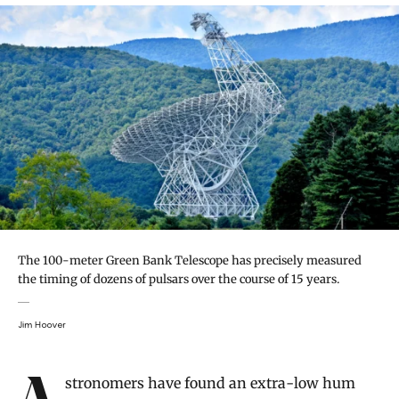
The 100-meter Green Bank Telescope has precisely measured
the timing of dozens of pulsars over the course of 15 years.
Jim Hoover
Introduction