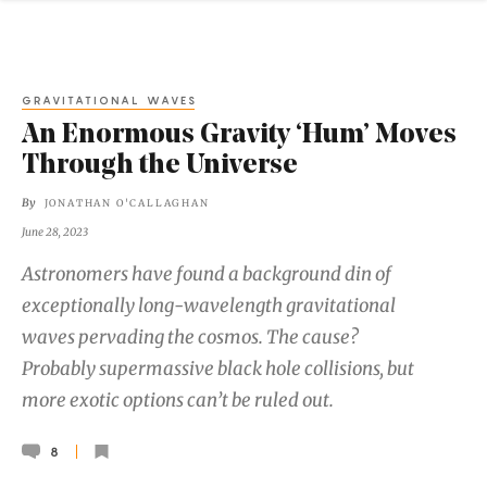
GRAVITATIONAL WAVES
An Enormous Gravity ‘Hum’ Moves
Through the Universe
By
JONATHAN O'CALLAGHAN
June 28, 2023
Astronomers have found a background din of
exceptionally long-wavelength gravitational
waves pervading the cosmos. The cause?
Probably supermassive black hole collisions, but
more exotic options can’t be ruled out.
8