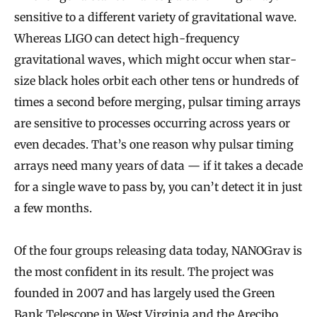
sensitive to a different variety of gravitational wave.
Whereas LIGO can detect high-frequency
gravitational waves, which might occur when star-
size black holes orbit each other tens or hundreds of
times a second before merging, pulsar timing arrays
are sensitive to processes occurring across years or
even decades. That’s one reason why pulsar timing
arrays need many years of data — if it takes a decade
for a single wave to pass by, you can’t detect it in just
a few months.
Of the four groups releasing data today, NANOGrav is
the most confident in its result. The project was
founded in 2007 and has largely used the Green
Bank Telescope in West Virginia and the Arecibo