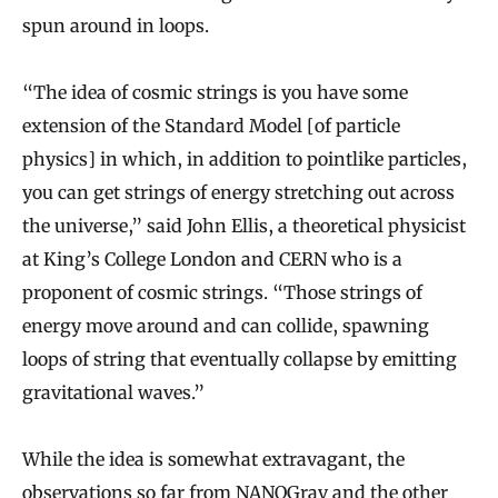
spun around in loops.
“The idea of cosmic strings is you have some
extension of the Standard Model [of particle
physics] in which, in addition to pointlike particles,
you can get strings of energy stretching out across
the universe,” said John Ellis, a theoretical physicist
at King’s College London and CERN who is a
proponent of cosmic strings. “Those strings of
energy move around and can collide, spawning
loops of string that eventually collapse by emitting
gravitational waves.”
While the idea is somewhat extravagant, the
observations so far from NANOGrav and the other