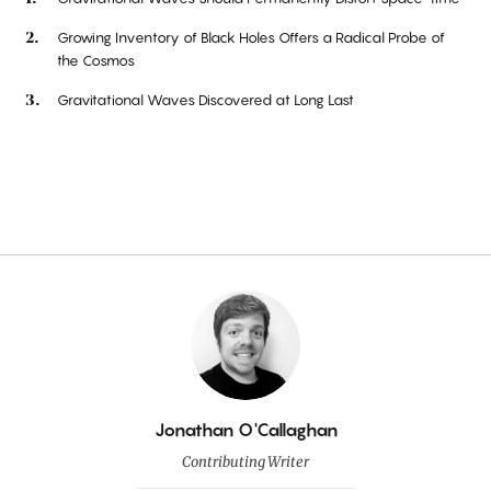
Growing Inventory of Black Holes Offers a Radical Probe of
the Cosmos
Gravitational Waves Discovered at Long Last
By
Jonathan O'Callaghan
Contributing Writer