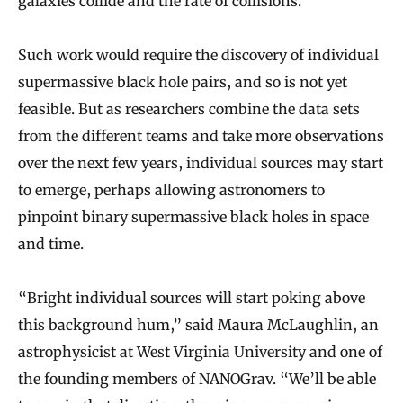
galaxies collide and the rate of collisions.”
Such work would require the discovery of individual
supermassive black hole pairs, and so is not yet
feasible. But as researchers combine the data sets
from the different teams and take more observations
over the next few years, individual sources may start
to emerge, perhaps allowing astronomers to
pinpoint binary supermassive black holes in space
and time.
“Bright individual sources will start poking above
this background hum,” said Maura McLaughlin, an
astrophysicist at West Virginia University and one of
the founding members of NANOGrav. “We’ll be able