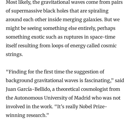
Most likely, the gravitational waves come from pairs
of supermassive black holes that are spiraling
around each other inside merging galaxies. But we
might be seeing something else entirely, perhaps
something exotic such as ruptures in space-time
itself resulting from loops of energy called cosmic
strings.
“Finding for the first time the suggestion of
background gravitational waves is fascinating,” said
Juan García-Bellido, a theoretical cosmologist from
the Autonomous University of Madrid who was not
involved in the work. “It’s really Nobel Prize-
winning research.”