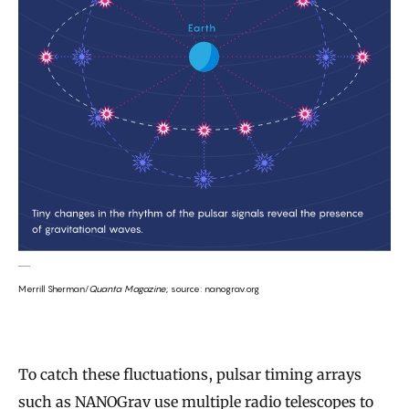
Merrill Sherman/
Quanta Magazine
; source: nanograv.org
To catch these fluctuations, pulsar timing arrays
such as NANOGrav use multiple radio telescopes to