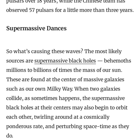
pulsars over 18 years, while the Chinese team has
observed 57 pulsars for a little more than three years.
Supermassive Dances
So what’s causing these waves? The most likely
sources are
supermassive black holes
— behemoths
millions to billions of times the mass of our sun.
These are found at the center of massive galaxies
such as our own Milky Way. When two galaxies
collide, as sometimes happens, the supermassive
black holes at their centers may also begin to orbit
each other, twirling around at a cosmically
ponderous rate, and perturbing space-time as they
do.