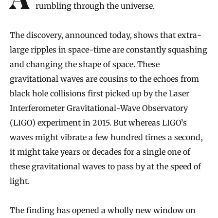
Astronomers have found an extra-low hum
rumbling through the universe.
The discovery, announced today, shows that extra-
large ripples in space-time are constantly squashing
and changing the shape of space. These
gravitational waves are cousins to the echoes from
black hole collisions first picked up by the Laser
Interferometer Gravitational-Wave Observatory
(LIGO) experiment in 2015. But whereas LIGO’s
waves might vibrate a few hundred times a second,
it might take years or decades for a single one of
these gravitational waves to pass by at the speed of
light.
The finding has opened a wholly new window on