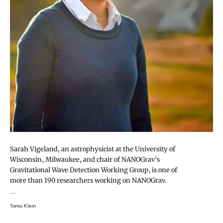
Sarah Vigeland, an astrophysicist at the University of
Wisconsin, Milwaukee, and chair of NANOGrav’s
Gravitational Wave Detection Working Group, is one of
more than 190 researchers working on NANOGrav.
Tonia Klein