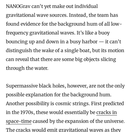
NANOGrav can’t yet make out individual
gravitational wave sources. Instead, the team has
found evidence for the background hum of all low-
frequency gravitational waves. It’s like a buoy
bouncing up and down in a busy harbor — it can’t
distinguish the wake of a single boat, but its motion
can reveal that there are some big objects slicing
through the water.
Supermassive black holes, however, are not the only
possible explanation for the background hum.
Another possibility is cosmic strings. First predicted
in the 1970s, these would essentially be
cracks in
space-time
caused by the expansion of the universe.
The cracks would emit gravitational waves as they