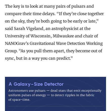
The key is to look at many pairs of pulsars and
compare their time delays. “If they’re close together
on the sky, they’re both going to be early or late,”
said Sarah Vigeland, an astrophysicist at the
University of Wisconsin, Milwaukee and chair of
NANOGrav’s Gravitational Wave Detection Working
Group. “As you pull them apart, they become out of
sync, but in a way you can predict.”