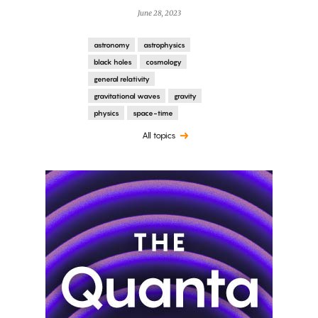
June 28, 2023
astronomy
astrophysics
black holes
cosmology
general relativity
gravitational waves
gravity
physics
space-time
All topics