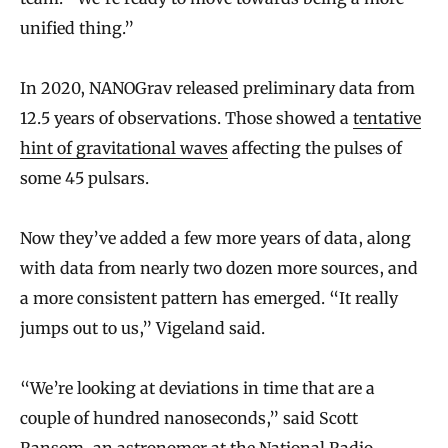
unified thing.”
In 2020, NANOGrav released preliminary data from
12.5 years of observations. Those showed a
tentative
hint of gravitational waves
affecting the pulses of
some 45 pulsars.
Now they’ve added a few more years of data, along
with data from nearly two dozen more sources, and
a more consistent pattern has emerged. “It really
jumps out to us,” Vigeland said.
“We’re looking at deviations in time that are a
couple of hundred nanoseconds,” said Scott
Ransom, an astronomer at the National Radio