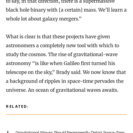
to say, in that direction, there is a supermassive
black hole binary with [a certain] mass. We’ll learn a
whole lot about galaxy mergers.”
What is clear is that these projects have given
astronomers a completely new tool with which to
study the cosmos. The rise of gravitational-wave
astronomy “is like when Galileo first turned his
telescope on the sky,” Brady said. We now know that
a background of ripples in space-time pervades the
universe. An ocean of gravitational waves awaits.
RELATED:
Gravitational Waves Should Permanently Distort Space-Time