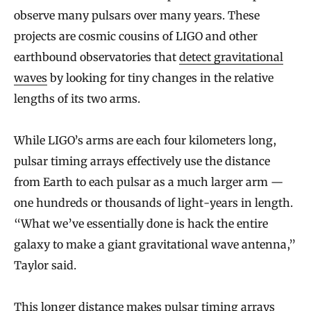
observe many pulsars over many years. These
projects are cosmic cousins of LIGO and other
earthbound observatories that
detect gravitational
waves
by looking for tiny changes in the relative
lengths of its two arms.
While LIGO’s arms are each four kilometers long,
pulsar timing arrays effectively use the distance
from Earth to each pulsar as a much larger arm —
one hundreds or thousands of light-years in length.
“What we’ve essentially done is hack the entire
galaxy to make a giant gravitational wave antenna,”
Taylor said.
This longer distance makes pulsar timing arrays