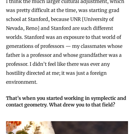
I think the much larger cultural adjustment, which
was pretty difficult at the time, was starting grad
school at Stanford, because UNR [University of
Nevada, Reno] and Stanford are such different
worlds. Stanford was an exposure to that world of
generations of professors — my classmates whose
father is a professor and whose grandfather was a
professor. I didn’t feel like there was ever any
hostility directed at me; it was just a foreign
environment.
That’s when you started working in symplectic and
contact geometry. What drew you to that field?