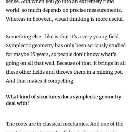
sense. And when you go into an extremely rigid
world, so much depends on precise measurements.
Whereas in between, visual thinking is more useful.
Something else I like is that it’s a very young field.
Symplectic geometry has only been seriously studied
for maybe 35 years, so people don’t know what’s
going on all that well. Because of that, it brings in all
these other fields and throws them in a mixing pot.
And that makes it compelling.
What kind of structures does symplectic geometry
deal with?
The roots are in classical mechanics. And one of the