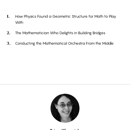
How Physics Found a Geometric Structure for Math to Play
With
The Mathematician Who Delights in Building Bridges
Conducting the Mathematical Orchestra From the Middle