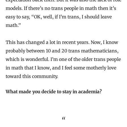
models. If there’s no trans people in math then it’s
easy to say, “OK, well, if I’m trans, I should leave
math.”
This has changed a lot in recent years. Now, I know
probably between 10 and 20 trans mathematicians,
which is wonderful. I’m one of the older trans people
in math that I know, and I feel some motherly love
toward this community.
What made you decide to stay in academia?