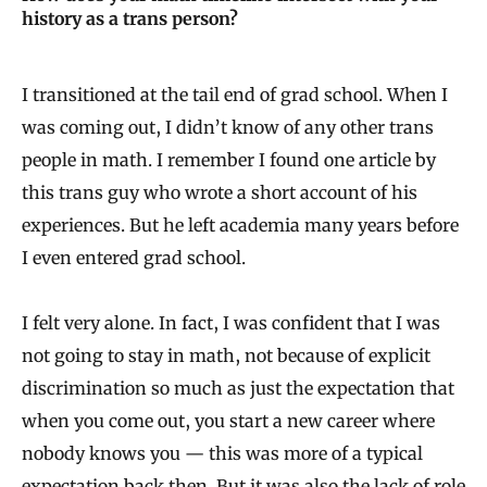
history as a trans person?
I transitioned at the tail end of grad school. When I
was coming out, I didn’t know of any other trans
people in math. I remember I found one article by
this trans guy who wrote a short account of his
experiences. But he left academia many years before
I even entered grad school.
I felt very alone. In fact, I was confident that I was
not going to stay in math, not because of explicit
discrimination so much as just the expectation that
when you come out, you start a new career where
nobody knows you — this was more of a typical
expectation back then. But it was also the lack of role