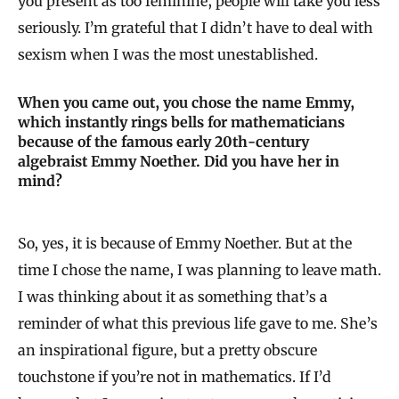
you present as too feminine, people will take you less
seriously. I’m grateful that I didn’t have to deal with
sexism when I was the most unestablished.
When you came out, you chose the name Emmy,
which instantly rings bells for mathematicians
because of the famous early 20th-century
algebraist Emmy Noether. Did you have her in
mind?
So, yes, it is because of Emmy Noether. But at the
time I chose the name, I was planning to leave math.
I was thinking about it as something that’s a
reminder of what this previous life gave to me. She’s
an inspirational figure, but a pretty obscure
touchstone if you’re not in mathematics. If I’d