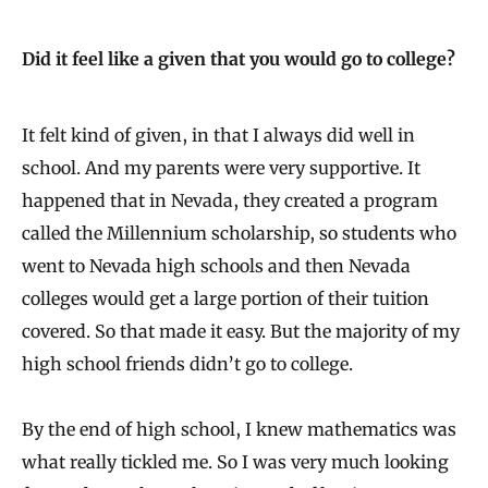
Did it feel like a given that you would go to college?
It felt kind of given, in that I always did well in
school. And my parents were very supportive. It
happened that in Nevada, they created a program
called the Millennium scholarship, so students who
went to Nevada high schools and then Nevada
colleges would get a large portion of their tuition
covered. So that made it easy. But the majority of my
high school friends didn’t go to college.
By the end of high school, I knew mathematics was
what really tickled me. So I was very much looking