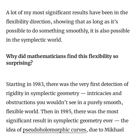
A lot of my most significant results have been in the
flexibility direction, showing that as long as it’s
possible to do something smoothly, it is also possible
in the symplectic world.
Why did mathematicians find this flexibility so
surprising?
Starting in 1983, there was the very first detection of
rigidity in symplectic geometry — intricacies and
obstructions you wouldn’t see in a purely smooth,
flexible world. Then in 1985, there was the most
significant result in symplectic geometry ever — the
idea of
pseudoholomorphic curves
, due to Mikhael