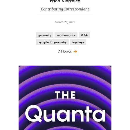
By
Erica Klarreich
Contributing Correspondent
March 27, 2023
geometry
mathematics
Q&A
symplectic geometry
topology
All topics