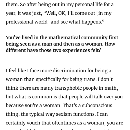
them. So after being out in my personal life for a
year, it was just, “Well, OK, I’ll come out [in my
professional world] and see what happens.”
You’ve lived in the mathematical community first
being seen as a man and then as a woman. How
different have those two experiences felt?
I feel like I face more discrimination for being a
woman than specifically for being trans. I don’t
think there are many transphobic people in math,
but what is common is that people will talk over you
because you’re a woman. That’s a subconscious
thing, the typical way sexism functions. I can
certainly vouch that oftentimes as a woman, you are