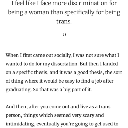
I feel like I face more discrimination for
being a woman than specifically for being
trans.
When I first came out socially, I was not sure what I
wanted to do for my dissertation. But then I landed
on a specific thesis, and it was a good thesis, the sort
of thing where it would be easy to find a job after
graduating. So that was a big part of it.
And then, after you come out and live as a trans
person, things which seemed very scary and
intimidating, eventually you’re going to get used to