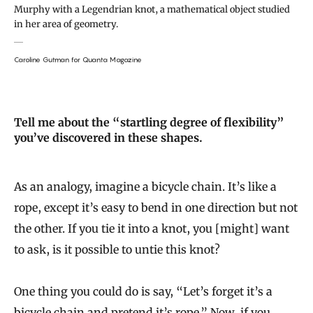
Murphy with a Legendrian knot, a mathematical object studied
in her area of geometry.
Caroline Gutman for Quanta Magazine
Tell me about the “startling degree of flexibility”
you’ve discovered in these shapes.
As an analogy, imagine a bicycle chain. It’s like a
rope, except it’s easy to bend in one direction but not
the other. If you tie it into a knot, you [might] want
to ask, is it possible to untie this knot?
One thing you could do is say, “Let’s forget it’s a
bicycle chain and pretend it’s rope.” Now, if you