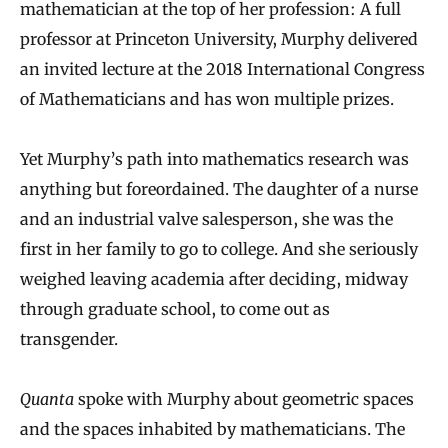
mathematician at the top of her profession: A full
professor at Princeton University, Murphy delivered
an invited lecture at the 2018 International Congress
of Mathematicians and has won multiple prizes.
Yet Murphy’s path into mathematics research was
anything but foreordained. The daughter of a nurse
and an industrial valve salesperson, she was the
first in her family to go to college. And she seriously
weighed leaving academia after deciding, midway
through graduate school, to come out as
transgender.
Quanta
spoke with Murphy about geometric spaces
and the spaces inhabited by mathematicians. The