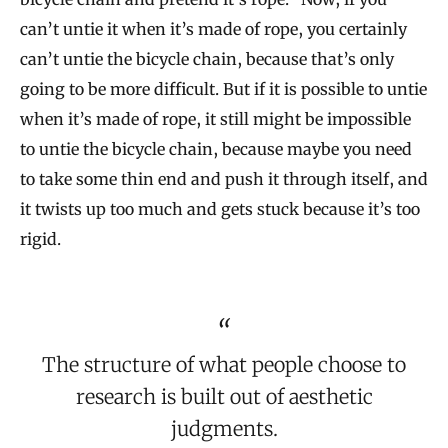
can’t untie it when it’s made of rope, you certainly
can’t untie the bicycle chain, because that’s only
going to be more difficult. But if it is possible to untie
when it’s made of rope, it still might be impossible
to untie the bicycle chain, because maybe you need
to take some thin end and push it through itself, and
it twists up too much and gets stuck because it’s too
rigid.
The structure of what people choose to
research is built out of aesthetic
judgments.