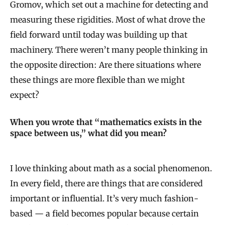
Gromov, which set out a machine for detecting and
measuring these rigidities. Most of what drove the
field forward until today was building up that
machinery. There weren’t many people thinking in
the opposite direction: Are there situations where
these things are more flexible than we might
expect?
When you wrote that “mathematics exists in the
space between us,” what did you mean?
I love thinking about math as a social phenomenon.
In every field, there are things that are considered
important or influential. It’s very much fashion-
based — a field becomes popular because certain