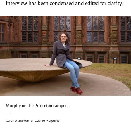
interview has been condensed and edited for clarity.
Murphy on the Princeton campus.
Caroline Gutman for Quanta Magazine