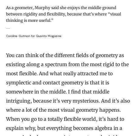
As a geometer, Murphy said she enjoys the middle ground
between rigidity and flexibility, because that’s where “visual
thinking is more useful.”
Caroline Gutman for Quanta Magazine
You can think of the different fields of geometry as
existing along a spectrum from the most rigid to the
most flexible. And what really attracted me to
symplectic and contact geometry is that it is
somewhere in the middle. I find that middle
intriguing, because it’s very mysterious. And it’s also
where a lot of the most visual geometry happens.
When you go to a totally flexible world, it’s hard to
explain why, but everything becomes algebra in a