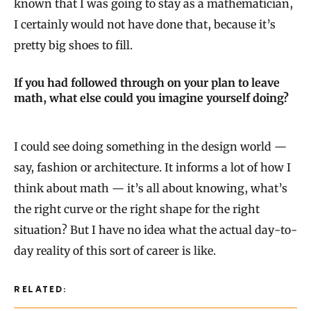
known that I was going to stay as a mathematician,
I certainly would not have done that, because it’s
pretty big shoes to fill.
If you had followed through on your plan to leave
math, what else could you imagine yourself doing?
I could see doing something in the design world —
say, fashion or architecture. It informs a lot of how I
think about math — it’s all about knowing, what’s
the right curve or the right shape for the right
situation? But I have no idea what the actual day-to-
day reality of this sort of career is like.
RELATED: