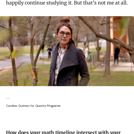
happily continue studying it. But that’s not me at all.
Caroline Gutman for Quanta Magazine
How does your math timeline intersect with your