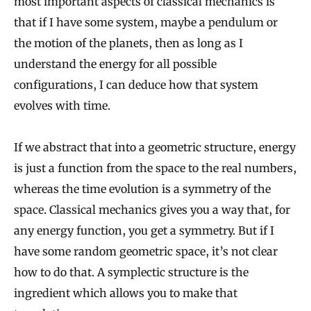
most important aspects of classical mechanics is
that if I have some system, maybe a pendulum or
the motion of the planets, then as long as I
understand the energy for all possible
configurations, I can deduce how that system
evolves with time.
If we abstract that into a geometric structure, energy
is just a function from the space to the real numbers,
whereas the time evolution is a symmetry of the
space. Classical mechanics gives you a way that, for
any energy function, you get a symmetry. But if I
have some random geometric space, it’s not clear
how to do that. A symplectic structure is the
ingredient which allows you to make that