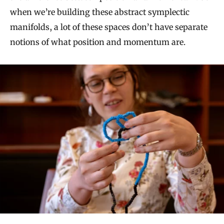
when we’re building these abstract symplectic
manifolds, a lot of these spaces don’t have separate
notions of what position and momentum are.