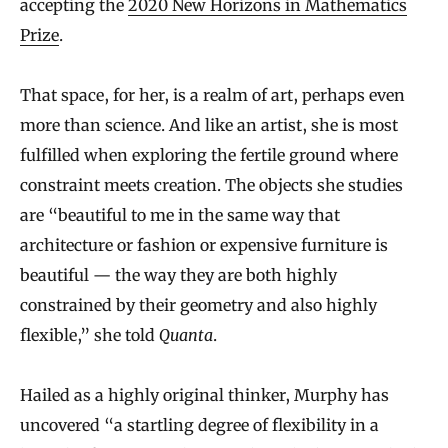
accepting the
2020 New Horizons in Mathematics
Prize
.
That space, for her, is a realm of art, perhaps even
more than science. And like an artist, she is most
fulfilled when exploring the fertile ground where
constraint meets creation. The objects she studies
are “beautiful to me in the same way that
architecture or fashion or expensive furniture is
beautiful — the way they are both highly
constrained by their geometry and also highly
flexible,” she told
Quanta
.
Hailed as a highly original thinker, Murphy has
uncovered “a startling degree of flexibility in a