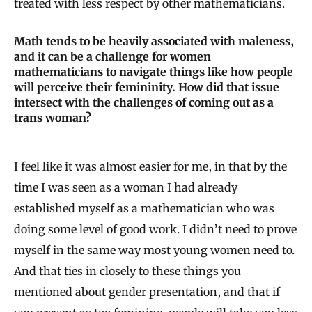
treated with less respect by other mathematicians.
Math tends to be heavily associated with maleness,
and it can be a challenge for women
mathematicians to navigate things like how people
will perceive their femininity. How did that issue
intersect with the challenges of coming out as a
trans woman?
I feel like it was almost easier for me, in that by the
time I was seen as a woman I had already
established myself as a mathematician who was
doing some level of good work. I didn’t need to prove
myself in the same way most young women need to.
And that ties in closely to these things you
mentioned about gender presentation, and that if