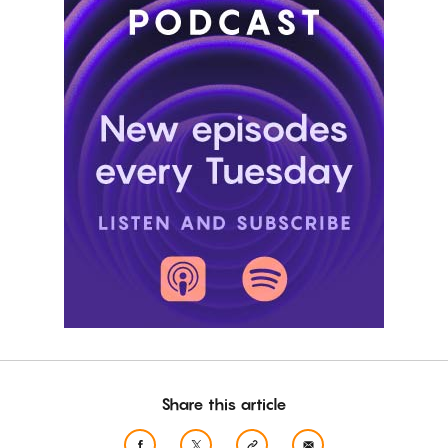
Share this article