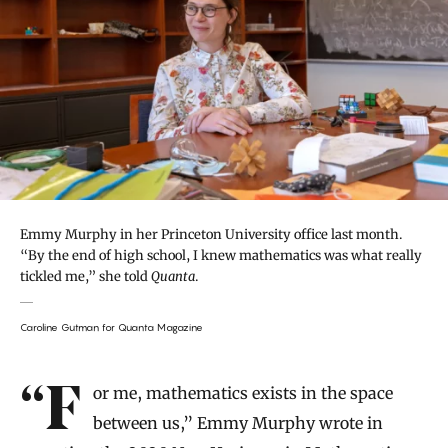
Emmy Murphy in her Princeton University office last month.
“By the end of high school, I knew mathematics was what really
tickled me,” she told
Quanta
.
Caroline Gutman for Quanta Magazine
Introduction
“For me, mathematics exists in the space
between us,” Emmy Murphy wrote in