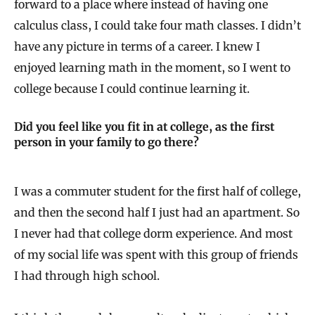
forward to a place where instead of having one
calculus class, I could take four math classes. I didn’t
have any picture in terms of a career. I knew I
enjoyed learning math in the moment, so I went to
college because I could continue learning it.
Did you feel like you fit in at college, as the first
person in your family to go there?
I was a commuter student for the first half of college,
and then the second half I just had an apartment. So
I never had that college dorm experience. And most
of my social life was spent with this group of friends
I had through high school.