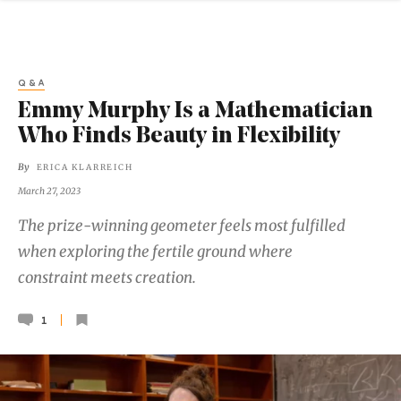
Q&A
Emmy Murphy Is a Mathematician
Who Finds Beauty in Flexibility
By
ERICA KLARREICH
March 27, 2023
The prize-winning geometer feels most fulfilled
when exploring the fertile ground where
constraint meets creation.
1