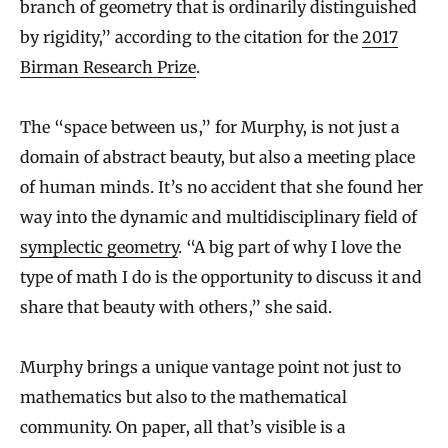
branch of geometry that is ordinarily distinguished
by rigidity,” according to the citation for the
2017
Birman Research Prize
.
The “space between us,” for Murphy, is not just a
domain of abstract beauty, but also a meeting place
of human minds. It’s no accident that she found her
way into the dynamic and multidisciplinary field of
symplectic geometry
. “A big part of why I love the
type of math I do is the opportunity to discuss it and
share that beauty with others,” she said.
Murphy brings a unique vantage point not just to
mathematics but also to the mathematical
community. On paper, all that’s visible is a