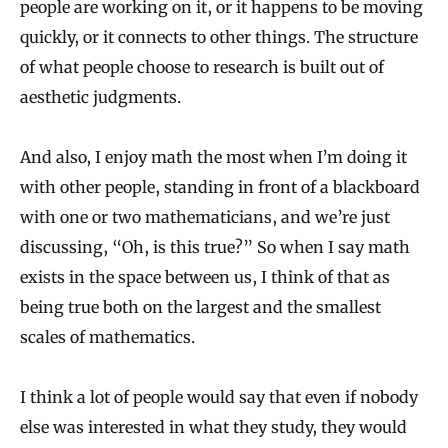
people are working on it, or it happens to be moving
quickly, or it connects to other things. The structure
of what people choose to research is built out of
aesthetic judgments.
And also, I enjoy math the most when I’m doing it
with other people, standing in front of a blackboard
with one or two mathematicians, and we’re just
discussing, “Oh, is this true?” So when I say math
exists in the space between us, I think of that as
being true both on the largest and the smallest
scales of mathematics.
I think a lot of people would say that even if nobody
else was interested in what they study, they would