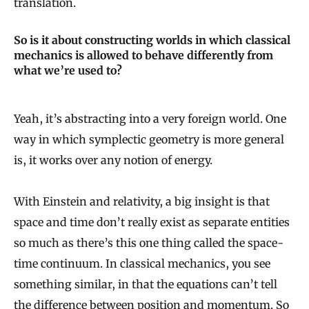
translation.
So is it about constructing worlds in which classical
mechanics is allowed to behave differently from
what we’re used to?
Yeah, it’s abstracting into a very foreign world. One
way in which symplectic geometry is more general
is, it works over any notion of energy.
With Einstein and relativity, a big insight is that
space and time don’t really exist as separate entities
so much as there’s this one thing called the space-
time continuum. In classical mechanics, you see
something similar, in that the equations can’t tell
the difference between position and momentum. So