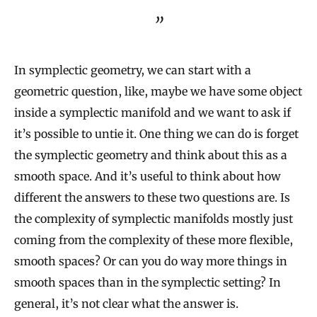
In symplectic geometry, we can start with a
geometric question, like, maybe we have some object
inside a symplectic manifold and we want to ask if
it’s possible to untie it. One thing we can do is forget
the symplectic geometry and think about this as a
smooth space. And it’s useful to think about how
different the answers to these two questions are. Is
the complexity of symplectic manifolds mostly just
coming from the complexity of these more flexible,
smooth spaces? Or can you do way more things in
smooth spaces than in the symplectic setting? In
general, it’s not clear what the answer is.