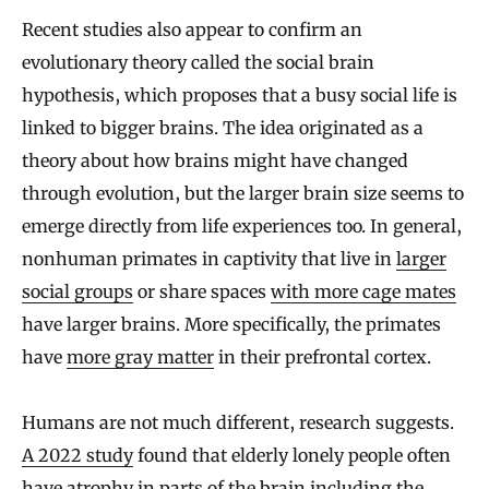
Recent studies also appear to confirm an
evolutionary theory called the social brain
hypothesis, which proposes that a busy social life is
linked to bigger brains. The idea originated as a
theory about how brains might have changed
through evolution, but the larger brain size seems to
emerge directly from life experiences too. In general,
nonhuman primates in captivity that live in
larger
social groups
or share spaces
with more cage mates
have larger brains. More specifically, the primates
have
more gray matter
in their prefrontal cortex.
Humans are not much different, research suggests.
A 2022 study
found that elderly lonely people often
have atrophy in parts of the brain including the