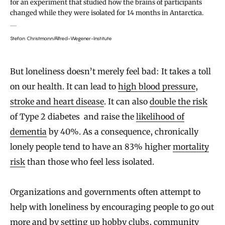
for an experiment that studied how the brains of participants
changed while they were isolated for 14 months in Antarctica.
Stefan Christmann/Alfred-Wegener-Institute
But loneliness doesn’t merely feel bad: It takes a toll
on our health. It can lead to
high blood pressure
,
stroke and heart disease
. It can also
double the risk
of Type 2 diabetes and raise the
likelihood of
dementia
by 40%. As a consequence, chronically
lonely people tend to have an 83% higher
mortality
risk
than those who feel less isolated.
Organizations and governments often attempt to
help with loneliness by encouraging people to go out
more and by setting up hobby clubs, community