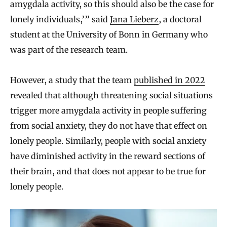
amygdala activity, so this should also be the case for
lonely individuals,’” said
Jana Lieberz
, a doctoral
student at the University of Bonn in Germany who
was part of the research team.
However, a study that the team
published in 2022
revealed that although threatening social situations
trigger more amygdala activity in people suffering
from social anxiety, they do not have that effect on
lonely people. Similarly, people with social anxiety
have diminished activity in the reward sections of
their brain, and that does not appear to be true for
lonely people.