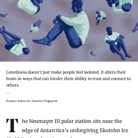
Loneliness doesn’t just make people feel isolated. It alters their
brain in ways that can hinder their ability to trust and connect to
others.
Kouzou Sakai for Quanta Magazine
Introduction
The Neumayer III polar station sits near the
edge of Antarctica’s unforgiving Ekström Ice