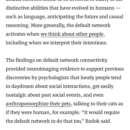
distinctive abilities that have evolved in humans —
such as language, anticipating the future and causal
reasoning. More generally, the default network
activates when
we think about other people
,
including when we interpret their intentions.
The findings on default network connectivity
provided neuroimaging evidence to support previous
discoveries by psychologists that lonely people tend
to daydream about social interactions, get easily
nostalgic about past social events, and even
anthropomorphize their pets
, talking to their cats as
if they were human, for example. “It would require
the default network to do that too,” Bzdok said.