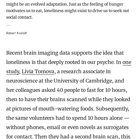
might be an evolved adaptation. Just as the feeling of hunger
motivates us to eat, loneliness might exist to drive us to seek out
social contact.
Robert Kozloff
Recent brain imaging data supports the idea that
loneliness is that deeply rooted in our psyche. In
one
study
,
Livia Tomova
, a research associate in
neuroscience at the University of Cambridge, and
her colleagues asked 40 people to fast for 10 hours,
then to have their brains scanned while they looked
at pictures of mouth-watering foods. Subsequently,
the same volunteers had to spend 10 hours alone —
without phones, email or even novels as surrogates
for contact. Then they had a second brain scan, this