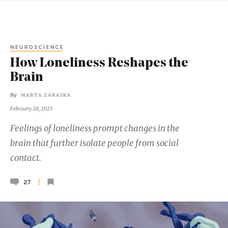
NEUROSCIENCE
How Loneliness Reshapes the
Brain
By
MARTA ZARASKA
February 28, 2023
Feelings of loneliness prompt changes in the
brain that further isolate people from social
contact.
27