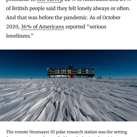
of British people said they felt lonely always or often.
And that was before the pandemic. As of October
2020,
36% of Americans
reported “serious
loneliness.”
The remote Neumayer III polar research station was the setting