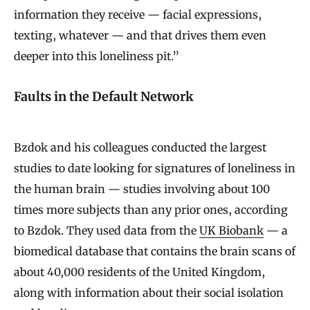
information they receive — facial expressions,
texting, whatever — and that drives them even
deeper into this loneliness pit.”
Faults in the Default Network
Bzdok and his colleagues conducted the largest
studies to date looking for signatures of loneliness in
the human brain — studies involving about 100
times more subjects than any prior ones, according
to Bzdok. They used data from the
UK Biobank
— a
biomedical database that contains the brain scans of
about 40,000 residents of the United Kingdom,
along with information about their social isolation