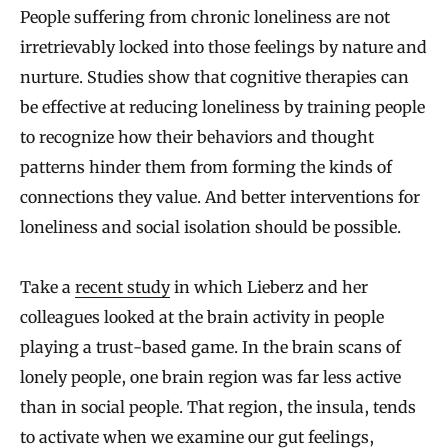
People suffering from chronic loneliness are not
irretrievably locked into those feelings by nature and
nurture. Studies show that cognitive therapies can
be effective at reducing loneliness by training people
to recognize how their behaviors and thought
patterns hinder them from forming the kinds of
connections they value. And better interventions for
loneliness and social isolation should be possible.
Take a
recent study
in which Lieberz and her
colleagues looked at the brain activity in people
playing a trust-based game. In the brain scans of
lonely people, one brain region was far less active
than in social people. That region, the insula, tends
to activate when we examine our gut feelings,