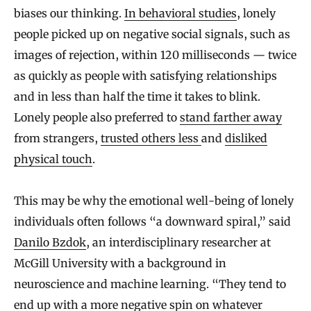
biases our thinking.
In behavioral studies
, lonely
people picked up on negative social signals, such as
images of rejection, within 120 milliseconds — twice
as quickly as people with satisfying relationships
and in less than half the time it takes to blink.
Lonely people also preferred to
stand farther away
from strangers,
trusted others less
and
disliked
physical touch
.
This may be why the emotional well-being of lonely
individuals often follows “a downward spiral,” said
Danilo Bzdok
, an interdisciplinary researcher at
McGill University with a background in
neuroscience and machine learning. “They tend to
end up with a more negative spin on whatever