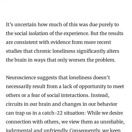
It’s uncertain how much of this was due purely to
the social isolation of the experience. But the results
are consistent with evidence from more recent
studies that chronic loneliness significantly alters
the brain in ways that only worsen the problem.
Neuroscience suggests that loneliness doesn’t
necessarily result from a lack of opportunity to meet
others or a fear of social interactions. Instead,
circuits in our brain and changes in our behavior
can trap us in a catch-22 situation: While we desire
connection with others, we view them as unreliable,
judgmental and unfriendly. Consequently, we keep