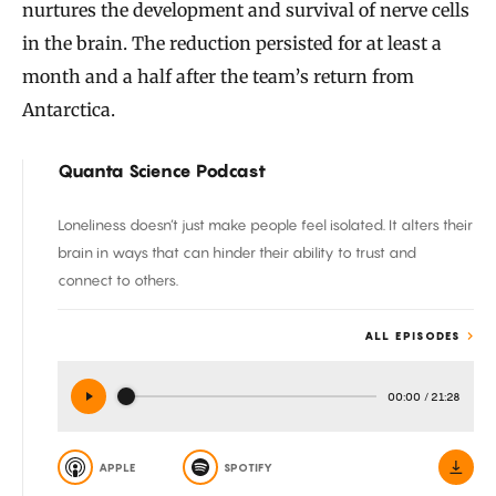
nurtures the development and survival of nerve cells
in the brain. The reduction persisted for at least a
month and a half after the team’s return from
Antarctica.
Quanta Science Podcast
Loneliness doesn’t just make people feel isolated. It alters their
brain in ways that can hinder their ability to trust and
connect to others.
ALL EPISODES
00:00
/
21:28
APPLE
SPOTIFY