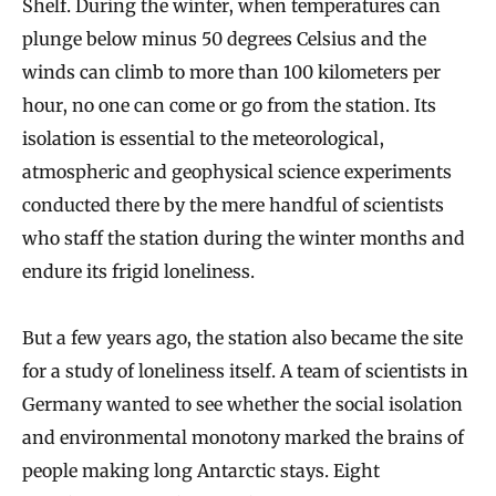
Shelf. During the winter, when temperatures can
plunge below minus 50 degrees Celsius and the
winds can climb to more than 100 kilometers per
hour, no one can come or go from the station. Its
isolation is essential to the meteorological,
atmospheric and geophysical science experiments
conducted there by the mere handful of scientists
who staff the station during the winter months and
endure its frigid loneliness.
But a few years ago, the station also became the site
for a study of loneliness itself. A team of scientists in
Germany wanted to see whether the social isolation
and environmental monotony marked the brains of
people making long Antarctic stays. Eight