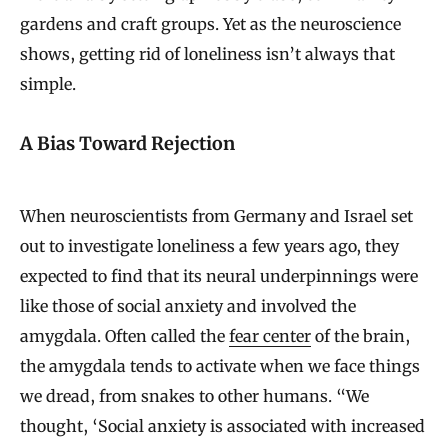
gardens and craft groups. Yet as the neuroscience
shows, getting rid of loneliness isn’t always that
simple.
A Bias Toward Rejection
When neuroscientists from Germany and Israel set
out to investigate loneliness a few years ago, they
expected to find that its neural underpinnings were
like those of social anxiety and involved the
amygdala. Often called the
fear center
of the brain,
the amygdala tends to activate when we face things
we dread, from snakes to other humans. “We
thought, ‘Social anxiety is associated with increased