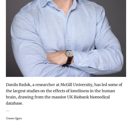
Danilo Bzdok, a researcher at McGill University, has led some of
the largest studies on the effects of loneliness in the human
brain, drawing from the massive UK Biobank biomedical
database.
Owen Egan