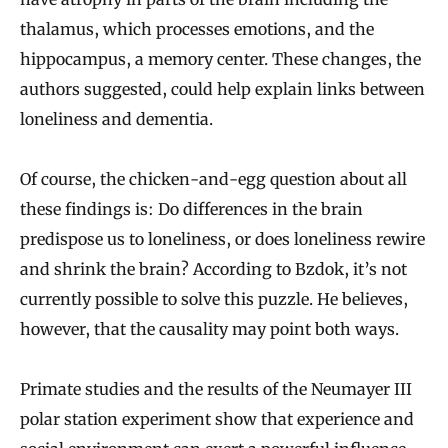
thalamus, which processes emotions, and the
hippocampus, a memory center. These changes, the
authors suggested, could help explain links between
loneliness and dementia.
Of course, the chicken-and-egg question about all
these findings is: Do differences in the brain
predispose us to loneliness, or does loneliness rewire
and shrink the brain? According to Bzdok, it’s not
currently possible to solve this puzzle. He believes,
however, that the causality may point both ways.
Primate studies and the results of the Neumayer III
polar station experiment show that experience and