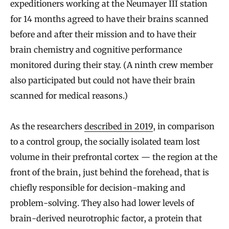
expeditioners working at the Neumayer III station
for 14 months agreed to have their brains scanned
before and after their mission and to have their
brain chemistry and cognitive performance
monitored during their stay. (A ninth crew member
also participated but could not have their brain
scanned for medical reasons.)
As the researchers
described in 2019
, in comparison
to a control group, the socially isolated team lost
volume in their prefrontal cortex — the region at the
front of the brain, just behind the forehead, that is
chiefly responsible for decision-making and
problem-solving. They also had lower levels of
brain-derived neurotrophic factor, a protein that