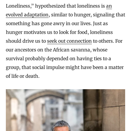
Loneliness,” hypothesized that loneliness is
an
evolved adaptation
, similar to hunger, signaling that
something has gone awry in our lives. Just as
hunger motivates us to look for food, loneliness
should drive us to
seek out connection
to others. For
our ancestors on the African savanna, whose
survival probably depended on having ties to a
group, that social impulse might have been a matter
of life or death.