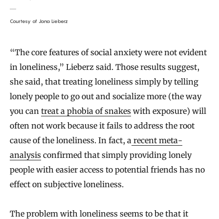
Courtesy of Jana Lieberz
“The core features of social anxiety were not evident
in loneliness,” Lieberz said. Those results suggest,
she said, that treating loneliness simply by telling
lonely people to go out and socialize more (the way
you can
treat a phobia of snakes
with exposure) will
often not work because it fails to address the root
cause of the loneliness. In fact, a
recent meta-
analysis
confirmed that simply providing lonely
people with easier access to potential friends has no
effect on subjective loneliness.
The problem with loneliness seems to be that it