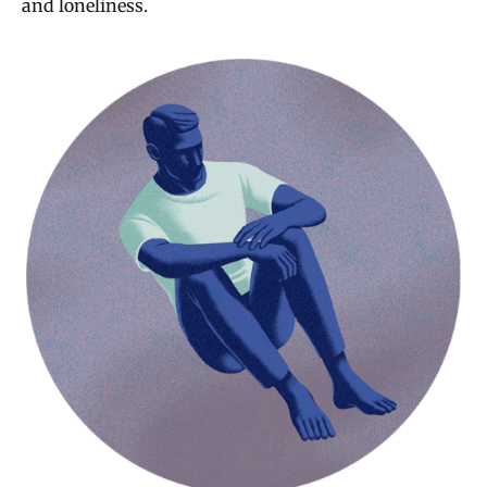
and loneliness.