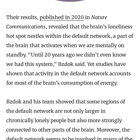
Their results,
published in 2020
in
Nature
Communications
, revealed that the brain’s loneliness
hot spot nestles within the default network, a part of
the brain that activates when we are mentally on
standby. “Until 20 years ago we didn’t even know
we had this system,” Bzdok said. Yet studies have
shown that activity in the default network accounts
for most of the brain’s consumption of energy.
Bzdok and his team showed that some regions of
the default network are not only larger in
chronically lonely people but also more strongly
connected to other parts of the brain. Moreover, the
default network seems to be involved in many of the