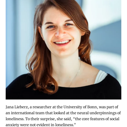
Jana Lieberz, a researcher at the University of Bonn, was part of
an international team that looked at the neural underpinnings of
loneliness. To their surprise, she said, “the core features of social
anxiety were not evident in loneliness.”