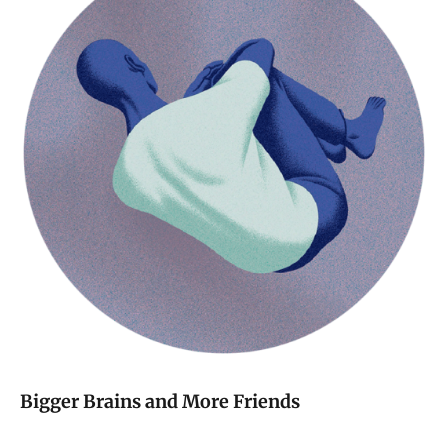
Bigger Brains and More Friends