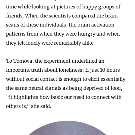
time while looking at pictures of happy groups of
friends. When the scientists compared the brain
scans of these individuals, the brain activation
patterns from when they were hungry and when
they felt lonely were remarkably alike.
To Tomova, the experiment underlined an
important truth about loneliness: If just 10 hours
without social contact is enough to elicit essentially
the same neural signals as being deprived of food,
“it highlights how basic our need to connect with
others is,” she said.