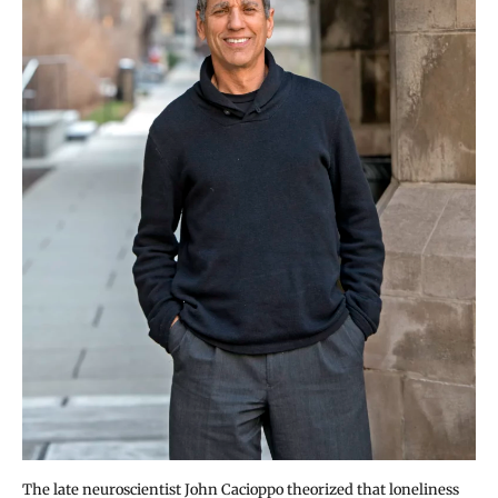
The late neuroscientist John Cacioppo theorized that loneliness