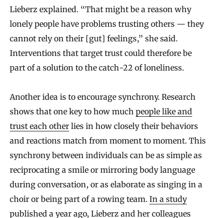
Lieberz explained. “That might be a reason why
lonely people have problems trusting others — they
cannot rely on their [gut] feelings,” she said.
Interventions that target trust could therefore be
part of a solution to the catch-22 of loneliness.
Another idea is to encourage synchrony. Research
shows that one key to how much
people like and
trust each other
lies in how closely their behaviors
and reactions match from moment to moment. This
synchrony between individuals can be as simple as
reciprocating a smile or mirroring body language
during conversation, or as elaborate as singing in a
choir or being part of a rowing team.
In a study
published a year ago, Lieberz and her colleagues