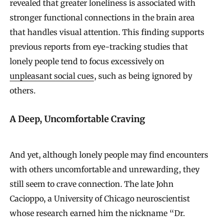
revealed that greater loneliness is associated with
stronger functional connections in the brain area
that handles visual attention. This finding supports
previous reports from eye-tracking studies that
lonely people tend to focus excessively on
unpleasant social cues
, such as being ignored by
others.
A Deep, Uncomfortable Craving
And yet, although lonely people may find encounters
with others uncomfortable and unrewarding, they
still seem to crave connection. The late John
Cacioppo, a University of Chicago neuroscientist
whose research earned him the nickname “Dr.