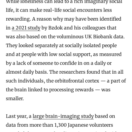
While loneliness can lead to a rich imaginary social
life, it can make real-life social encounters less
rewarding. A reason why may have been identified
in
a 2021 study
by Bzdok and his colleagues that
was also based on the voluminous UK Biobank data.
They looked separately at socially isolated people
and at people with low social support, as measured
by a lack of someone to confide in on a daily or
almost daily basis. The researchers found that in all
such individuals, the orbitofrontal cortex — a part of
the brain linked to processing rewards — was
smaller.
Last year, a
large brain-imaging study
based on
data from more than 1,300 Japanese volunteers