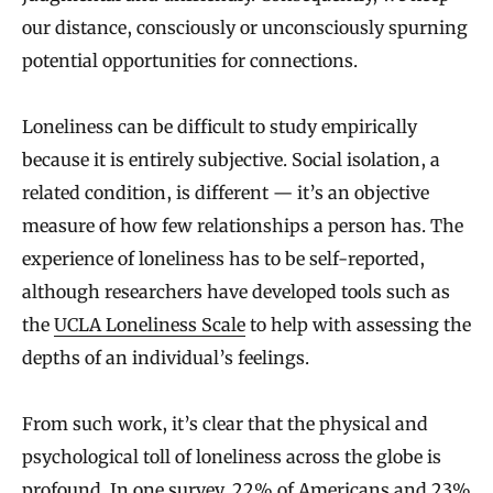
our distance, consciously or unconsciously spurning
potential opportunities for connections.
Loneliness can be difficult to study empirically
because it is entirely subjective. Social isolation, a
related condition, is different — it’s an objective
measure of how few relationships a person has. The
experience of loneliness has to be self-reported,
although researchers have developed tools such as
the
UCLA Loneliness Scale
to help with assessing the
depths of an individual’s feelings.
From such work, it’s clear that the physical and
psychological toll of loneliness across the globe is
profound. In
one survey
, 22% of Americans and 23%