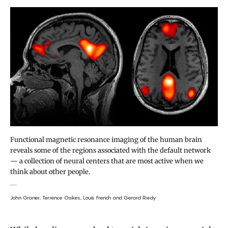
Functional magnetic resonance imaging of the human brain
reveals some of the regions associated with the default network
— a collection of neural centers that are most active when we
think about other people.
John Graner, Terrence Oakes, Louis French and Gerard Riedy