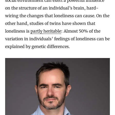
social environment can exert a powerful influence
on the structure of an individual’s brain, hard-
wiring the changes that loneliness can cause. On the
other hand, studies of twins have shown that
loneliness is
partly heritable
: Almost 50% of the
variation in individuals’ feelings of loneliness can be
explained by genetic differences.