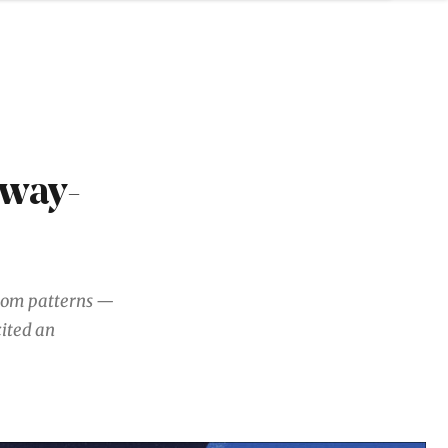
nway-
ndom patterns —
cited an