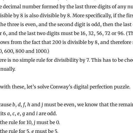
e decimal number formed by the last three digits of any 
isible by 8 is also divisible by 8. More specifically, if the fir
the three is even, and the second digit is odd, then the last 
r 6, and the last two digits must be 16, 32, 56, 72 or 96. (T
lows from the fact that 200 is divisible by 8, and therefore 
, 600, 800 and 1000.)
re is no simple rule for divisibility by 7. This has to be ch
nually.
ith these, let’s solve Conway’s digital perfection puzzle.
cause
b
,
d
,
f
,
h
and
j
must be even, we know that the remai
its
a
,
c
,
e
,
g
and
i
are odd.
the rule for 10,
j
must be 0.
the rule for 5,
e
must be 5
.