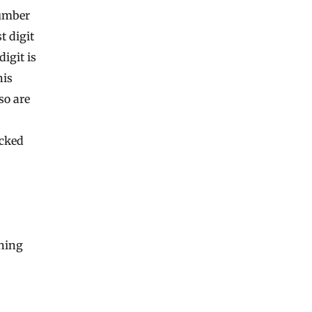
number
st digit
digit is
his
so are
ecked
ning