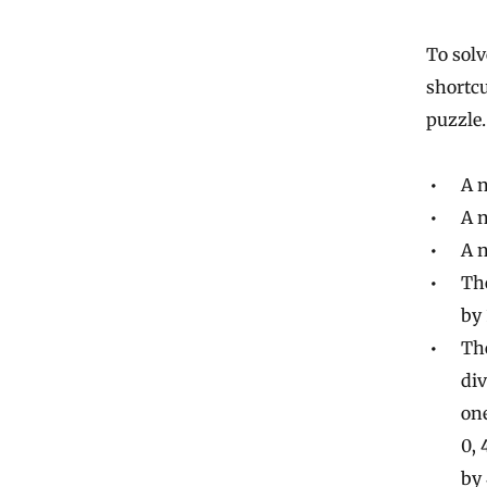
To solv
shortcu
puzzle.
A n
A n
A n
The
by 
Th
div
one
0, 
by 