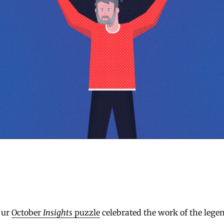
Our
October
Insights
puzzle
celebrated the work of the lege