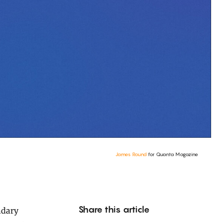
James Round
for Quanta Magazine
Share this article
ndary