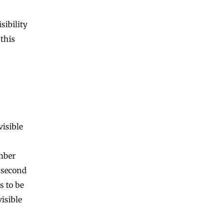
sibility
 this
visible
mber
e second
s to be
visible