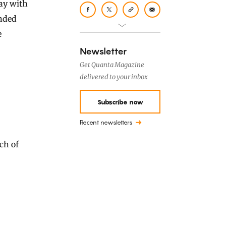
ay with
ended
e
Newsletter
Get Quanta Magazine
delivered to your inbox
Subscribe now
Recent newsletters
ach of