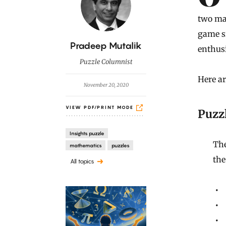
two ma
game si
B
Pradeep Mutalik
enthusi
y
Puzzle Columnist
Here ar
November 20, 2020
VIEW PDF/PRINT MODE
Puzzl
Insights puzzle
The
mathematics
puzzles
the
All topics