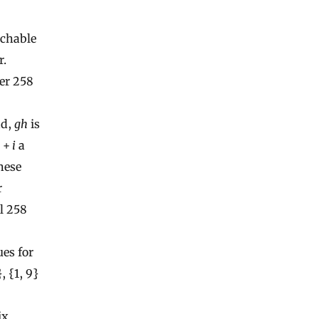
achable
r.
her 258
dd,
gh
is
h
+
i
a
hese
r
l 258
ues for
, {1, 9}
ix