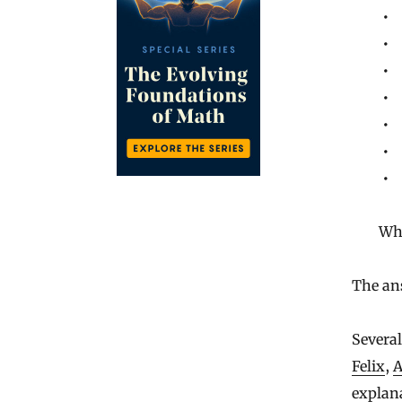
Wh
The ans
Several
Felix
,
A
explana