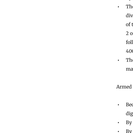
Th
div
of 
2 o
fol
400
The
ma
Armed w
Be
dig
By 
By 