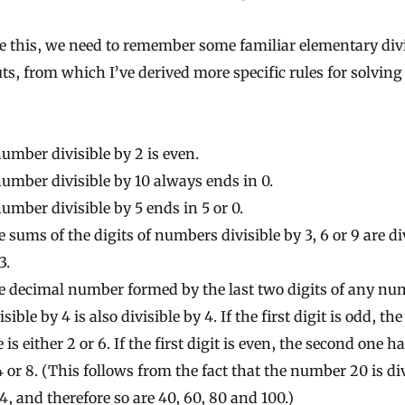
e this, we need to remember some familiar elementary divi
ts, from which I’ve derived more specific rules for solving
umber divisible by 2 is even.
umber divisible by 10 always ends in 0.
umber divisible by 5 ends in 5 or 0.
 sums of the digits of numbers divisible by 3, 6 or 9 are di
3.
e decimal number formed by the last two digits of any nu
isible by 4 is also divisible by 4. If the first digit is odd, th
 is either 2 or 6. If the first digit is even, the second one ha
4 or 8. (This follows from the fact that the number 20 is di
4, and therefore so are 40, 60, 80 and 100.)