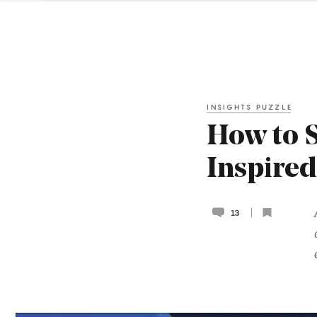
INSIGHTS PUZZLE
How to 
Inspired
13