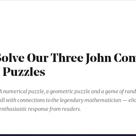
Solve Our Three John Co
 Puzzles
A numerical puzzle, a geometric puzzle and a game of ra
all with connections to the legendary mathematician — eli
enthusiastic response from readers.