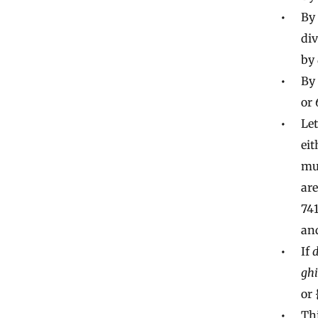
By 
div
by
By 
or 
Let
eit
mul
are
741
an
If
ghi
or 
Thi