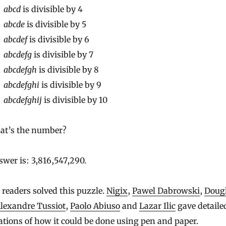
abcd
is divisible by 4
abcde
is divisible by 5
abcdef
is divisible by 6
abcdefg
is divisible by 7
abcdefgh
is divisible by 8
abcdefghi
is divisible by 9
abcdefghij
is divisible by 10
at’s the number?
wer is: 3,816,547,290.
 readers solved this puzzle.
Nigix
,
Pawel Dabrowski
,
Doug
lexandre Tussiot
,
Paolo Abiuso
and
Lazar Ilic
gave detaile
tions of how it could be done using pen and paper.