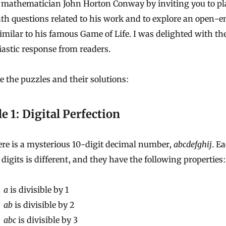
mathematician John Horton Conway by inviting you to pl
th questions related to his work and to explore an open-
milar to his famous Game of Life. I was delighted with th
astic response from readers.
e the puzzles and their solutions:
e 1: Digital Perfection
re is a mysterious 10-digit decimal number,
abcdefghij
. E
 digits is different, and they have the following properties:
a
is divisible by 1
ab
is divisible by 2
abc
is divisible by 3