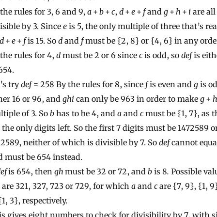
the rules for 3, 6 and 9,
a
+
b
+
c
,
d
+
e
+
f
and
g
+
h
+
i
are all
isible by 3. Since
e
is 5, the only multiple of three that’s re
d
+
e
+
f
is 15. So
d
and
f
must be {2, 8} or {4, 6} in any orde
the rules for 4,
d
must be 2 or 6 since
c
is odd, so
def
is eit
654.
’s try
def
= 258 By the rules for 8, since
f
is even and
g
is o
her 16 or 96, and
ghi
can only be 963 in order to make
g
+
tiple of 3. So
b
has to be 4, and
a
and
c
must be {1, 7}, as t
 the only digits left. So the first 7 digits must be 1472589 o
2589, neither of which is divisible by 7. So
def
cannot equa
d must be 654 instead.
def
is 654, then
gh
must be 32 or 72, and
b
is 8
.
Possible val
are 321, 327, 723 or 729, for which
a
and
c
are {7, 9}, {1, 9}
{1, 3}, respectively.
s gives eight numbers to check for divisibility by 7, with s