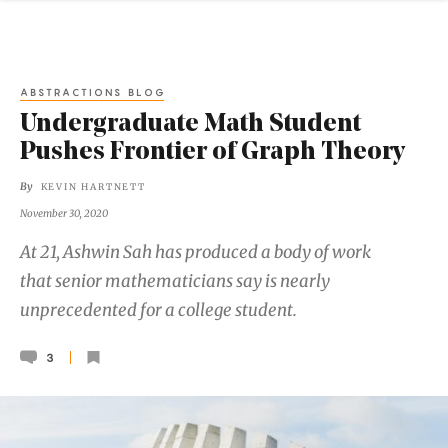
ABSTRACTIONS BLOG
Undergraduate Math Student
Pushes Frontier of Graph Theory
By
KEVIN HARTNETT
November 30, 2020
At 21, Ashwin Sah has produced a body of work
that senior mathematicians say is nearly
unprecedented for a college student.
3