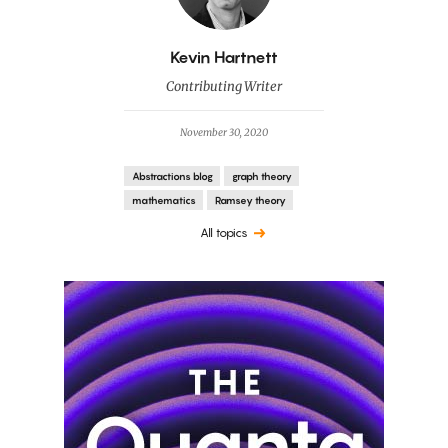
By
Kevin Hartnett
Contributing Writer
November 30, 2020
Abstractions blog
graph theory
mathematics
Ramsey theory
All topics