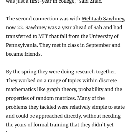
was just a first-year in college,” said Zhao.
The second connection was with
Mehtaab Sawhney
,
now 22. Sawhney was a year ahead of Sah and had
transferred to MIT that fall from the University of
Pennsylvania. They met in class in September and
became friends.
By the spring they were doing research together.
They worked on a range of topics within discrete
mathematics like graph theory, probability and the
properties of random matrices. Many of the
problems they tackled were relatively simple to state
and could be approached directly, without needing
the years of formal training that they didn’t yet