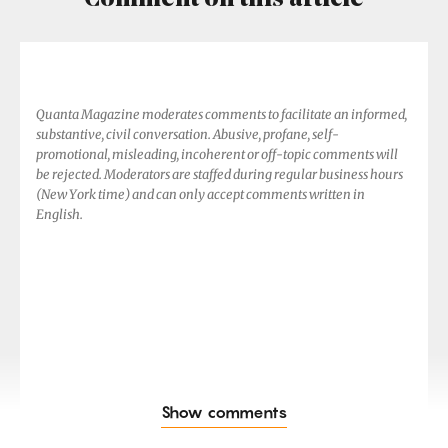
Quanta Magazine moderates comments to facilitate an informed,
substantive, civil conversation. Abusive, profane, self-
promotional, misleading, incoherent or off-topic comments will
be rejected. Moderators are staffed during regular business hours
(New York time) and can only accept comments written in
English.
Show comments