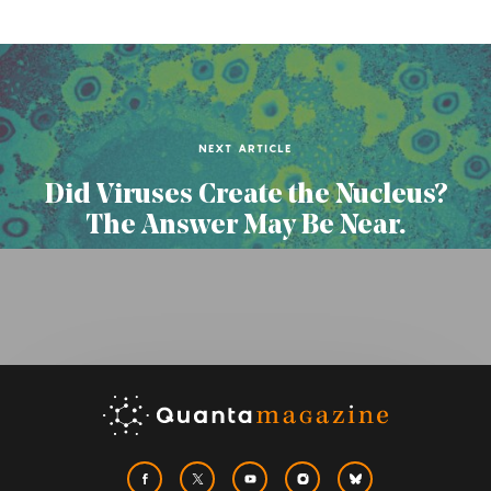
NEXT ARTICLE
Did Viruses Create the Nucleus?
The Answer May Be Near.