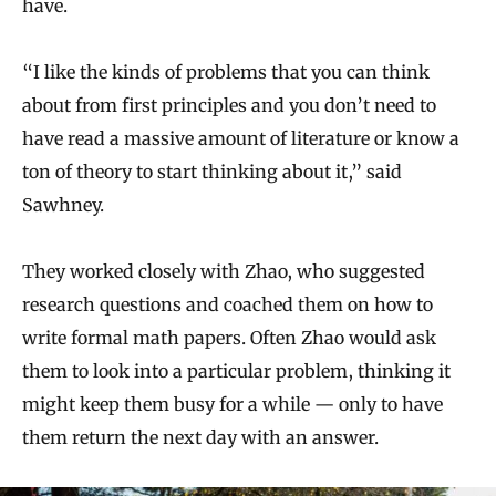
have.
“I like the kinds of problems that you can think
about from first principles and you don’t need to
have read a massive amount of literature or know a
ton of theory to start thinking about it,” said
Sawhney.
They worked closely with Zhao, who suggested
research questions and coached them on how to
write formal math papers. Often Zhao would ask
them to look into a particular problem, thinking it
might keep them busy for a while — only to have
them return the next day with an answer.