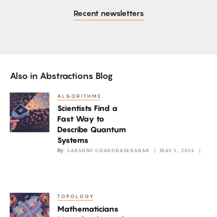
Recent newsletters
Also in
Abstractions Blog
ALGORITHMS
Scientists
Scientists Find a
Find
Fast Way to
a
Describe Quantum
Fast
Systems
Way
By
LAKSHMI CHANDRASEKARAN
MAY 1, 2024
to
Describe
Quantum
TOPOLOGY
Mathematicians
Systems
Mathematicians
Marvel