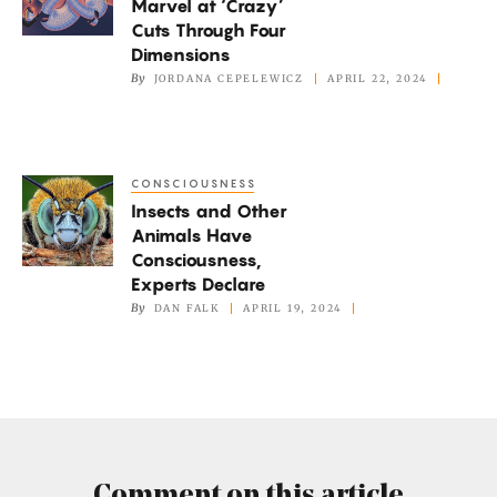
Marvel at ‘Crazy’
at
Cuts Through Four
‘Crazy’
Dimensions
Cuts
By
JORDANA CEPELEWICZ
APRIL 22, 2024
Through
Four
Dimensions
CONSCIOUSNESS
Insects
Insects and Other
and
Animals Have
Other
Consciousness,
Animals
Experts Declare
Have
By
DAN FALK
APRIL 19, 2024
Consciousness,
Experts
Declare
Comment on this article