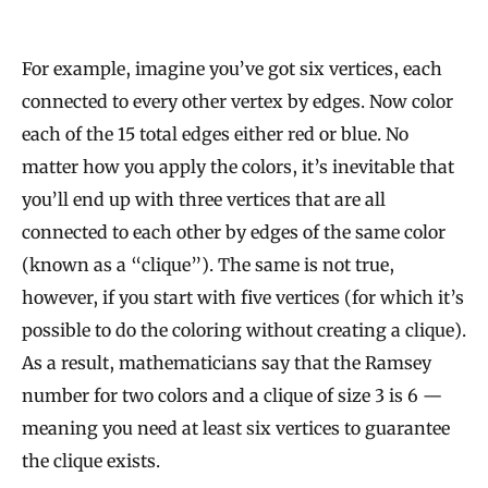
For example, imagine you’ve got six vertices, each
connected to every other vertex by edges. Now color
each of the 15 total edges either red or blue. No
matter how you apply the colors, it’s inevitable that
you’ll end up with three vertices that are all
connected to each other by edges of the same color
(known as a “clique”). The same is not true,
however, if you start with five vertices (for which it’s
possible to do the coloring without creating a clique).
As a result, mathematicians say that the Ramsey
number for two colors and a clique of size 3 is 6 —
meaning you need at least six vertices to guarantee
the clique exists.