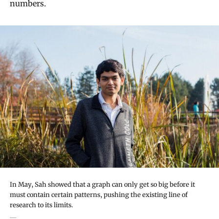
numbers.
In May, Sah showed that a graph can only get so big before it
must contain certain patterns, pushing the existing line of
research to its limits.