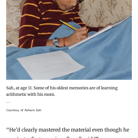
Sah, at age 11. Some of his oldest memories are of learning
arithmetic with his mom.
Courtesy of Ashwin Sah
“He’d clearly mastered the material even though he