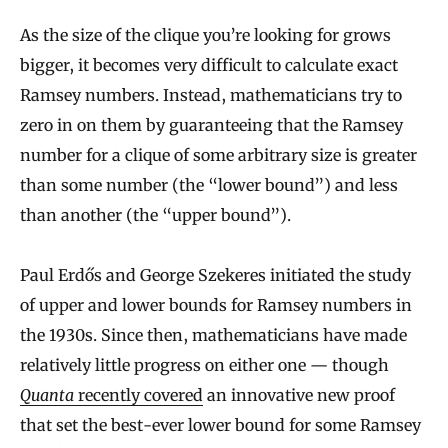
As the size of the clique you’re looking for grows
bigger, it becomes very difficult to calculate exact
Ramsey numbers. Instead, mathematicians try to
zero in on them by guaranteeing that the Ramsey
number for a clique of some arbitrary size is greater
than some number (the “lower bound”) and less
than another (the “upper bound”).
Paul Erdős and George Szekeres initiated the study
of upper and lower bounds for Ramsey numbers in
the 1930s. Since then, mathematicians have made
relatively little progress on either one — though
Quanta
recently covered
an innovative new proof
that set the best-ever lower bound for some Ramsey