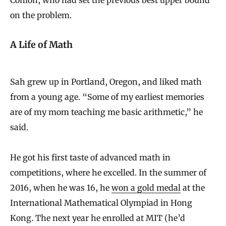
on the problem.
A Life of Math
Sah grew up in Portland, Oregon, and liked math
from a young age. “Some of my earliest memories
are of my mom teaching me basic arithmetic,” he
said.
He got his first taste of advanced math in
competitions, where he excelled. In the summer of
2016, when he was 16, he
won a gold medal
at the
International Mathematical Olympiad in Hong
Kong. The next year he enrolled at MIT (he’d