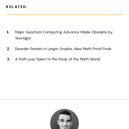
RELATED:
Major Quantum Computing Advance Made Obsolete by
Teenager
Disorder Persists in Larger Graphs, New Math Proof Finds
A Path Less Taken to the Peak of the Math World