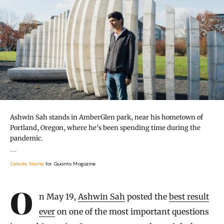
Ashwin Sah stands in AmberGlen park, near his hometown of
Portland, Oregon, where he’s been spending time during the
pandemic.
Celeste Noche
for Quanta Magazine
Introduction
On May 19,
Ashwin Sah
posted the
best result
ever
on one of the most important questions