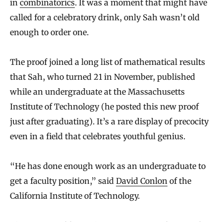
in
combinatorics
. It was a moment that might have
called for a celebratory drink, only Sah wasn’t old
enough to order one.
The proof joined a long list of mathematical results
that Sah, who turned 21 in November, published
while an undergraduate at the Massachusetts
Institute of Technology (he posted this new proof
just after graduating). It’s a rare display of precocity
even in a field that celebrates youthful genius.
“He has done enough work as an undergraduate to
get a faculty position,” said
David Conlon
of the
California Institute of Technology.