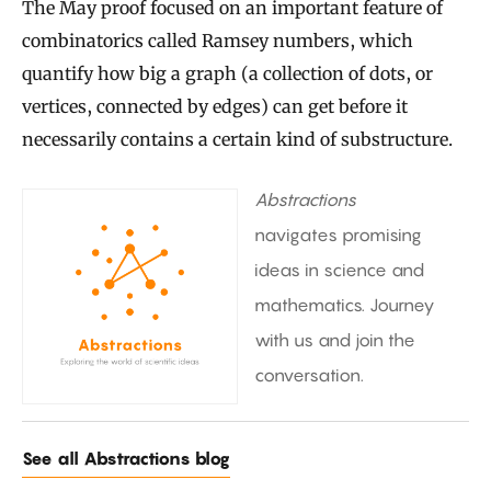
The May proof focused on an important feature of
combinatorics called Ramsey numbers, which
quantify how big a graph (a collection of dots, or
vertices, connected by edges) can get before it
necessarily contains a certain kind of substructure.
Abstractions
navigates promising
ideas in science and
mathematics. Journey
with us and join the
conversation.
See all Abstractions blog