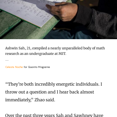
Ashwin Sah, 21, compiled a nearly unparalleled body of math
research as an undergraduate at MIT.
Celeste Noche
for Quanta Magazine
“They’re both incredibly energetic individuals. I
throw out a question and I hear back almost
immediately,” Zhao said.
Over the past three years Sah and Sawhney have