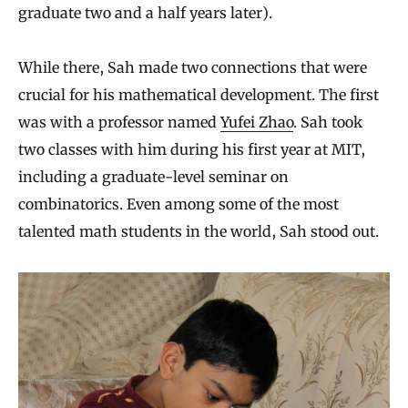
graduate two and a half years later).
While there, Sah made two connections that were
crucial for his mathematical development. The first
was with a professor named
Yufei Zhao
. Sah took
two classes with him during his first year at MIT,
including a graduate-level seminar on
combinatorics. Even among some of the most
talented math students in the world, Sah stood out.