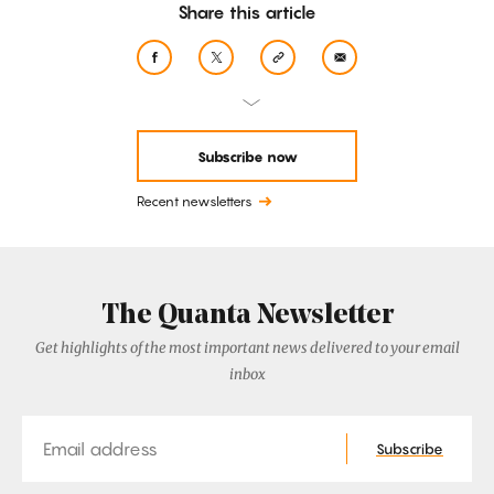
Share this article
Subscribe now
Recent newsletters
The Quanta Newsletter
Get highlights of the most important news delivered to your email
inbox
Email
Subscribe