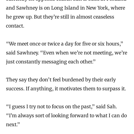
and Sawhney is on Long Island in New York, where
he grew up. But they’re still in almost ceaseless
contact.
“We meet once or twice a day for five or six hours,”
said Sawhney. “Even when we’re not meeting, we’re
just constantly messaging each other.”
They say they don’t feel burdened by their early
success. If anything, it motivates them to surpass it.
“I guess I try not to focus on the past,” said Sah.
“I’m always sort of looking forward to what I can do
next.”