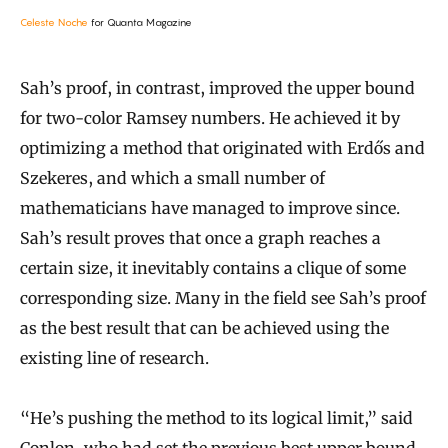
Celeste Noche
for Quanta Magazine
Sah’s proof, in contrast, improved the upper bound
for two-color Ramsey numbers. He achieved it by
optimizing a method that originated with Erdős and
Szekeres, and which a small number of
mathematicians have managed to improve since.
Sah’s result proves that once a graph reaches a
certain size, it inevitably contains a clique of some
corresponding size. Many in the field see Sah’s proof
as the best result that can be achieved using the
existing line of research.
“He’s pushing the method to its logical limit,” said
Conlon, who had set the previous best upper bound