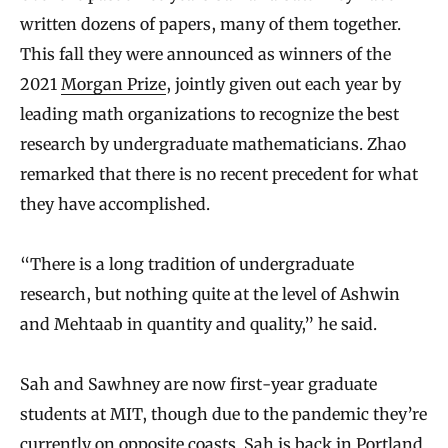
written dozens of papers, many of them together.
This fall they were announced as winners of the
2021
Morgan Prize
, jointly given out each year by
leading math organizations to recognize the best
research by undergraduate mathematicians. Zhao
remarked that there is no recent precedent for what
they have accomplished.
“There is a long tradition of undergraduate
research, but nothing quite at the level of Ashwin
and Mehtaab in quantity and quality,” he said.
Sah and Sawhney are now first-year graduate
students at MIT, though due to the pandemic they’re
currently on opposite coasts. Sah is back in Portland