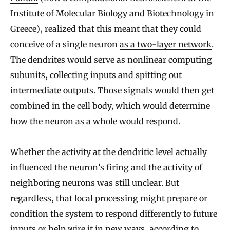
Institute of Molecular Biology and Biotechnology in
Greece), realized that this meant that they could
conceive of a single neuron
as a two-layer network
.
The dendrites would serve as nonlinear computing
subunits, collecting inputs and spitting out
intermediate outputs. Those signals would then get
combined in the cell body, which would determine
how the neuron as a whole would respond.
Whether the activity at the dendritic level actually
influenced the neuron’s firing and the activity of
neighboring neurons was still unclear. But
regardless, that local processing might prepare or
condition the system to respond differently to future
inputs or help wire it in new ways, according to