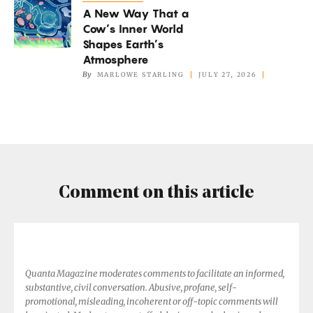
Not
A New Way That a
New
if
Cow’s Inner World
Way
It’s
Shapes Earth’s
That
Atmosphere
Too
a
By
MARLOWE STARLING
JULY 27, 2026
Hot
Cow’s
Inner
World
Shapes
Earth’s
Atmosphere
Comment on this article
Quanta Magazine moderates comments to facilitate an informed,
substantive, civil conversation. Abusive, profane, self-
promotional, misleading, incoherent or off-topic comments will