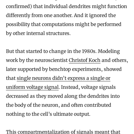
confirmed) that individual dendrites might function
differently from one another. And it ignored the
possibility that computations might be performed
by other internal structures.
But that started to change in the 1980s. Modeling
work by the neuroscientist
Christof Koch
and others,
later supported by benchtop experiments, showed
that
single neurons didn’t express a single or
uniform voltage signal
. Instead, voltage signals
decreased as they moved along the dendrites into
the body of the neuron, and often contributed
nothing to the cell’s ultimate output.
This compartmentalization of signals meant that