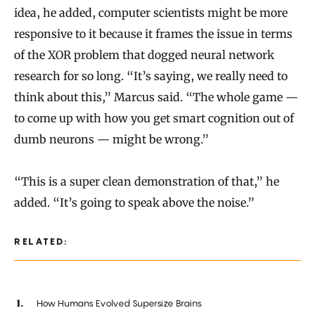
idea, he added, computer scientists might be more
responsive to it because it frames the issue in terms
of the XOR problem that dogged neural network
research for so long. “It’s saying, we really need to
think about this,” Marcus said. “The whole game —
to come up with how you get smart cognition out of
dumb neurons — might be wrong.”
“This is a super clean demonstration of that,” he
added. “It’s going to speak above the noise.”
RELATED:
How Humans Evolved Supersize Brains