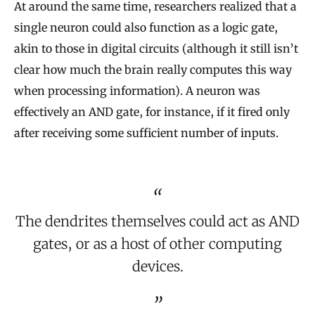
At around the same time, researchers realized that a
single neuron could also function as a logic gate,
akin to those in digital circuits (although it still isn’t
clear how much the brain really computes this way
when processing information). A neuron was
effectively an AND gate, for instance, if it fired only
after receiving some sufficient number of inputs.
The dendrites themselves could act as AND
gates, or as a host of other computing
devices.