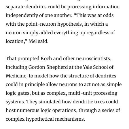
separate dendrites could be processing information
independently of one another. “This was at odds
with the point-neuron hypothesis, in which a
neuron simply added everything up regardless of
location,” Mel said.
That prompted Koch and other neuroscientists,
including
Gordon Shepherd
at the Yale School of
Medicine, to model how the structure of dendrites
could in principle allow neurons to act not as simple
logic gates, but as complex, multi-unit processing
systems. They simulated how dendritic trees could
host numerous logic operations, through a series of
complex hypothetical mechanisms.