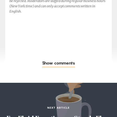
be rejected. Moderators are staffed during regular business hours
(New York time) and can only accept comments written in
English.
Show comments
NEXT ARTICLE