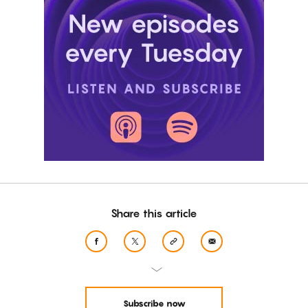
Share this article
Subscribe now