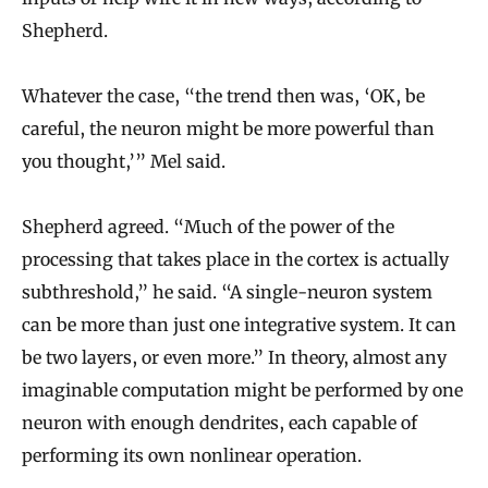
Shepherd.
Whatever the case, “the trend then was, ‘OK, be
careful, the neuron might be more powerful than
you thought,’” Mel said.
Shepherd agreed. “Much of the power of the
processing that takes place in the cortex is actually
subthreshold,” he said. “A single-neuron system
can be more than just one integrative system. It can
be two layers, or even more.” In theory, almost any
imaginable computation might be performed by one
neuron with enough dendrites, each capable of
performing its own nonlinear operation.