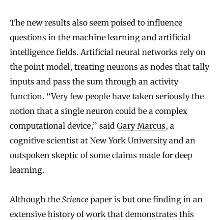
The new results also seem poised to influence
questions in the machine learning and artificial
intelligence fields. Artificial neural networks rely on
the point model, treating neurons as nodes that tally
inputs and pass the sum through an activity
function. “Very few people have taken seriously the
notion that a single neuron could be a complex
computational device,” said
Gary Marcus
, a
cognitive scientist at New York University and an
outspoken skeptic of some claims made for deep
learning.
Although the
Science
paper is but one finding in an
extensive history of work that demonstrates this