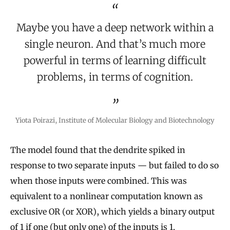
Maybe you have a deep network within a
single neuron. And that’s much more
powerful in terms of learning difficult
problems, in terms of cognition.
Yiota Poirazi, Institute of Molecular Biology and Biotechnology
The model found that the dendrite spiked in
response to two separate inputs — but failed to do so
when those inputs were combined. This was
equivalent to a nonlinear computation known as
exclusive OR (or XOR), which yields a binary output
of 1 if one (but only one) of the inputs is 1.