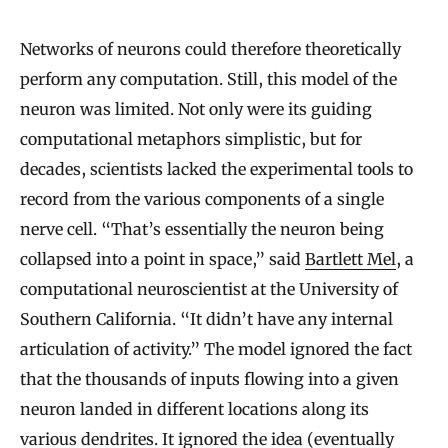
Networks of neurons could therefore theoretically
perform any computation. Still, this model of the
neuron was limited. Not only were its guiding
computational metaphors simplistic, but for
decades, scientists lacked the experimental tools to
record from the various components of a single
nerve cell. “That’s essentially the neuron being
collapsed into a point in space,” said
Bartlett Mel
, a
computational neuroscientist at the University of
Southern California. “It didn’t have any internal
articulation of activity.” The model ignored the fact
that the thousands of inputs flowing into a given
neuron landed in different locations along its
various dendrites. It ignored the idea (eventually