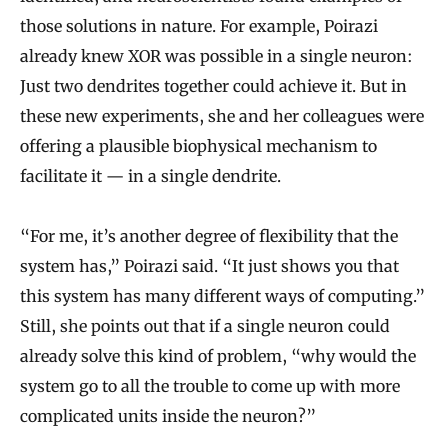
those solutions in nature. For example, Poirazi
already knew XOR was possible in a single neuron:
Just two dendrites together could achieve it. But in
these new experiments, she and her colleagues were
offering a plausible biophysical mechanism to
facilitate it — in a single dendrite.
“For me, it’s another degree of flexibility that the
system has,” Poirazi said. “It just shows you that
this system has many different ways of computing.”
Still, she points out that if a single neuron could
already solve this kind of problem, “why would the
system go to all the trouble to come up with more
complicated units inside the neuron?”