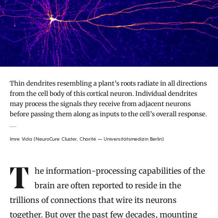
Thin dendrites resembling a plant’s roots radiate in all directions
from the cell body of this cortical neuron. Individual dendrites
may process the signals they receive from adjacent neurons
before passing them along as inputs to the cell’s overall response.
Imre Vida (NeuroCure Cluster, Charité – Universitätsmedizin Berlin)
Introduction
The information-processing capabilities of the
brain are often reported to reside in the
trillions of connections that wire its neurons
together. But over the past few decades, mounting