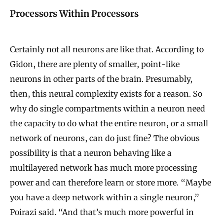
Processors Within Processors
Certainly not all neurons are like that. According to
Gidon, there are plenty of smaller, point-like
neurons in other parts of the brain. Presumably,
then, this neural complexity exists for a reason. So
why do single compartments within a neuron need
the capacity to do what the entire neuron, or a small
network of neurons, can do just fine? The obvious
possibility is that a neuron behaving like a
multilayered network has much more processing
power and can therefore learn or store more. “Maybe
you have a deep network within a single neuron,”
Poirazi said. “And that’s much more powerful in