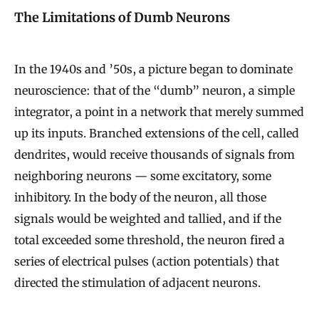
The Limitations of Dumb Neurons
In the 1940s and ’50s, a picture began to dominate
neuroscience: that of the “dumb” neuron, a simple
integrator, a point in a network that merely summed
up its inputs. Branched extensions of the cell, called
dendrites, would receive thousands of signals from
neighboring neurons — some excitatory, some
inhibitory. In the body of the neuron, all those
signals would be weighted and tallied, and if the
total exceeded some threshold, the neuron fired a
series of electrical pulses (action potentials) that
directed the stimulation of adjacent neurons.