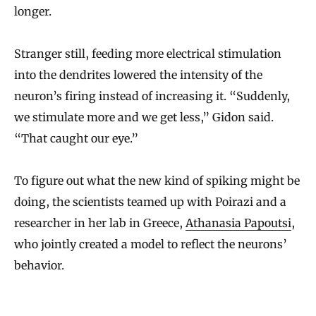
longer.
Stranger still, feeding more electrical stimulation
into the dendrites lowered the intensity of the
neuron’s firing instead of increasing it. “Suddenly,
we stimulate more and we get less,” Gidon said.
“That caught our eye.”
To figure out what the new kind of spiking might be
doing, the scientists teamed up with Poirazi and a
researcher in her lab in Greece,
Athanasia Papoutsi
,
who jointly created a model to reflect the neurons’
behavior.