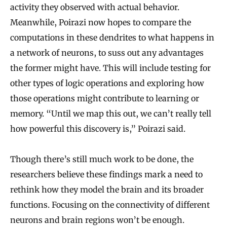
activity they observed with actual behavior.
Meanwhile, Poirazi now hopes to compare the
computations in these dendrites to what happens in
a network of neurons, to suss out any advantages
the former might have. This will include testing for
other types of logic operations and exploring how
those operations might contribute to learning or
memory. “Until we map this out, we can’t really tell
how powerful this discovery is,” Poirazi said.
Though there’s still much work to be done, the
researchers believe these findings mark a need to
rethink how they model the brain and its broader
functions. Focusing on the connectivity of different
neurons and brain regions won’t be enough.