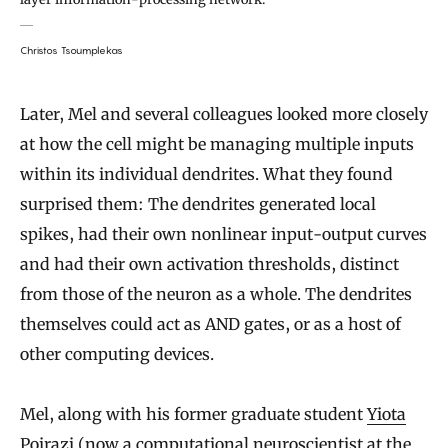
Christos Tsoumplekas
Later, Mel and several colleagues looked more closely
at how the cell might be managing multiple inputs
within its individual dendrites. What they found
surprised them: The dendrites generated local
spikes, had their own nonlinear input-output curves
and had their own activation thresholds, distinct
from those of the neuron as a whole. The dendrites
themselves could act as AND gates, or as a host of
other computing devices.
Mel, along with his former graduate student
Yiota
Poirazi
(now a computational neuroscientist at the