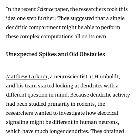
In the recent
Science
paper, the researchers took this
idea one step further: They suggested that a single
dendritic compartment might be able to perform
these complex computations all on its own.
Unexpected Spikes and Old Obstacles
Matthew Larkum
, a neuroscientist at Humboldt,
and his team started looking at dendrites with a
different question in mind. Because dendritic activity
had been studied primarily in rodents, the
researchers wanted to investigate how electrical
signaling might be different in human neurons,
which have much longer dendrites. They obtained