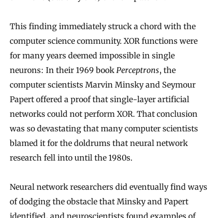
This finding immediately struck a chord with the
computer science community. XOR functions were
for many years deemed impossible in single
neurons: In their 1969 book
Perceptrons
, the
computer scientists Marvin Minsky and Seymour
Papert offered a proof that single-layer artificial
networks could not perform XOR. That conclusion
was so devastating that many computer scientists
blamed it for the doldrums that neural network
research fell into until the 1980s.
Neural network researchers did eventually find ways
of dodging the obstacle that Minsky and Papert
identified, and neuroscientists found examples of