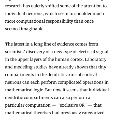
research has quietly shifted some of the attention to
individual neurons, which seem to shoulder much
more computational responsibility than once
seemed imaginable.
The latest in a long line of evidence comes from
scientists’ discovery of a new type of electrical signal
in the upper layers of the human cortex. Laboratory
and modeling studies have already shown that tiny
compartments in the dendritic arms of cortical
neurons can each perform complicated operations in
mathematical logic. But now it seems that individual
dendritic compartments can also perform a
particular computation — “exclusive OR” — that
mathematical theorists had previously categorized