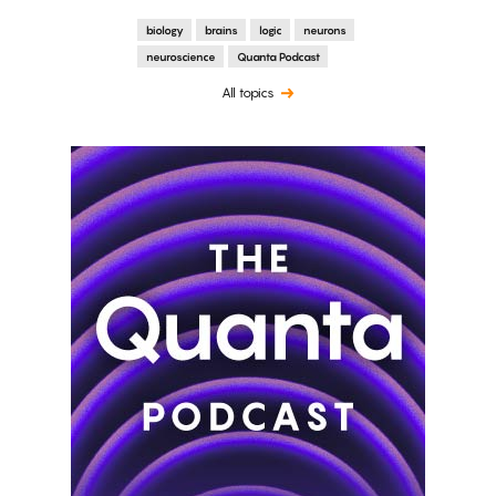
biology
brains
logic
neurons
neuroscience
Quanta Podcast
All topics