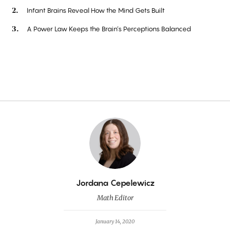
Infant Brains Reveal How the Mind Gets Built
A Power Law Keeps the Brain’s Perceptions Balanced
By
Jordana Cepelewicz
Math Editor
January 14, 2020