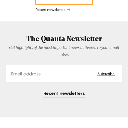
Recent newsletters
The Quanta Newsletter
Get highlights of the most important news delivered to your email
inbox
Email
Subscribe
Recent newsletters