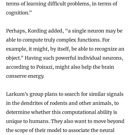
terms of learning difficult problems, in terms of
cognition.”
Perhaps, Kording added, “a single neuron may be
able to compute truly complex functions. For
example, it might, by itself, be able to recognize an
object.” Having such powerful individual neurons,
according to Poirazi, might also help the brain
conserve energy.
Larkum’s group plans to search for similar signals
in the dendrites of rodents and other animals, to
determine whether this computational ability is
unique to humans. They also want to move beyond
the scope of their model to associate the neural