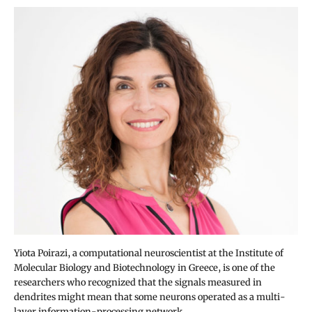
Yiota Poirazi, a computational neuroscientist at the Institute of
Molecular Biology and Biotechnology in Greece, is one of the
researchers who recognized that the signals measured in
dendrites might mean that some neurons operated as a multi-
layer information-processing network.