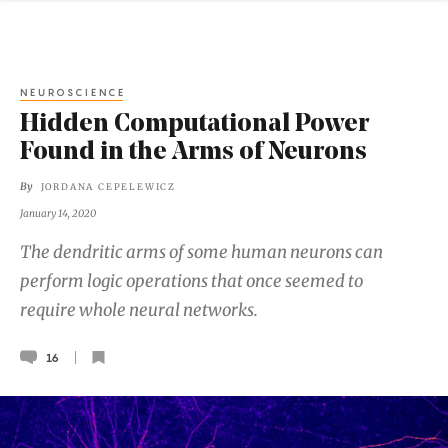
NEUROSCIENCE
Hidden Computational Power
Found in the Arms of Neurons
By
JORDANA CEPELEWICZ
January 14, 2020
The dendritic arms of some human neurons can
perform logic operations that once seemed to
require whole neural networks.
16