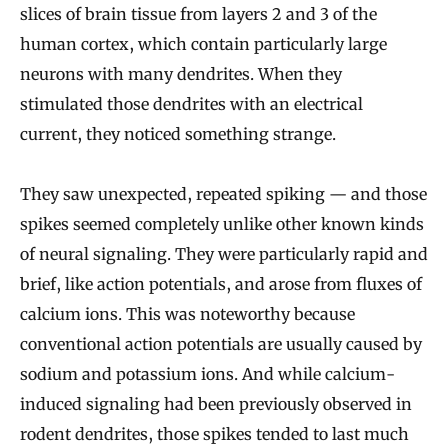
slices of brain tissue from layers 2 and 3 of the
human cortex, which contain particularly large
neurons with many dendrites. When they
stimulated those dendrites with an electrical
current, they noticed something strange.
They saw unexpected, repeated spiking — and those
spikes seemed completely unlike other known kinds
of neural signaling. They were particularly rapid and
brief, like action potentials, and arose from fluxes of
calcium ions. This was noteworthy because
conventional action potentials are usually caused by
sodium and potassium ions. And while calcium-
induced signaling had been previously observed in
rodent dendrites, those spikes tended to last much