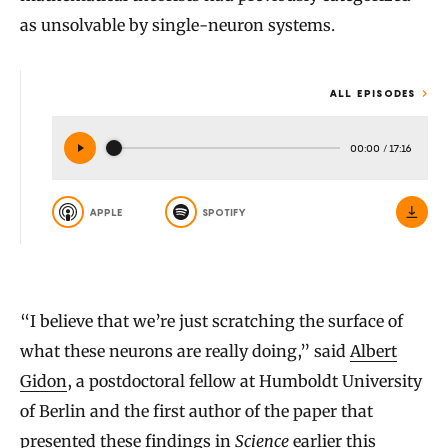
as unsolvable by single-neuron systems.
ALL EPISODES
00:00
/
17:16
APPLE
SPOTIFY
“I believe that we’re just scratching the surface of
what these neurons are really doing,” said
Albert
Gidon
, a postdoctoral fellow at Humboldt University
of Berlin and the first author of the paper that
presented these findings in
Science
earlier this