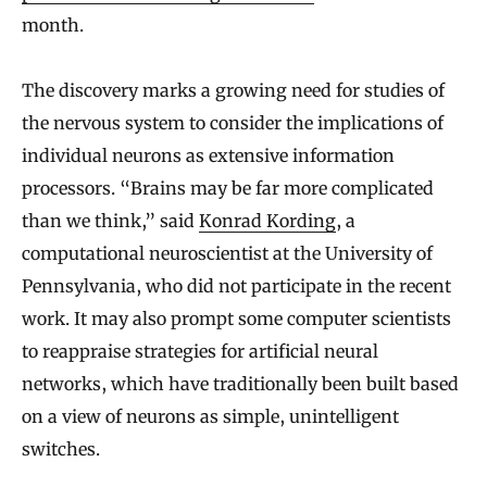
month.
The discovery marks a growing need for studies of
the nervous system to consider the implications of
individual neurons as extensive information
processors. “Brains may be far more complicated
than we think,” said
Konrad Kording
, a
computational neuroscientist at the University of
Pennsylvania, who did not participate in the recent
work. It may also prompt some computer scientists
to reappraise strategies for artificial neural
networks, which have traditionally been built based
on a view of neurons as simple, unintelligent
switches.