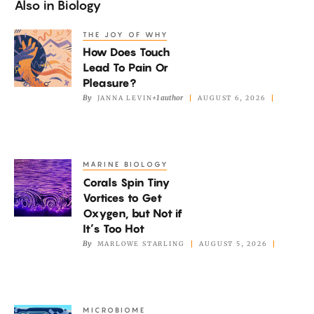
Also in
Biology
THE JOY OF WHY
How
How Does Touch
Does
Lead To Pain Or
Touch
Pleasure?
Lead
By
+1 author
JANNA LEVIN
AUGUST 6, 2026
To
Pain
Or
MARINE BIOLOGY
Corals
Pleasure?
Corals Spin Tiny
Spin
Vortices to Get
Tiny
Oxygen, but Not if
Vortices
It’s Too Hot
to
By
MARLOWE STARLING
AUGUST 5, 2026
Get
Oxygen,
but
MICROBIOME
A