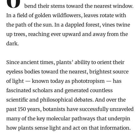
On a shelf lined with terra cotta pots, herbs
bend their stems toward the nearest window.
In a field of golden wildflowers, leaves rotate with
the path of the sun. In a dappled forest, vines twine
up trees, reaching ever upward and away from the
dark.
Since ancient times, plants’ ability to orient their
eyeless bodies toward the nearest, brightest source
of light — known today as phototropism — has
fascinated scholars and generated countless
scientific and philosophical debates. And over the
past 150 years, botanists have successfully unraveled
many of the key molecular pathways that underpin
how plants sense light and act on that information.