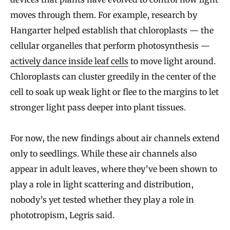
moves through them. For example, research by
Hangarter helped establish that chloroplasts — the
cellular organelles that perform photosynthesis —
actively dance inside leaf cells
to move light around.
Chloroplasts can cluster greedily in the center of the
cell to soak up weak light or flee to the margins to let
stronger light pass deeper into plant tissues.
For now, the new findings about air channels extend
only to seedlings. While these air channels also
appear in adult leaves, where they’ve been shown to
play a role in light scattering and distribution,
nobody’s yet tested whether they play a role in
phototropism, Legris said.