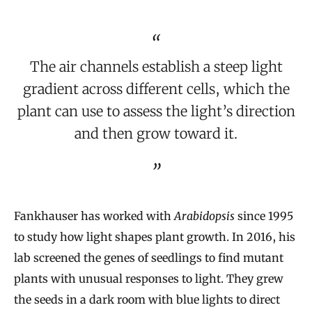
The air channels establish a steep light
gradient across different cells, which the
plant can use to assess the light’s direction
and then grow toward it.
Fankhauser has worked with
Arabidopsis
since 1995
to study how light shapes plant growth. In 2016, his
lab screened the genes of seedlings to find mutant
plants with unusual responses to light. They grew
the seeds in a dark room with blue lights to direct