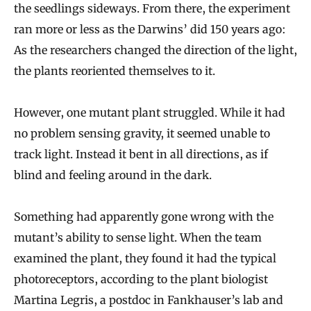
the seedlings sideways. From there, the experiment
ran more or less as the Darwins’ did 150 years ago:
As the researchers changed the direction of the light,
the plants reoriented themselves to it.
However, one mutant plant struggled. While it had
no problem sensing gravity, it seemed unable to
track light. Instead it bent in all directions, as if
blind and feeling around in the dark.
Something had apparently gone wrong with the
mutant’s ability to sense light. When the team
examined the plant, they found it had the typical
photoreceptors, according to the plant biologist
Martina Legris, a postdoc in Fankhauser’s lab and