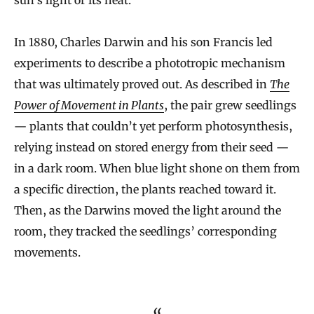
sun’s light or its heat.
In 1880, Charles Darwin and his son Francis led
experiments to describe a phototropic mechanism
that was ultimately proved out. As described in
The
Power of Movement in Plants
, the pair grew seedlings
— plants that couldn’t yet perform photosynthesis,
relying instead on stored energy from their seed —
in a dark room. When blue light shone on them from
a specific direction, the plants reached toward it.
Then, as the Darwins moved the light around the
room, they tracked the seedlings’ corresponding
movements.