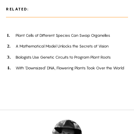
RELATED:
Plant Cells of Different Species Can Swap Organelles
A Mathematical Model Unlocks the Secrets of Vision
Biologists Use Genetic Circuits to Program Plant Roots
With ‘Downsized’ DNA, Flowering Plants Took Over the World