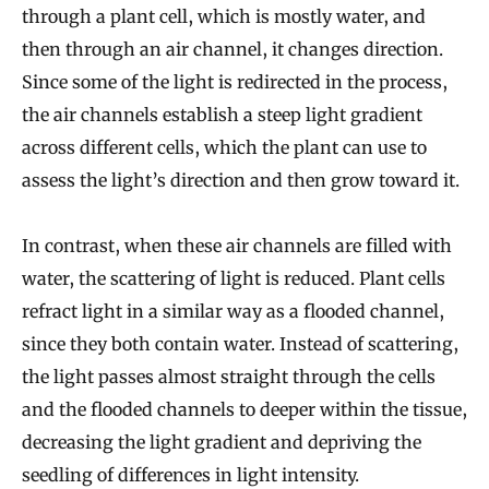
through a plant cell, which is mostly water, and
then through an air channel, it changes direction.
Since some of the light is redirected in the process,
the air channels establish a steep light gradient
across different cells, which the plant can use to
assess the light’s direction and then grow toward it.
In contrast, when these air channels are filled with
water, the scattering of light is reduced. Plant cells
refract light in a similar way as a flooded channel,
since they both contain water. Instead of scattering,
the light passes almost straight through the cells
and the flooded channels to deeper within the tissue,
decreasing the light gradient and depriving the
seedling of differences in light intensity.