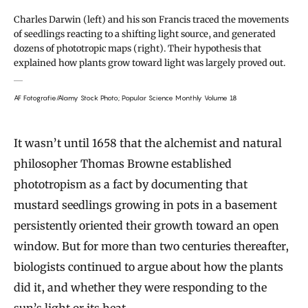
Charles Darwin (left) and his son Francis traced the movements
of seedlings reacting to a shifting light source, and generated
dozens of phototropic maps (right). Their hypothesis that
explained how plants grow toward light was largely proved out.
AF Fotografie/Alamy Stock Photo; Popular Science Monthly Volume 18
It wasn’t until 1658 that the alchemist and natural
philosopher Thomas Browne established
phototropism as a fact by documenting that
mustard seedlings growing in pots in a basement
persistently oriented their growth toward an open
window. But for more than two centuries thereafter,
biologists continued to argue about how the plants
did it, and whether they were responding to the