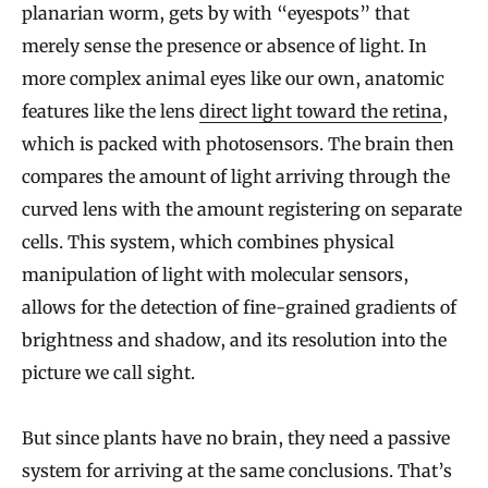
planarian worm, gets by with “eyespots” that
merely sense the presence or absence of light. In
more complex animal eyes like our own, anatomic
features like the lens
direct light toward the retina
,
which is packed with photosensors. The brain then
compares the amount of light arriving through the
curved lens with the amount registering on separate
cells. This system, which combines physical
manipulation of light with molecular sensors,
allows for the detection of fine-grained gradients of
brightness and shadow, and its resolution into the
picture we call sight.
But since plants have no brain, they need a passive
system for arriving at the same conclusions. That’s