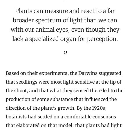
Plants can measure and react to a far
broader spectrum of light than we can
with our animal eyes, even though they
lack a specialized organ for perception.
Based on their experiments, the Darwins suggested
that seedlings were most light sensitive at the tip of
the shoot, and that what they sensed there led to the
production of some substance that influenced the
direction of the plant’s growth. By the 1920s,
botanists had settled on a comfortable consensus
that elaborated on that model: that plants had light