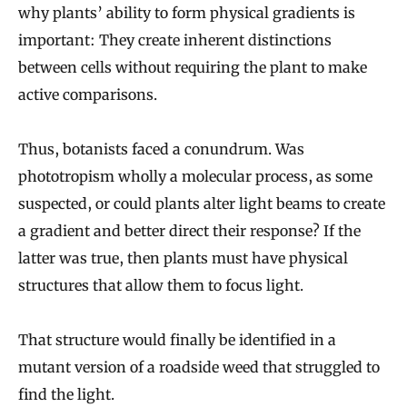
why plants’ ability to form physical gradients is
important: They create inherent distinctions
between cells without requiring the plant to make
active comparisons.
Thus, botanists faced a conundrum. Was
phototropism wholly a molecular process, as some
suspected, or could plants alter light beams to create
a gradient and better direct their response? If the
latter was true, then plants must have physical
structures that allow them to focus light.
That structure would finally be identified in a
mutant version of a roadside weed that struggled to
find the light.