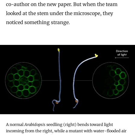
co-author on the new paper. But when the team
looked at the stem under the microscope, they
noticed something strange.
A normal
Arabidopsis
seedling (right) bends toward light
incoming from the right, while a mutant with water-flooded air