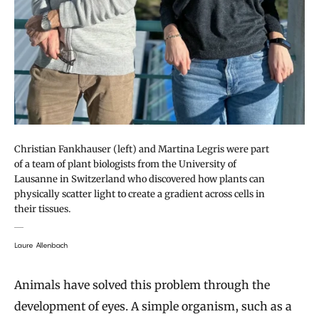
Christian Fankhauser (left) and Martina Legris were part
of a team of plant biologists from the University of
Lausanne in Switzerland who discovered how plants can
physically scatter light to create a gradient across cells in
their tissues.
Laure Allenbach
Animals have solved this problem through the
development of eyes. A simple organism, such as a