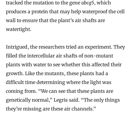
tracked the mutation to the gene
abcg5
, which
produces a protein that may help waterproof the cell
wall to ensure that the plant’s air shafts are
watertight.
Intrigued, the researchers tried an experiment. They
filled the intercellular air shafts of non-mutant
plants with water to see whether this affected their
growth. Like the mutants, these plants had a
difficult time determining where the light was
coming from. “We can see that these plants are
genetically normal,” Legris said. “The only things
they’re missing are these air channels.”