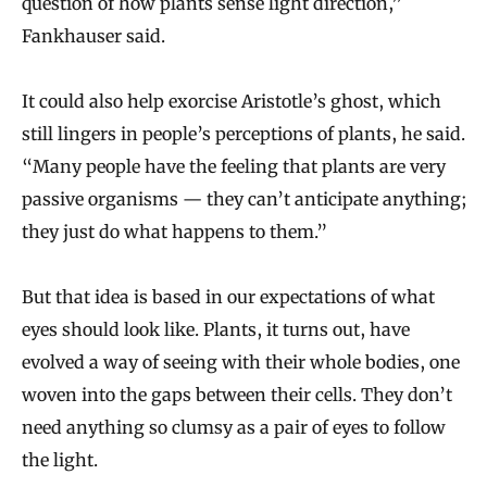
question of how plants sense light direction,”
Fankhauser said.
It could also help exorcise Aristotle’s ghost, which
still lingers in people’s perceptions of plants, he said.
“Many people have the feeling that plants are very
passive organisms — they can’t anticipate anything;
they just do what happens to them.”
But that idea is based in our expectations of what
eyes should look like. Plants, it turns out, have
evolved a way of seeing with their whole bodies, one
woven into the gaps between their cells. They don’t
need anything so clumsy as a pair of eyes to follow
the light.