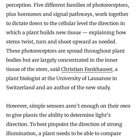
perception. Five different families of photoreceptors,
plus hormones and signal pathways, work together
to dictate down to the cellular level the direction in
which a plant builds new tissue — explaining how
stems twist, turn and shoot upward as needed.
These photoreceptors are spread throughout plant
bodies but are largely concentrated in the inner
tissue of the stem, said
Christian Fankhauser
, a
plant biologist at the University of Lausanne in
Switzerland and an author of the new study.
However, simple sensors aren’t enough on their own
to give plants the ability to determine light’s
direction. To best pinpoint the direction of strong
illumination, a plant needs to be able to compare