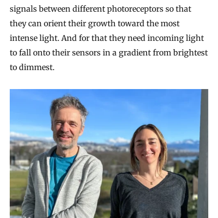
signals between different photoreceptors so that
they can orient their growth toward the most
intense light. And for that they need incoming light
to fall onto their sensors in a gradient from brightest
to dimmest.