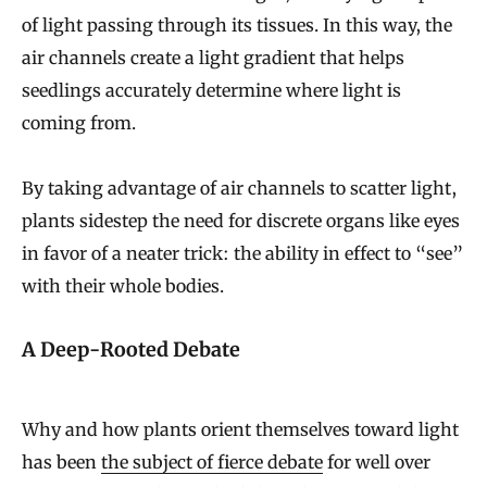
of light passing through its tissues. In this way, the
air channels create a light gradient that helps
seedlings accurately determine where light is
coming from.
By taking advantage of air channels to scatter light,
plants sidestep the need for discrete organs like eyes
in favor of a neater trick: the ability in effect to “see”
with their whole bodies.
A Deep-Rooted Debate
Why and how plants orient themselves toward light
has been
the subject of fierce debate
for well over