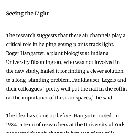
Seeing the Light
The research suggests that these air channels play a
critical role in helping young plants track light.
Roger Hangarter
, a plant biologist at Indiana
University Bloomington, who was not involved in
the new study, hailed it for finding a clever solution
to a long-standing problem. Fankhauser, Legris and
their colleagues “pretty well put the nail in the coffin
on the importance of these air spaces,” he said.
The idea has come up before, Hangarter noted. In
1984, a team of researchers at the University of York