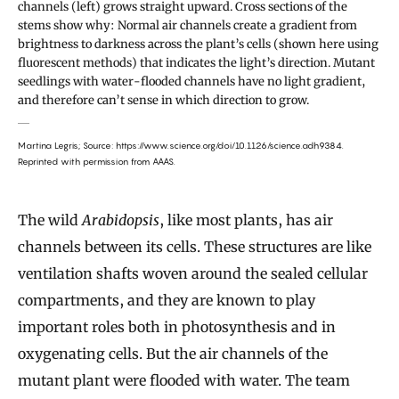
channels (left) grows straight upward. Cross sections of the
stems show why: Normal air channels create a gradient from
brightness to darkness across the plant’s cells (shown here using
fluorescent methods) that indicates the light’s direction. Mutant
seedlings with water-flooded channels have no light gradient,
and therefore can’t sense in which direction to grow.
Martina Legris;
Source: https://www.science.org/doi/10.1126/science.adh9384.
Reprinted with permission from AAAS.
The wild
Arabidopsis
, like most plants, has air
channels between its cells. These structures are like
ventilation shafts woven around the sealed cellular
compartments, and they are known to play
important roles both in photosynthesis and in
oxygenating cells. But the air channels of the
mutant plant were flooded with water. The team