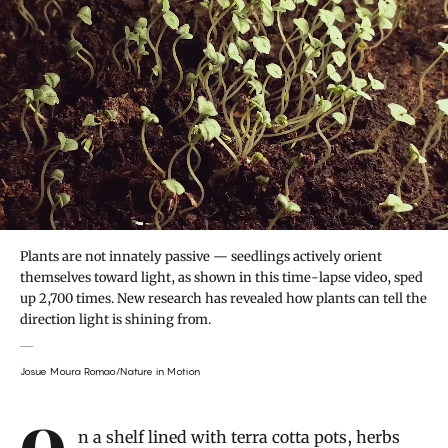
Plants are not innately passive — seedlings actively orient
themselves toward light, as shown in this time-lapse video, sped
up 2,700 times. New research has revealed how plants can tell the
direction light is shining from.
Josue Moura Romao/Nature in Motion
Introduction