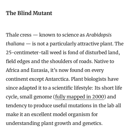
The Blind Mutant
Thale cress — known to science as
Arabidopsis
thaliana
— is not a particularly attractive plant. The
25-centimeter-tall weed is fond of disturbed land,
field edges and the shoulders of roads. Native to
Africa and Eurasia, it’s now found on every
continent except Antarctica. Plant biologists have
since adapted it to a scientific lifestyle: Its short life
cycle, small genome (
fully mapped in 2000
) and
tendency to produce useful mutations in the lab all
make it an excellent model organism for
understanding plant growth and genetics.