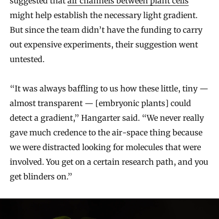
suggested that
air channels between plant cells
might help establish the necessary light gradient.
But since the team didn’t have the funding to carry
out expensive experiments, their suggestion went
untested.
“It was always baffling to us how these little, tiny —
almost transparent — [embryonic plants] could
detect a gradient,” Hangarter said. “We never really
gave much credence to the air-space thing because
we were distracted looking for molecules that were
involved. You get on a certain research path, and you
get blinders on.”