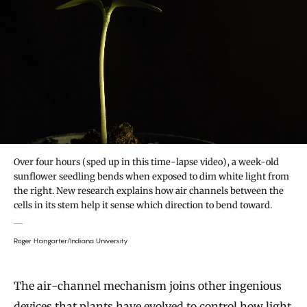
Over four hours (sped up in this time-lapse video), a week-old
sunflower seedling bends when exposed to dim white light from
the right. New research explains how air channels between the
cells in its stem help it sense which direction to bend toward.
Roger Hangarter/Indiana University
The air-channel mechanism joins other ingenious
devices that plants have evolved to control how light