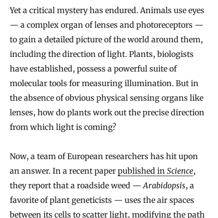
Yet a critical mystery has endured. Animals use eyes
— a complex organ of lenses and photoreceptors —
to gain a detailed picture of the world around them,
including the direction of light. Plants, biologists
have established, possess a powerful suite of
molecular tools for measuring illumination. But in
the absence of obvious physical sensing organs like
lenses, how do plants work out the precise direction
from which light is coming?
Now, a team of European researchers has hit upon
an answer. In a recent paper
published in
Science
,
they report that a roadside weed —
Arabidopsis
, a
favorite of plant geneticists — uses the air spaces
between its cells to scatter light, modifying the path