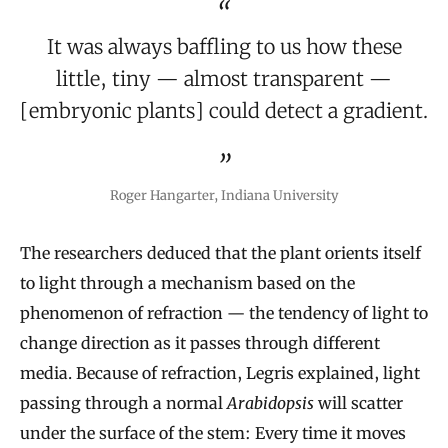
It was always baffling to us how these
little, tiny — almost transparent —
[embryonic plants] could detect a gradient.
Roger Hangarter, Indiana University
The researchers deduced that the plant orients itself
to light through a mechanism based on the
phenomenon of refraction — the tendency of light to
change direction as it passes through different
media. Because of refraction, Legris explained, light
passing through a normal
Arabidopsis
will scatter
under the surface of the stem: Every time it moves