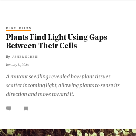
PERCEPTION
Plants Find Light Using Gaps
Between Their Cells
By
ASHER ELBEIN
January 31, 2024
A mutant seedling revealed how plant tissues
scatter incoming light, allowing plants to sense its
direction and move toward it.