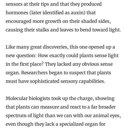
sensors at their tips and that they produced
hormones (later identified as auxin) that
encouraged more growth on their shaded sides,
causing their stalks and leaves to bend toward light.
Like many great discoveries, this one opened up a
new question: How exactly could plants sense light
in the first place? They lacked any obvious sense
organ. Researchers began to suspect that plants
must have sophisticated sensory capabilities.
Molecular biologists took up the charge, showing
that plants can measure and react to a far broader
spectrum of light than we can with our animal eyes,
even though they lack a specialized organ for