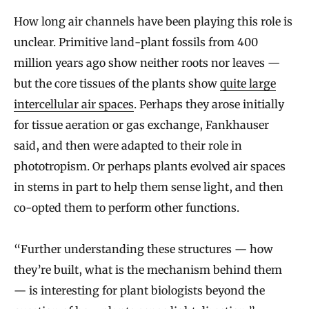
How long air channels have been playing this role is
unclear. Primitive land-plant fossils from 400
million years ago show neither roots nor leaves —
but the core tissues of the plants show
quite large
intercellular air spaces
. Perhaps they arose initially
for tissue aeration or gas exchange, Fankhauser
said, and then were adapted to their role in
phototropism. Or perhaps plants evolved air spaces
in stems in part to help them sense light, and then
co-opted them to perform other functions.
“Further understanding these structures — how
they’re built, what is the mechanism behind them
— is interesting for plant biologists beyond the