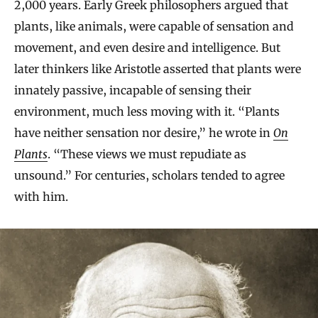
2,000 years. Early Greek philosophers argued that
plants, like animals, were capable of sensation and
movement, and even desire and intelligence. But
later thinkers like Aristotle asserted that plants were
innately passive, incapable of sensing their
environment, much less moving with it. “Plants
have neither sensation nor desire,” he wrote in
On
Plants
. “These views we must repudiate as
unsound.” For centuries, scholars tended to agree
with him.