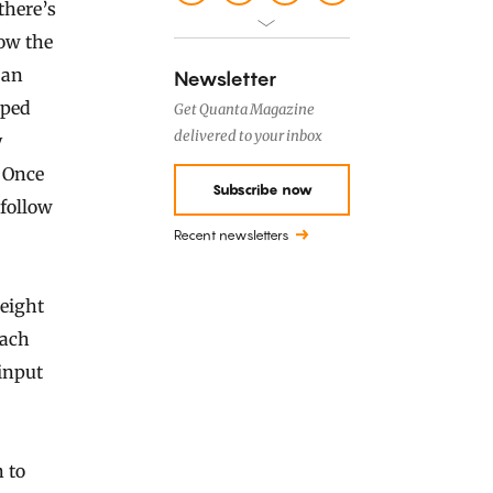
there’s
ow the
 an
Newsletter
pped
Get Quanta Magazine
delivered to your inbox
y
. Once
Subscribe now
 follow
Recent newsletters
 eight
Each
input
n to