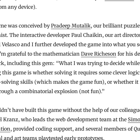
rom any device).
me was conceived by
Pradeep Mutalik
, our brilliant puzzle
st. The interactive developer Paul Chaikin, our art directo
Velasco and I further developed the game into what you s
I’m grateful to the mathematician
Dave Richeson
for his de
k, including this gem: “What I was trying to decide while
 this game is whether solving it requires some clever logi
solving skills (which makes the game fun), or whether it 
rough a combinatorial explosion (not fun).”
dn’t have built this game without the help of our colleagu
l Kranz, who leads the web development team at the
Sim
tion
, provided coding support, and several members of
Qu
al and art teams playtested early prototypes.