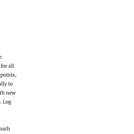
e.
or all
points,
lly to
ith new
. Log
 math