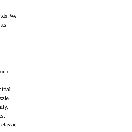
ends. We
nts
hich
t
itial
zzle
nity
,
cs
,
n
classic