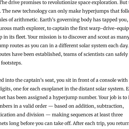
The drive promises to revolutionize space exploration. But 
h. The new technology can only make hyperjumps that foll
ules of arithmetic. Earth’s governing body has tapped you,
rous math explorer, to captain the first warp-drive-equi
p in its fleet. Your mission is to discover and scout as man
mp routes as you can in a different solar system each day
outes have been established, teams of scientists can safely
 footsteps.
d into the captain’s seat, you sit in front of a console with
igits, one for each exoplanet in the distant solar system. 
et has been assigned a hyperjump number. Your job is to 
bers in a valid order — based on addition, subtraction,
ication and division — making sequences at least three
ets long before you can take off. After each trip, you retur