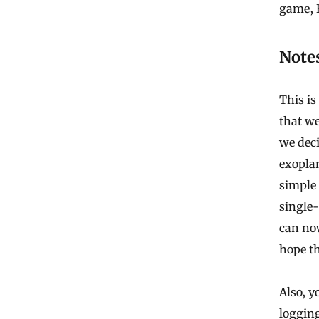
game, 
Note
This i
that we
we deci
exopla
simple 
single-
can no
hope th
Also, y
loggin