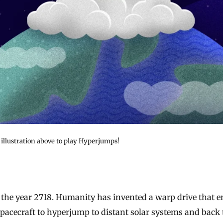
 illustration above to play Hyperjumps!
spacecraft to hyperjump to distant solar systems and back 