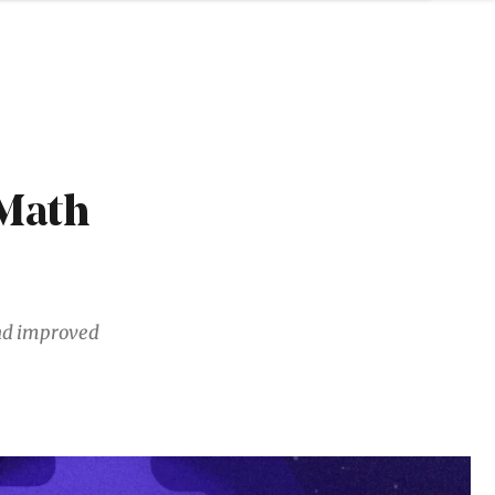
Math
and improved