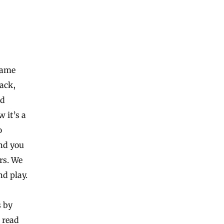
game
back,
ed
 it’s a
o
And you
rs. We
d play.
s by
 read