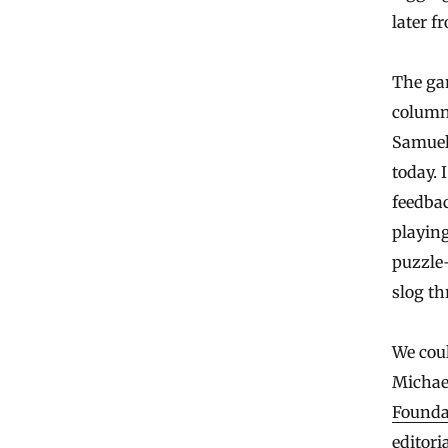
later f
The ga
columni
Samuel 
today. 
feedbac
playing
puzzle-
slog th
We coul
Michae
Founda
editori