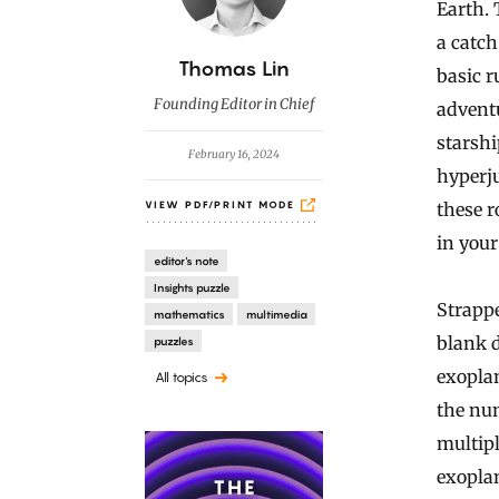
Earth. 
a catc
B
Thomas Lin
basic r
y
Founding Editor in Chief
adventu
starshi
February 16, 2024
hyperju
these r
VIEW PDF/PRINT MODE
in your
editor's note
Insights puzzle
Strappe
mathematics
multimedia
blank d
puzzles
exoplan
All topics
the num
multipl
exoplan