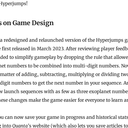
Hyperjumps!
s on Game Design
s a redesigned and relaunched version of the Hyperjumps 
 first released in March 2023. After reviewing player feed
ded to simplify gameplay by dropping the rule that allow
net numbers to be combined into multi-digit numbers. Now
matter of adding, subtracting, multiplying or dividing tw
digit numbers to get the next number in your sequence. 
w launch sequences with as few as three exoplanet numbe
ese changes make the game easier for everyone to learn an
ou can now save your game in progress and historical stat
g into
Quanta
’s website (which also lets you
save articles
to