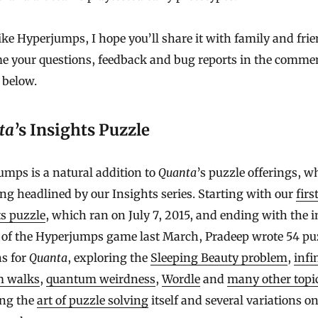
like Hyperjumps, I hope you’ll share it with family and fri
e your questions, feedback and bug reports in the comme
 below.
ta
’s Insights Puzzle
mps is a natural addition to
Quanta
’s puzzle offerings, w
ng headlined by our Insights series. Starting with our
firs
s puzzle
, which ran on July 7, 2015, and ending with the in
 of the Hyperjumps game last March, Pradeep wrote 54 pu
s for
Quanta
, exploring the
Sleeping Beauty problem
,
infi
 walks
,
quantum weirdness
,
Wordle
and
many other topi
ing the
art of puzzle solving
itself and several variations o