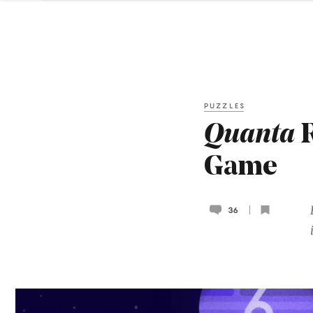
PUZZLES
Quanta
R
Game
36