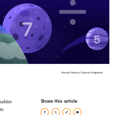
Samuel Velasco/
Quanta Magazine
Share this article
to