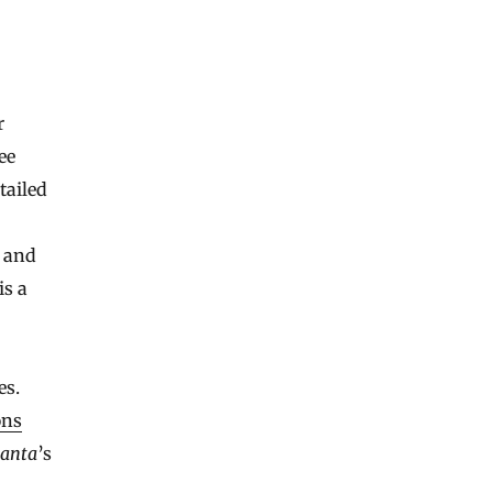
r
ee
tailed
c and
is a
es.
ons
anta
’s