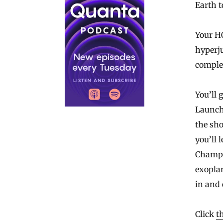
Earth t
Your H
hyperj
complet
You’ll 
Launchi
the sho
you’ll 
Champi
exoplan
in and
Click
t