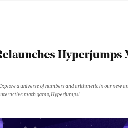
elaunches Hyperjumps 
Explore a universe of numbers and arithmetic in our new 
interactive math game, Hyperjumps!