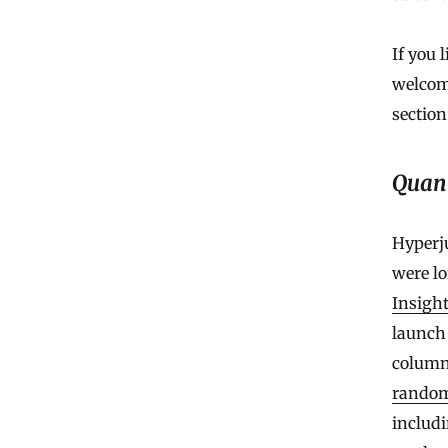
If you 
welcom
section
Quan
Hyperju
were lo
Insight
launch
column
random
includ