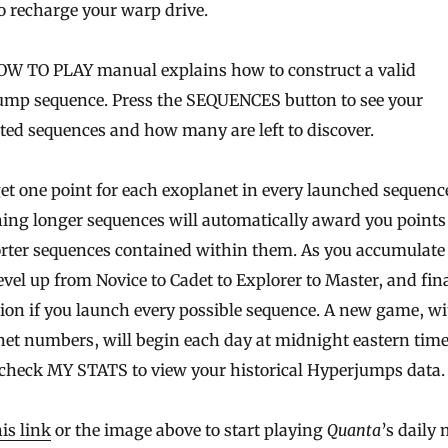
o recharge your warp drive.
OW TO PLAY manual explains how to construct a valid
ump sequence. Press the SEQUENCES button to see your
ed sequences and how many are left to discover.
get one point for each exoplanet in every launched sequenc
ng longer sequences will automatically award you points f
rter sequences contained within them. As you accumulate 
level up from Novice to Cadet to Explorer to Master, and fina
on if you launch every possible sequence. A new game, w
et numbers, will begin each day at midnight eastern time
 check MY STATS to view your historical Hyperjumps data.
his link
or the image above to start playing
Quanta
’s daily