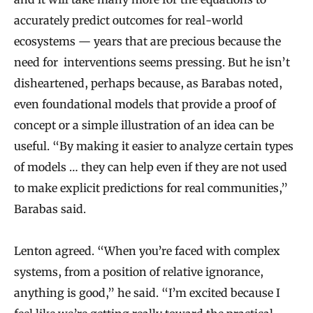
accurately predict outcomes for real-world
ecosystems — years that are precious because the
need for interventions seems pressing. But he isn’t
disheartened, perhaps because, as Barabas noted,
even foundational models that provide a proof of
concept or a simple illustration of an idea can be
useful. “By making it easier to analyze certain types
of models … they can help even if they are not used
to make explicit predictions for real communities,”
Barabas said.
Lenton agreed. “When you’re faced with complex
systems, from a position of relative ignorance,
anything is good,” he said. “I’m excited because I