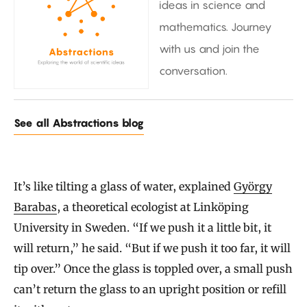
ideas in science and
mathematics. Journey
with us and join the
conversation.
See all Abstractions blog
It’s like tilting a glass of water, explained
György
Barabas
, a theoretical ecologist at Linköping
University in Sweden. “If we push it a little bit, it
will return,” he said. “But if we push it too far, it will
tip over.” Once the glass is toppled over, a small push
can’t return the glass to an upright position or refill