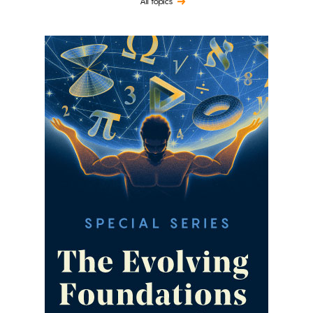
All topics