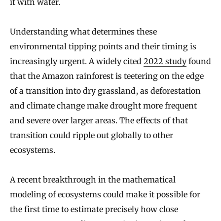
it with water.
Understanding what determines these
environmental tipping points and their timing is
increasingly urgent. A widely cited
2022 study
found
that the Amazon rainforest is teetering on the edge
of a transition into dry grassland, as deforestation
and climate change make drought more frequent
and severe over larger areas. The effects of that
transition could ripple out globally to other
ecosystems.
A recent breakthrough in the mathematical
modeling of ecosystems could make it possible for
the first time to estimate precisely how close