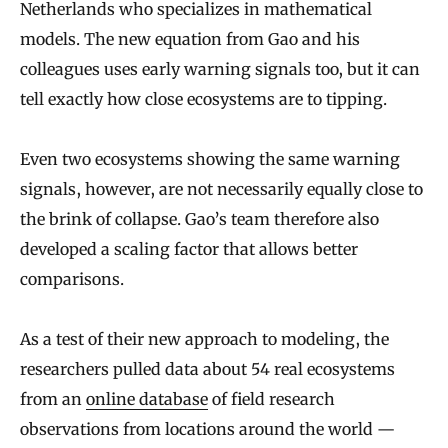
Netherlands who specializes in mathematical
models. The new equation from Gao and his
colleagues uses early warning signals too, but it can
tell exactly how close ecosystems are to tipping.
Even two ecosystems showing the same warning
signals, however, are not necessarily equally close to
the brink of collapse. Gao’s team therefore also
developed a scaling factor that allows better
comparisons.
As a test of their new approach to modeling, the
researchers pulled data about 54 real ecosystems
from an
online database
of field research
observations from locations around the world —