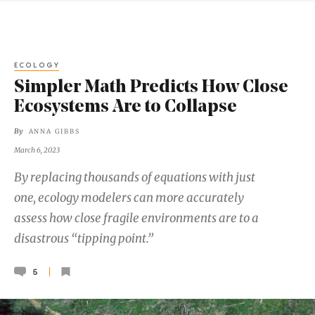
ECOLOGY
Simpler Math Predicts How Close
Ecosystems Are to Collapse
By
ANNA GIBBS
March 6, 2023
By replacing thousands of equations with just
one, ecology modelers can more accurately
assess how close fragile environments are to a
disastrous “tipping point.”
5