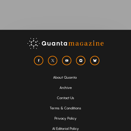
About Quanta
Archive
Contact Us
Terms & Conditions
Privacy Policy
AI Editorial Policy