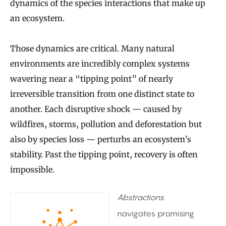
dynamics of the species interactions that make up
an ecosystem.
Those dynamics are critical. Many natural
environments are incredibly complex systems
wavering near a “tipping point” of nearly
irreversible transition from one distinct state to
another. Each disruptive shock — caused by
wildfires, storms, pollution and deforestation but
also by species loss — perturbs an ecosystem’s
stability. Past the tipping point, recovery is often
impossible.
Abstractions
navigates promising