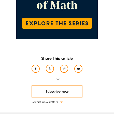
Share this article
Subscribe now
Recent newsletters