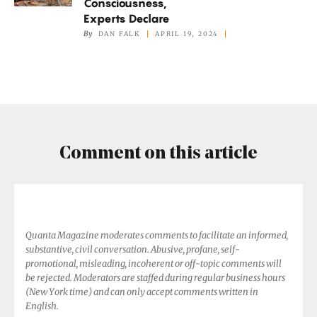
Consciousness,
Animals
Experts Declare
Have
By
DAN FALK
APRIL 19, 2024
Consciousness,
Experts
Declare
Comment on this article
Quanta Magazine moderates comments to facilitate an informed,
substantive, civil conversation. Abusive, profane, self-
promotional, misleading, incoherent or off-topic comments will
be rejected. Moderators are staffed during regular business hours
(New York time) and can only accept comments written in
English.