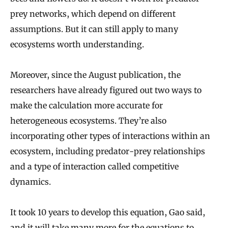
prey networks, which depend on different
assumptions. But it can still apply to many
ecosystems worth understanding.
Moreover, since the August publication, the
researchers have already figured out two ways to
make the calculation more accurate for
heterogeneous ecosystems. They’re also
incorporating other types of interactions within an
ecosystem, including predator-prey relationships
and a type of interaction called competitive
dynamics.
It took 10 years to develop this equation, Gao said,
and it will take many more for the equations to