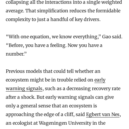
collapsing all the interactions into a single weighted
average. That simplification reduces the formidable
complexity to just a handful of key drivers.
“With one equation, we know everything,” Gao said.
“Before, you have a feeling. Now you have a
number.”
Previous models that could tell whether an
ecosystem might be in trouble relied on
early
warning signals
, such as a decreasing recovery rate
after a shock. But early warning signals can give
only a general sense that an ecosystem is
approaching the edge of a cliff, said
Egbert van Nes
,
an ecologist at Wageningen University in the