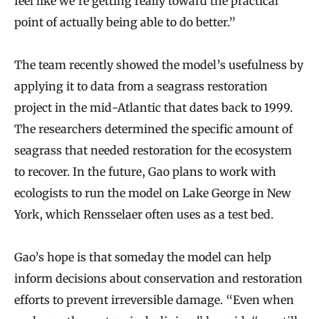
feel like we’re getting really toward the practical
point of actually being able to do better.”
The team recently showed the model’s usefulness by
applying it to data from a seagrass restoration
project in the mid-Atlantic that dates back to 1999.
The researchers determined the specific amount of
seagrass that needed restoration for the ecosystem
to recover. In the future, Gao plans to work with
ecologists to run the model on Lake George in New
York, which Rensselaer often uses as a test bed.
Gao’s hope is that someday the model can help
inform decisions about conservation and restoration
efforts to prevent irreversible damage. “Even when