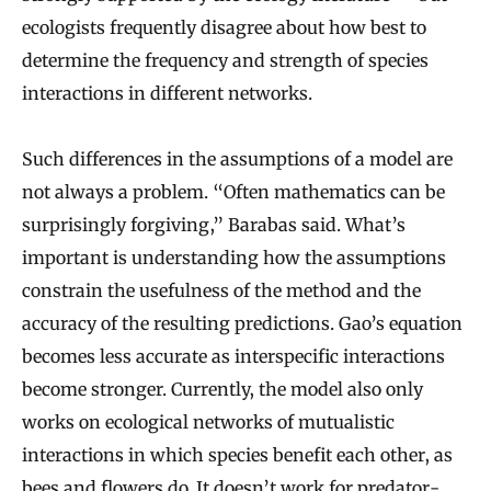
ecologists frequently disagree about how best to
determine the frequency and strength of species
interactions in different networks.
Such differences in the assumptions of a model are
not always a problem. “Often mathematics can be
surprisingly forgiving,” Barabas said. What’s
important is understanding how the assumptions
constrain the usefulness of the method and the
accuracy of the resulting predictions. Gao’s equation
becomes less accurate as interspecific interactions
become stronger. Currently, the model also only
works on ecological networks of mutualistic
interactions in which species benefit each other, as
bees and flowers do. It doesn’t work for predator-