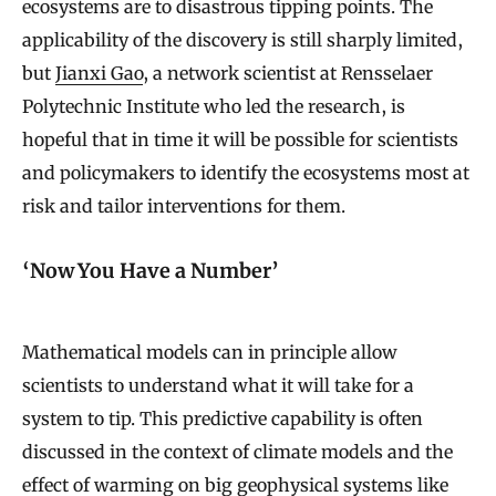
ecosystems are to disastrous tipping points. The
applicability of the discovery is still sharply limited,
but
Jianxi Gao
, a network scientist at Rensselaer
Polytechnic Institute who led the research, is
hopeful that in time it will be possible for scientists
and policymakers to identify the ecosystems most at
risk and tailor interventions for them.
‘Now You Have a Number’
Mathematical models can in principle allow
scientists to understand what it will take for a
system to tip. This predictive capability is often
discussed in the context of climate models and the
effect of warming on big geophysical systems like