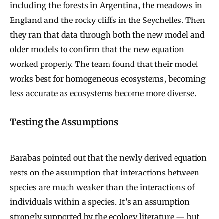
including the forests in Argentina, the meadows in
England and the rocky cliffs in the Seychelles. Then
they ran that data through both the new model and
older models to confirm that the new equation
worked properly. The team found that their model
works best for homogeneous ecosystems, becoming
less accurate as ecosystems become more diverse.
Testing the Assumptions
Barabas pointed out that the newly derived equation
rests on the assumption that interactions between
species are much weaker than the interactions of
individuals within a species. It’s an assumption
strongly supported by the ecology literature — but