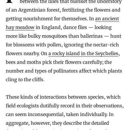
between the lilies that blanket the understory
of an Argentinian forest, fertilizing the flowers and
getting nourishment for themselves. In
an ancient
hay meadow
in England, dance flies — looking
more like bulky mosquitoes than ballerinas — hunt
for blossoms with pollen, ignoring the nectar-rich
flowers nearby. On
a rocky island in the Seychelles
,
bees and moths pick their flowers carefully; the
number and types of pollinators affect which plants
cling to the cliffs.
These kinds of interactions between species, which
field ecologists dutifully record in their observations,
can seem inconsequential, taken individually. In
aggregate, however, they describe the detailed