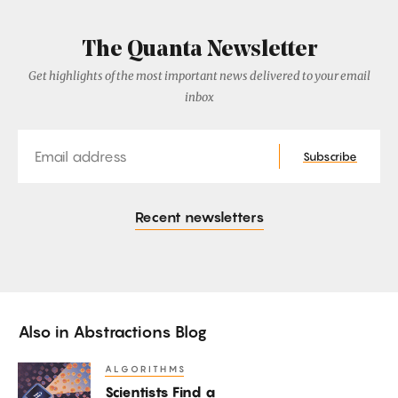
The Quanta Newsletter
Get highlights of the most important news delivered to your email
inbox
Email
Subscribe
Recent newsletters
Also in
Abstractions Blog
ALGORITHMS
Scientists
Scientists Find a
Find