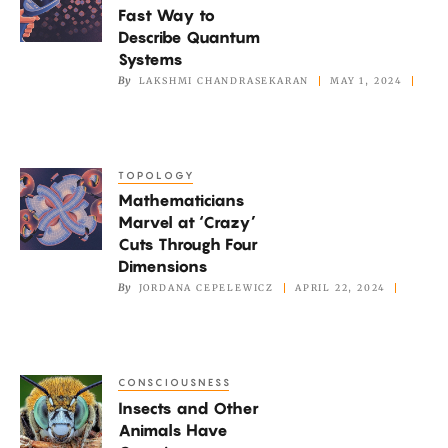
Fast Way to
a
Describe Quantum
Fast
Systems
Way
By
LAKSHMI CHANDRASEKARAN
MAY 1, 2024
to
Describe
Quantum
TOPOLOGY
Mathematicians
Systems
Mathematicians
Marvel
Marvel at ‘Crazy’
at
Cuts Through Four
‘Crazy’
Dimensions
Cuts
By
JORDANA CEPELEWICZ
APRIL 22, 2024
Through
Four
Dimensions
CONSCIOUSNESS
Insects
Insects and Other
and
Animals Have
Other