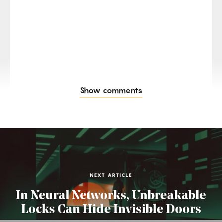
Show comments
NEXT ARTICLE
In Neural Networks, Unbreakable
Locks Can Hide Invisible Doors