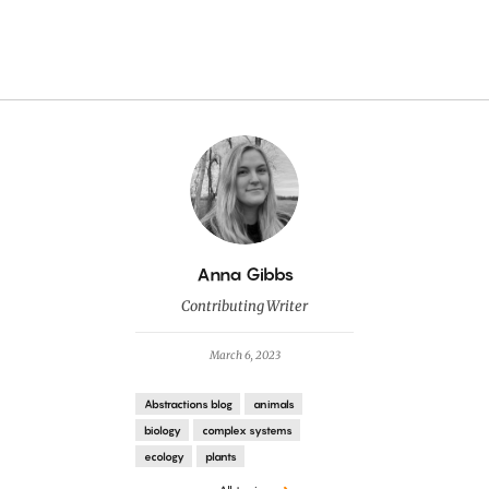
By
Anna Gibbs
Contributing Writer
March 6, 2023
Abstractions blog
animals
biology
complex systems
ecology
plants