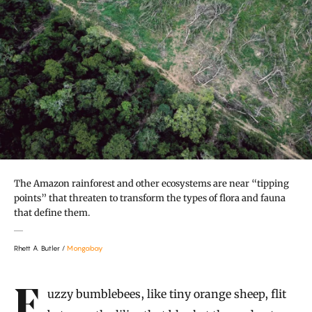
The Amazon rainforest and other ecosystems are near “tipping
points” that threaten to transform the types of flora and fauna
that define them.
Rhett A. Butler /
Mongabay
Introduction
Fuzzy bumblebees, like tiny orange sheep, flit