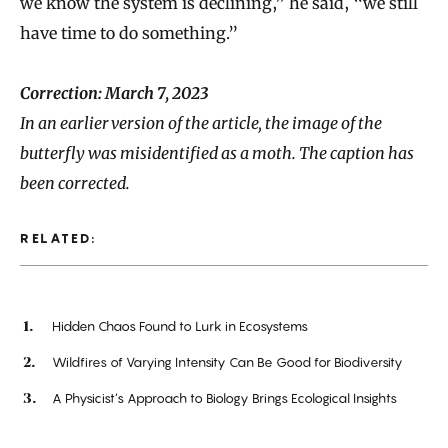
we know the system is declining,” he said, “we still
have time to do something.”
Correction: March 7, 2023
In an earlier version of the article, the image of the
butterfly was misidentified as a moth. The caption has
been corrected.
RELATED:
Hidden Chaos Found to Lurk in Ecosystems
Wildfires of Varying Intensity Can Be Good for Biodiversity
A Physicist’s Approach to Biology Brings Ecological Insights