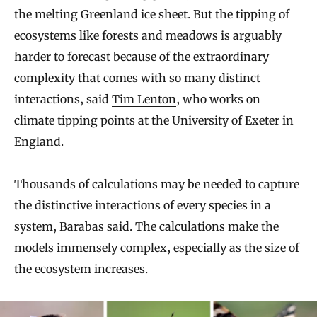
the melting Greenland ice sheet. But the tipping of
ecosystems like forests and meadows is arguably
harder to forecast because of the extraordinary
complexity that comes with so many distinct
interactions, said
Tim Lenton
, who works on
climate tipping points at the University of Exeter in
England.
Thousands of calculations may be needed to capture
the distinctive interactions of every species in a
system, Barabas said. The calculations make the
models immensely complex, especially as the size of
the ecosystem increases.