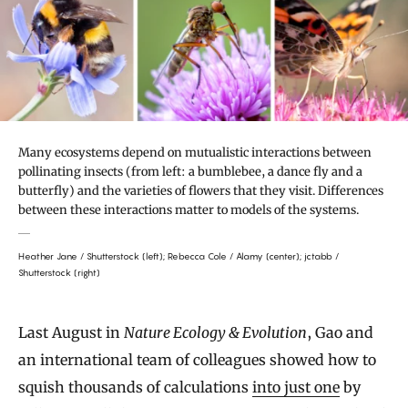
Many ecosystems depend on mutualistic interactions between
pollinating insects (from left: a bumblebee, a dance fly and a
butterfly) and the varieties of flowers that they visit. Differences
between these interactions matter to models of the systems.
Heather Jane / Shutterstock (left); Rebecca Cole / Alamy (center); jctabb /
Shutterstock (right)
Last August in
Nature Ecology & Evolution
, Gao and
an international team of colleagues showed how to
squish thousands of calculations
into just one
by