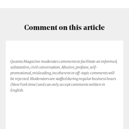
Comment on this article
Quanta Magazine moderates comments to facilitate an informed,
substantive, civil conversation. Abusive, profane, self-
promotional, misleading, incoherent or off-topic comments will
be rejected. Moderators are staffed during regular business hours
(New York time) and can only accept comments written in
English.