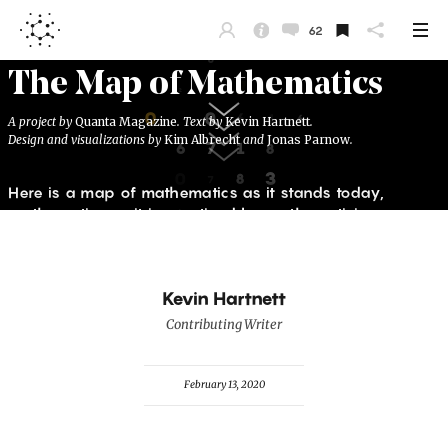
62
Kevin Hartnett
Contributing Writer
February 13, 2020