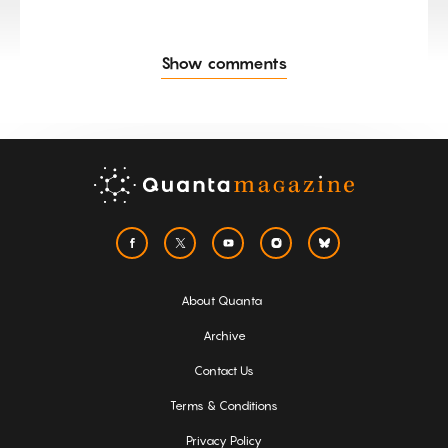
Show comments
About Quanta
Archive
Contact Us
Terms & Conditions
Privacy Policy