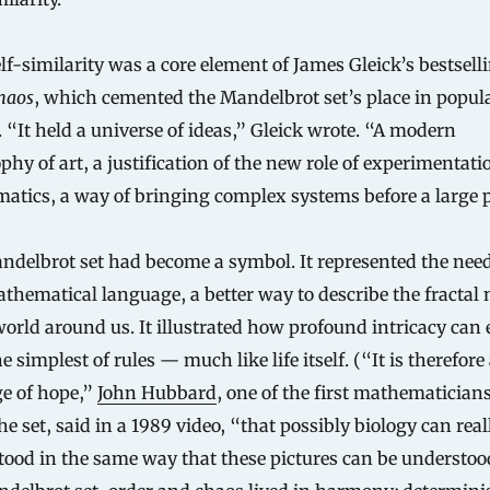
lf-similarity was a core element of James Gleick’s bestsell
haos
, which cemented the Mandelbrot set’s place in popul
. “It held a universe of ideas,” Gleick wrote. “A modern
phy of art, a justification of the new role of experimentati
tics, a way of bringing complex systems before a large p
delbrot set had become a symbol. It represented the need
hematical language, a better way to describe the fractal 
world around us. It illustrated how profound intricacy can
e simplest of rules — much like life itself. (“It is therefore 
e of hope,”
John Hubbard
, one of the first mathematicians
he set, said in a 1989 video, “that possibly biology can real
ood in the same way that these pictures can be understood