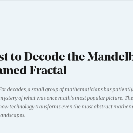
t to Decode the Mandelb
amed Fractal
For decades, a small group of mathematicians has patientl
mystery of what was once math’s most popular picture. The
how technology transforms even the most abstract mathem
landscapes.