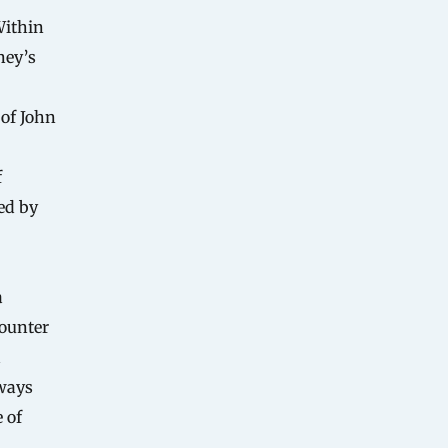
Within
ney’s
—
 of John
f
ed by
a
counter
d
lways
 of