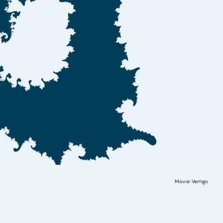
Movie Vertigo