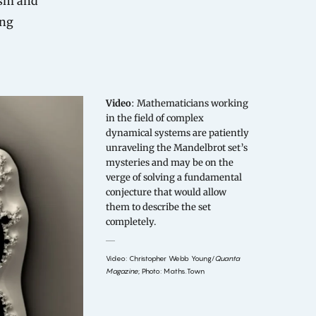
ism and
ing
Video
: Mathematicians working
in the field of complex
dynamical systems are patiently
unraveling the Mandelbrot set’s
mysteries and may be on the
verge of solving a fundamental
conjecture that would allow
them to describe the set
completely.
Video: Christopher Webb Young/
Quanta
Magazine
; Photo: Maths.Town