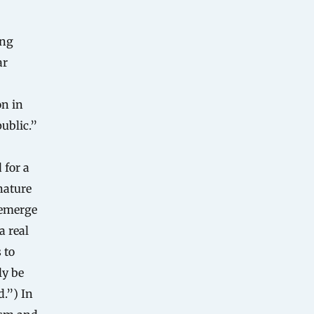
ing
ar
on in
ublic.”
 for a
nature
 emerge
a real
 to
ly be
.”) In