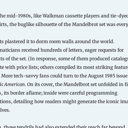
irts, the buglike silhouette of the Mandelbrot set was ever
s plastered it to dorm room walls around the world.
ticians received hundreds of letters, eager requests for
ts of the set. (In response, some of them produced catalog
e with price lists; others compiled its most striking featur
 More tech-savvy fans could turn to the August 1985 issue
fic American
. On its cover, the Mandelbrot set unfolded in f
s, its border aflame; inside were careful programming
tions, detailing how readers might generate the iconic im
lves.
, those tendrils had also extended their reach far beyond