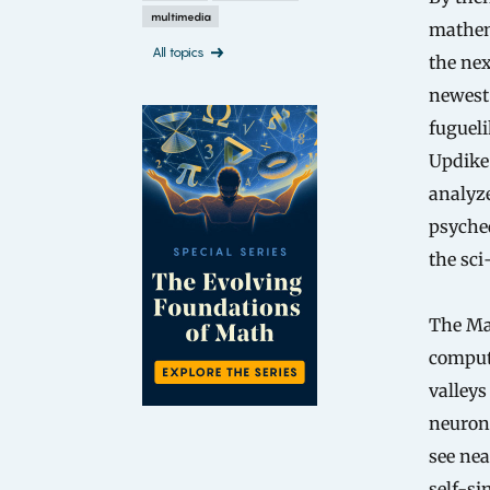
multimedia
mathema
All topics
the nex
newest
fugueli
Updike’
analyze
psyched
the sci
The Man
compute
valleys
neuron-
see nea
self-sim