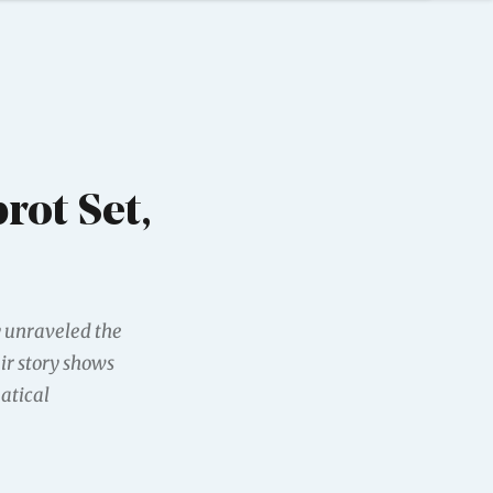
rot Set,
y unraveled the
ir story shows
atical