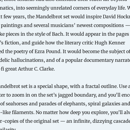
tics, into seemingly unrelated corners of everyday life. 
t few years, the Mandelbrot set would inspire David Hock
 paintings and several musicians’ newest compositions 
ke pieces in the style of Bach. It would appear in the pages
s fiction, and guide how the literary critic Hugh Kenner
d the poetry of Ezra Pound. It would become the subject o
elic hallucinations, and of a popular documentary narrat
-fi great Arthur C. Clarke.
delbrot set is a special shape, with a fractal outline. Use 
r to zoom in on the set’s jagged boundary, and you’ll en
 of seahorses and parades of elephants, spiral galaxies an
like filaments. No matter how deep you explore, you’ll a
r-copies of the original set — an infinite, dizzying cascade
ilarity.