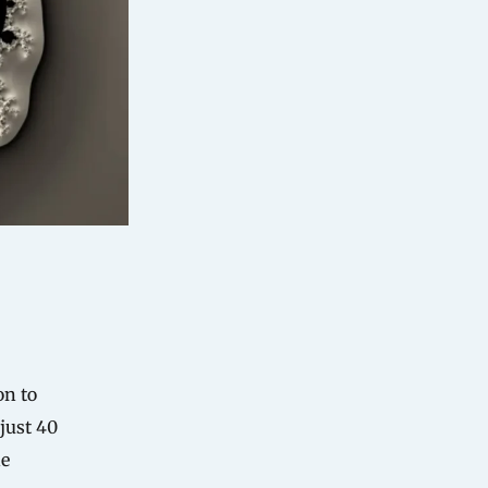
on to
just 40
ne