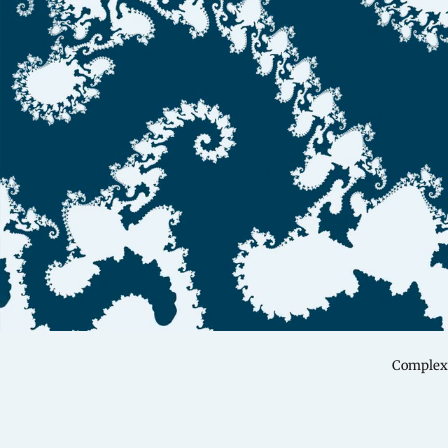
Complex 