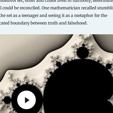
ndelbrot set, order and chaos lived in harmony; determin
ll could be reconciled. One mathematician recalled stumbl
the set as a teenager and seeing it as a metaphor for the
cated boundary between truth and falsehood.