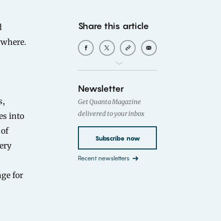
Share this article
ywhere.
Newsletter
s,
Get Quanta Magazine
delivered to your inbox
es into
 of
Subscribe now
iery
Recent newsletters
age for