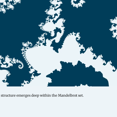
structure emerges deep within the Mandelbrot set.