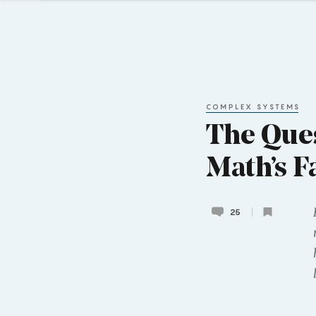
COMPLEX SYSTEMS
The Ques
Math’s F
25