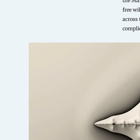
the Ma
free wi
across 
compli