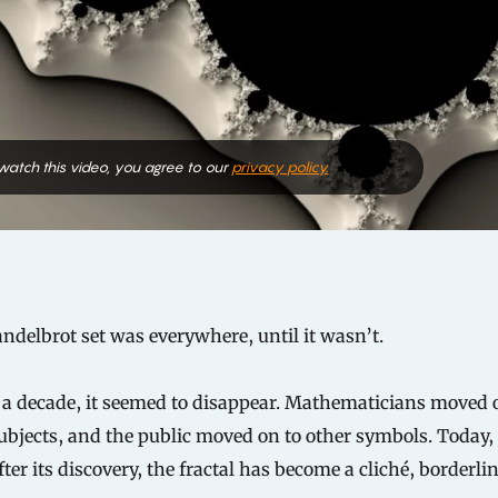
 watch this video, you agree to our
privacy policy.
delbrot set was everywhere, until it wasn’t.
 a decade, it seemed to disappear. Mathematicians moved 
ubjects, and the public moved on to other symbols. Today, 
fter its discovery, the fractal has become a cliché, borderli