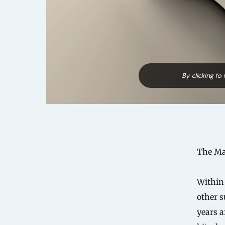
By clicking to
The Man
Within
other s
years a