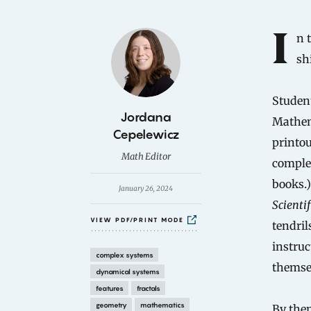
Introduction
In the mid-1980s, like Walkman cassette players and tie-dyed
sh
Student
B
Jordana
Mathema
y
Cepelewicz
printou
Math Editor
complet
books.)
January 26, 2024
Scienti
VIEW PDF/PRINT MODE
tendril
instruc
complex systems
themse
dynamical systems
features
fractals
geometry
mathematics
By then