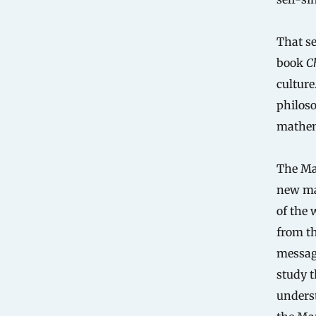
That se
book
C
culture
philoso
mathema
The Man
new mat
of the 
from th
messag
study t
underst