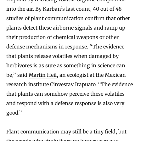
into the air. By Karban’s
last count
, 40 out of 48
studies of plant communication confirm that other
plants detect these airborne signals and ramp up
their production of chemical weapons or other
defense mechanisms in response. “The evidence
that plants release volatiles when damaged by
herbivores is as sure as something in science can
be,” said
Martin Heil
, an ecologist at the Mexican
research institute Cinvestav Irapuato. “The evidence
that plants can somehow perceive these volatiles
and respond with a defense response is also very
good.”
Plant communication may still be a tiny field, but