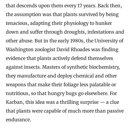
that descends upon them every 17 years. Back then,
the assumption was that plants survived by being
tenacious, adapting their physiology to hunker
down and suffer through droughts, infestations and
other abuse. But in the early 1980s, the University of
Washington zoologist David Rhoades was finding
evidence that plants actively defend themselves
against insects. Masters of synthetic biochemistry,
they manufacture and deploy chemical and other
weapons that make their foliage less palatable or
nutritious, so that hungry bugs go elsewhere. For
Karban, this idea was a thrilling surprise — a clue
that plants were capable of much more than passive
endurance.