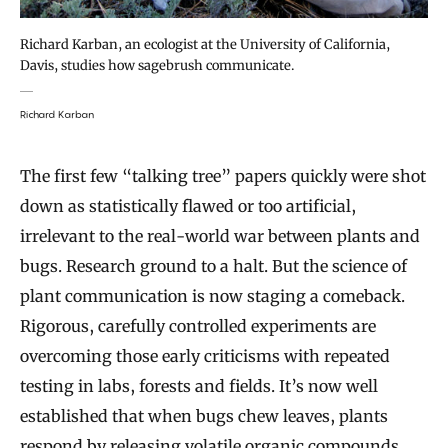
Richard Karban, an ecologist at the University of California,
Davis, studies how sagebrush communicate.
Richard Karban
The first few “talking tree” papers quickly were shot
down as statistically flawed or too artificial,
irrelevant to the real-world war between plants and
bugs. Research ground to a halt. But the science of
plant communication is now staging a comeback.
Rigorous, carefully controlled experiments are
overcoming those early criticisms with repeated
testing in labs, forests and fields. It’s now well
established that when bugs chew leaves, plants
respond by releasing volatile organic compounds