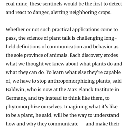
coal mine, these sentinels would be the first to detect
and react to danger, alerting neighboring crops.
Whether or not such practical applications come to
pass, the science of plant talk is challenging long-
held definitions of communication and behavior as
the sole province of animals. Each discovery erodes
what we thought we knew about what plants do and
what they can do. To learn what else they’re capable
of, we have to stop anthropomorphizing plants, said
Baldwin, who is now at the Max Planck Institute in
Germany, and try instead to think like them, to
phytomorphize ourselves. Imagining what it’s like
to be a plant, he said, will be the way to understand
how and why they communicate — and make their