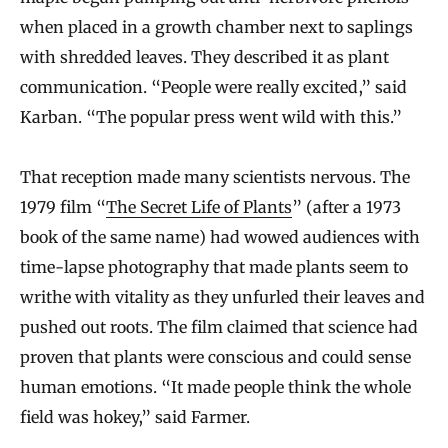
when placed in a growth chamber next to saplings
with shredded leaves. They described it as plant
communication. “People were really excited,” said
Karban. “The popular press went wild with this.”
That reception made many scientists nervous. The
1979 film “
The Secret Life of Plants
” (after a 1973
book of the same name) had wowed audiences with
time-lapse photography that made plants seem to
writhe with vitality as they unfurled their leaves and
pushed out roots. The film claimed that science had
proven that plants were conscious and could sense
human emotions. “It made people think the whole
field was hokey,” said Farmer.