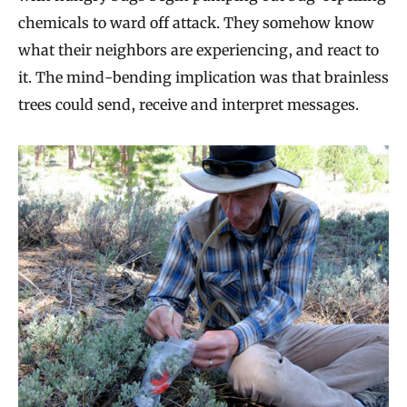
chemicals to ward off attack. They somehow know
what their neighbors are experiencing, and react to
it. The mind-bending implication was that brainless
trees could send, receive and interpret messages.