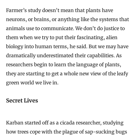
Farmer’s study doesn’t mean that plants have
neurons, or brains, or anything like the systems that
animals use to communicate. We don’t do justice to
them when we try to put their fascinating, alien
biology into human terms, he said. But we may have
dramatically underestimated their capabilities. As
researchers begin to learn the language of plants,
they are starting to get a whole new view of the leafy
green world we live in.
Secret Lives
Karban started off as a cicada researcher, studying
how trees cope with the plague of sap-sucking bugs