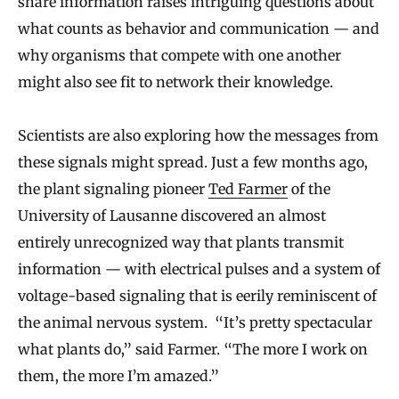
share information raises intriguing questions about
what counts as behavior and communication — and
why organisms that compete with one another
might also see fit to network their knowledge.
Scientists are also exploring how the messages from
these signals might spread. Just a few months ago,
the plant signaling pioneer
Ted Farmer
of the
University of Lausanne discovered an almost
entirely unrecognized way that plants transmit
information — with electrical pulses and a system of
voltage-based signaling that is eerily reminiscent of
the animal nervous system. “It’s pretty spectacular
what plants do,” said Farmer. “The more I work on
them, the more I’m amazed.”