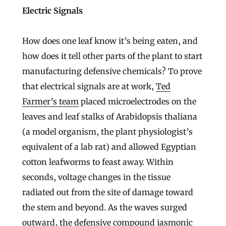
Electric Signals
How does one leaf know it’s being eaten, and
how does it tell other parts of the plant to start
manufacturing defensive chemicals? To prove
that electrical signals are at work,
Ted
Farmer’s team
placed microelectrodes on the
leaves and leaf stalks of Arabidopsis thaliana
(a model organism, the plant physiologist’s
equivalent of a lab rat) and allowed Egyptian
cotton leafworms to feast away. Within
seconds, voltage changes in the tissue
radiated out from the site of damage toward
the stem and beyond. As the waves surged
outward, the defensive compound jasmonic