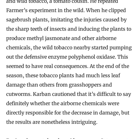
and wild tobacco, a tomato cousin. He repeated
Farmer’s experiment in the wild. When he clipped
sagebrush plants, imitating the injuries caused by
the sharp teeth of insects and inducing the plants to
produce methyl jasmonate and other airborne
chemicals, the wild tobacco nearby started pumping
out the defensive enzyme polyphenol oxidase. This
seemed to have real consequences. At the end of the
season, these tobacco plants had much less leaf
damage than others from grasshoppers and
cutworms. Karban cautioned that it’s difficult to say
definitely whether the airborne chemicals were
directly responsible for the decrease in damage, but
the results are nonetheless intriguing.