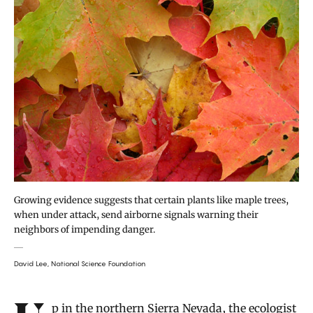
Growing evidence suggests that certain plants like maple trees,
when under attack, send airborne signals warning their
neighbors of impending danger.
David Lee, National Science Foundation
Up in the northern Sierra Nevada, the ecologist