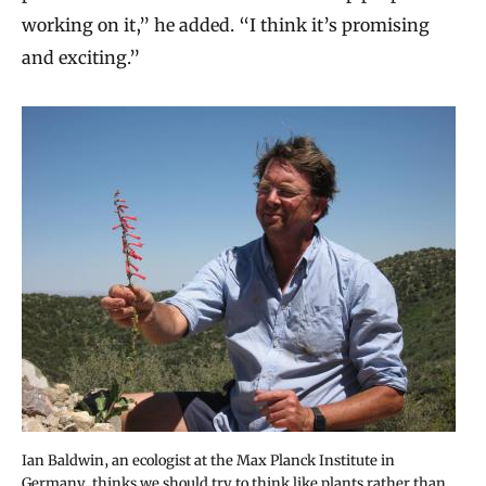
working on it,” he added. “I think it’s promising
and exciting.”
Ian Baldwin, an ecologist at the Max Planck Institute in
Germany, thinks we should try to think like plants rather than