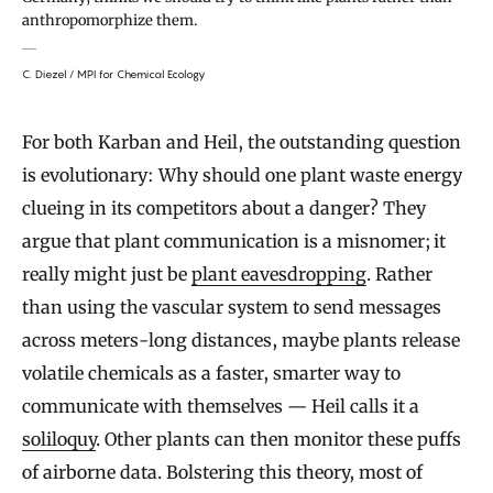
anthropomorphize them.
C. Diezel / MPI for Chemical Ecology
For both Karban and Heil, the outstanding question
is evolutionary: Why should one plant waste energy
clueing in its competitors about a danger? They
argue that plant communication is a misnomer; it
really might just be
plant eavesdropping
. Rather
than using the vascular system to send messages
across meters-long distances, maybe plants release
volatile chemicals as a faster, smarter way to
communicate with themselves — Heil calls it a
soliloquy
. Other plants can then monitor these puffs
of airborne data. Bolstering this theory, most of