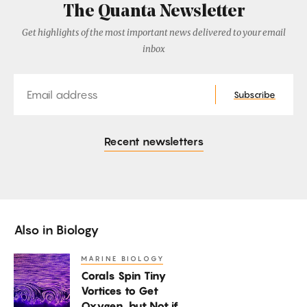
The Quanta Newsletter
Get highlights of the most important news delivered to your email
inbox
Email
Subscribe
Recent newsletters
Also in
Biology
MARINE BIOLOGY
Corals
Corals Spin Tiny
Spin
Vortices to Get
Tiny
Oxygen, but Not if