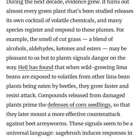
During the next decade, evidence grew. It turns out
almost every green plant that’s been studied releases
its own cocktail of volatile chemicals, and many
species register and respond to these plumes. For
example, the smell of cut grass — a blend of
alcohols, aldehydes, ketones and esters — may be
pleasant to us but to plants signals danger on the
way.
Heil has found
that when wild-growing lima
beans are exposed to volatiles from other lima bean
plants being eaten by beetles, they grow faster and
resist attack. Compounds released from damaged
plants prime the
defenses of corn seedlings
, so that
they later mount a more effective counterattack
against beet armyworms. These signals seem to be a
universal language: sagebrush induces responses in