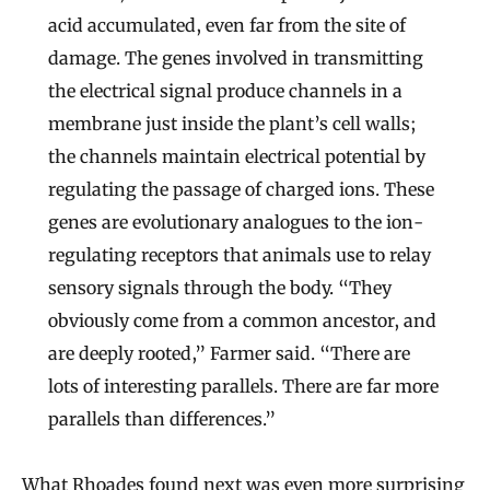
acid accumulated, even far from the site of
damage. The genes involved in transmitting
the electrical signal produce channels in a
membrane just inside the plant’s cell walls;
the channels maintain electrical potential by
regulating the passage of charged ions. These
genes are evolutionary analogues to the ion-
regulating receptors that animals use to relay
sensory signals through the body. “They
obviously come from a common ancestor, and
are deeply rooted,” Farmer said. “There are
lots of interesting parallels. There are far more
parallels than differences.”
What Rhoades found next was even more surprising