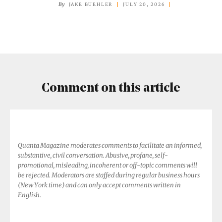
Earth’s
By
JAKE BUEHLER
JULY 20, 2026
Harshest
Places
Home
Comment on this article
Quanta Magazine moderates comments to facilitate an informed,
substantive, civil conversation. Abusive, profane, self-
promotional, misleading, incoherent or off-topic comments will
be rejected. Moderators are staffed during regular business hours
(New York time) and can only accept comments written in
English.