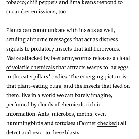
tobacco; chili peppers and lima beans respond to
cucumber emissions, too.
Plants can communicate with insects as well,
sending airborne messages that act as distress
signals to predatory insects that kill herbivores.
Maize attacked by beet armyworms releases a
cloud
of volatile chemicals
that attracts wasps to lay eggs
in the caterpillars’ bodies. The emerging picture is
that plant-eating bugs, and the insects that feed on
them, live in a world we can barely imagine,
perfumed by clouds of chemicals rich in
information. Ants, microbes, moths, even
hummingbirds and tortoises (Farmer
checked
) all
detect and react to these blasts.