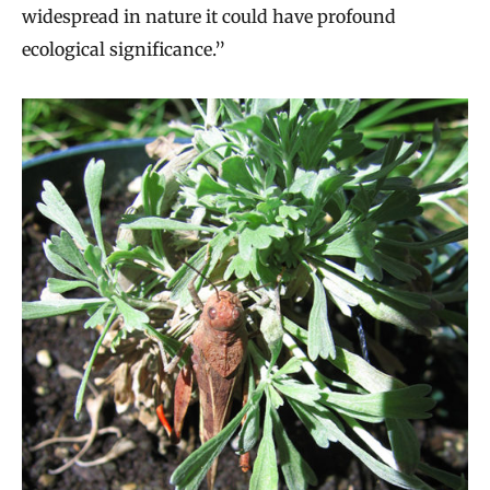
widespread in nature it could have profound
ecological significance.”