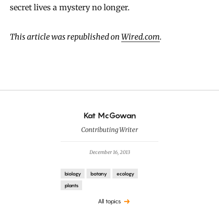
secret lives a mystery no longer.
This article was republished on
Wired.com
.
By
Kat McGowan
Contributing Writer
December 16, 2013
biology
botany
ecology
plants
All topics