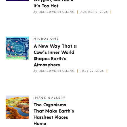
Vortices
It’s Too Hot
to
By
MARLOWE STARLING
AUGUST 5, 2026
Get
Oxygen,
but
MICROBIOME
A
Not
A New Way That a
New
if
Cow’s Inner World
Way
It’s
Shapes Earth’s
That
Atmosphere
Too
a
By
MARLOWE STARLING
JULY 27, 2026
Hot
Cow’s
Inner
World
IMAGE GALLERY
The
Shapes
The Organisms
Organisms
Earth’s
That Make Earth’s
That
Atmosphere
Harshest Places
Make
Home