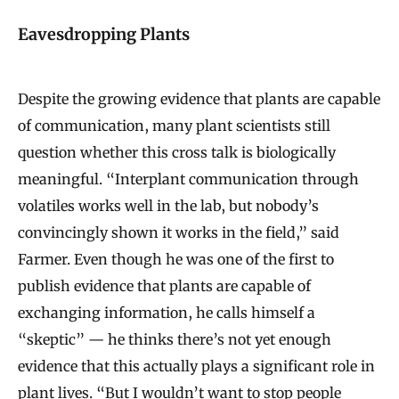
Eavesdropping Plants
Despite the growing evidence that plants are capable
of communication, many plant scientists still
question whether this cross talk is biologically
meaningful. “Interplant communication through
volatiles works well in the lab, but nobody’s
convincingly shown it works in the field,” said
Farmer. Even though he was one of the first to
publish evidence that plants are capable of
exchanging information, he calls himself a
“skeptic” — he thinks there’s not yet enough
evidence that this actually plays a significant role in
plant lives. “But I wouldn’t want to stop people