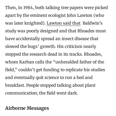
Then, in 1984, both talking tree papers were picked
apart by the eminent ecologist John Lawton (who
was later knighted).
Lawton said that
Baldwin’s
study was poorly designed and that Rhoades must
have accidentally spread an insect disease that
slowed the bugs’ growth. His criticism nearly
stopped the research dead in its tracks. Rhoades,
whom Karban calls the “unheralded father of the
field,” couldn’t get funding to replicate his studies
and eventually quit science to run a bed and
breakfast. People stopped talking about plant
communication; the field went dark.
Airborne Messages