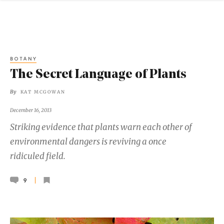
BOTANY
The Secret Language of Plants
By
KAT MCGOWAN
December 16, 2013
Striking evidence that plants warn each other of
environmental dangers is reviving a once
ridiculed field.
9