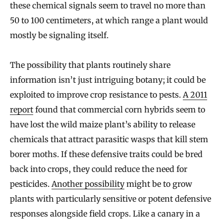
these chemical signals seem to travel no more than
50 to 100 centimeters, at which range a plant would
mostly be signaling itself.
The possibility that plants routinely share
information isn’t just intriguing botany; it could be
exploited to improve crop resistance to pests.
A 2011
report
found that commercial corn hybrids seem to
have lost the wild maize plant’s ability to release
chemicals that attract parasitic wasps that kill stem
borer moths. If these defensive traits could be bred
back into crops, they could reduce the need for
pesticides.
Another possibility
might be to grow
plants with particularly sensitive or potent defensive
responses alongside field crops. Like a canary in a