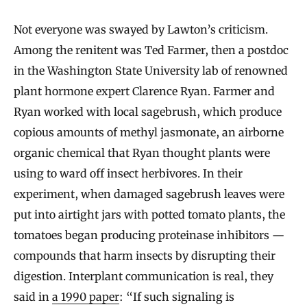
Not everyone was swayed by Lawton’s criticism.
Among the renitent was Ted Farmer, then a postdoc
in the Washington State University lab of renowned
plant hormone expert Clarence Ryan. Farmer and
Ryan worked with local sagebrush, which produce
copious amounts of methyl jasmonate, an airborne
organic chemical that Ryan thought plants were
using to ward off insect herbivores. In their
experiment, when damaged sagebrush leaves were
put into airtight jars with potted tomato plants, the
tomatoes began producing proteinase inhibitors —
compounds that harm insects by disrupting their
digestion. Interplant communication is real, they
said in
a 1990 paper
: “If such signaling is