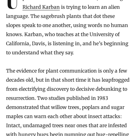
Richard Karban
is trying to learn an alien
language. The sagebrush plants that dot these
slopes speak to one another, using words no human
knows. Karban, who teaches at the University of
California, Davis, is listening in, and he’s beginning
to understand what they say.
The evidence for plant communication is only a few
decades old, but in that short time it has leapfrogged
from electrifying discovery to decisive debunking to
resurrection. Two studies published in 1983
demonstrated that willow trees, poplars and sugar
maples can warn each other about insect attacks:
Intact, undamaged trees near ones that are infested
with hungry bugs begin pumping out bug-repelling