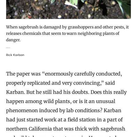
When sagebrush is damaged by grasshoppers and other pests, it
releases chemicals that seem to warn neighboring plants of
danger.
Rick Karban
The paper was “enormously carefully conducted,
properly replicated and very convincing,” said
Karban. But he still had his doubts. Does this really
happen among wild plants, or is it an unusual
phenomenon induced by lab conditions? Karban
had just started work at a field station in a part of
northern California that was thick with sagebrush