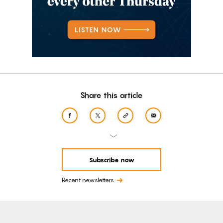
Share this article
Subscribe now
Recent newsletters