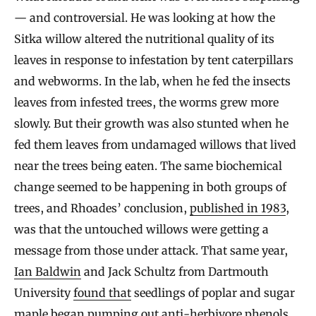
— and controversial. He was looking at how the
Sitka willow altered the nutritional quality of its
leaves in response to infestation by tent caterpillars
and webworms. In the lab, when he fed the insects
leaves from infested trees, the worms grew more
slowly. But their growth was also stunted when he
fed them leaves from undamaged willows that lived
near the trees being eaten. The same biochemical
change seemed to be happening in both groups of
trees, and Rhoades’ conclusion,
published in 1983
,
was that the untouched willows were getting a
message from those under attack. That same year,
Ian Baldwin
and Jack Schultz from Dartmouth
University
found that
seedlings of poplar and sugar
maple began pumping out anti-herbivore phenols