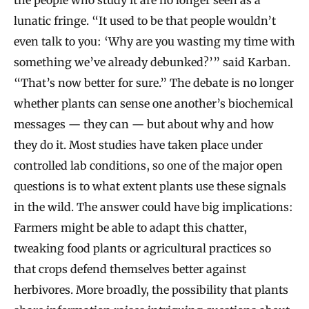
the people who study it are no longer seen as a
lunatic fringe. “It used to be that people wouldn’t
even talk to you: ‘Why are you wasting my time with
something we’ve already debunked?’” said Karban.
“That’s now better for sure.” The debate is no longer
whether plants can sense one another’s biochemical
messages — they can — but about why and how
they do it. Most studies have taken place under
controlled lab conditions, so one of the major open
questions is to what extent plants use these signals
in the wild. The answer could have big implications:
Farmers might be able to adapt this chatter,
tweaking food plants or agricultural practices so
that crops defend themselves better against
herbivores. More broadly, the possibility that plants