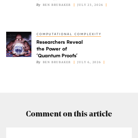
By
BEN BRUBAKER
JULY 23, 2026
Salesperson
Problem
Finds
His
COMPUTATIONAL COMPLEXITY
Researchers
Own
Researchers Reveal
Reveal
Path
the Power of
the
‘Quantum Proofs’
Power
By
BEN BRUBAKER
JULY 6, 2026
of
‘Quantum
Proofs’
Comment on this article