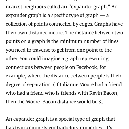
nearest neighbors called an “expander graph.” An
expander graph is a specific type of graph — a
collection of points connected by edges. Graphs have
their own distance metric. The distance between two
points on a graph is the minimum number of lines
you need to traverse to get from one point to the
other. You could imagine a graph representing
connections between people on Facebook, for
example, where the distance between people is their
degree of separation. (If Julianne Moore had a friend
who had a friend who is friends with Kevin Bacon,
then the Moore-Bacon distance would be 3.)
An expander graph is a special type of graph that
has two seemingly contradictory properties: It’s