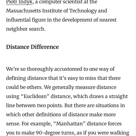
Piotr Indyk
, a computer scientist at the
Massachusetts Institute of Technology and
influential figure in the development of nearest
neighbor search.
Distance Difference
We’re so thoroughly accustomed to one way of
defining distance that it’s easy to miss that there
could be others. We generally measure distance
using “Euclidean” distance, which draws a straight
line between two points. But there are situations in
which other definitions of distance make more
sense. For example, “Manhattan” distance forces
you to make 90-degree turns, as if you were walking