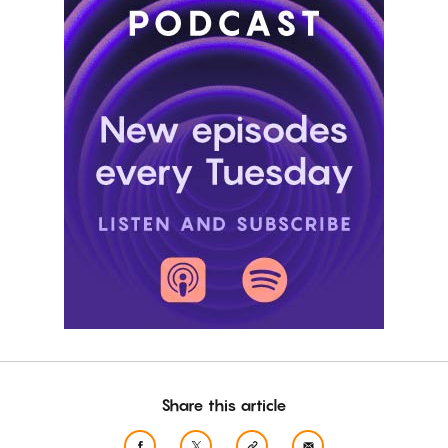
Share this article