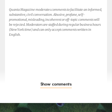
Quanta Magazine moderates comments to facilitate an informed,
substantive, civil conversation. Abusive, profane, self-
promotional, misleading, incoherent or off-topic comments will
be rejected. Moderators are staffed during regular business hours
(New York time) and can only accept comments written in
English.
Show comments