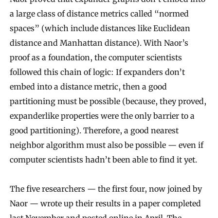
a large class of distance metrics called “normed
spaces” (which include distances like Euclidean
distance and Manhattan distance). With Naor’s
proof as a foundation, the computer scientists
followed this chain of logic: If expanders don’t
embed into a distance metric, then a good
partitioning must be possible (because, they proved,
expanderlike properties were the only barrier to a
good partitioning). Therefore, a good nearest
neighbor algorithm must also be possible — even if
computer scientists hadn’t been able to find it yet.
The five researchers — the first four, now joined by
Naor — wrote up their results in a paper completed