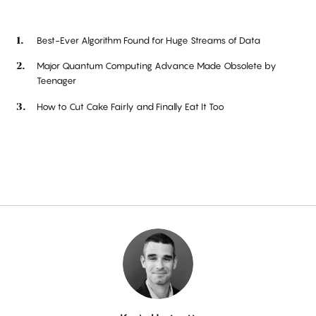
Best-Ever Algorithm Found for Huge Streams of Data
Major Quantum Computing Advance Made Obsolete by
Teenager
How to Cut Cake Fairly and Finally Eat It Too