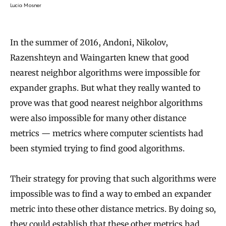
Lucia Mosner
In the summer of 2016, Andoni, Nikolov,
Razenshteyn and Waingarten knew that good
nearest neighbor algorithms were impossible for
expander graphs. But what they really wanted to
prove was that good nearest neighbor algorithms
were also impossible for many other distance
metrics — metrics where computer scientists had
been stymied trying to find good algorithms.
Their strategy for proving that such algorithms were
impossible was to find a way to embed an expander
metric into these other distance metrics. By doing so,
they could establish that these other metrics had