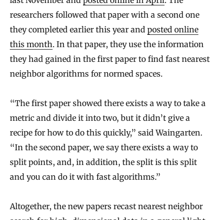
last November and
posted online in April
. The
researchers followed that paper with a second one
they completed earlier this year and
posted online
this month
. In that paper, they use the information
they had gained in the first paper to find fast nearest
neighbor algorithms for normed spaces.
“The first paper showed there exists a way to take a
metric and divide it into two, but it didn’t give a
recipe for how to do this quickly,” said Waingarten.
“In the second paper, we say there exists a way to
split points, and, in addition, the split is this split
and you can do it with fast algorithms.”
Altogether, the new papers recast nearest neighbor