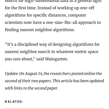
search for high-dimensional data in a general light
for the first time. Instead of working up one-off
algorithms for specific distances, computer
scientists now have a one-size-fits-all approach to
finding nearest neighbor algorithms.
“It’s a disciplined way of designing algorithms for
nearest neighbor search in whatever metric space
you care about,” said Waingarten.
Update: On August 14, the researchers posted online the
second of their two papers. This article has been updated
with links to the second paper.
RELATED: