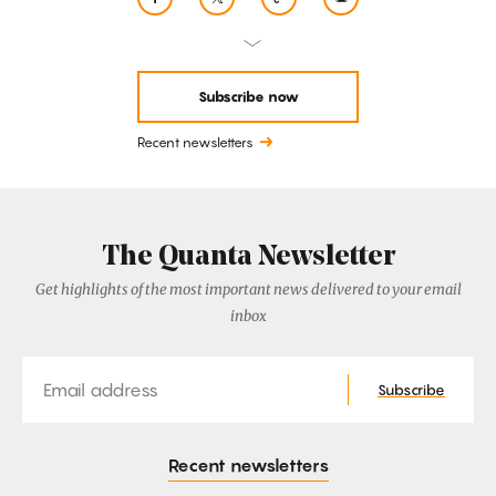
Subscribe now
Recent newsletters
The Quanta Newsletter
Get highlights of the most important news delivered to your email
inbox
Email
Subscribe
Recent newsletters