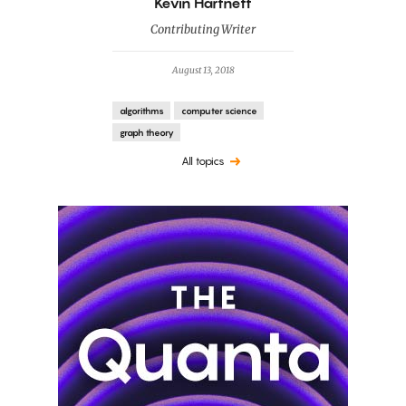
By
Kevin Hartnett
Contributing Writer
August 13, 2018
algorithms
computer science
graph theory
All topics