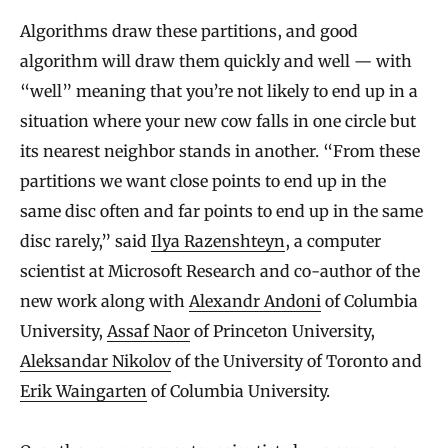
Algorithms draw these partitions, and good
algorithm will draw them quickly and well — with
“well” meaning that you’re not likely to end up in a
situation where your new cow falls in one circle but
its nearest neighbor stands in another. “From these
partitions we want close points to end up in the
same disc often and far points to end up in the same
disc rarely,” said
Ilya Razenshteyn
, a computer
scientist at Microsoft Research and co-author of the
new work along with
Alexandr Andoni
of Columbia
University,
Assaf Naor
of Princeton University,
Aleksandar Nikolov
of the University of Toronto and
Erik Waingarten
of Columbia University.