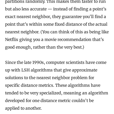
partitions randomly. This makes them faster to run
but also less accurate — instead of finding a point’s
exact nearest neighbor, they guarantee you’ll find a
point that’s within some fixed distance of the actual
nearest neighbor. (You can think of this as being like
Netflix giving you a movie recommendation that’s
good enough, rather than the very best.)
Since the late 1990s, computer scientists have come
up with LSH algorithms that give approximate
solutions to the nearest neighbor problem for
specific distance metrics. These algorithms have
tended to be very specialized, meaning an algorithm
developed for one distance metric couldn’t be
applied to another.