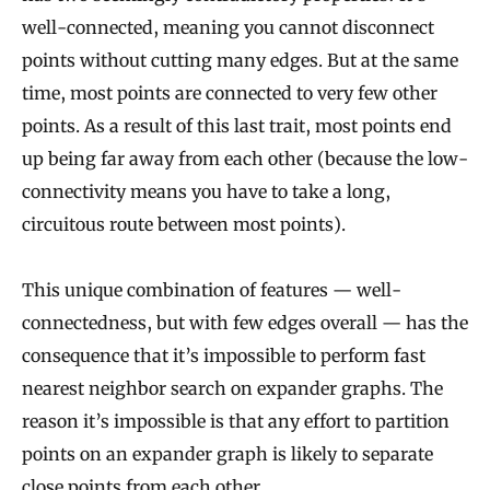
well-connected, meaning you cannot disconnect
points without cutting many edges. But at the same
time, most points are connected to very few other
points. As a result of this last trait, most points end
up being far away from each other (because the low-
connectivity means you have to take a long,
circuitous route between most points).
This unique combination of features — well-
connectedness, but with few edges overall — has the
consequence that it’s impossible to perform fast
nearest neighbor search on expander graphs. The
reason it’s impossible is that any effort to partition
points on an expander graph is likely to separate
close points from each other.