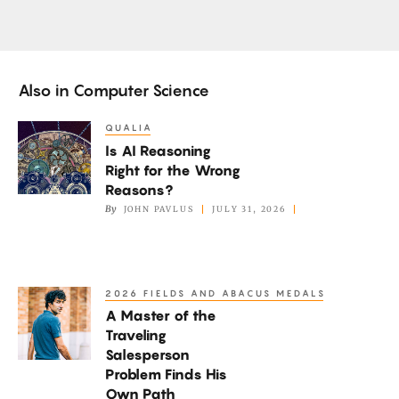
Also in
Computer Science
QUALIA
Is
Is AI Reasoning
AI
Right for the Wrong
Reasoning
Reasons?
Right
By
JOHN PAVLUS
JULY 31, 2026
for
the
Wrong
2026 FIELDS AND ABACUS MEDALS
A
Reasons?
A Master of the
Master
Traveling
of
Salesperson
the
Problem Finds His
Traveling
Own Path