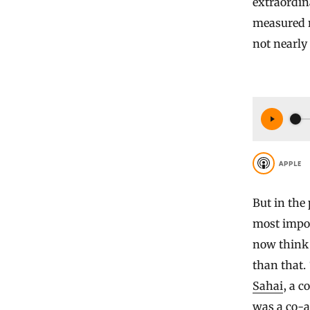
extraordin
measured n
not nearly
APPLE
But in the
most impo
now think 
than that. 
Sahai
, a c
was a co-a