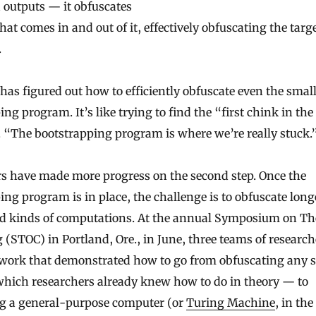
 outputs — it obfuscates
hat comes in and out of it, effectively obfuscating the tar
.
 has figured out how to efficiently obfuscate even the smal
ng program. It’s like trying to find the “first chink in the
. “The bootstrapping program is where we’re really stuck.
s have made more progress on the second step. Once the
ing program is in place, the challenge is to obfuscate lon
d kinds of computations. At the annual Symposium on Th
(STOC) in Portland, Ore., in June, three teams of research
work that demonstrated how to go from obfuscating any s
which researchers already knew how to do in theory — to
g a general-purpose computer (or
Turing Machine
, in the