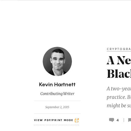
CRYPTOGR
A Ne
Blac
B
Kevin Hartnett
A two-year
y
Contributing Writer
practice. 
might be su
September 2, 2015
4
VIEW PDF/PRINT MODE