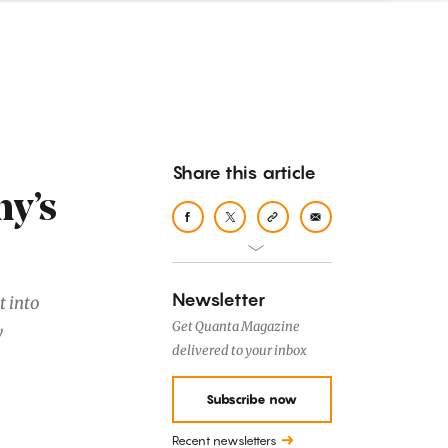
Share this article
y’s
Newsletter
t into
Get Quanta Magazine
y
delivered to your inbox
Subscribe now
Recent newsletters