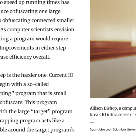
 to speed up running times has
duce obfuscating one large
 obfuscating connected smaller
As computer scientists envision
ating a program would require
 Improvements in either step
ase efficiency overall.
tep is the harder one. Current IO
gin with a so-called
ping” program that is small
obfuscate. This program
Allison Bishop, a comput
with the large “target” program.
break IO into a series of 
rapping program acts like a
ble around the target program’s
Ryan John Lee, Columbia Univer