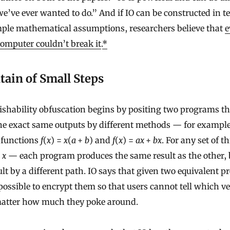
e’ve ever wanted to do.” And if IO can be constructed in t
mple mathematical assumptions, researchers believe that
e
mputer couldn’t break it
.
*
ain of Small Steps
ishability obfuscation begins by positing two programs th
e exact same outputs by different methods — for example
 functions
f
(
x
) =
x
(
a
+
b
) and
f
(
x
) =
ax
+
bx
. For any set of t
d
x
— each program produces the same result as the other, 
ult by a different path. IO says that given two equivalent p
possible to encrypt them so that users cannot tell which v
matter how much they poke around.