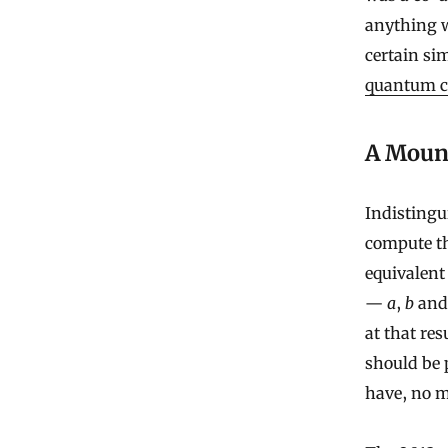
anything w
certain si
quantum co
A Mount
Indistingu
compute th
equivalent
—
a
,
b
an
at that res
should be 
have, no 