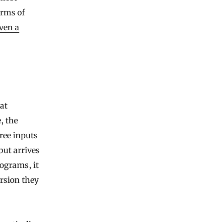
erms of
ven a
at
, the
hree inputs
but arrives
rograms, it
ersion they