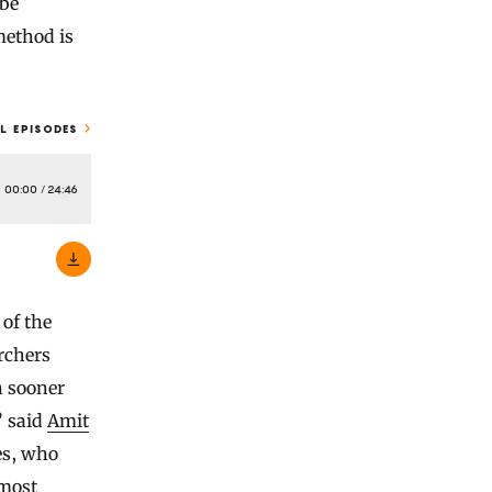
 be
method is
L EPISODES
00:00
/
24:46
of the
rchers
n sooner
” said
Amit
les, who
lmost