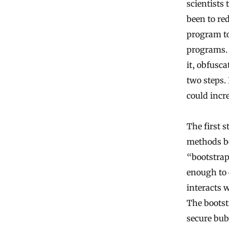
scientists
been to re
program to
programs. 
it, obfusc
two steps.
could incre
The first s
methods be
“bootstrap
enough to 
interacts 
The bootst
secure bub