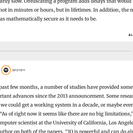
arily slow. Obfuscating a program adds delays that would
ot in minutes or hours, but in lifetimes. In addition, the 
 as mathematically secure as it needs to be.
AL
SPOTIFY
 past few months, a number of studies have provided some 
rtant advances since the 2013 announcement. Some resea
we could get a working system in a decade, or maybe eve
“As of right now it seems like there are no big limitations,
omputer scientist at the University of California, Los Ange
uthor on both of the papers. “IO is powerful and can do a