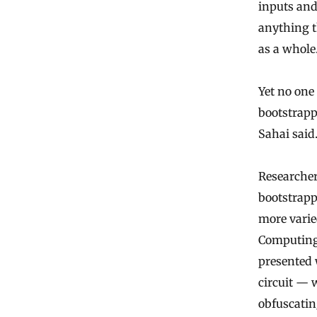
inputs and
anything t
as a whole
Yet no one
bootstrappi
Sahai said
Researcher
bootstrapp
more varie
Computing 
presented 
circuit — 
obfuscatin