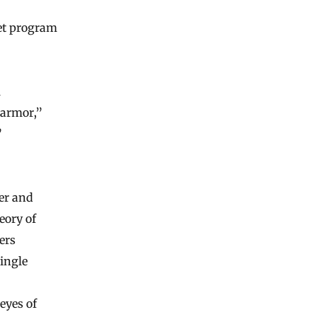
get program
l
 armor,”
”
ger and
eory of
ers
ingle
 eyes of