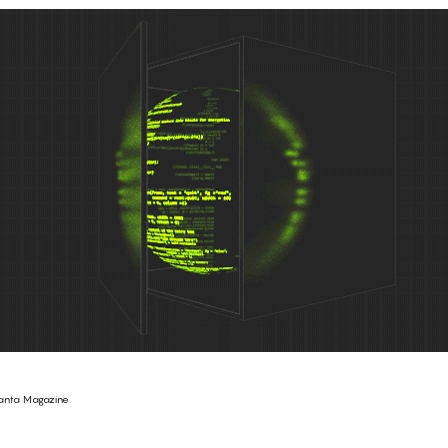
anta Magazine