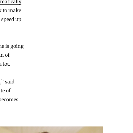
matically
ow to make
o speed up
me is going
in of
 lot.
,” said
te of
 becomes