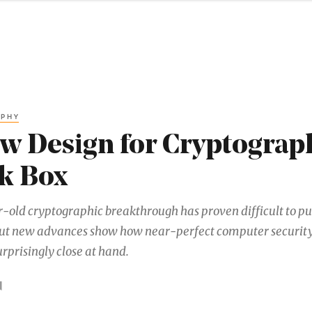
APHY
w Design for Cryptograph
k Box
-old cryptographic breakthrough has proven difficult to pu
But new advances show how near-perfect computer securit
rprisingly close at hand.