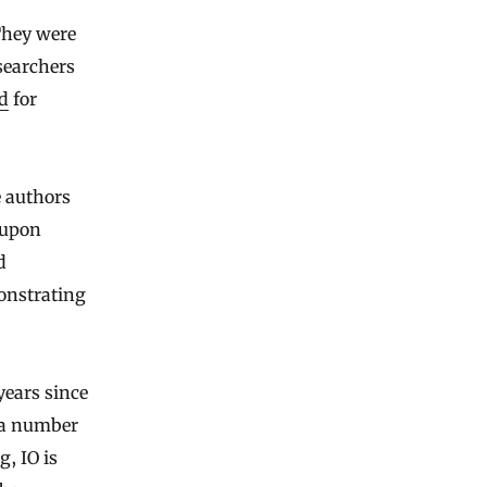
They were
searchers
d
for
e authors
 upon
d
monstrating
years since
 a number
g, IO is