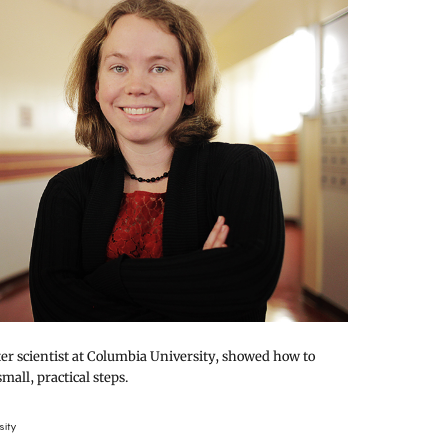
er scientist at Columbia University, showed how to
small, practical steps.
sity