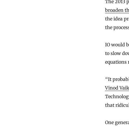
The 2013 p
broaden th
the idea p
the process
IO would b
to slow dow
equations 
“It probab
Vinod Vai
Technology
that ridic
One genera