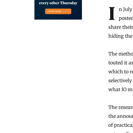
In Jul
posted
share thei
hiding the
The method
touted it 
which to r
selectively
what IO mi
The researc
the annou
of practica