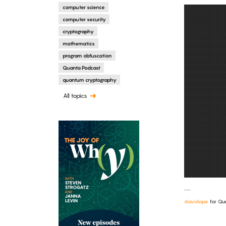
computer science
computer security
cryptography
mathematics
program obfuscation
Quanta Podcast
quantum cryptography
All topics
davidope
for Qu