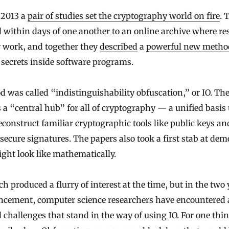
y 2013 a
pair of studies set the cryptography world on fire
. 
 within days of one another to an online archive where re
r work, and together they
described
a
powerful new metho
 secrets inside software programs.
 was called “indistinguishability obfuscation,” or IO. Th
as a “central hub” for all of cryptography — a unified basis
econstruct familiar cryptographic tools like public keys an
 secure signatures. The papers also took a first stab at de
ght look like mathematically.
h produced a flurry of interest at the time, but in the two 
ncement, computer science researchers have encountered
l challenges that stand in the way of using IO. For one thin