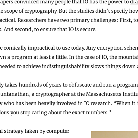
apers convinced many people that IO has the power to
dra
e scope of cryptography
. But the studies didn’t specify h
ractical. Researchers have two primary challenges: First, t
. And second, to ensure that IO is secure.
e comically impractical to use today. Any encryption sche
n a program at least a little. In the case of IO, the mounta
needed to achieve indistinguishability slows things down a
ly takes hundreds of years to obfuscate and run a program
kuntanathan
, a cryptographer at the Massachusetts Institu
 who has been heavily involved in IO research. “When it
ulous you stop caring about the exact numbers.”
l strategy taken by computer