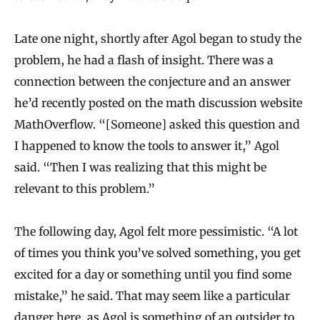
Late one night, shortly after Agol began to study the
problem, he had a flash of insight. There was a
connection between the conjecture and an answer
he’d recently posted on the math discussion website
MathOverflow. “[Someone] asked this question and
I happened to know the tools to answer it,” Agol
said. “Then I was realizing that this might be
relevant to this problem.”
The following day, Agol felt more pessimistic. “A lot
of times you think you’ve solved something, you get
excited for a day or something until you find some
mistake,” he said. That may seem like a particular
danger here, as Agol is something of an outsider to