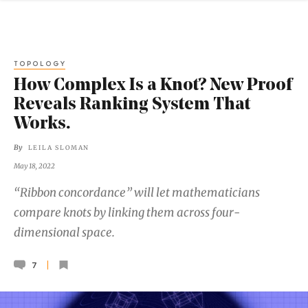
TOPOLOGY
How Complex Is a Knot? New Proof
Reveals Ranking System That
Works.
By
LEILA SLOMAN
May 18, 2022
“Ribbon concordance” will let mathematicians
compare knots by linking them across four-
dimensional space.
7