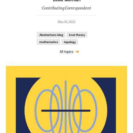
Contributing Correspondent
May 18, 2022
Abstractions blog
knot theory
mathematics
topology
All topics