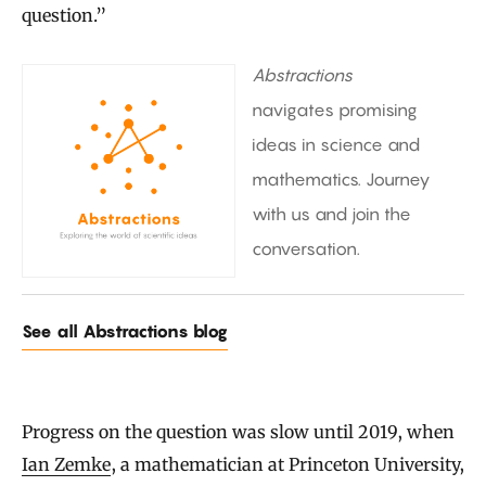
question.”
Abstractions
navigates promising
ideas in science and
mathematics. Journey
with us and join the
conversation.
See all Abstractions blog
Progress on the question was slow until 2019, when
Ian Zemke
, a mathematician at Princeton University,