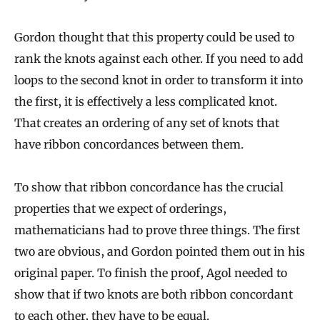
Gordon thought that this property could be used to
rank the knots against each other. If you need to add
loops to the second knot in order to transform it into
the first, it is effectively a less complicated knot.
That creates an ordering of any set of knots that
have ribbon concordances between them.
To show that ribbon concordance has the crucial
properties that we expect of orderings,
mathematicians had to prove three things. The first
two are obvious, and Gordon pointed them out in his
original paper. To finish the proof, Agol needed to
show that if two knots are both ribbon concordant
to each other, they have to be equal.