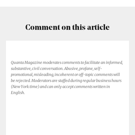
Declare
Comment on this article
Quanta Magazine moderates comments to facilitate an informed,
substantive, civil conversation. Abusive, profane, self-
promotional, misleading, incoherent or off-topic comments will
be rejected. Moderators are staffed during regular business hours
(New York time) and can only accept comments written in
English.