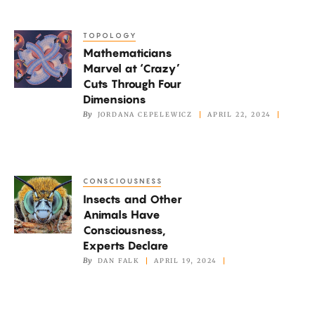
Describe
Quantum
TOPOLOGY
Mathematicians
Systems
Mathematicians
Marvel
Marvel at ‘Crazy’
at
Cuts Through Four
‘Crazy’
Dimensions
Cuts
By
JORDANA CEPELEWICZ
APRIL 22, 2024
Through
Four
Dimensions
CONSCIOUSNESS
Insects
Insects and Other
and
Animals Have
Other
Consciousness,
Animals
Experts Declare
Have
By
DAN FALK
APRIL 19, 2024
Consciousness,
Experts