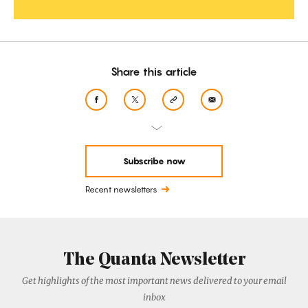
Share this article
Subscribe now
Recent newsletters
The Quanta Newsletter
Get highlights of the most important news delivered to your email
inbox