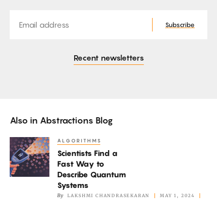
Email
Subscribe
Recent newsletters
Also in
Abstractions Blog
ALGORITHMS
Scientists
Scientists Find a
Find
Fast Way to
a
Describe Quantum
Fast
Systems
Way
By
LAKSHMI CHANDRASEKARAN
MAY 1, 2024
to