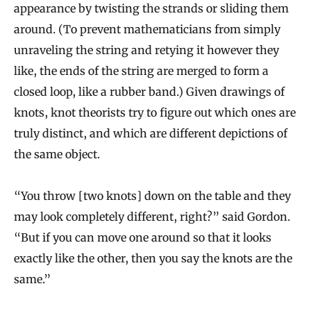
appearance by twisting the strands or sliding them
around. (To prevent mathematicians from simply
unraveling the string and retying it however they
like, the ends of the string are merged to form a
closed loop, like a rubber band.) Given drawings of
knots, knot theorists try to figure out which ones are
truly distinct, and which are different depictions of
the same object.
“You throw [two knots] down on the table and they
may look completely different, right?” said Gordon.
“But if you can move one around so that it looks
exactly like the other, then you say the knots are the
same.”