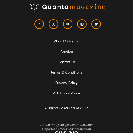
About Quanta
Archive
Contact Us
Terms & Conditions
Privacy Policy
AI Editorial Policy
All Rights Reserved © 2026
An editorially independent publication
supported by the Simons Foundation.