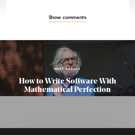
Show comments
NEXT ARTICLE
How to Write Software With
Mathematical Perfection