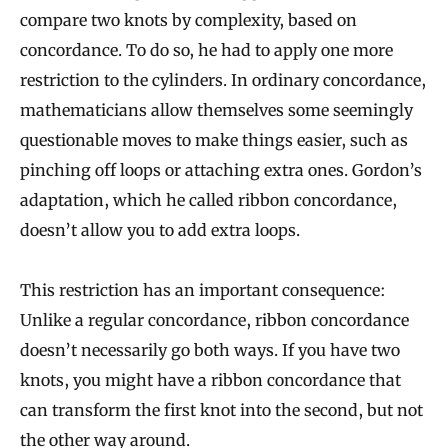
compare two knots by complexity, based on
concordance. To do so, he had to apply one more
restriction to the cylinders. In ordinary concordance,
mathematicians allow themselves some seemingly
questionable moves to make things easier, such as
pinching off loops or attaching extra ones. Gordon’s
adaptation, which he called ribbon concordance,
doesn’t allow you to add extra loops.
This restriction has an important consequence:
Unlike a regular concordance, ribbon concordance
doesn’t necessarily go both ways. If you have two
knots, you might have a ribbon concordance that
can transform the first knot into the second, but not
the other way around.