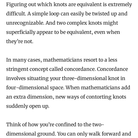
Figuring out which knots are equivalent is extremely
difficult. A simple loop can easily be twisted up and
unrecognizable. And two complex knots might
superficially appear to be equivalent, even when
they’re not.
In many cases, mathematicians resort to a less
stringent concept called concordance. Concordance
involves situating your three-dimensional knot in
four-dimensional space. When mathematicians add
an extra dimension, new ways of contorting knots
suddenly open up.
Think of how you’re confined to the two-
dimensional ground. You can only walk forward and