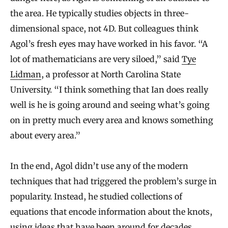
the area. He typically studies objects in three-
dimensional space, not 4D. But colleagues think
Agol’s fresh eyes may have worked in his favor. “A
lot of mathematicians are very siloed,” said
Tye
Lidman
, a professor at North Carolina State
University. “I think something that Ian does really
well is he is going around and seeing what’s going
on in pretty much every area and knows something
about every area.”
In the end, Agol didn’t use any of the modern
techniques that had triggered the problem’s surge in
popularity. Instead, he studied collections of
equations that encode information about the knots,
using ideas that have been around for decades.