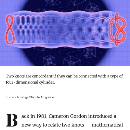
Two knots are concordant if they can be connected with a type of
four-dimensional cylinder.
Kristina Armitage/Quanta Magazine
Introduction
Back in 1981,
Cameron Gordon
introduced a
new way to relate two knots — mathematical