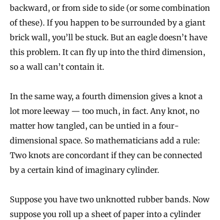
backward, or from side to side (or some combination
of these). If you happen to be surrounded by a giant
brick wall, you’ll be stuck. But an eagle doesn’t have
this problem. It can fly up into the third dimension,
so a wall can’t contain it.
In the same way, a fourth dimension gives a knot a
lot more leeway — too much, in fact. Any knot, no
matter how tangled, can be untied in a four-
dimensional space. So mathematicians add a rule:
Two knots are concordant if they can be connected
by a certain kind of imaginary cylinder.
Suppose you have two unknotted rubber bands. Now
suppose you roll up a sheet of paper into a cylinder