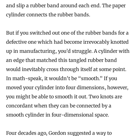
and slip a rubber band around each end. The paper
cylinder connects the rubber bands.
But if you switched out one of the rubber bands for a
defective one which had become irrevocably knotted
up in manufacturing, you’d struggle. A cylinder with
an edge that matched this tangled rubber band
would inevitably cross through itself at some point.
In math-speak, it wouldn’t be “smooth.” If you
moved your cylinder into four dimensions, however,
you might be able to smooth it out. Two knots are
concordant when they can be connected by a
smooth cylinder in four-dimensional space.
Four decades ago, Gordon suggested a way to