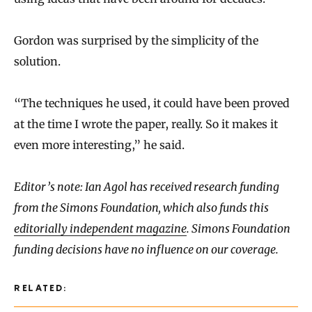
Gordon was surprised by the simplicity of the
solution.
“The techniques he used, it could have been proved
at the time I wrote the paper, really. So it makes it
even more interesting,” he said.
Editor’s note: Ian Agol has received research funding
from the Simons Foundation, which also funds this
editorially independent magazine
. Simons Foundation
funding decisions have no influence on our coverage.
RELATED: