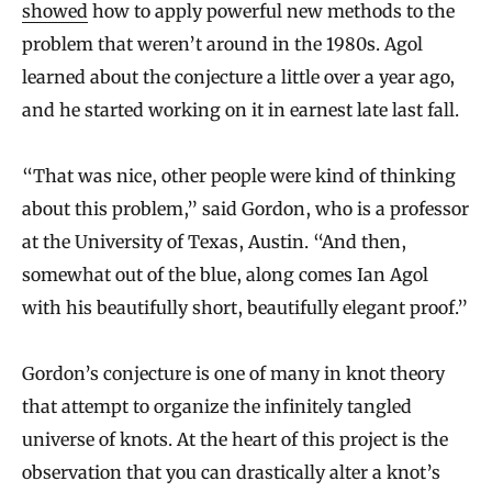
showed
how to apply powerful new methods to the
problem that weren’t around in the 1980s. Agol
learned about the conjecture a little over a year ago,
and he started working on it in earnest late last fall.
“That was nice, other people were kind of thinking
about this problem,” said Gordon, who is a professor
at the University of Texas, Austin. “And then,
somewhat out of the blue, along comes Ian Agol
with his beautifully short, beautifully elegant proof.”
Gordon’s conjecture is one of many in knot theory
that attempt to organize the infinitely tangled
universe of knots. At the heart of this project is the
observation that you can drastically alter a knot’s