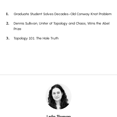
Graduate Student Solves Decades-Old Conway Knot Problem
Dennis Sullivan, Uniter of Topology and Chaos, Wins the Abel
Prize
Topology 101: The Hole Truth
By
Leila Sloman