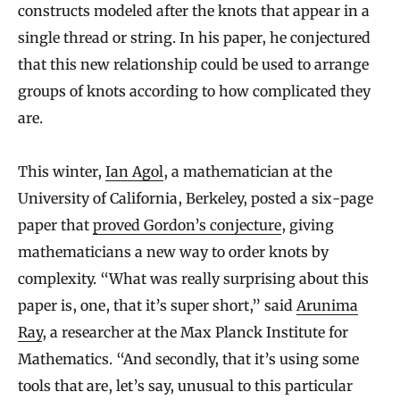
constructs modeled after the knots that appear in a
single thread or string. In his paper, he conjectured
that this new relationship could be used to arrange
groups of knots according to how complicated they
are.
This winter,
Ian Agol
, a mathematician at the
University of California, Berkeley, posted a six-page
paper that
proved Gordon’s conjecture
, giving
mathematicians a new way to order knots by
complexity. “What was really surprising about this
paper is, one, that it’s super short,” said
Arunima
Ray
, a researcher at the Max Planck Institute for
Mathematics. “And secondly, that it’s using some
tools that are, let’s say, unusual to this particular