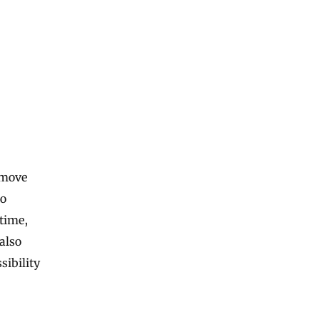
 move
to
 time,
also
sibility