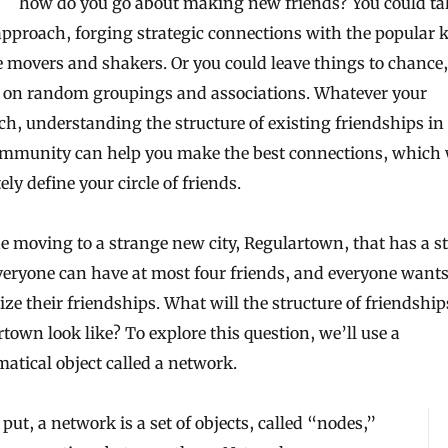
how do you go about making new friends? You could ta
approach, forging strategic connections with the popular 
 movers and shakers. Or you could leave things to chance,
g on random groupings and associations. Whatever your
h, understanding the structure of existing friendships in
mmunity can help you make the best connections, which 
ely define your circle of friends.
 moving to a strange new city, Regulartown, that has a s
veryone can have at most four friends, and everyone wants
e their friendships. What will the structure of friendship
town look like? To explore this question, we’ll use a
tical object called a network.
put, a network is a set of objects, called “nodes,”