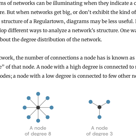
s of networks can be illuminating when they indicate a c
re. But when networks get big, or don’t exhibit the kind of
 structure of a Regulartown, diagrams may be less useful. 
lop different ways to analyze a network’s structure. One wa
bout the degree distribution of the network.
etwork, the number of connections a node has is known as
” of that node. A node with a high degree is connected t
odes; a node with a low degree is connected to few other n