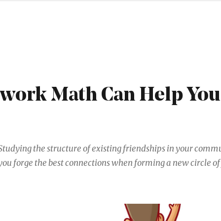
work Math Can Help Yo
Studying the structure of existing friendships in your comm
you forge the best connections when forming a new circle of 