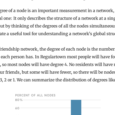
ree of a node is an important measurement in a network, 
cal one: It only describes the structure of a network at a sin
ut by thinking of the degrees of all the nodes simultaneou
ate a useful tool for understanding a network’s global stru
friendship network, the degree of each node is the number
 each person has. In Regulartown most people will have f
, so most nodes will have degree 4. No residents will have
ur friends, but some will have fewer, so there will be node
3, 2 or 1. We can summarize the distribution of degrees like