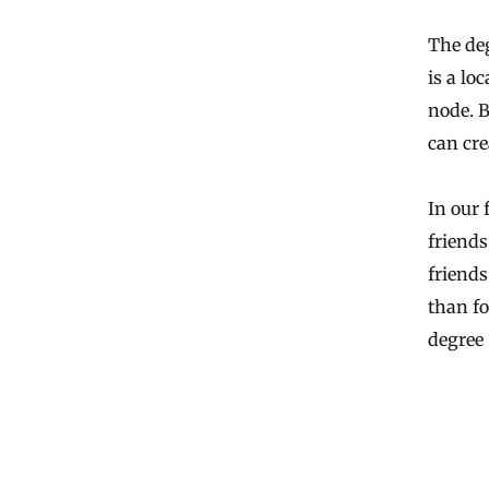
The deg
is a lo
node. B
can cre
In our 
friends
friends
than fo
degree 