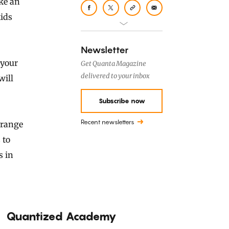
ke an
kids
Newsletter
 your
Get Quanta Magazine
delivered to your inbox
will
Subscribe now
Recent newsletters
trange
 to
s in
Quantized Academy