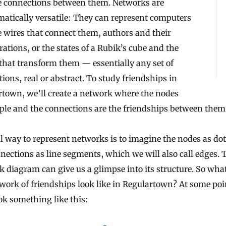
e connections between them. Networks are
atically versatile: They can represent computers
 wires that connect them, authors and their
rations, or the states of a Rubik’s cube and the
hat transform them — essentially any set of
ions, real or abstract. To study friendships in
rtown, we’ll create a network where the nodes
ple and the connections are the friendships between them
l way to represent networks is to imagine the nodes as do
nections as line segments, which we will also call edges. 
 diagram can give us a glimpse into its structure. So what
work of friendships look like in Regulartown? At some poin
k something like this: