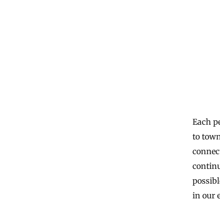
Each pe
to town
connect
continu
possibl
in our 