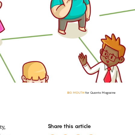
BIG MOUTH
for Quanta Magazine
Share this article