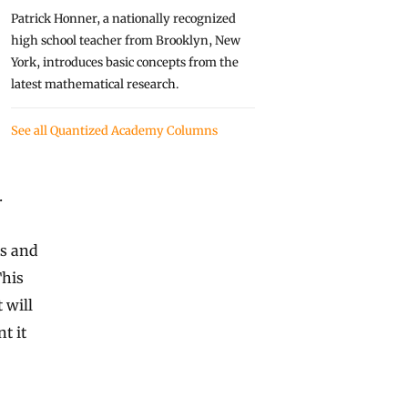
Patrick Honner, a nationally recognized
high school teacher from Brooklyn, New
York, introduces basic concepts from the
latest mathematical research.
See all Quantized Academy Columns
.
ts and
This
 will
t it