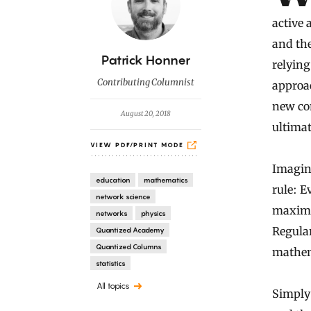
active 
and the
B
Patrick Honner
relyin
y
Contributing Columnist
approac
new co
August 20, 2018
ultimat
VIEW PDF/PRINT MODE
Imagine
education
mathematics
rule: E
network science
maximiz
networks
physics
Regular
Quantized Academy
Quantized Columns
mathema
statistics
All topics
Simply 