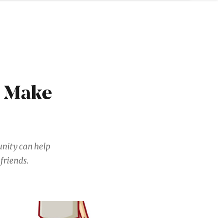
u Make
unity can help
friends.