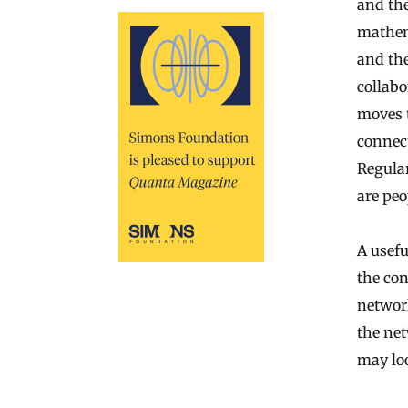
and th
mathem
and the
collabo
moves t
connect
Regula
are peo
A usefu
the con
network
the net
may loo