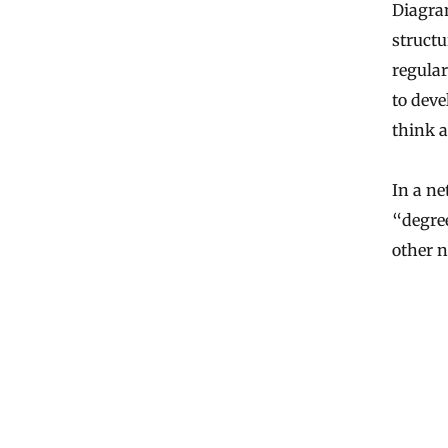
Diagram
structu
regular
to deve
think a
In a n
“degree
other n