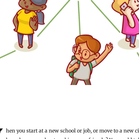
w city,