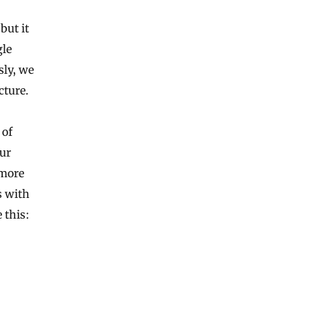
but it
gle
sly, we
cture.
 of
our
 more
s with
 this: