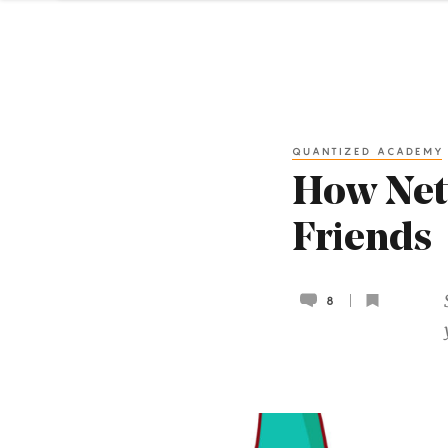
QUANTIZED ACADEMY
How Net
Friends
8