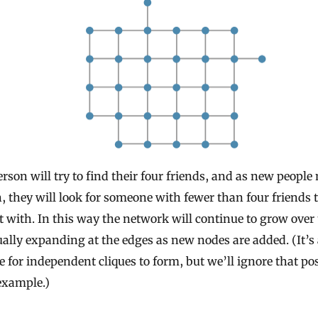
rson will try to find their four friends, and as new people
, they will look for someone with fewer than four friends 
 with. In this way the network will continue to grow over
ally expanding at the edges as new nodes are added. (It’s 
e for independent cliques to form, but we’ll ignore that pos
example.)