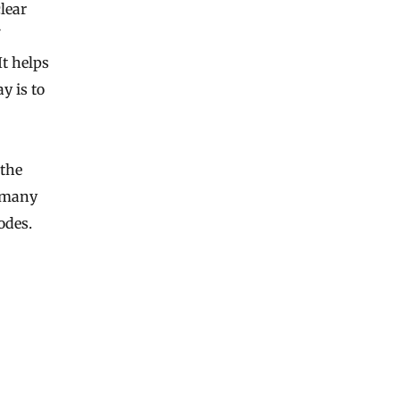
lear
It helps
y is to
 the
o many
odes.