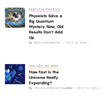
New
Picture
PARTICLE PHYSICS
Physicists
of
Physicists Solve a
Solve
the
Big Quantum
a
Mystery. Now, Old
Mantle
Big
Results Don’t Add
Quantum
Up.
By
MATT VON HIPPEL
JULY 29, 2026
Mystery.
Now,
Old
Results
THE JOY OF WHY
How
Don’t
How Fast Is the
Fast
Add
Universe Really
Is
Expanding?
Up.
the
By
+1 author
STEVEN STROGATZ
JULY 23, 2026
Universe
Really
Expanding?