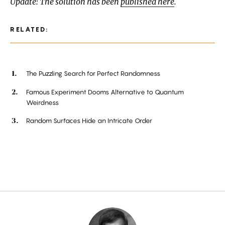
Update: The solution has been
published here
.
RELATED:
The Puzzling Search for Perfect Randomness
Famous Experiment Dooms Alternative to Quantum
Weirdness
Random Surfaces Hide an Intricate Order