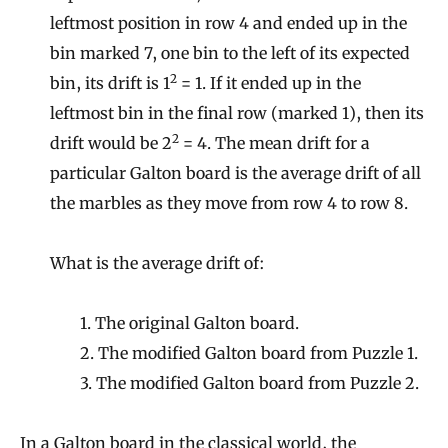
leftmost position in row 4 and ended up in the
bin marked 7, one bin to the left of its expected
2
bin, its drift is 1
= 1. If it ended up in the
leftmost bin in the final row (marked 1), then its
2
drift would be 2
= 4. The mean drift for a
particular Galton board is the average drift of all
the marbles as they move from row 4 to row 8.
What is the average drift of:
1. The original Galton board.
2. The modified Galton board from Puzzle 1.
3. The modified Galton board from Puzzle 2.
In a Galton board in the classical world, the