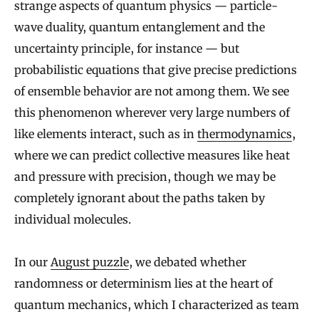
strange aspects of quantum physics — particle-
wave duality, quantum entanglement and the
uncertainty principle, for instance — but
probabilistic equations that give precise predictions
of ensemble behavior are not among them. We see
this phenomenon wherever very large numbers of
like elements interact, such as in
thermodynamics
,
where we can predict collective measures like heat
and pressure with precision, though we may be
completely ignorant about the paths taken by
individual molecules.
In our
August puzzle
, we debated whether
randomness or determinism lies at the heart of
quantum mechanics, which I characterized as team