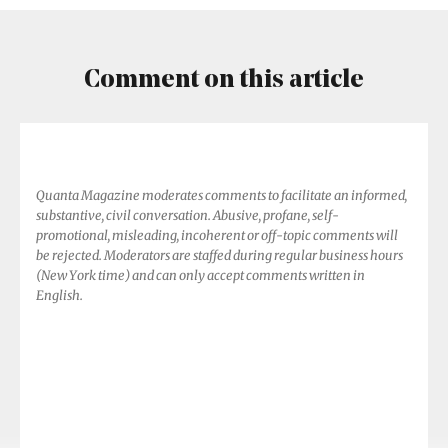
Comment on this article
Quanta Magazine moderates comments to facilitate an informed,
substantive, civil conversation. Abusive, profane, self-
promotional, misleading, incoherent or off-topic comments will
be rejected. Moderators are staffed during regular business hours
(New York time) and can only accept comments written in
English.