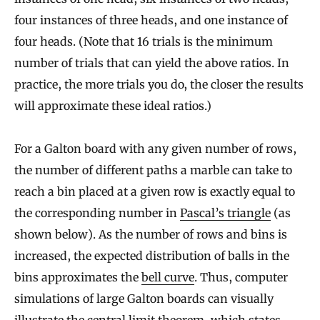
four instances of three heads, and one instance of
four heads. (Note that 16 trials is the minimum
number of trials that can yield the above ratios. In
practice, the more trials you do, the closer the results
will approximate these ideal ratios.)
For a Galton board with any given number of rows,
the number of different paths a marble can take to
reach a bin placed at a given row is exactly equal to
the corresponding number in
Pascal’s triangle
(as
shown below). As the number of rows and bins is
increased, the expected distribution of balls in the
bins approximates the
bell curve
. Thus, computer
simulations of large Galton boards can visually
illustrate the
central limit theorem
, which states