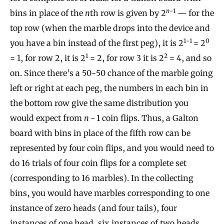
n
−1
bins in place of the
n
th row is given by 2
— for the
top row (when the marble drops into the device and
1-1
0
you have a bin instead of the first peg), it is 2
= 2
1
2
= 1, for row 2, it is 2
= 2, for row 3 it is 2
= 4, and so
on. Since there’s a 50-50 chance of the marble going
left or right at each peg, the numbers in each bin in
the bottom row give the same distribution you
would expect from
n −
1 coin flips. Thus, a Galton
board with bins in place of the fifth row can be
represented by four coin flips, and you would need to
do 16 trials of four coin flips for a complete set
(corresponding to 16 marbles). In the collecting
bins, you would have marbles corresponding to one
instance of zero heads (and four tails), four
instances of one head, six instances of two heads,