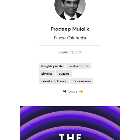
By
Pradeep Mutalik
Puzzle Columnist
October 14, 2019
Insights puzzle
mathematics
physics
puzzles
quantum physics
randomness
All topics