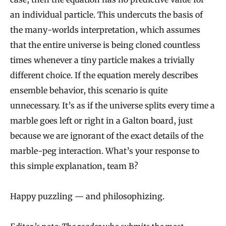
an individual particle. This undercuts the basis of
the many-worlds interpretation, which assumes
that the entire universe is being cloned countless
times whenever a tiny particle makes a trivially
different choice. If the equation merely describes
ensemble behavior, this scenario is quite
unnecessary. It’s as if the universe splits every time a
marble goes left or right in a Galton board, just
because we are ignorant of the exact details of the
marble-peg interaction. What’s your response to
this simple explanation, team B?
Happy puzzling — and philosophizing.