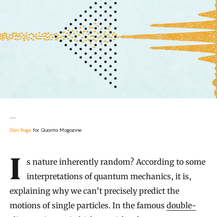
Dan Page
for Quanta Magazine
Introduction
Is nature inherently random? According to some
interpretations of quantum mechanics, it is,
explaining why we can’t precisely predict the
motions of single particles. In the famous
double-