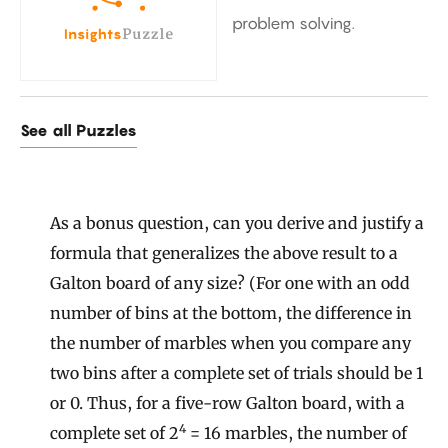
problem solving.
See all Puzzles
As a bonus question, can you derive and justify a
formula that generalizes the above result to a
Galton board of any size? (For one with an odd
number of bins at the bottom, the difference in
the number of marbles when you compare any
two bins after a complete set of trials should be 1
or 0. Thus, for a five-row Galton board, with a
4
complete set of 2
= 16 marbles, the number of