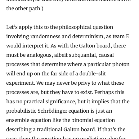
the other path.)
Let’s apply this to the philosophical question
involving randomness and determinism, as team E
would interpret it. As with the Galton board, there
must be analogous, albeit subquantal, causal
processes that determine where a particular photon
will end up on the far side of a double-slit
experiment. We may never be privy to what these
processes are, but they have to exist. Perhaps this
has no practical significance, but it implies that the
probabilistic Schrödinger equation is just an
ensemble equation like the binomial equation
describing a traditional Galton board. If that’s the
case, then the equation has no predictive value for