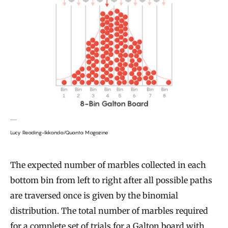
Lucy Reading-Ikkanda/Quanta Magazine
The expected number of marbles collected in each
bottom bin from left to right after all possible paths
are traversed once is given by the binomial
distribution. The total number of marbles required
for a complete set of trials for a Galton board with