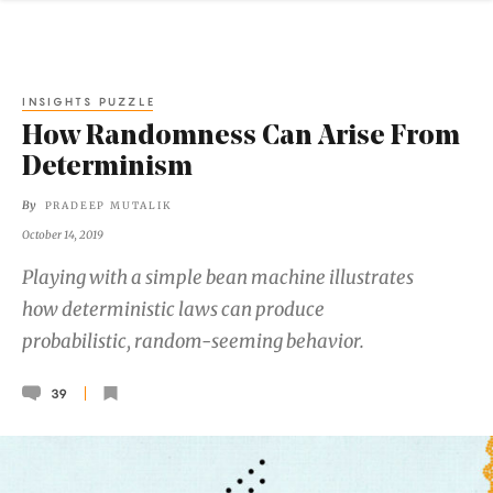
INSIGHTS PUZZLE
How Randomness Can Arise From
Determinism
By
PRADEEP MUTALIK
October 14, 2019
Playing with a simple bean machine illustrates
how deterministic laws can produce
probabilistic, random-seeming behavior.
39