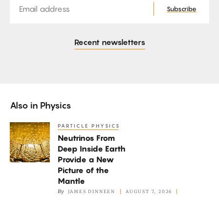
Subscribe
Recent newsletters
Also in
Physics
PARTICLE PHYSICS
Neutrinos
Neutrinos From
From
Deep Inside Earth
Deep
Provide a New
Inside
Picture of the
Earth
Mantle
By
JAMES DINNEEN
AUGUST 7, 2026
Provide
a