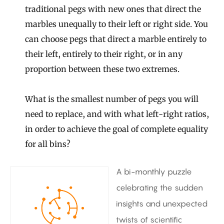
traditional pegs with new ones that direct the
marbles unequally to their left or right side. You
can choose pegs that direct a marble entirely to
their left, entirely to their right, or in any
proportion between these two extremes.
What is the smallest number of pegs you will
need to replace, and with what left-right ratios,
in order to achieve the goal of complete equality
for all bins?
A bi-monthly puzzle
celebrating the sudden
insights and unexpected
twists of scientific