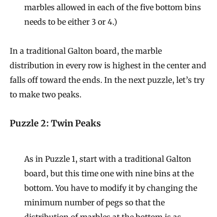
marbles allowed in each of the five bottom bins
needs to be either 3 or 4.)
In a traditional Galton board, the marble
distribution in every row is highest in the center and
falls off toward the ends. In the next puzzle, let’s try
to make two peaks.
Puzzle 2: Twin Peaks
As in Puzzle 1, start with a traditional Galton
board, but this time one with nine bins at the
bottom. You have to modify it by changing the
minimum number of pegs so that the
distribution of marbles at the bottom is as