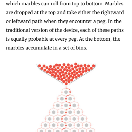
which marbles can roll from top to bottom. Marbles
are dropped at the top and take either the rightward
or leftward path when they encounter a peg. In the
traditional version of the device, each of these paths
is equally probable at every peg. At the bottom, the
marbles accumulate in a set of bins.