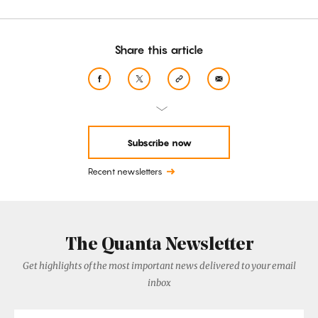
Share this article
Subscribe now
Recent newsletters
The Quanta Newsletter
Get highlights of the most important news delivered to your email
inbox
Email