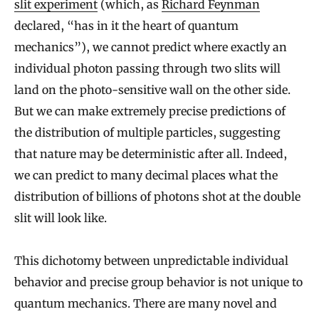
slit experiment
(which, as
Richard Feynman
declared, “has in it the heart of quantum
mechanics”), we cannot predict where exactly an
individual photon passing through two slits will
land on the photo-sensitive wall on the other side.
But we can make extremely precise predictions of
the distribution of multiple particles, suggesting
that nature may be deterministic after all. Indeed,
we can predict to many decimal places what the
distribution of billions of photons shot at the double
slit will look like.
This dichotomy between unpredictable individual
behavior and precise group behavior is not unique to
quantum mechanics. There are many novel and