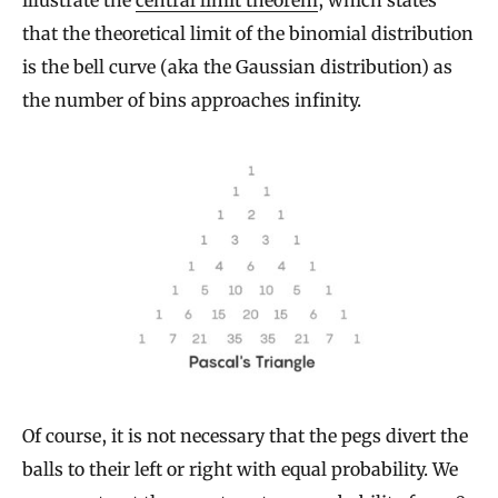
that the theoretical limit of the binomial distribution
is the bell curve (aka the Gaussian distribution) as
the number of bins approaches infinity.
Of course, it is not necessary that the pegs divert the
balls to their left or right with equal probability. We