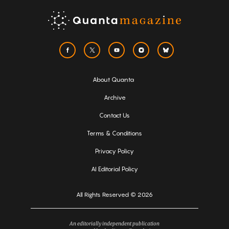
About Quanta
Archive
Contact Us
Terms & Conditions
Privacy Policy
AI Editorial Policy
All Rights Reserved © 2026
An editorially independent publication