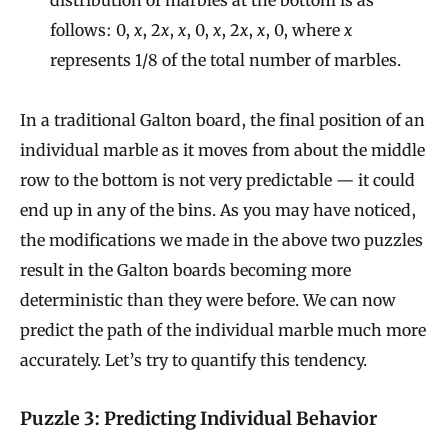
follows: 0,
x
, 2
x
,
x
, 0,
x
, 2
x
,
x
, 0, where
x
represents 1/8 of the total number of marbles.
In a traditional Galton board, the final position of an
individual marble as it moves from about the middle
row to the bottom is not very predictable — it could
end up in any of the bins. As you may have noticed,
the modifications we made in the above two puzzles
result in the Galton boards becoming more
deterministic than they were before. We can now
predict the path of the individual marble much more
accurately. Let’s try to quantify this tendency.
Puzzle 3: Predicting Individual Behavior