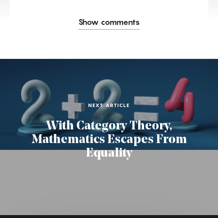
Show comments
NEXT ARTICLE
With Category Theory,
Mathematics Escapes From
Equality