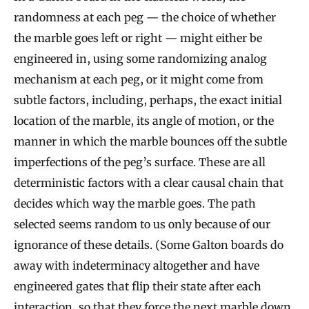
randomness at each peg — the choice of whether
the marble goes left or right — might either be
engineered in, using some randomizing analog
mechanism at each peg, or it might come from
subtle factors, including, perhaps, the exact initial
location of the marble, its angle of motion, or the
manner in which the marble bounces off the subtle
imperfections of the peg’s surface. These are all
deterministic factors with a clear causal chain that
decides which way the marble goes. The path
selected seems random to us only because of our
ignorance of these details. (Some Galton boards do
away with indeterminacy altogether and have
engineered gates that flip their state after each
interaction, so that they force the next marble down