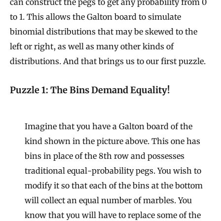
can construct the pegs to get any probability from 0
to 1. This allows the Galton board to simulate
binomial distributions that may be skewed to the
left or right, as well as many other kinds of
distributions. And that brings us to our first puzzle.
Puzzle 1: The Bins Demand Equality!
Imagine that you have a Galton board of the
kind shown in the picture above. This one has
bins in place of the 8th row and possesses
traditional equal-probability pegs. You wish to
modify it so that each of the bins at the bottom
will collect an equal number of marbles. You
know that you will have to replace some of the