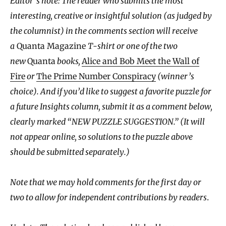
Editor’s note: The reader who submits the most
interesting, creative or insightful solution (as judged by
the columnist) in the comments section will receive
a
Quanta Magazine
T-shirt or one of the two
new
Quanta
books,
Alice and Bob Meet the Wall of
Fire
or
The Prime Number Conspiracy
(winner’s
choice). And if you’d like to suggest a favorite puzzle for
a future Insights column, submit it as a comment below,
clearly marked “NEW PUZZLE SUGGESTION.” (It will
not appear online, so solutions to the puzzle above
should be submitted separately.)
Note that we may hold comments for the first day or
two to allow for independent contributions by readers
.