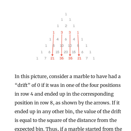
In this picture, consider a marble to have had a
“drift” of 0 if it was in one of the four positions
in row 4 and ended up in the corresponding
position in row 8, as shown by the arrows. If it
ended up in any other bin, the value of the drift
is equal to the square of the distance from the
expected bin. Thus, if a marble started from the