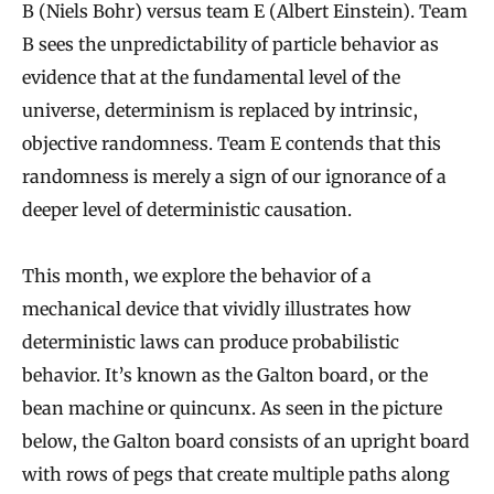
B (Niels Bohr) versus team E (Albert Einstein). Team
B sees the unpredictability of particle behavior as
evidence that at the fundamental level of the
universe, determinism is replaced by intrinsic,
objective randomness. Team E contends that this
randomness is merely a sign of our ignorance of a
deeper level of deterministic causation.
This month, we explore the behavior of a
mechanical device that vividly illustrates how
deterministic laws can produce probabilistic
behavior. It’s known as the Galton board, or the
bean machine or quincunx. As seen in the picture
below, the Galton board consists of an upright board
with rows of pegs that create multiple paths along