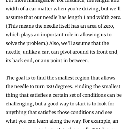
but more manageable. For instance, the length and
width of a car matter when you’re driving, but we’ll
assume that our needle has length 1 and width zero.
(This means the needle itself has an area of zero,
which plays an important role in allowing us to
solve the problem.) Also, we’ll assume that the
needle, unlike a car, can pivot around its front end,
its back end, or any point in between.
The goal is to find the smallest region that allows
the needle to turn 180 degrees. Finding the smallest
thing that satisfies a certain set of conditions can be
challenging, but a good way to start is to look for
anything that satisfies those conditions and see
what you can learn along the way. For example, an