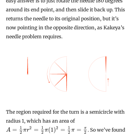
easy answer is to just rotate the needle 180 degrees
around its end point, and then slide it back up. This
returns the needle to its original position, but it’s
now pointing in the opposite direction, as Kakeya’s
needle problem requires.
The region required for the turn is a semicircle with
radius 1, which has an area of
1
1
1
2
2
π
=
=
(
1
)
=
=
. So we’ve found
A
π
r
π
π
2
2
2
2