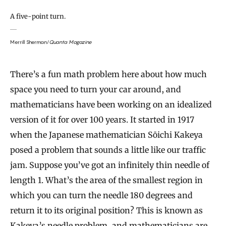
A five-point turn.
Merrill Sherman/
Quanta Magazine
There’s a fun math problem here about how much
space you need to turn your car around, and
mathematicians have been working on an idealized
version of it for over 100 years. It started in 1917
when the Japanese mathematician Sōichi Kakeya
posed a problem that sounds a little like our traffic
jam. Suppose you’ve got an infinitely thin needle of
length 1. What’s the area of the smallest region in
which you can turn the needle 180 degrees and
return it to its original position? This is known as
Kakeya’s needle problem, and mathematicians are