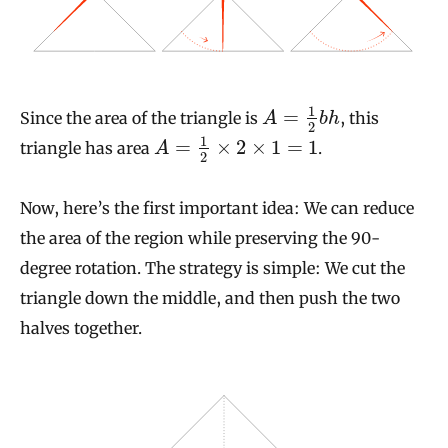
1
=
Since the area of the triangle is
, this
A
b
h
2
1
=
×
2
×
1
=
1
triangle has area
.
A
2
Now, here’s the first important idea: We can reduce
the area of the region while preserving the 90-
degree rotation. The strategy is simple: We cut the
triangle down the middle, and then push the two
halves together.