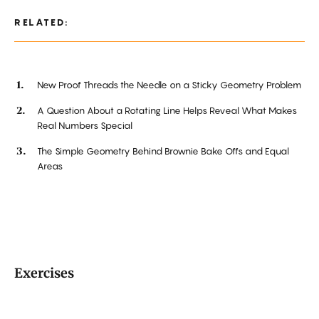
RELATED:
New Proof Threads the Needle on a Sticky Geometry Problem
A Question About a Rotating Line Helps Reveal What Makes
Real Numbers Special
The Simple Geometry Behind Brownie Bake Offs and Equal
Areas
Exercises