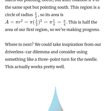
the same spot but pointing south. This region is a
1
circle of radius
, so its area is
2
1
1
2
2
π
=
=
(
)
=
=
. This is half the
A
π
r
π
π
2
4
4
area of our first region, so we’re making progress.
Where to next? We could take inspiration from our
driverless-car dilemma and consider using
something like a three-point turn for the needle.
This actually works pretty well.