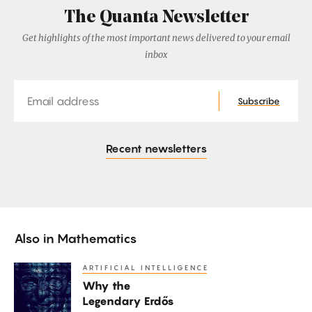
The Quanta Newsletter
Get highlights of the most important news delivered to your email
inbox
Email
Subscribe
Recent newsletters
Also in
Mathematics
ARTIFICIAL INTELLIGENCE
Why
Why the
the
Legendary Erdős
Legendary