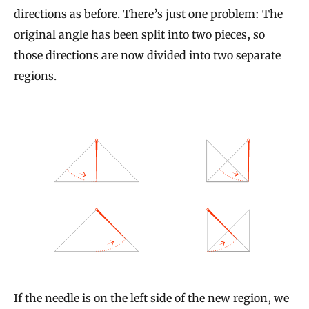
directions as before. There’s just one problem: The
original angle has been split into two pieces, so
those directions are now divided into two separate
regions.
If the needle is on the left side of the new region, we