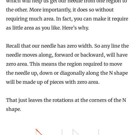
which will help us get our needle from one region to
the other. More importantly, it does so without
requiring much area. In fact, you can make it require
as little area as you like. Here’s why.
Recall that our needle has zero width. So any line the
needle moves along, forward or backward, will have
zero area. This means the region required to move
the needle up, down or diagonally along the N shape
will be made up of pieces with zero area.
That just leaves the rotations at the corners of the N
shape.