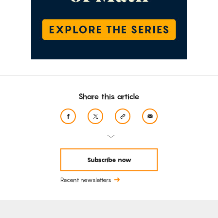
Share this article
Subscribe now
Recent newsletters