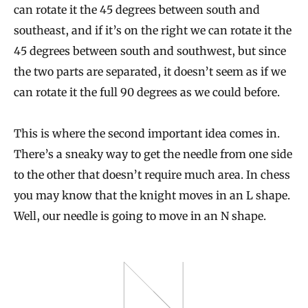
can rotate it the 45 degrees between south and
southeast, and if it’s on the right we can rotate it the
45 degrees between south and southwest, but since
the two parts are separated, it doesn’t seem as if we
can rotate it the full 90 degrees as we could before.
This is where the second important idea comes in.
There’s a sneaky way to get the needle from one side
to the other that doesn’t require much area. In chess
you may know that the knight moves in an L shape.
Well, our needle is going to move in an N shape.