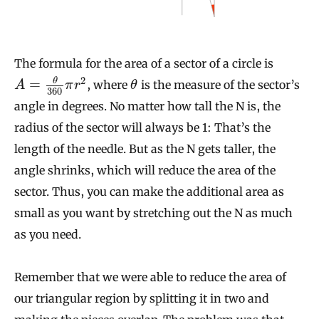
The formula for the area of a sector of a circle is
2
θ
=
, where
is the measure of the sector’s
A
π
r
θ
360
angle in degrees. No matter how tall the N is, the
radius of the sector will always be 1: That’s the
length of the needle. But as the N gets taller, the
angle shrinks, which will reduce the area of the
sector. Thus, you can make the additional area as
small as you want by stretching out the N as much
as you need.
Remember that we were able to reduce the area of
our triangular region by splitting it in two and