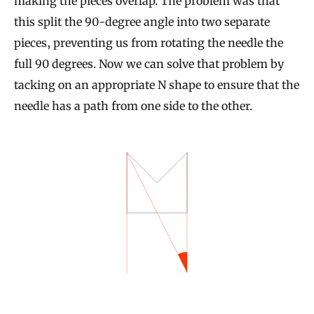
making the pieces overlap. The problem was that
this split the 90-degree angle into two separate
pieces, preventing us from rotating the needle the
full 90 degrees. Now we can solve that problem by
tacking on an appropriate N shape to ensure that the
needle has a path from one side to the other.