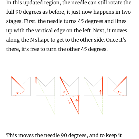
In this updated region, the needle can still rotate the
full 90 degrees as before, it just now happens in two
stages. First, the needle turns 45 degrees and lines
up with the vertical edge on the left. Next, it moves
along the N shape to get to the other side. Once it’s
there, it’s free to turn the other 45 degrees.
This moves the needle 90 degrees, and to keep it