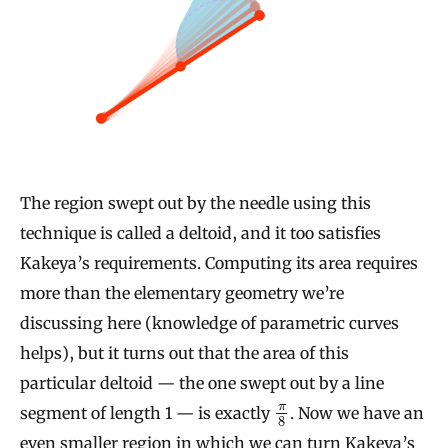
The region swept out by the needle using this
technique is called a deltoid, and it too satisfies
Kakeya’s requirements. Computing its area requires
more than the elementary geometry we’re
discussing here (knowledge of parametric curves
helps), but it turns out that the area of this
particular deltoid — the one swept out by a line
π
segment of length 1 — is exactly
. Now we have an
8
even smaller region in which we can turn Kakeya’s