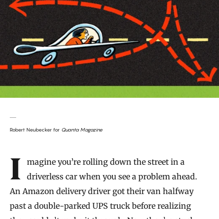
Robert Neubecker for
Quanta Magazine
Introduction
Imagine you’re rolling down the street in a
driverless car when you see a problem ahead.
An Amazon delivery driver got their van halfway
past a double-parked UPS truck before realizing