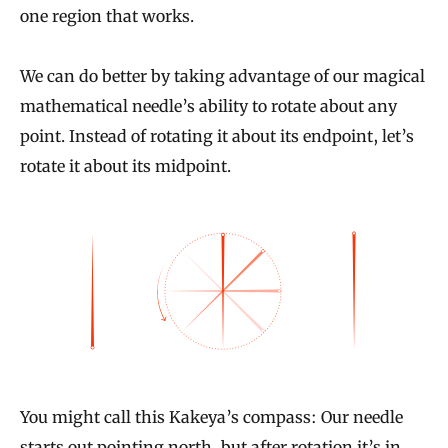
one region that works.
We can do better by taking advantage of our magical
mathematical needle’s ability to rotate about any
point. Instead of rotating it about its endpoint, let’s
rotate it about its midpoint.
You might call this Kakeya’s compass: Our needle
starts out pointing north, but after rotation it’s in