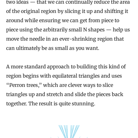
two ideas — that we can continually reduce the area
of the original region by slicing it up and shifting it
around while ensuring we can get from piece to
piece using the arbitrarily small N shapes — help us
move the needle in an ever-shrinking region that
can ultimately be as small as you want.
A more standard approach to building this kind of
region begins with equilateral triangles and uses
“Perron trees,” which are clever ways to slice
triangles up and stretch and slide the pieces back
together. The result is quite stunning.