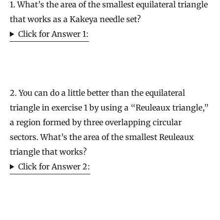
1. What’s the area of the smallest equilateral triangle
that works as a Kakeya needle set?
Click for Answer 1:
2. You can do a little better than the equilateral
triangle in exercise 1 by using a “Reuleaux triangle,”
a region formed by three overlapping circular
sectors. What’s the area of the smallest Reuleaux
triangle that works?
Click for Answer 2: