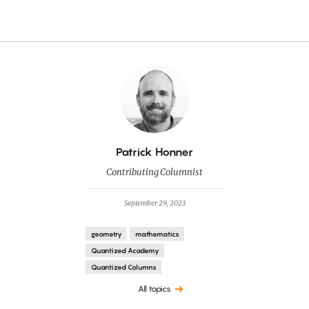
By
Patrick Honner
Contributing Columnist
September 29, 2023
geometry
mathematics
Quantized Academy
Quantized Columns
All topics