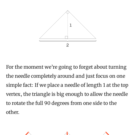
For the moment we’re going to forget about turning
the needle completely around and just focus on one
simple fact: If we place a needle of length 1 at the top
vertex, the triangle is big enough to allow the needle
to rotate the full 90 degrees from one side to the
other.