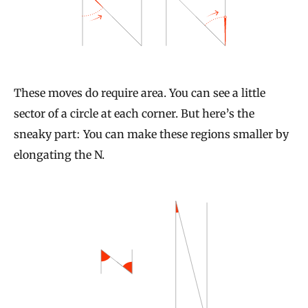
These moves do require area. You can see a little
sector of a circle at each corner. But here’s the
sneaky part: You can make these regions smaller by
elongating the N.