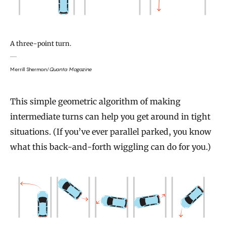
A three-point turn.
Merrill Sherman/
Quanta Magazine
This simple geometric algorithm of making
intermediate turns can help you get around in tight
situations. (If you’ve ever parallel parked, you know
what this back-and-forth wiggling can do for you.)