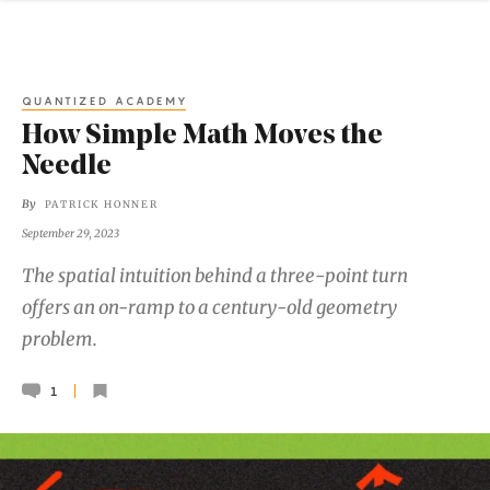
QUANTIZED ACADEMY
How Simple Math Moves the
Needle
By
PATRICK HONNER
September 29, 2023
The spatial intuition behind a three-point turn
offers an on-ramp to a century-old geometry
problem.
1