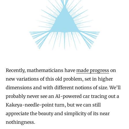
Recently, mathematicians have
made progress
on
new variations of this old problem, set in higher
dimensions and with different notions of size. We’ll
probably never see an AI-powered car tracing out a
Kakeya-needle-point turn, but we can still
appreciate the beauty and simplicity of its near
nothingness.