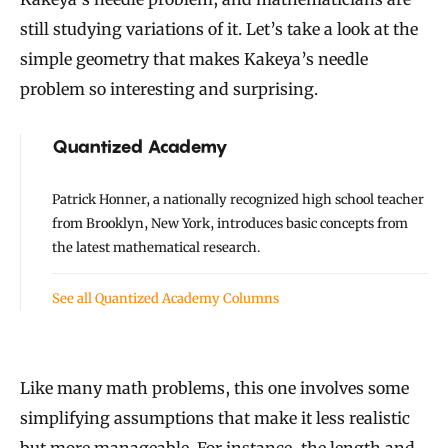
still studying variations of it. Let’s take a look at the
simple geometry that makes Kakeya’s needle
problem so interesting and surprising.
Quantized Academy
Patrick Honner, a nationally recognized high school teacher
from Brooklyn, New York, introduces basic concepts from
the latest mathematical research.
See all Quantized Academy Columns
Like many math problems, this one involves some
simplifying assumptions that make it less realistic