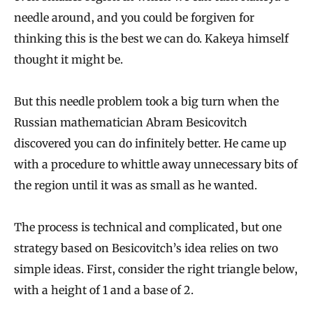
needle around, and you could be forgiven for
thinking this is the best we can do. Kakeya himself
thought it might be.
But this needle problem took a big turn when the
Russian mathematician Abram Besicovitch
discovered you can do infinitely better. He came up
with a procedure to whittle away unnecessary bits of
the region until it was as small as he wanted.
The process is technical and complicated, but one
strategy based on Besicovitch’s idea relies on two
simple ideas. First, consider the right triangle below,
with a height of 1 and a base of 2.