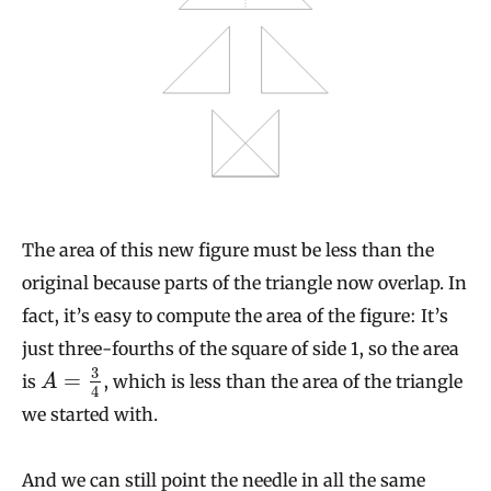
The area of this new figure must be less than the
original because parts of the triangle now overlap. In
fact, it’s easy to compute the area of the figure: It’s
just three-fourths of the square of side 1, so the area
3
=
is
, which is less than the area of the triangle
A
4
we started with.
And we can still point the needle in all the same