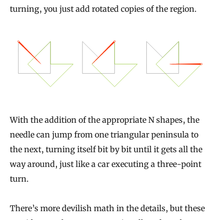
turning, you just add rotated copies of the region.
With the addition of the appropriate N shapes, the
needle can jump from one triangular peninsula to
the next, turning itself bit by bit until it gets all the
way around, just like a car executing a three-point
turn.
There’s more devilish math in the details, but these