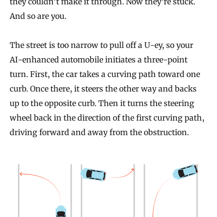
they couldn’t make it through. Now they’re stuck.
And so are you.
The street is too narrow to pull off a U-ey, so your
AI-enhanced automobile initiates a three-point
turn. First, the car takes a curving path toward one
curb. Once there, it steers the other way and backs
up to the opposite curb. Then it turns the steering
wheel back in the direction of the first curving path,
driving forward and away from the obstruction.