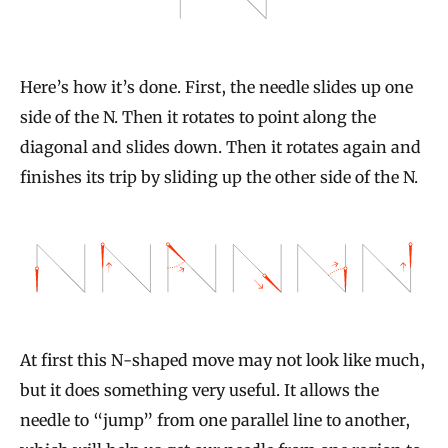
Here’s how it’s done. First, the needle slides up one
side of the N. Then it rotates to point along the
diagonal and slides down. Then it rotates again and
finishes its trip by sliding up the other side of the N.
At first this N-shaped move may not look like much,
but it does something very useful. It allows the
needle to “jump” from one parallel line to another,