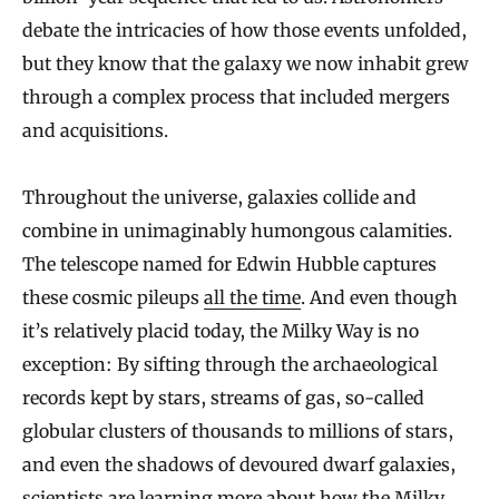
W
debate the intricacies of how those events unfolded,
a
but they know that the galaxy we now inhabit grew
y
through a complex process that included mergers
and acquisitions.
Throughout the universe, galaxies collide and
combine in unimaginably humongous calamities.
The telescope named for Edwin Hubble captures
these cosmic pileups
all the time
. And even though
it’s relatively placid today, the Milky Way is no
exception: By sifting through the archaeological
records kept by stars, streams of gas, so-called
globular clusters of thousands to millions of stars,
and even the shadows of devoured dwarf galaxies,
scientists are learning more about how the Milky