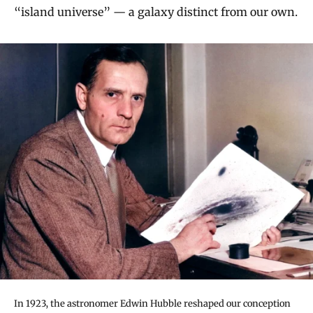
“island universe” — a galaxy distinct from our own.
In 1923, the astronomer Edwin Hubble reshaped our conception