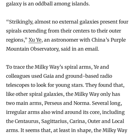
galaxy is an oddball among islands.
“Strikingly, almost no external galaxies present four
spirals extending from their centers to their outer
regions,”
Xu Ye
, an astronomer with China’s Purple
Mountain Observatory, said in an email.
To trace the Milky Way’s spiral arms, Ye and
colleagues used Gaia and ground-based radio
telescopes to look for young stars. They found that,
like other spiral galaxies, the Milky Way only has
two main arms, Perseus and Norma. Several long,
irregular arms also wind around its core, including
the Centaurus, Sagittarius, Carina, Outer and Local
arms. It seems that, at least in shape, the Milky Way