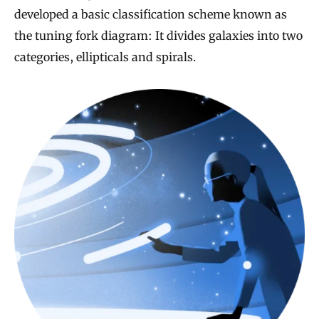
developed a basic classification scheme known as
the tuning fork diagram: It divides galaxies into two
categories, ellipticals and spirals.