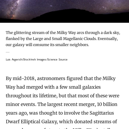
The glittering stream of the Milky Way arcs through a dark sky,
flanked by the Large and Small Magellanic Clouds. Eventually,
our galaxy will consume its smaller neighbors.
Luis Argerich/Stocktrek Images/Science Source
By mid-2018, astronomers figured that the Milky
Way had merged with a few small galaxies
throughout its lifetime, but that most of these were
minor events. The largest recent merger, 10 billion
years ago, was thought to involve the Sagittarius
Dwarf Elliptical Galaxy, which donated streams of