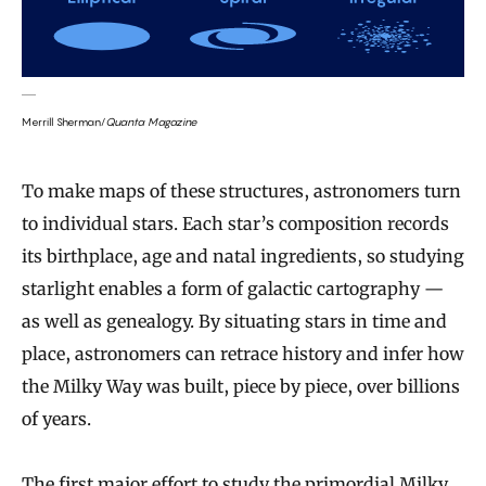
Merrill Sherman/
Quanta Magazine
To make maps of these structures, astronomers turn
to individual stars. Each star’s composition records
its birthplace, age and natal ingredients, so studying
starlight enables a form of galactic cartography —
as well as genealogy. By situating stars in time and
place, astronomers can retrace history and infer how
the Milky Way was built, piece by piece, over billions
of years.
The first major effort to study the primordial Milky