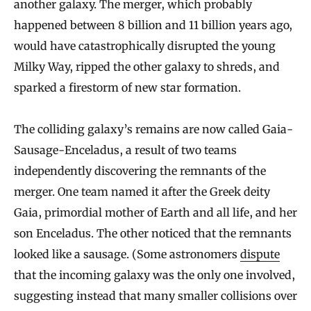
another galaxy. The merger, which probably
happened between 8 billion and 11 billion years ago,
would have catastrophically disrupted the young
Milky Way, ripped the other galaxy to shreds, and
sparked a firestorm of new star formation.
The colliding galaxy’s remains are now called Gaia-
Sausage-Enceladus, a result of two teams
independently discovering the remnants of the
merger. One team named it after the Greek deity
Gaia, primordial mother of Earth and all life, and her
son Enceladus. The other noticed that the remnants
looked like a sausage. (Some astronomers
dispute
that the incoming galaxy was the only one involved,
suggesting instead that many smaller collisions over