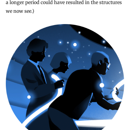
a longer period could have resulted in the structures
we now see.)