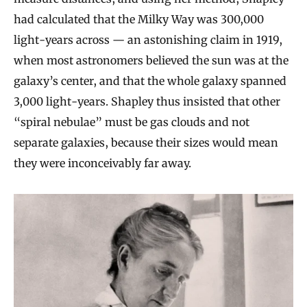
had calculated that the Milky Way was 300,000
light-years across — an astonishing claim in 1919,
when most astronomers believed the sun was at the
galaxy’s center, and that the whole galaxy spanned
3,000 light-years. Shapley thus insisted that other
“spiral nebulae” must be gas clouds and not
separate galaxies, because their sizes would mean
they were inconceivably far away.