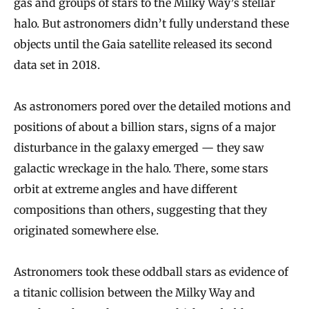
gas and groups of stars to the Milky Way’s stellar
halo. But astronomers didn’t fully understand these
objects until the Gaia satellite released its second
data set in 2018.
As astronomers pored over the detailed motions and
positions of about a billion stars, signs of a major
disturbance in the galaxy emerged — they saw
galactic wreckage in the halo. There, some stars
orbit at extreme angles and have different
compositions than others, suggesting that they
originated somewhere else.
Astronomers took these oddball stars as evidence of
a titanic collision between the Milky Way and