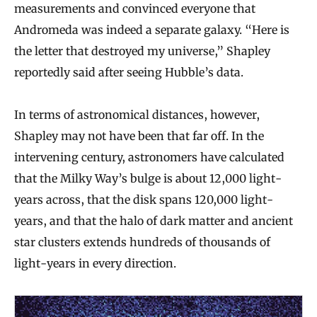
measurements and convinced everyone that
Andromeda was indeed a separate galaxy. “Here is
the letter that destroyed my universe,” Shapley
reportedly said after seeing Hubble’s data.
In terms of astronomical distances, however,
Shapley may not have been that far off. In the
intervening century, astronomers have calculated
that the Milky Way’s bulge is about 12,000 light-
years across, that the disk spans 120,000 light-
years, and that the halo of dark matter and ancient
star clusters extends hundreds of thousands of
light-years in every direction.
A