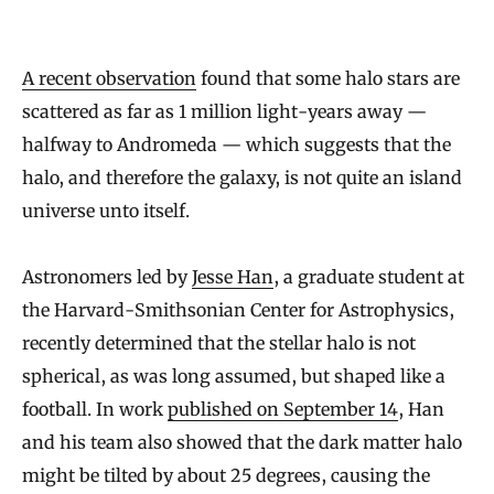
p
t
A recent observation
found that some halo stars are
h
scattered as far as 1 million light-years away —
e
halfway to Andromeda — which suggests that the
S
halo, and therefore the galaxy, is not quite an island
t
universe unto itself.
a
r
Astronomers led by
Jesse Han
, a graduate student at
s
the Harvard-Smithsonian Center for Astrophysics,
T
recently determined that the stellar halo is not
h
spherical, as was long assumed, but shaped like a
a
football. In work
published on September 14
, Han
t
and his team also showed that the dark matter halo
might be tilted by about 25 degrees, causing the
B