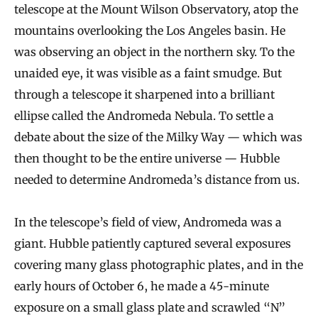
telescope at the Mount Wilson Observatory, atop the
mountains overlooking the Los Angeles basin. He
was observing an object in the northern sky. To the
unaided eye, it was visible as a faint smudge. But
through a telescope it sharpened into a brilliant
ellipse called the Andromeda Nebula. To settle a
debate about the size of the Milky Way — which was
then thought to be the entire universe — Hubble
needed to determine Andromeda’s distance from us.
In the telescope’s field of view, Andromeda was a
giant. Hubble patiently captured several exposures
covering many glass photographic plates, and in the
early hours of October 6, he made a 45-minute
exposure on a small glass plate and scrawled “N”