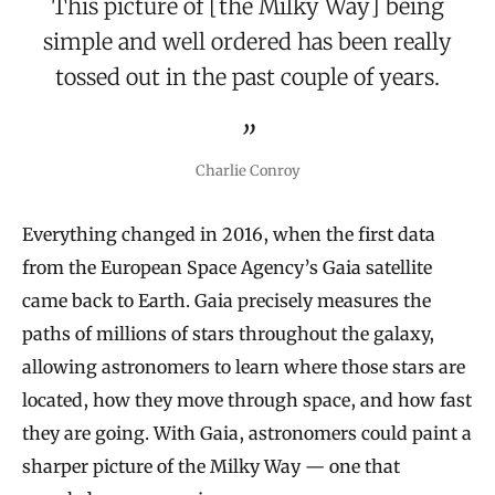
This picture of [the Milky Way] being
simple and well ordered has been really
tossed out in the past couple of years.
Charlie Conroy
Everything changed in 2016, when the first data
from the European Space Agency’s Gaia satellite
came back to Earth. Gaia precisely measures the
paths of millions of stars throughout the galaxy,
allowing astronomers to learn where those stars are
located, how they move through space, and how fast
they are going. With Gaia, astronomers could paint a
sharper picture of the Milky Way — one that