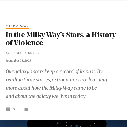
MILKY WAY
In the Milky Way’s Stars, a History
of Violence
By
REBECCA BOYLE
September 28, 2023
Our galaxy's stars keep a record of its past. By
reading those stories, astronomers are learning
more about how the Milky Way came to be —
and about the galaxy we live in today.
7