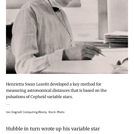
Henrietta Swan Leavitt developed a key method for
measuring astronomical distances that is based on the
pulsations of Cepheid variable stars.
Ian Dagnall Computing/Alamy Stock Photo
Hubble in turn wrote up his variable star