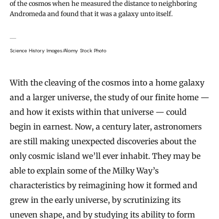
of the cosmos when he measured the distance to neighboring
Andromeda and found that it was a galaxy unto itself.
Science History Images/Alamy Stock Photo
With the cleaving of the cosmos into a home galaxy
and a larger universe, the study of our finite home —
and how it exists within that universe — could
begin in earnest. Now, a century later, astronomers
are still making unexpected discoveries about the
only cosmic island we’ll ever inhabit. They may be
able to explain some of the Milky Way’s
characteristics by reimagining how it formed and
grew in the early universe, by scrutinizing its
uneven shape, and by studying its ability to form