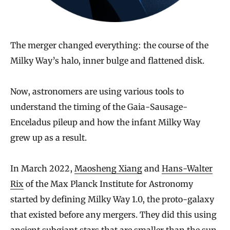
The merger changed everything: the course of the
Milky Way’s halo, inner bulge and flattened disk.
Now, astronomers are using various tools to
understand the timing of the Gaia-Sausage-
Enceladus pileup and how the infant Milky Way
grew up as a result.
In March 2022,
Maosheng Xiang
and
Hans-Walter
Rix
of the Max Planck Institute for Astronomy
started by defining Milky Way 1.0, the proto-galaxy
that existed before any mergers. They did this using
ancient
subgiant stars
that are smaller than the sun,