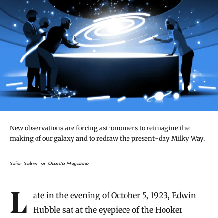
New observations are forcing astronomers to reimagine the
making of our galaxy and to redraw the present-day Milky Way.
Señor Salme for
Quanta Magazine
Introduction
Late in the evening of October 5, 1923, Edwin
Hubble sat at the eyepiece of the Hooker