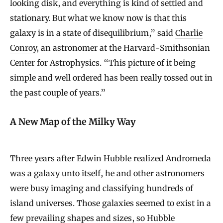
looking disk, and everything is kind of settled and
stationary. But what we know now is that this
galaxy is in a state of disequilibrium,” said
Charlie
Conroy
, an astronomer at the Harvard-Smithsonian
Center for Astrophysics. “This picture of it being
simple and well ordered has been really tossed out in
the past couple of years.”
A New Map of the Milky Way
Three years after Edwin Hubble realized Andromeda
was a galaxy unto itself, he and other astronomers
were busy imaging and classifying hundreds of
island universes. Those galaxies seemed to exist in a
few prevailing shapes and sizes, so Hubble