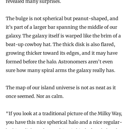
revealed many surprises.
The bulge is not spherical but peanut-shaped, and
it’s part of a larger bar spanning the middle of our
galaxy. The galaxy itself is warped like the brim of a
beat-up cowboy hat. The thick disk is also flared,
growing thicker toward its edges, and it may have
formed before the halo. Astronomers aren’t even
sure how many spiral arms the galaxy really has.
The map of our island universe is not as neat as it
once seemed. Nor as calm.
“If you look at a traditional picture of the Milky Way,
you have this nice spherical halo and a nice regular-