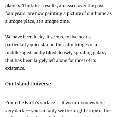
planets. The latest results, amassed over the past
four years, are now painting a picture of our home as
a unique place, at a unique time.
We have been lucky, it seems, to live near a
particularly quiet star on the calm fringes of a
middle-aged, oddly tilted, loosely spiraling galaxy
that has been largely left alone for most of its
existence.
Our Island Universe
From the Earth’s surface — if you are somewhere
very dark — you can only see the bright stripe of the