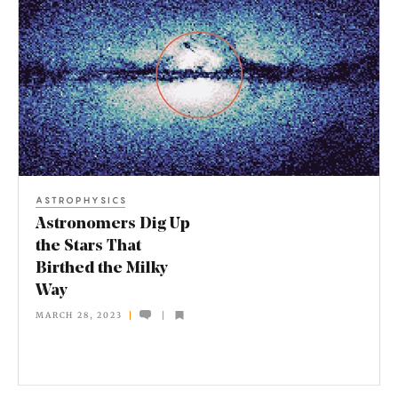
s
t
r
o
n
o
m
ASTROPHYSICS
e
Astronomers Dig Up
r
the Stars That
Birthed the Milky
s
Way
D
MARCH 28, 2023
i
g
U