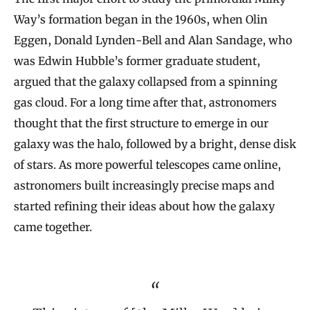
Way’s formation began in the 1960s, when Olin
Eggen, Donald Lynden-Bell and Alan Sandage, who
was Edwin Hubble’s former graduate student,
argued that the galaxy collapsed from a spinning
gas cloud. For a long time after that, astronomers
thought that the first structure to emerge in our
galaxy was the halo, followed by a bright, dense disk
of stars. As more powerful telescopes came online,
astronomers built increasingly precise maps and
started refining their ideas about how the galaxy
came together.