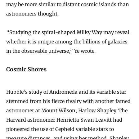
may be more similar to distant cosmic islands than
astronomers thought.
“Studying the spiral-shaped Milky Way may reveal
whether it is unique among the billions of galaxies
in the observable universe,” Ye wrote.
Cosmic Shores
Hubble’s study of Andromeda and its variable star
stemmed from his fierce rivalry with another famed
astronomer at Mount Wilson, Harlow Shapley. The
Harvard astronomer Henrietta Swan Leavitt had
pioneered the use of Cepheid variable stars to
measure distances, and using her method, Shapley