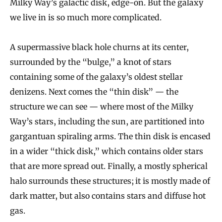
Milky Way’s galactic disk, edge-on. But the galaxy
we live in is so much more complicated.
A supermassive black hole churns at its center,
surrounded by the “bulge,” a knot of stars
containing some of the galaxy’s oldest stellar
denizens. Next comes the “thin disk” — the
structure we can see — where most of the Milky
Way’s stars, including the sun, are partitioned into
gargantuan spiraling arms. The thin disk is encased
in a wider “thick disk,” which contains older stars
that are more spread out. Finally, a mostly spherical
halo surrounds these structures; it is mostly made of
dark matter, but also contains stars and diffuse hot
gas.