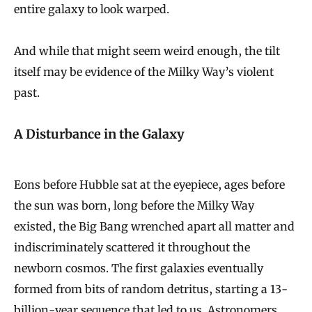
entire galaxy to look warped.
i
r
And while that might seem weird enough, the tilt
t
itself may be evidence of the Milky Way’s violent
h
past.
e
d
A Disturbance in the Galaxy
t
h
Eons before Hubble sat at the eyepiece, ages before
e
the sun was born, long before the Milky Way
M
existed, the Big Bang wrenched apart all matter and
i
indiscriminately scattered it throughout the
l
newborn cosmos. The first galaxies eventually
k
formed from bits of random detritus, starting a 13-
y
billion-year sequence that led to us. Astronomers