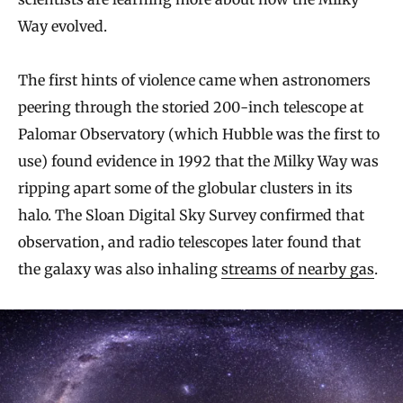
Way evolved.
The first hints of violence came when astronomers
peering through the storied 200-inch telescope at
Palomar Observatory (which Hubble was the first to
use) found evidence in 1992 that the Milky Way was
ripping apart some of the globular clusters in its
halo. The Sloan Digital Sky Survey confirmed that
observation, and radio telescopes later found that
the galaxy was also inhaling
streams of nearby gas
.