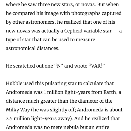
where he saw three new stars, or novas. But when
he compared his image with photographs captured
by other astronomers, he realized that one of his
new novas was actually a Cepheid variable star — a
type of star that can be used to measure
astronomical distances.
He scratched out one “N” and wrote “VAR!”
Hubble used this pulsating star to calculate that
Andromeda was 1 million light-years from Earth, a
distance much greater than the diameter of the
Milky Way (he was slightly off; Andromeda is about
2.5 million light-years away). And he realized that
Andromeda was no mere nebula but an entire