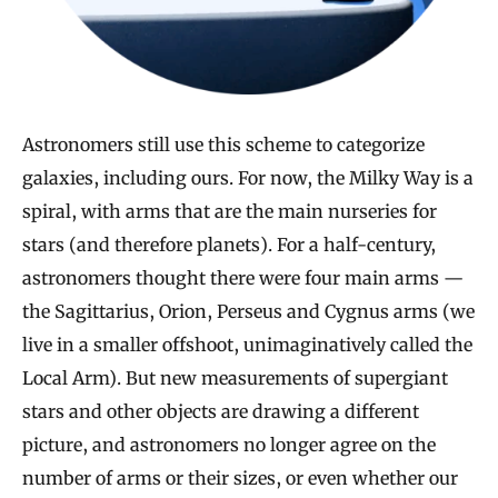
Astronomers still use this scheme to categorize
galaxies, including ours. For now, the Milky Way is a
spiral, with arms that are the main nurseries for
stars (and therefore planets). For a half-century,
astronomers thought there were four main arms —
the Sagittarius, Orion, Perseus and Cygnus arms (we
live in a smaller offshoot, unimaginatively called the
Local Arm). But new measurements of supergiant
stars and other objects are drawing a different
picture, and astronomers no longer agree on the
number of arms or their sizes, or even whether our