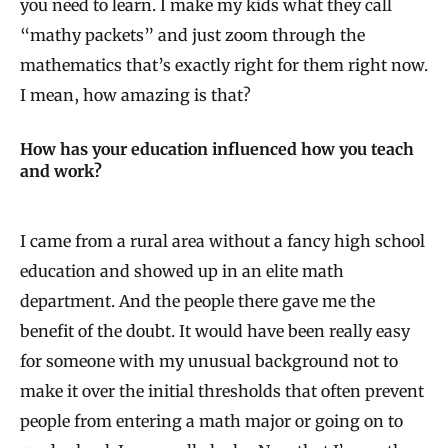
you need to learn. I make my kids what they call
“mathy packets” and just zoom through the
mathematics that’s exactly right for them right now.
I mean, how amazing is that?
How has your education influenced how you teach
and work?
I came from a rural area without a fancy high school
education and showed up in an elite math
department. And the people there gave me the
benefit of the doubt. It would have been really easy
for someone with my unusual background not to
make it over the initial thresholds that often prevent
people from entering a math major or going on to