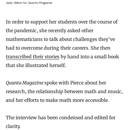
Jade Wilson for Quanta Magazine
In order to support her students over the course of
the pandemic, she recently asked other
mathematicians to talk about challenges they’ve
had to overcome during their careers. She then
transcribed their stories
by hand into a small book
that she illustrated herself.
Quanta Magazine
spoke with Pierce about her
research, the relationship between math and music,
and her efforts to make math more accessible.
The interview has been condensed and edited for
clarity.