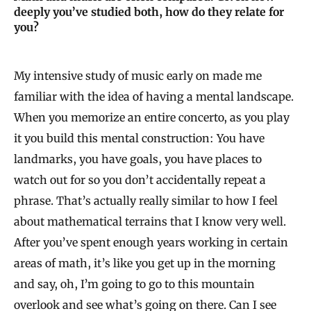
deeply you’ve studied both, how do they relate for
you?
My intensive study of music early on made me
familiar with the idea of having a mental landscape.
When you memorize an entire concerto, as you play
it you build this mental construction: You have
landmarks, you have goals, you have places to
watch out for so you don’t accidentally repeat a
phrase. That’s actually really similar to how I feel
about mathematical terrains that I know very well.
After you’ve spent enough years working in certain
areas of math, it’s like you get up in the morning
and say, oh, I’m going to go to this mountain
overlook and see what’s going on there. Can I see