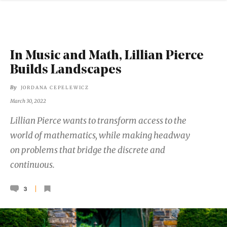
In Music and Math, Lillian Pierce
Builds Landscapes
By
JORDANA CEPELEWICZ
March 30, 2022
Lillian Pierce wants to transform access to the
world of mathematics, while making headway
on problems that bridge the discrete and
continuous.
3