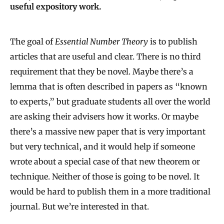
useful expository work.
The goal of
Essential Number Theory
is to publish
articles that are useful and clear. There is no third
requirement that they be novel. Maybe there’s a
lemma that is often described in papers as “known
to experts,” but graduate students all over the world
are asking their advisers how it works. Or maybe
there’s a massive new paper that is very important
but very technical, and it would help if someone
wrote about a special case of that new theorem or
technique. Neither of those is going to be novel. It
would be hard to publish them in a more traditional
journal. But we’re interested in that.