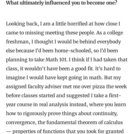
What ultimately influenced you to become one?
Looking back, I am a little horrified at how close I
came to missing meeting these people. As a college
freshman, I thought I would be behind everybody
else because I’d been home-schooled, so I’d been
planning to take Math 101. I think if I had taken that
class, it wouldn’t have been a good fit. It’s hard to
imagine I would have kept going in math. But my
assigned faculty adviser met me over pizza the week
before classes started and suggested I take a first-
year course in real analysis instead, where you learn
how to rigorously prove things about continuity,
convergence, the fundamental theorem of calculus
— properties of functions that you took for granted