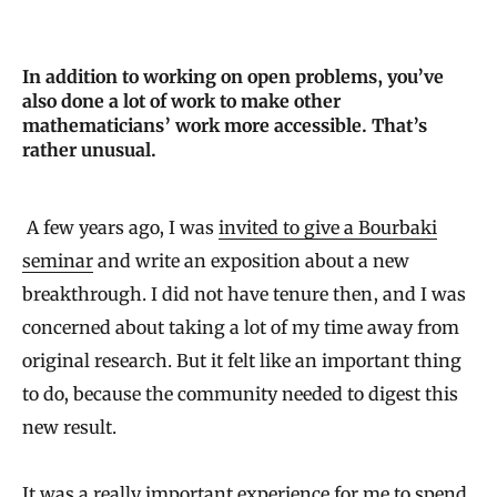
In addition to working on open problems, you’ve
also done a lot of work to make other
mathematicians’ work more accessible. That’s
rather unusual.
A few years ago, I was
invited to give a Bourbaki
seminar
and write an exposition about a new
breakthrough. I did not have tenure then, and I was
concerned about taking a lot of my time away from
original research. But it felt like an important thing
to do, because the community needed to digest this
new result.
It was a really important experience for me to spend