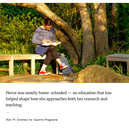
Pierce was mostly home-schooled — an education that has
helped shape how she approaches both her research and
teaching.
Alex M. Sanchez for Quanta Magazine