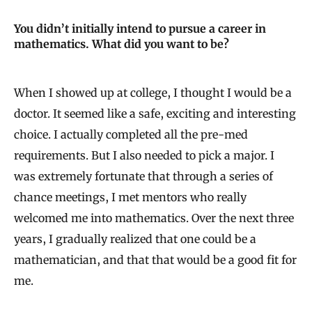
You didn’t initially intend to pursue a career in
mathematics. What did you want to be?
When I showed up at college, I thought I would be a
doctor. It seemed like a safe, exciting and interesting
choice. I actually completed all the pre-med
requirements. But I also needed to pick a major. I
was extremely fortunate that through a series of
chance meetings, I met mentors who really
welcomed me into mathematics. Over the next three
years, I gradually realized that one could be a
mathematician, and that that would be a good fit for
me.