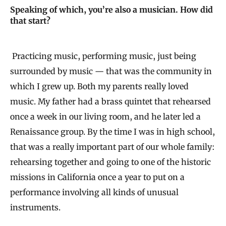
Speaking of which, you’re also a musician. How did
that start?
Practicing music, performing music, just being
surrounded by music — that was the community in
which I grew up. Both my parents really loved
music. My father had a brass quintet that rehearsed
once a week in our living room, and he later led a
Renaissance group. By the time I was in high school,
that was a really important part of our whole family:
rehearsing together and going to one of the historic
missions in California once a year to put on a
performance involving all kinds of unusual
instruments.