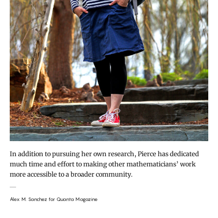
In addition to pursuing her own research, Pierce has dedicated
much time and effort to making other mathematicians’ work
more accessible to a broader community.
Alex M. Sanchez for Quanta Magazine