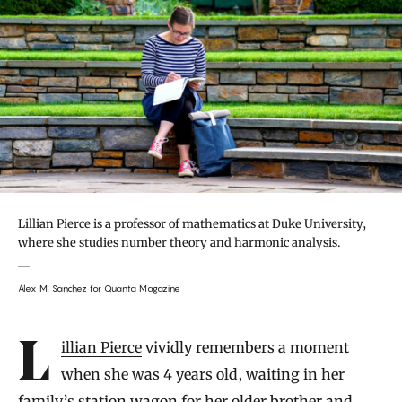
Lillian Pierce is a professor of mathematics at Duke University,
where she studies number theory and harmonic analysis.
Alex M. Sanchez for Quanta Magazine
Introduction
Lillian Pierce
vividly remembers a moment
when she was 4 years old, waiting in her
family’s station wagon for her older brother and