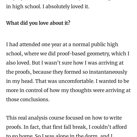
in high school. I absolutely loved it.
What did you love about it?
I had attended one year at a normal public high
school, where we did proof-based geometry, which I
also loved. But I wasn’t sure how I was arriving at
the proofs, because they formed so instantaneously
in my head. That was uncomfortable. I wanted to be
more in control of how my thoughts were arriving at
those conclusions.
This real analysis course focused on how to write
proofs. In fact, that first fall break, I couldn’t afford
to go home. So I was alone in the dorm, and I