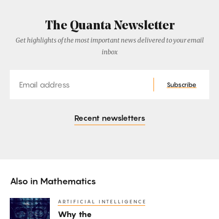
The Quanta Newsletter
Get highlights of the most important news delivered to your email
inbox
Email
Subscribe
Recent newsletters
Also in
Mathematics
ARTIFICIAL INTELLIGENCE
Why
Why the
the