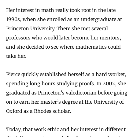
Her interest in math really took root in the late
1990s, when she enrolled as an undergraduate at
Princeton University. There she met several
professors who would later become her mentors,
and she decided to see where mathematics could
take her.
Pierce quickly established herself as a hard worker,
spending long hours studying proofs. In 2002, she
graduated as Princeton’s valedictorian before going
on to earn her master’s degree at the University of
Oxford as a Rhodes scholar.
Today, that work ethic and her interest in different