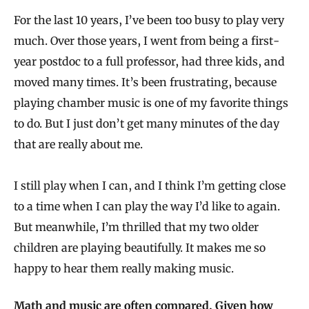
For the last 10 years, I’ve been too busy to play very
much. Over those years, I went from being a first-
year postdoc to a full professor, had three kids, and
moved many times. It’s been frustrating, because
playing chamber music is one of my favorite things
to do. But I just don’t get many minutes of the day
that are really about me.
I still play when I can, and I think I’m getting close
to a time when I can play the way I’d like to again.
But meanwhile, I’m thrilled that my two older
children are playing beautifully. It makes me so
happy to hear them really making music.
Math and music are often compared. Given how