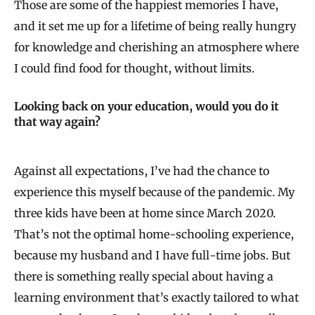
Those are some of the happiest memories I have,
and it set me up for a lifetime of being really hungry
for knowledge and cherishing an atmosphere where
I could find food for thought, without limits.
Looking back on your education, would you do it
that way again?
Against all expectations, I’ve had the chance to
experience this myself because of the pandemic. My
three kids have been at home since March 2020.
That’s not the optimal home-schooling experience,
because my husband and I have full-time jobs. But
there is something really special about having a
learning environment that’s exactly tailored to what