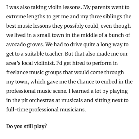
I was also taking violin lessons. My parents went to
extreme lengths to get me and my three siblings the
best music lessons they possibly could, even though
we lived in a small town in the middle of a bunch of
avocado groves. We had to drive quite a long way to
get to a suitable teacher. But that also made me our
area’s local violinist. I’d get hired to perform in
freelance music groups that would come through
my town, which gave me the chance to embed in the
professional music scene. I learned a lot by playing
in the pit orchestras at musicals and sitting next to
full-time professional musicians.
Do you still play?