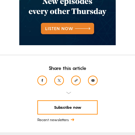
Share this article
Subscribe now
Recent newsletters