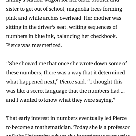
sister to get out of school, magnolia trees forming
pink and white arches overhead. Her mother was
sitting in the driver’s seat, writing sequences of
numbers in blue ink, balancing her checkbook.
Pierce was mesmerized.
“She showed me that once she wrote down some of
these numbers, there was a way that it determined
what happened next,” Pierce said. “I thought this
was like a secret language that the numbers had …
and I wanted to know what they were saying.”
That early interest in numbers eventually led Pierce
to become a mathematician. Today she is a professor