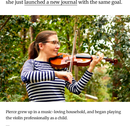
she just
launched a new journal
with the same goal.
Pierce grew up in a music-loving household, and began playing
the violin professionally as a child.