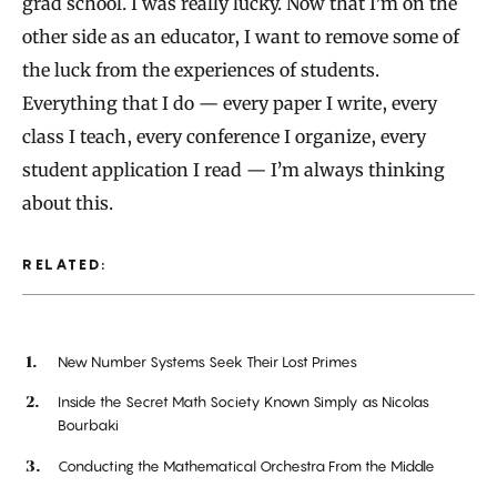
grad school. I was really lucky. Now that I’m on the
other side as an educator, I want to remove some of
the luck from the experiences of students.
Everything that I do — every paper I write, every
class I teach, every conference I organize, every
student application I read — I’m always thinking
about this.
RELATED:
New Number Systems Seek Their Lost Primes
Inside the Secret Math Society Known Simply as Nicolas
Bourbaki
Conducting the Mathematical Orchestra From the Middle