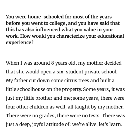
You were home-schooled for most of the years
before you went to college, and you have said that
this has also influenced what you value in your
work. How would you characterize your educational
experience?
When I was around 8 years old, my mother decided
that she would open a six-student private school.
My father cut down some citrus trees and built a
little schoolhouse on the property. Some years, it was
just my little brother and me; some years, there were
four other children as well, all taught by my mother.
There were no grades, there were no tests. There was
just a deep, joyful attitude of: we’re alive, let’s learn.