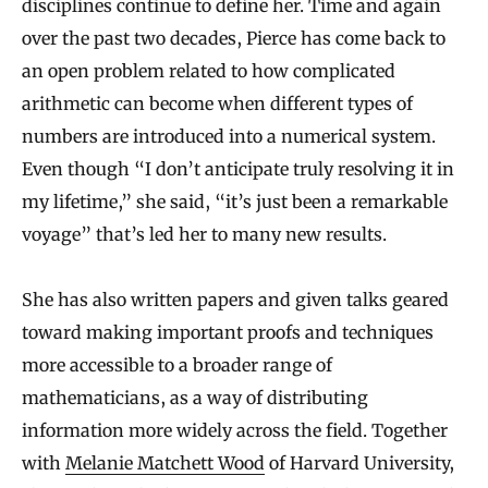
disciplines continue to define her. Time and again
over the past two decades, Pierce has come back to
an open problem related to how complicated
arithmetic can become when different types of
numbers are introduced into a numerical system.
Even though “I don’t anticipate truly resolving it in
my lifetime,” she said, “it’s just been a remarkable
voyage” that’s led her to many new results.
She has also written papers and given talks geared
toward making important proofs and techniques
more accessible to a broader range of
mathematicians, as a way of distributing
information more widely across the field. Together
with
Melanie Matchett Wood
of Harvard University,