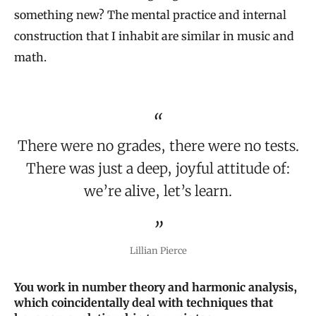
something new? The mental practice and internal
construction that I inhabit are similar in music and
math.
There were no grades, there were no tests.
There was just a deep, joyful attitude of:
we’re alive, let’s learn.
Lillian Pierce
You work in number theory and harmonic analysis,
which coincidentally deal with techniques that