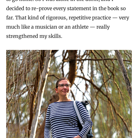
decided to re-prove every statement in the book so
far. That kind of rigorous, repetitive practice — very
much like a musician or an athlete — really
strengthened my skills.