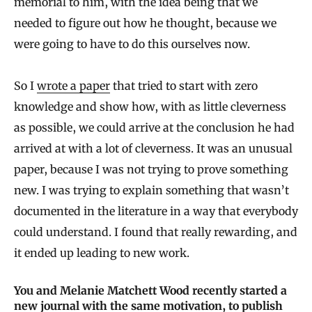
memorial to him, with the idea being that we
needed to figure out how he thought, because we
were going to have to do this ourselves now.
So I
wrote a paper
that tried to start with zero
knowledge and show how, with as little cleverness
as possible, we could arrive at the conclusion he had
arrived at with a lot of cleverness. It was an unusual
paper, because I was not trying to prove something
new. I was trying to explain something that wasn’t
documented in the literature in a way that everybody
could understand. I found that really rewarding, and
it ended up leading to new work.
You and Melanie Matchett Wood recently started a
new journal with the same motivation, to publish