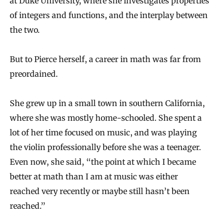
at Duke University, where she investigates properties
of integers and functions, and the interplay between
the two.
But to Pierce herself, a career in math was far from
preordained.
She grew up in a small town in southern California,
where she was mostly home-schooled. She spent a
lot of her time focused on music, and was playing
the violin professionally before she was a teenager.
Even now, she said, “the point at which I became
better at math than I am at music was either
reached very recently or maybe still hasn’t been
reached.”