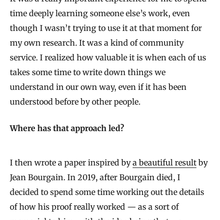
time deeply learning someone else’s work, even
though I wasn’t trying to use it at that moment for
my own research. It was a kind of community
service. I realized how valuable it is when each of us
takes some time to write down things we
understand in our own way, even if it has been
understood before by other people.
Where has that approach led?
I then wrote a paper inspired by
a beautiful result
by
Jean Bourgain. In 2019, after Bourgain died, I
decided to spend some time working out the details
of how his proof really worked — as a sort of