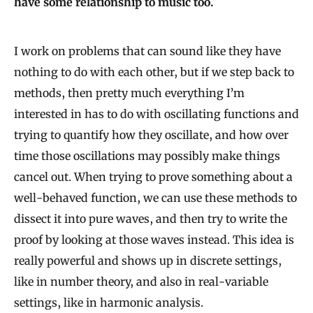
have some relationship to music too.
I work on problems that can sound like they have
nothing to do with each other, but if we step back to
methods, then pretty much everything I’m
interested in has to do with oscillating functions and
trying to quantify how they oscillate, and how over
time those oscillations may possibly make things
cancel out. When trying to prove something about a
well-behaved function, we can use these methods to
dissect it into pure waves, and then try to write the
proof by looking at those waves instead. This idea is
really powerful and shows up in discrete settings,
like in number theory, and also in real-variable
settings, like in harmonic analysis.