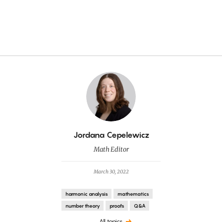
By
Jordana Cepelewicz
Math Editor
March 30, 2022
harmonic analysis
mathematics
number theory
proofs
Q&A
All topics