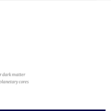
er dark matter
 planetary cores