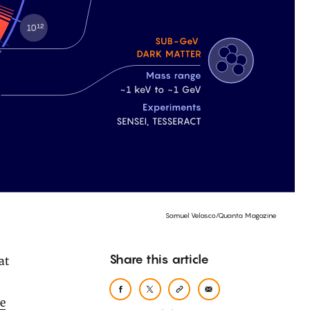
Samuel Velasco/Quanta Magazine
Share this article
he