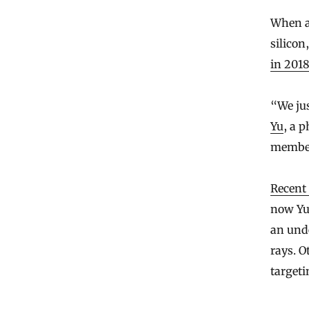
When a 
silicon
in 201
“We jus
Yu
, a 
member,
Recent 
now Yu 
an und
rays. O
targeti