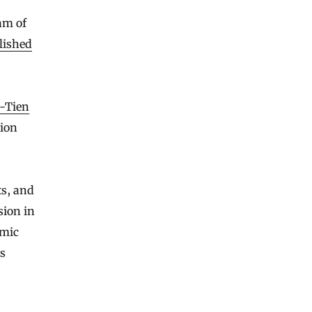
am of
lished
-Tien
tion
ts, and
sion in
smic
ts