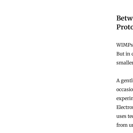
Betw
Prot
WIMPs 
But in 
smaller
A gentl
occasio
experim
Electr
uses te
from un