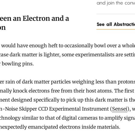
and join the conv
een an Electron and a
See all Abstract
on
would have enough heft to occasionally bowl over a whol
case dark matter is lighter, some experimentalists are sett
 bowling pins.
er rain of dark matter particles weighing less than proton
nally knock electrons free from their host atoms. The first
ent designed specifically to pick up this dark matter is t
on-Noise Skipper CCD Experimental Instrument (
Sensei
), 
chnology similar to that of digital cameras to amplify sign
expectedly emancipated electrons inside materials.