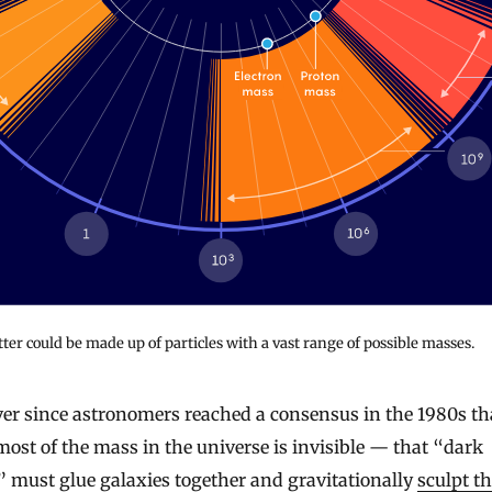
er could be made up of particles with a vast range of possible masses.
most of the mass in the universe is invisible — that “dark
 must glue galaxies together and gravitationally
sculpt t