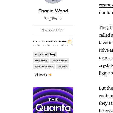
cosmo
B
Charlie Wood
nonlum
y
Staff Writer
They fi
November 23, 2020
called 
favorit
VIEW PDF/PRINT MODE
solve a
Abstractions blog
teams o
cosmology
dark matter
crystal
particle physics
physics
jiggle 
All topics
But the
contemp
they sa
heavy a