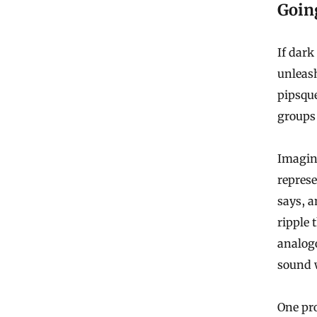
Goin
If dark 
unleash
pipsque
groups 
Imagine
represe
says, a
ripple
analog
sound 
One pro