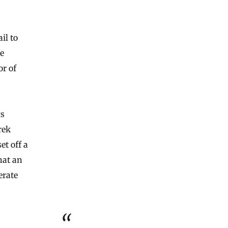
ail to
e
or of
gs
rek
et off a
hat an
erate