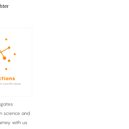
ghter
igates
in science and
rney with us