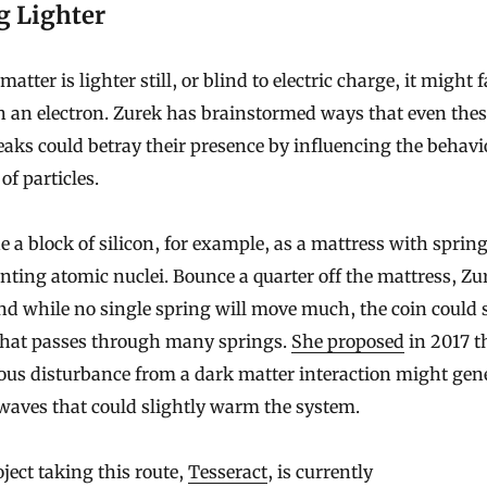
g Lighter
matter is lighter still, or blind to electric charge, it might f
 an electron. Zurek has brainstormed ways that even thes
aks could betray their presence by influencing the behavi
of particles.
 a block of silicon, for example, as a mattress with sprin
nting atomic nuclei. Bounce a quarter off the mattress, Zu
nd while no single spring will move much, the coin could s
 that passes through many springs.
She proposed
in 2017 t
ous disturbance from a dark matter interaction might gen
waves that could slightly warm the system.
ject taking this route,
Tesseract
, is currently