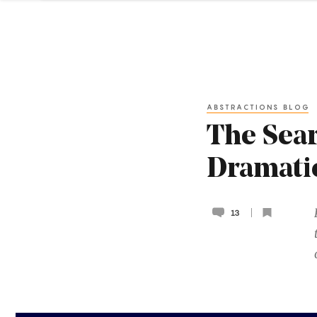
ABSTRACTIONS BLOG
The Sear
Dramati
13