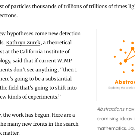
st of particles thousands of trillions of trillions of times li
ectrons.
ew hypotheses come new detection
ds.
Kathryn Zurek
, a theoretical
st at the California Institute of
ogy, said that if current WIMP
ents don’t see anything, “then I
here’s going to be a substantial
 the field that’s going to shift into
new kinds of experiments.”
Abstractions
nav
, the work has begun. Here are a
promising ideas 
the many new fronts in the search
mathematics. Jou
k matter.