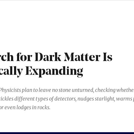
ch for Dark Matter Is
cally Expanding
Physicists plan to leave no stone unturned, checking wheth
tickles different types of detectors, nudges starlight, warms
or even lodges in rocks.