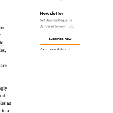
Newsletter
Get Quanta Magazine
delivered to your inbox
ter
y
Subscribe now
ld
Recent newsletters
des,
rare
ngly
end,
les
as
 in a