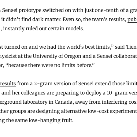
Sensei prototype switched on with just one-tenth of a gr
, it didn’t find dark matter. Even so, the team’s results,
pub
8
, instantly ruled out certain models.
t turned on and we had the world’s best limits,” said
Tien
physicist at the University of Oregon and a Sensei collabora
 “because there were no limits before.”
results
from a 2-gram version of Sensei extend those limi
and her colleagues are preparing to deploy a 10-gram ver
erground laboratory in Canada, away from interfering co
ther groups are designing alternative low-cost experimen
ng the same low-hanging fruit.