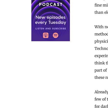
fine mi
than el
With n
metho
physici
Technol
experim
think t
part of
these 
Already
few of 
for dar