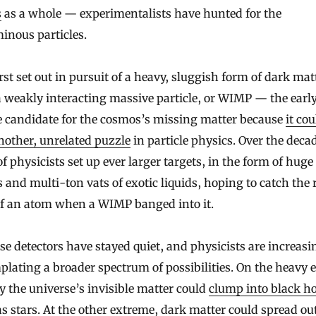
s
as a whole — experimentalists have hunted for the
inous particles.
rst set out in pursuit of a heavy, sluggish form of dark mat
a weakly interacting massive particle, or WIMP — the earl
e candidate for the cosmos’s missing matter because
it cou
nother, unrelated puzzle
in particle physics. Over the deca
f physicists set up ever larger targets, in the form of huge
s and multi-ton vats of exotic liquids, hoping to catch the 
of an atom when a WIMP banged into it.
se detectors have stayed quiet, and physicists are increasi
lating a broader spectrum of possibilities. On the heavy 
y the universe’s invisible matter could
clump into black ho
s stars. At the other extreme, dark matter could spread out