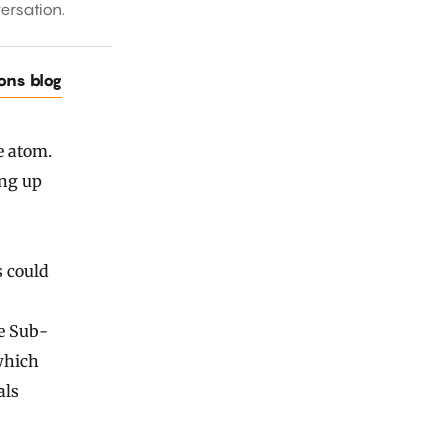
ersation.
ions blog
e atom.
ing up
s could
he Sub-
which
als