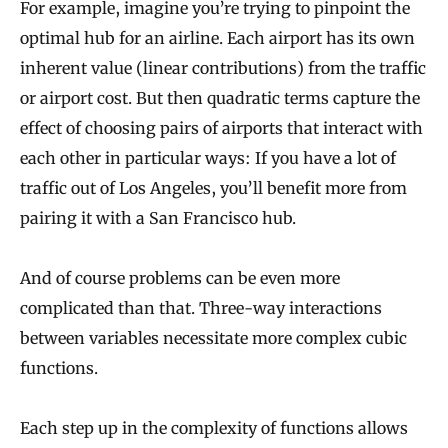
For example, imagine you’re trying to pinpoint the
optimal hub for an airline. Each airport has its own
inherent value (linear contributions) from the traffic
or airport cost. But then quadratic terms capture the
effect of choosing pairs of airports that interact with
each other in particular ways: If you have a lot of
traffic out of Los Angeles, you’ll benefit more from
pairing it with a San Francisco hub.
And of course problems can be even more
complicated than that. Three-way interactions
between variables necessitate more complex cubic
functions.
Each step up in the complexity of functions allows