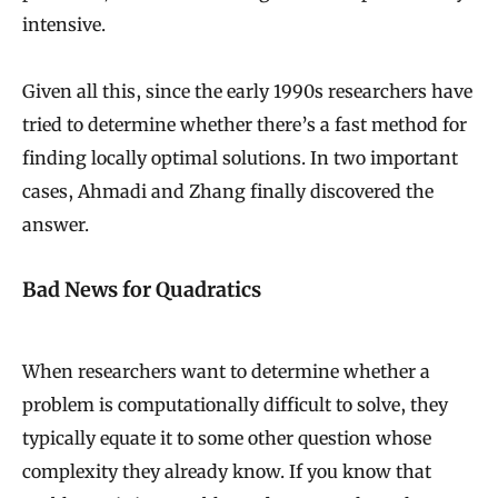
intensive.
Given all this, since the early 1990s researchers have
tried to determine whether there’s a fast method for
finding locally optimal solutions. In two important
cases, Ahmadi and Zhang finally discovered the
answer.
Bad News for Quadratics
When researchers want to determine whether a
problem is computationally difficult to solve, they
typically equate it to some other question whose
complexity they already know. If you know that