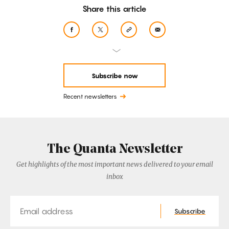
Share this article
Subscribe now
Recent newsletters
The Quanta Newsletter
Get highlights of the most important news delivered to your email
inbox
Email
Subscribe