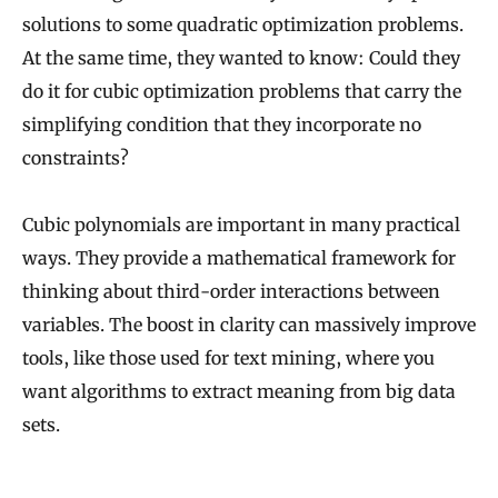
solutions to some quadratic optimization problems.
At the same time, they wanted to know: Could they
do it for cubic optimization problems that carry the
simplifying condition that they incorporate no
constraints?
Cubic polynomials are important in many practical
ways. They provide a mathematical framework for
thinking about third-order interactions between
variables. The boost in clarity can massively improve
tools, like those used for text mining, where you
want algorithms to extract meaning from big data
sets.