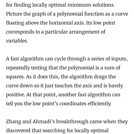
for finding locally optimal minimum solutions.
Picture the graph of a polynomial function as a curve
floating above the horizontal axis. Its low point
corresponds to a particular arrangement of
variables.
A fast algorithm can cycle through a series of inputs,
repeatedly testing that the polynomial is a sum of
squares. As it does this, the algorithm drags the
curve down so it just touches the axis and is barely
positive. At that point, another fast algorithm can
tell you the low point’s coordinates efficiently.
Zhang and Ahmadi’s breakthrough came when they
discovered that searching for locally optimal