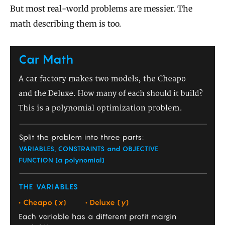
But most real-world problems are messier. The
math describing them is too.