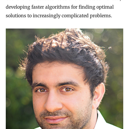
developing faster algorithms for finding optimal
solutions to increasingly complicated problems.