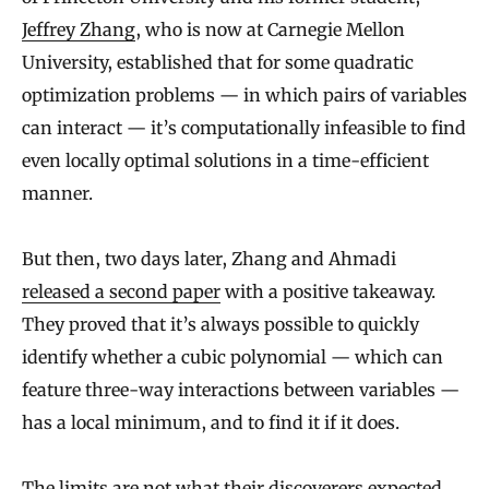
Jeffrey Zhang
, who is now at Carnegie Mellon
University, established that for some quadratic
optimization problems — in which pairs of variables
can interact — it’s computationally infeasible to find
even locally optimal solutions in a time-efficient
manner.
But then, two days later, Zhang and Ahmadi
released a second paper
with a positive takeaway.
They proved that it’s always possible to quickly
identify whether a cubic polynomial — which can
feature three-way interactions between variables —
has a local minimum, and to find it if it does.
The limits are not what their discoverers expected.