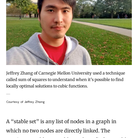
Jeffrey Zhang of Carnegie Mellon University used a technique
called sum of squares to understand when it’s possible to find
locally optimal solutions to cubic functions.
Courtesy of Jeffrey Zhang
A “stable set” is any list of nodes in a graph in
which no two nodes are directly linked. The