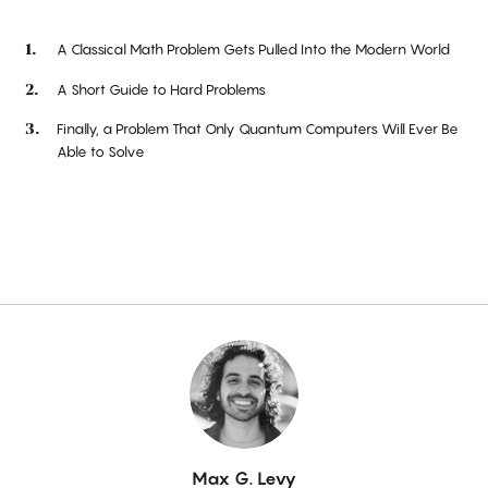
A Classical Math Problem Gets Pulled Into the Modern World
A Short Guide to Hard Problems
Finally, a Problem That Only Quantum Computers Will Ever Be
Able to Solve
By
Max G. Levy