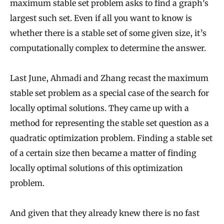
maximum stable set problem asks to find a graph’s
largest such set. Even if all you want to know is
whether there is a stable set of some given size, it’s
computationally complex to determine the answer.
Last June, Ahmadi and Zhang recast the maximum
stable set problem as a special case of the search for
locally optimal solutions. They came up with a
method for representing the stable set question as a
quadratic optimization problem. Finding a stable set
of a certain size then became a matter of finding
locally optimal solutions of this optimization
problem.
And given that they already knew there is no fast