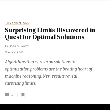
POLYNOMIALS
Surprising Limits Discovered in
Quest for Optimal Solutions
By
MAX G. LEVY
November 1, 2021
Algorithms that zero in on solutions to
optimization problems are the beating heart of
machine reasoning. New results reveal
surprising limits.
5