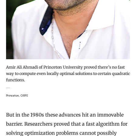
Amir Ali Ahmadi of Princeton University proved there’s no fast
way to compute even locally optimal solutions to certain quadratic
functions.
Princeton, ORFE
But in the 1980s these advances hit an immovable
barrier. Researchers proved that a fast algorithm for
solving optimization problems cannot possibly