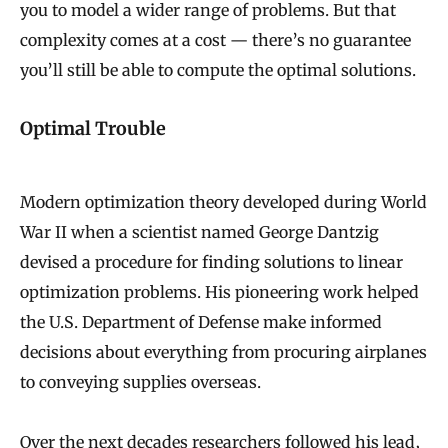
you to model a wider range of problems. But that
complexity comes at a cost — there’s no guarantee
you’ll still be able to compute the optimal solutions.
Optimal Trouble
Modern optimization theory developed during World
War II when a scientist named George Dantzig
devised a procedure for finding solutions to linear
optimization problems. His pioneering work helped
the U.S. Department of Defense make informed
decisions about everything from procuring airplanes
to conveying supplies overseas.
Over the next decades researchers followed his lead,