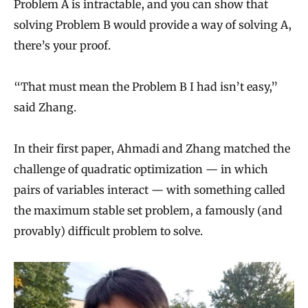
Problem A is intractable, and you can show that
solving Problem B would provide a way of solving A,
there’s your proof.
“That must mean the Problem B I had isn’t easy,”
said Zhang.
In their first paper, Ahmadi and Zhang matched the
challenge of quadratic optimization — in which
pairs of variables interact — with something called
the maximum stable set problem, a famously (and
provably) difficult problem to solve.