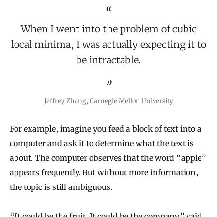
When I went into the problem of cubic
local minima, I was actually expecting it to
be intractable.
Jeffrey Zhang, Carnegie Mellon University
For example, imagine you feed a block of text into a
computer and ask it to determine what the text is
about. The computer observes that the word “apple”
appears frequently. But without more information,
the topic is still ambiguous.
“It could be the fruit. It could be the company,” said