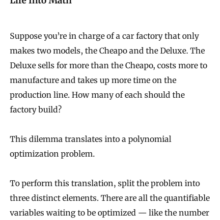
Life Into Math
Suppose you’re in charge of a car factory that only
makes two models, the Cheapo and the Deluxe. The
Deluxe sells for more than the Cheapo, costs more to
manufacture and takes up more time on the
production line. How many of each should the
factory build?
This dilemma translates into a polynomial
optimization problem.
To perform this translation, split the problem into
three distinct elements. There are all the quantifiable
variables waiting to be optimized — like the number