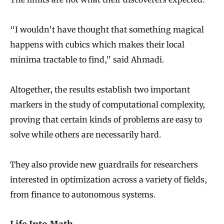
“I wouldn’t have thought that something magical
happens with cubics which makes their local
minima tractable to find,” said Ahmadi.
Altogether, the results establish two important
markers in the study of computational complexity,
proving that certain kinds of problems are easy to
solve while others are necessarily hard.
They also provide new guardrails for researchers
interested in optimization across a variety of fields,
from finance to autonomous systems.