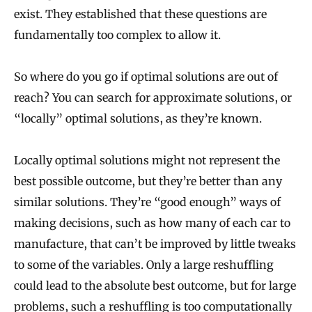
exist. They established that these questions are
fundamentally too complex to allow it.
So where do you go if optimal solutions are out of
reach? You can search for approximate solutions, or
“locally” optimal solutions, as they’re known.
Locally optimal solutions might not represent the
best possible outcome, but they’re better than any
similar solutions. They’re “good enough” ways of
making decisions, such as how many of each car to
manufacture, that can’t be improved by little tweaks
to some of the variables. Only a large reshuffling
could lead to the absolute best outcome, but for large
problems, such a reshuffling is too computationally