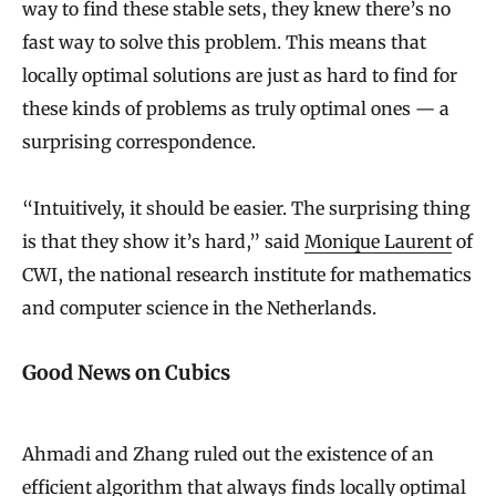
way to find these stable sets, they knew there’s no
fast way to solve this problem. This means that
locally optimal solutions are just as hard to find for
these kinds of problems as truly optimal ones — a
surprising correspondence.
“Intuitively, it should be easier. The surprising thing
is that they show it’s hard,” said
Monique Laurent
of
CWI, the national research institute for mathematics
and computer science in the Netherlands.
Good News on Cubics
Ahmadi and Zhang ruled out the existence of an
efficient algorithm that always finds locally optimal