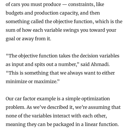
of cars you must produce — constraints, like
budgets and production capacity, and then
something called the objective function, which is the
sum of how each variable swings you toward your
goal or away from it.
“The objective function takes the decision variables
as input and spits out a number,” said Ahmadi.
“This is something that we always want to either
minimize or maximize.”
Our car factor example is a simple optimization
problem. As we’ve described it, we’re assuming that
none of the variables interact with each other,
meaning they can be packaged in a linear function.