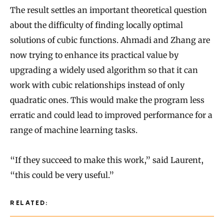
The result settles an important theoretical question
about the difficulty of finding locally optimal
solutions of cubic functions. Ahmadi and Zhang are
now trying to enhance its practical value by
upgrading a widely used algorithm so that it can
work with cubic relationships instead of only
quadratic ones. This would make the program less
erratic and could lead to improved performance for a
range of machine learning tasks.
“If they succeed to make this work,” said Laurent,
“this could be very useful.”
RELATED: