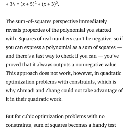
2
2
+ 34 = (
x
+ 5)
+ (
x
+ 3)
.
The sum-of-squares perspective immediately
reveals properties of the polynomial you started
with. Squares of real numbers can’t be negative, so if
you can express a polynomial as a sum of squares —
and there’s a fast way to check if you can — you’ve
proved that it always outputs a nonnegative value.
This approach does not work, however, in quadratic
optimization problems with constraints, which is
why Ahmadi and Zhang could not take advantage of
it in their quadratic work.
But for cubic optimization problems with no
constraints, sum of squares becomes a handy test