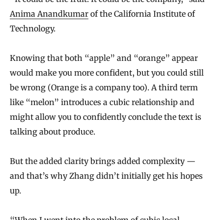
Anima Anandkumar
of the California Institute of
Technology.
Knowing that both “apple” and “orange” appear
would make you more confident, but you could still
be wrong (Orange is a company too). A third term
like “melon” introduces a cubic relationship and
might allow you to confidently conclude the text is
talking about produce.
But the added clarity brings added complexity —
and that’s why Zhang didn’t initially get his hopes
up.