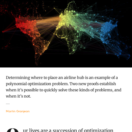
Determining where to place an airline hub is an example of a
polynomial optimization problem. Two new proofs establish
when it’s possible to quickly solve these kinds of problems, and
when it’s not.
Martin Granjean
Introduction