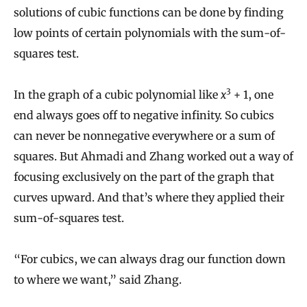
solutions of cubic functions can be done by finding
low points of certain polynomials with the sum-of-
squares test.
3
In the graph of a cubic polynomial like
x
+ 1, one
end always goes off to negative infinity. So cubics
can never be nonnegative everywhere or a sum of
squares. But Ahmadi and Zhang worked out a way of
focusing exclusively on the part of the graph that
curves upward. And that’s where they applied their
sum-of-squares test.
“For cubics, we can always drag our function down
to where we want,” said Zhang.