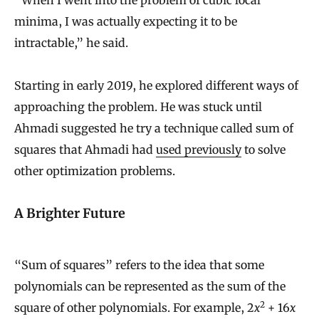
“When I went into the problem of cubic local
minima, I was actually expecting it to be
intractable,” he said.
Starting in early 2019, he explored different ways of
approaching the problem. He was stuck until
Ahmadi suggested he try a technique called sum of
squares that Ahmadi had
used previously
to solve
other optimization problems.
A Brighter Future
“Sum of squares” refers to the idea that some
polynomials can be represented as the sum of the
2
square of other polynomials. For example, 2
x
+ 16
x