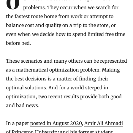
Our lives are a succession of optimization
problems. They occur when we search for
the fastest route home from work or attempt to
balance cost and quality on a trip to the store, or
even when we decide how to spend limited free time
before bed.
These scenarios and many others can be represented
as a mathematical optimization problem. Making
the best decisions is a matter of finding their
optimal solutions. And for a world steeped in
optimization, two recent results provide both good
and bad news.
In a paper
posted in August 2020
,
Amir Ali Ahmadi
of Princeton University and his former student,