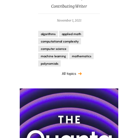
Contributing Writer
November 1, 2021
algorithms
applied math
computational complexity
computer science
machine learning
mathematics
polynomials
All topics