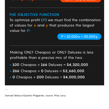
Samuel Velasco/Quanta Magazine; source: Max Levy