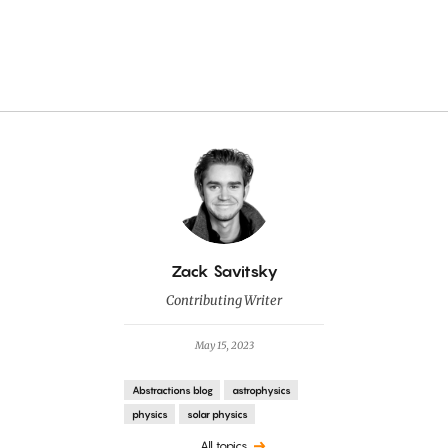
By
Zack Savitsky
Contributing Writer
May 15, 2023
Abstractions blog
astrophysics
physics
solar physics
All topics