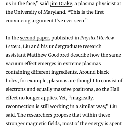
us in the face,” said
Jim Drake
, a plasma physicist at
the University of Maryland. “This is the first
convincing argument I’ve ever seen.”
In the
second paper
, published in
Physical Review
Letters
, Liu and his undergraduate research
assistant Matthew Goodbred describe how the same
vacuum effect emerges in extreme plasmas
containing different ingredients. Around black
holes, for example, plasmas are thought to consist of
electrons and equally massive positrons, so the Hall
effect no longer applies. Yet, “magically,
reconnection is still working in a similar way,” Liu
said. The researchers propose that within these
stronger magnetic fields, most of the energy is spent