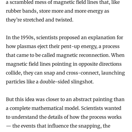
a scrambled mess of magnetic field lines that, like
rubber bands, store more and more energy as
they’re stretched and twisted.
In the 1950s, scientists proposed an explanation for
how plasmas eject their pent-up energy, a process
that came to be called magnetic reconnection. When
magnetic field lines pointing in opposite directions
collide, they can snap and cross-connect, launching
particles like a double-sided slingshot.
But this idea was closer to an abstract painting than
a complete mathematical model. Scientists wanted
to understand the details of how the process works
— the events that influence the snapping, the