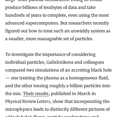
produce billions of terabytes of data and take
hundreds of years to complete, even using the most
advanced supercomputers. But researchers recently
figured out how to treat such an unwieldy system as
a smaller, more manageable set of particles.
To investigate the importance of considering
individual particles, Galishnikova and colleagues
compared two simulations of an accreting black hole
— one treating the plasma as a homogeneous fluid,
and the other tossing roughly a billion particles into
the mix.
Their results
, published in March in
Physical Review Letters
, show that incorporating the
microphysics leads to distinctly different pictures of