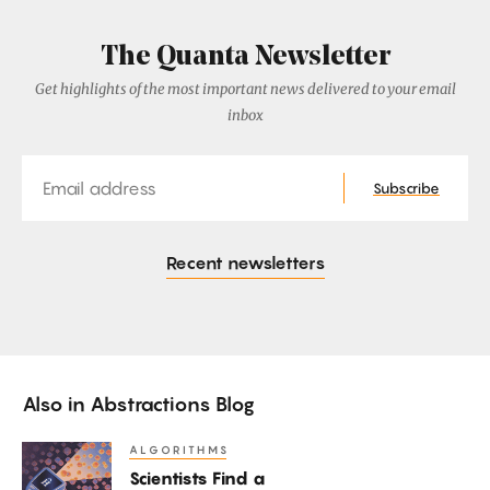
The Quanta Newsletter
Get highlights of the most important news delivered to your email
inbox
Email
Subscribe
Recent newsletters
Also in
Abstractions Blog
ALGORITHMS
Scientists
Scientists Find a
Find