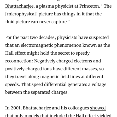
Bhattacharjee
, a plasma physicist at Princeton. “The
[microphysical] picture has things in it that the
fluid picture can never capture.”
For the past two decades, physicists have suspected
that an electromagnetic phenomenon known as the
Hall effect might hold the secret to speedy
reconnection: Negatively charged electrons and
positively charged ions have different masses, so
they travel along magnetic field lines at different
speeds. That speed differential generates a voltage
between the separated charges.
In 2001, Bhattacharjee and his colleagues
showed
that only models that included the Hall effect yielded