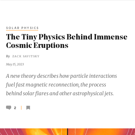
SOLAR PHYSICS
The Tiny Physics Behind Immense
Cosmic Eruptions
By
ZACK SAVITSKY
May 15, 2023
A new theory describes how particle interactions
fuel fast magnetic reconnection, the process
behind solar flares and other astrophysical jets.
2