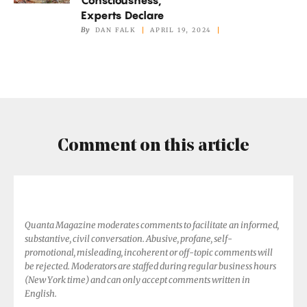
Animals
Experts Declare
Have
By
DAN FALK
APRIL 19, 2024
Consciousness,
Experts
Declare
Comment on this article
Quanta Magazine moderates comments to facilitate an informed,
substantive, civil conversation. Abusive, profane, self-
promotional, misleading, incoherent or off-topic comments will
be rejected. Moderators are staffed during regular business hours
(New York time) and can only accept comments written in
English.