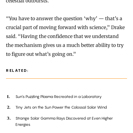
celestial outbursts.
“You have to answer the question ‘why’ — that’s a
crucial part of moving forward with science,” Drake
said. “Having the confidence that we understand
the mechanism gives us a much better ability to try
to figure out what’s going on.”
RELATED:
Sun’s Puzzling Plasma Recreated in a Laboratory
Tiny Jets on the Sun Power the Colossal Solar Wind
Strange Solar Gamma Rays Discovered at Even Higher
Energies