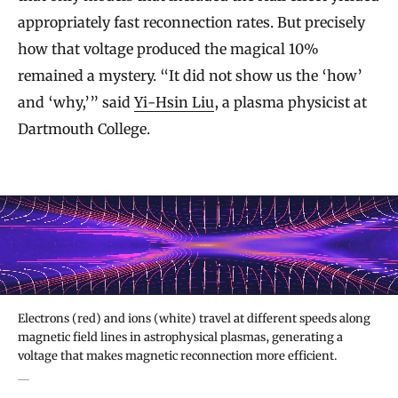
appropriately fast reconnection rates. But precisely
how that voltage produced the magical 10%
remained a mystery. “It did not show us the ‘how’
and ‘why,’” said
Yi-Hsin Liu
, a plasma physicist at
Dartmouth College.
Electrons (red) and ions (white) travel at different speeds along
magnetic field lines in astrophysical plasmas, generating a
voltage that makes magnetic reconnection more efficient.