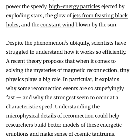
power the speedy,
high-energy particles
ejected by
exploding stars, the glow of
jets from feasting black
holes
, and the
constant wind
blown by the sun.
Despite the phenomenon’s ubiquity, scientists have
struggled to understand how it works so efficiently.
A
recent theory
proposes that when it comes to
solving the mysteries of magnetic reconnection, tiny
physics plays a big role. In particular, it explains
why some reconnection events are so stupefyingly
fast — and why the strongest seem to occur at a
characteristic speed. Understanding the
microphysical details of reconnection could help
researchers build better models of these energetic
eruptions and make sense of cosmic tantrums.