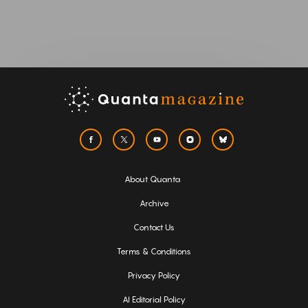
About Quanta
Archive
Contact Us
Terms & Conditions
Privacy Policy
AI Editorial Policy