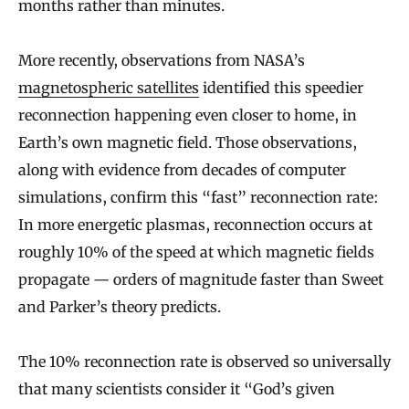
months rather than minutes.
More recently, observations from NASA’s
magnetospheric satellites
identified this speedier
reconnection happening even closer to home, in
Earth’s own magnetic field. Those observations,
along with evidence from decades of computer
simulations, confirm this “fast” reconnection rate:
In more energetic plasmas, reconnection occurs at
roughly 10% of the speed at which magnetic fields
propagate — orders of magnitude faster than Sweet
and Parker’s theory predicts.
The 10% reconnection rate is observed so universally
that many scientists consider it “God’s given