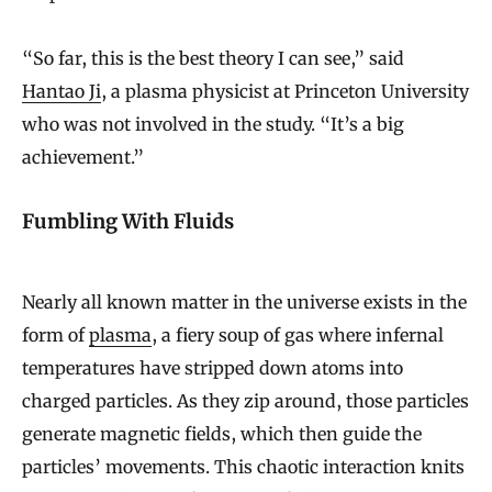
“So far, this is the best theory I can see,” said
Hantao Ji
, a plasma physicist at Princeton University
who was not involved in the study. “It’s a big
achievement.”
Fumbling With Fluids
Nearly all known matter in the universe exists in the
form of
plasma
, a fiery soup of gas where infernal
temperatures have stripped down atoms into
charged particles. As they zip around, those particles
generate magnetic fields, which then guide the
particles’ movements. This chaotic interaction knits