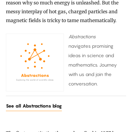
reason why so much energy is unleashed. But the
messy interplay of hot gas, charged particles and
magnetic fields is tricky to tame mathematically.
Abstractions
navigates promising
ideas in science and
mathematics. Journey
with us and join the
conversation.
See all Abstractions blog