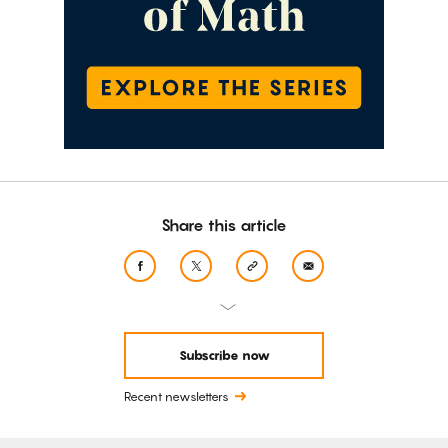
Share this article
Subscribe now
Recent newsletters