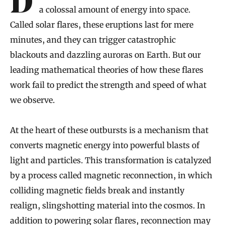
During fleeting fits, the sun occasionally hurls
a colossal amount of energy into space.
Called solar flares, these eruptions last for mere
minutes, and they can trigger catastrophic
blackouts and dazzling auroras on Earth. But our
leading mathematical theories of how these flares
work fail to predict the strength and speed of what
we observe.
At the heart of these outbursts is a mechanism that
converts magnetic energy into powerful blasts of
light and particles. This transformation is catalyzed
by a process called magnetic reconnection, in which
colliding magnetic fields break and instantly
realign, slingshotting material into the cosmos. In
addition to powering solar flares, reconnection may