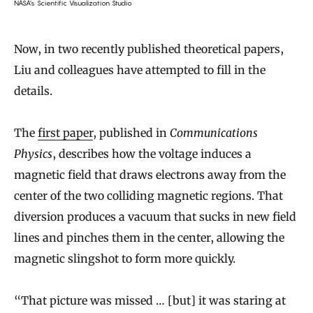
NASA’s Scientific Visualization Studio
Now, in two recently published theoretical papers,
Liu and colleagues have attempted to fill in the
details.
The
first paper
, published in
Communications
Physics
, describes how the voltage induces a
magnetic field that draws electrons away from the
center of the two colliding magnetic regions. That
diversion produces a vacuum that sucks in new field
lines and pinches them in the center, allowing the
magnetic slingshot to form more quickly.
“That picture was missed … [but] it was staring at