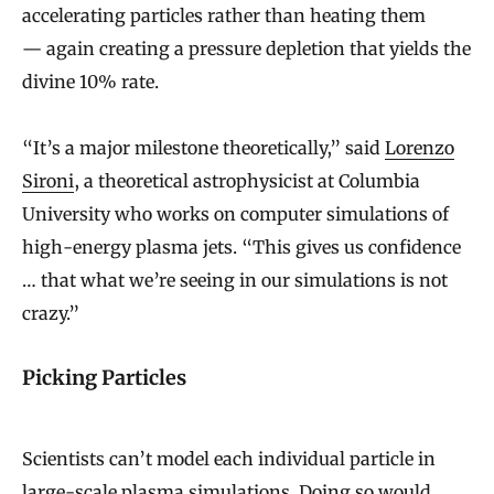
accelerating particles rather than heating them
— again creating a pressure depletion that yields the
divine 10% rate.
“It’s a major milestone theoretically,” said
Lorenzo
Sironi
, a theoretical astrophysicist at Columbia
University who works on computer simulations of
high-energy plasma jets. “This gives us confidence
… that what we’re seeing in our simulations is not
crazy.”
Picking Particles
Scientists can’t model each individual particle in
large-scale plasma simulations. Doing so would