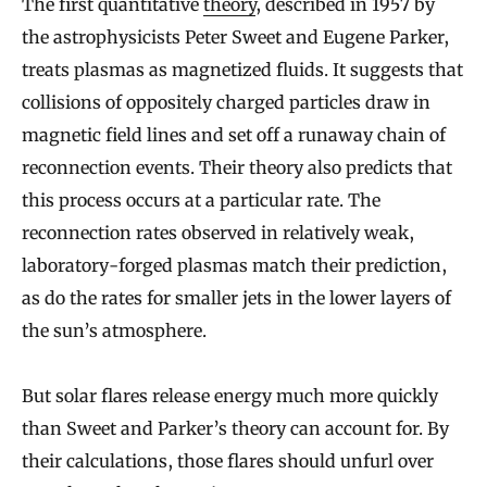
The first quantitative
theory
, described in 1957 by
the astrophysicists Peter Sweet and Eugene Parker,
treats plasmas as magnetized fluids. It suggests that
collisions of oppositely charged particles draw in
magnetic field lines and set off a runaway chain of
reconnection events. Their theory also predicts that
this process occurs at a particular rate. The
reconnection rates observed in relatively weak,
laboratory-forged plasmas match their prediction,
as do the rates for smaller jets in the lower layers of
the sun’s atmosphere.
But solar flares release energy much more quickly
than Sweet and Parker’s theory can account for. By
their calculations, those flares should unfurl over