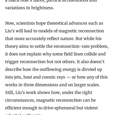
a black hole’s flares, particle accelerations and
variations in brightness.
Now, scientists hope theoretical advances such as
Liu’s will lead to models of magnetic reconnection
that more accurately reflect nature. But while his
theory aims to settle the reconnection-rate problem,
it does not explain why some field lines collide and
trigger reconnection but not others. It also doesn’t
describe how the outflowing energy is divvied up
into jets, heat and cosmic rays — or how any of this
works in three dimensions and on larger scales.
Still, Liu’s work shows how, under the right
circumstances, magnetic reconnection can be
efficient enough to drive ephemeral but violent