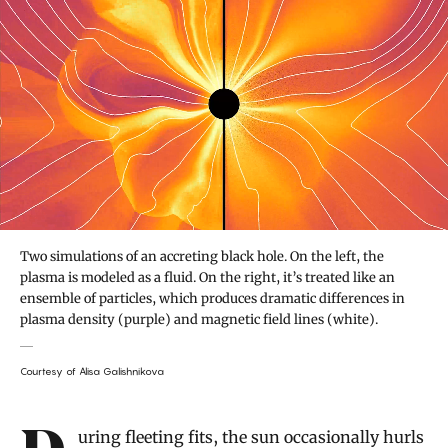
Two simulations of an accreting black hole. On the left, the
plasma is modeled as a fluid. On the right, it’s treated like an
ensemble of particles, which produces dramatic differences in
plasma density (purple) and magnetic field lines (white).
Courtesy of Alisa Galishnikova
Introduction