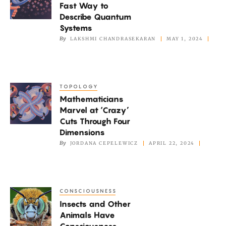
Fast Way to
a
Describe Quantum
Fast
Systems
Way
By
LAKSHMI CHANDRASEKARAN
MAY 1, 2024
to
Describe
Quantum
TOPOLOGY
Mathematicians
Systems
Mathematicians
Marvel
Marvel at ‘Crazy’
at
Cuts Through Four
‘Crazy’
Dimensions
Cuts
By
JORDANA CEPELEWICZ
APRIL 22, 2024
Through
Four
Dimensions
CONSCIOUSNESS
Insects
Insects and Other
and
Animals Have
Other
Consciousness,