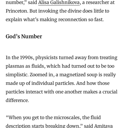
number,” said
Alisa Galishnikova
, a researcher at
Princeton. But invoking the divine does little to
explain what’s making reconnection so fast.
God’s Number
In the 1990s, physicists turned away from treating
plasmas as fluids, which had turned out to be too
simplistic. Zoomed in, a magnetized soup is really
made up of individual particles. And how those
particles interact with one another makes a crucial
difference.
“When you get to the microscales, the fluid
description starts breaking down,” said
Amitava