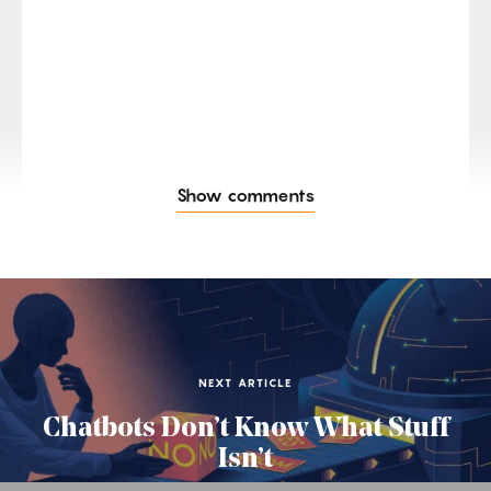
Show comments
NEXT ARTICLE
Chatbots Don’t Know What Stuff
Isn’t