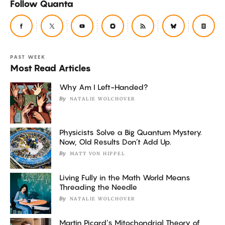
Follow Quanta
PAST WEEK
Most Read Articles
Why Am I Left-Handed?
By
NATALIE WOLCHOVER
Physicists Solve a Big Quantum Mystery.
Now, Old Results Don’t Add Up.
By
MATT VON HIPPEL
Living Fully in the Math World Means
Threading the Needle
By
NATALIE WOLCHOVER
Martin Picard’s Mitochondrial Theory of