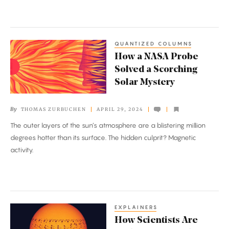
QUANTIZED COLUMNS
How
How a NASA Probe
a
Solved a Scorching
NASA
Solar Mystery
Probe
Solved
By
THOMAS ZURBUCHEN
APRIL 29, 2024
a
The outer layers of the sun’s atmosphere are a blistering million
Scorching
degrees hotter than its surface. The hidden culprit? Magnetic
Solar
activity.
Mystery
EXPLAINERS
How
How Scientists Are
Scientists