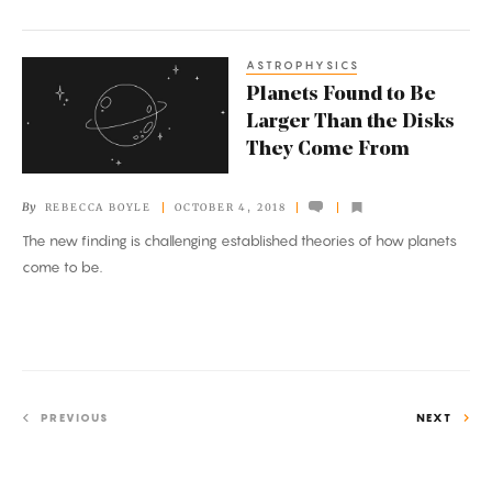
ASTROPHYSICS
Planets
Planets Found to Be
Found
Larger Than the Disks
to
They Come From
Be
Larger
By
REBECCA BOYLE
OCTOBER 4, 2018
Than
The new finding is challenging established theories of how planets
the
come to be.
Disks
They
Come
From
PREVIOUS
NEXT