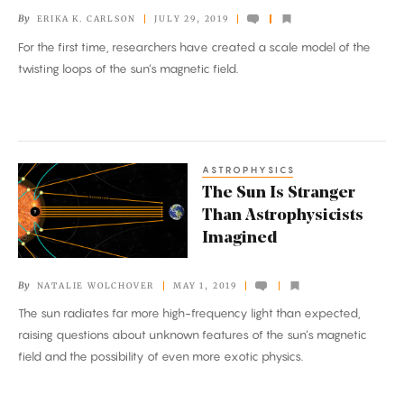
in
By
ERIKA K. CARLSON
JULY 29, 2019
a
For the first time, researchers have created a scale model of the
Laboratory
twisting loops of the sun’s magnetic field.
ASTROPHYSICS
The
The Sun Is Stranger
Sun
Than Astrophysicists
Is
Imagined
Stranger
Than
By
NATALIE WOLCHOVER
MAY 1, 2019
Astrophysicists
The sun radiates far more high-frequency light than expected,
Imagined
raising questions about unknown features of the sun’s magnetic
field and the possibility of even more exotic physics.