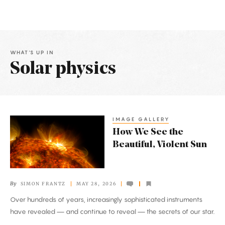
WHAT'S UP IN
Solar physics
Latest
Articles
IMAGE GALLERY
How
How We See the
We
Beautiful, Violent Sun
See
the
Beautiful,
By
SIMON FRANTZ
MAY 28, 2026
Violent
Over hundreds of years, increasingly sophisticated instruments
Sun
have revealed — and continue to reveal — the secrets of our star.