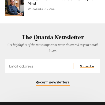
Mind
By
RACHEL NUWER
The Quanta Newsletter
Get highlights of the most important news delivered to your email
inbox
Email
Subscribe
Recent newsletters