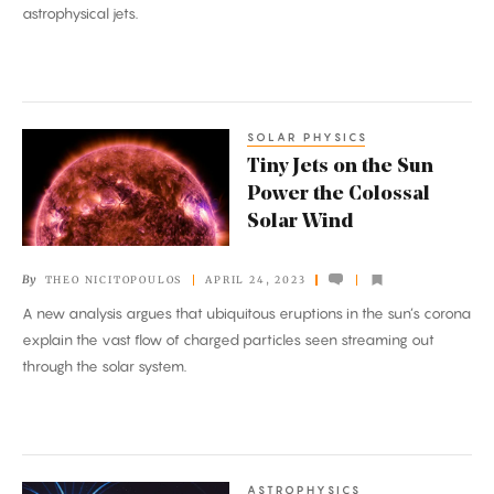
astrophysical jets.
SOLAR PHYSICS
Tiny
Tiny Jets on the Sun
Jets
Power the Colossal
on
Solar Wind
the
Sun
By
THEO NICITOPOULOS
APRIL 24, 2023
Power
A new analysis argues that ubiquitous eruptions in the sun’s corona
the
explain the vast flow of charged particles seen streaming out
Colossal
through the solar system.
Solar
Wind
ASTROPHYSICS