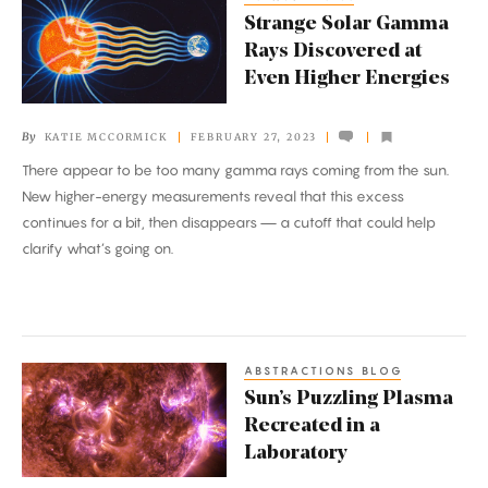
Strange
Strange Solar Gamma
Solar
Rays Discovered at
Gamma
Even Higher Energies
Rays
Discovered
By
KATIE MCCORMICK
FEBRUARY 27, 2023
at
There appear to be too many gamma rays coming from the sun.
Even
New higher-energy measurements reveal that this excess
Higher
continues for a bit, then disappears — a cutoff that could help
Energies
clarify what’s going on.
ABSTRACTIONS BLOG
Sun’s
Sun’s Puzzling Plasma
Puzzling
Recreated in a
Plasma
Laboratory
Recreated