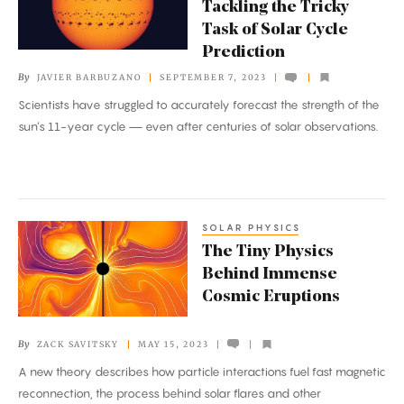
Tackling the Tricky
Are
Task of Solar Cycle
Tackling
Prediction
the
By
JAVIER BARBUZANO
SEPTEMBER 7, 2023
Tricky
Scientists have struggled to accurately forecast the strength of the
Task
sun’s 11-year cycle — even after centuries of solar observations.
of
Solar
Cycle
Prediction
SOLAR PHYSICS
The
The Tiny Physics
Tiny
Behind Immense
Physics
Cosmic Eruptions
Behind
Immense
By
ZACK SAVITSKY
MAY 15, 2023
Cosmic
A new theory describes how particle interactions fuel fast magnetic
Eruptions
reconnection, the process behind solar flares and other