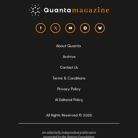
About Quanta
Archive
Contact Us
Terms & Conditions
Privacy Policy
AI Editorial Policy
All Rights Reserved © 2026
An editorially independent publication
supported by the Simons Foundation.