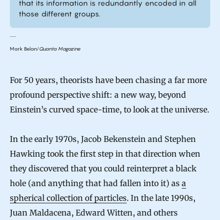
Mark Belan/
Quanta Magazine
For 50 years, theorists have been chasing a far more
profound perspective shift: a new way, beyond
Einstein’s curved space-time, to look at the universe.
In the early 1970s, Jacob Bekenstein and Stephen
Hawking took the first step in that direction when
they discovered that you could reinterpret a black
hole (and anything that had fallen into it) as
a
spherical collection of particles
. In the late 1990s,
Juan Maldacena, Edward Witten, and others