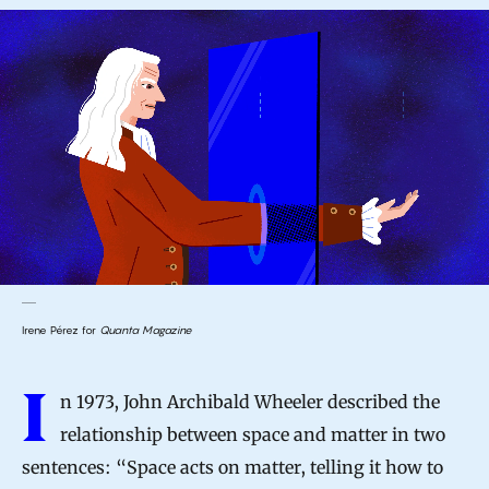
Irene Pérez for
Quanta Magazine
I
n 1973, John Archibald Wheeler described the
relationship between space and matter in two
sentences: “Space acts on matter, telling it how to