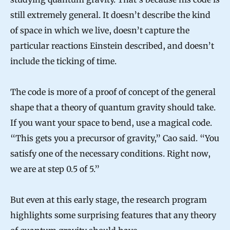
still extremely general. It doesn’t describe the kind
of space in which we live, doesn’t capture the
particular reactions Einstein described, and doesn’t
include the ticking of time.
The code is more of a proof of concept of the general
shape that a theory of quantum gravity should take.
If you want your space to bend, use a magical code.
“This gets you a precursor of gravity,” Cao said. “You
satisfy one of the necessary conditions. Right now,
we are at step 0.5 of 5.”
But even at this early stage, the research program
highlights some surprising features that any theory