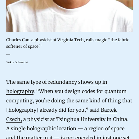
Charles Cao, a physicist at Virginia Tech, calls magic “the fabric
softener of space.”
Yuka Sakazaki
The same type of redundancy
shows up in
holography
. “When you design codes for quantum
computing, you’re doing the same kind of thing that
[holography] already did for you,” said
Bartek
Czech,
a physicist at Tsinghua University in China.
A single holographic location — a region of space
and the matter in it — is not encoded in just one set