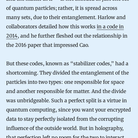
of quantum particles; rather, it is spread across
many sets, due to their entanglement. Harlow and
collaborators detailed how this works
in a code in
2014
, and he further fleshed out the relationship in
the 2016 paper that impressed Cao.
But these codes, known as “stabilizer codes,” had a
shortcoming. They divided the entanglement of the
particles into two types: one responsible for space
and another responsible for matter. And the divide
was unbridgeable. Such a perfect split is a virtue in
quantum computing, since you want your encrypted
data to stay perfectly isolated from the corrupting
influence of the outside world. But in holography,
that perfection left no room for the two to interact.