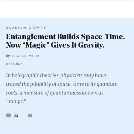
QUANTUM GRAVITY
Entanglement Builds Space-Time.
Now “Magic” Gives It Gravity.
By
CHARLIE WOOD
June 3, 2026
In holographic theories, physicists may have
traced the pliability of space-time to its quantum
roots: a measure of quantumness known as
“magic.”
23