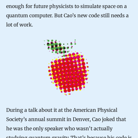
enough for future physicists to simulate space on a
quantum computer. But Cao’s new code still needs a
lot of work.
During a talk about it at the American Physical
Society’s annual summit in Denver, Cao joked that
he was the only speaker who wasn’t actually
studying quantum gravity. That’s because his code is