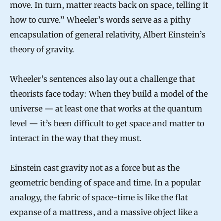
move. In turn, matter reacts back on space, telling it
how to curve.” Wheeler’s words serve as a pithy
encapsulation of general relativity, Albert Einstein’s
theory of gravity.
Wheeler’s sentences also lay out a challenge that
theorists face today: When they build a model of the
universe — at least one that works at the quantum
level — it’s been difficult to get space and matter to
interact in the way that they must.
Einstein cast gravity not as a force but as the
geometric bending of space and time. In a popular
analogy, the fabric of space-time is like the flat
expanse of a mattress, and a massive object like a