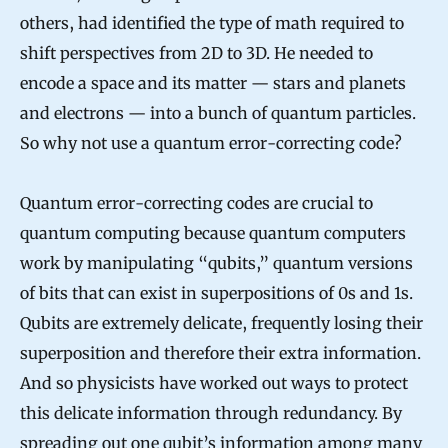
others, had identified the type of math required to
shift perspectives from 2D to 3D. He needed to
encode a space and its matter — stars and planets
and electrons — into a bunch of quantum particles.
So why not use a quantum error-correcting code?
Quantum error-correcting codes are crucial to
quantum computing because quantum computers
work by manipulating “qubits,” quantum versions
of bits that can exist in superpositions of 0s and 1s.
Qubits are extremely delicate, frequently losing their
superposition and therefore their extra information.
And so physicists have worked out ways to protect
this delicate information through redundancy. By
spreading out one qubit’s information
among many