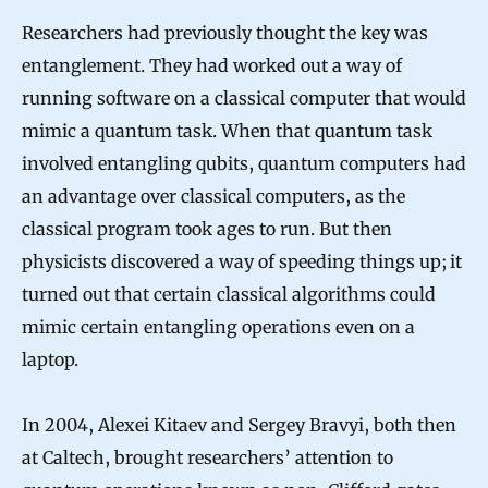
Researchers had previously thought the key was
entanglement. They had worked out a way of
running software on a classical computer that would
mimic a quantum task. When that quantum task
involved entangling qubits, quantum computers had
an advantage over classical computers, as the
classical program took ages to run. But then
physicists discovered a way of speeding things up; it
turned out that certain classical algorithms could
mimic certain entangling operations even on a
laptop.
In 2004, Alexei Kitaev and Sergey Bravyi, both then
at Caltech, brought researchers’ attention to