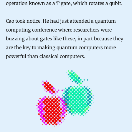
operation known as a T gate, which rotates a qubit.
Cao took notice. He had just attended a quantum
computing conference where researchers were
buzzing about gates like these, in part because they
are the key to making quantum computers more
powerful than classical computers.