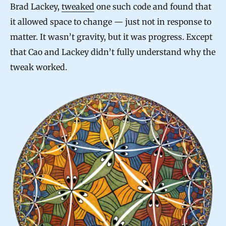
Brad Lackey,
tweaked
one such code and found that
it allowed space to change — just not in response to
matter. It wasn’t gravity, but it was progress. Except
that Cao and Lackey didn’t fully understand why the
tweak worked.