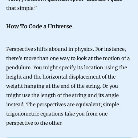
that simple.”
How To Code a Universe
Perspective shifts abound in physics. For instance,
there’s more than one way to look at the motion of a
pendulum. You might specify its location using the
height and the horizontal displacement of the
weight hanging at the end of the string. Or you
might use the length of the string and its angle
instead. The perspectives are equivalent; simple
trigonometric equations take you from one
perspective to the other.