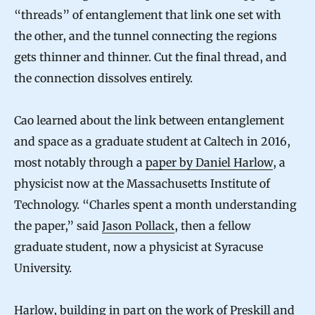
“threads” of entanglement that link one set with
the other, and the tunnel connecting the regions
gets thinner and thinner. Cut the final thread, and
the connection dissolves entirely.
Cao learned about the link between entanglement
and space as a graduate student at Caltech in 2016,
most notably through a
paper by Daniel Harlow
, a
physicist now at the Massachusetts Institute of
Technology. “Charles spent a month understanding
the paper,” said
Jason Pollack
, then a fellow
graduate student, now a physicist at Syracuse
University.
Harlow, building in part on the work of Preskill and