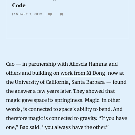
Code
T
JANUARY 3, 2019
i
m
e
C
o
Cao — in partnership with Alioscia Hamma and
u
others and building on
work from Xi Dong
, now at
l
the University of California, Santa Barbara — found
d
the answer a few years later. They showed that
B
magic
gave space its springiness
. Magic, in other
e
words, is connected to space’s ability to bend. And
a
therefore magic is connected to gravity. “If you have
Q
one,” Bao said, “you always have the other.”
u