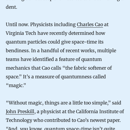
dent.
Until now. Physicists including
Charles Cao
at
Virginia Tech have recently determined how
quantum particles could give space-time its
bendiness. In a handful of recent works, multiple
teams have identified a feature of quantum
mechanics that Cao calls “the fabric softener of
space.” It’s a measure of quantumness called
“magic.”
“Without magic, things are a little too simple,” said
John Preskill
, a physicist at the California Institute of
Technology who contributed to Cao’s newest paper.
“And, you know, quantum space-time isn’t quite