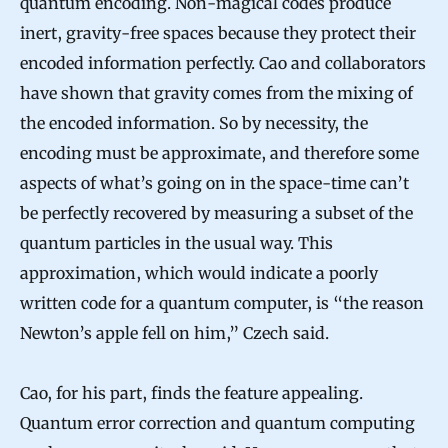
quantum encoding. Non-magical codes produce
inert, gravity-free spaces because they protect their
encoded information perfectly. Cao and collaborators
have shown that gravity comes from the mixing of
the encoded information. So by necessity, the
encoding must be approximate, and therefore some
aspects of what’s going on in the space-time can’t
be perfectly recovered by measuring a subset of the
quantum particles in the usual way. This
approximation, which would indicate a poorly
written code for a quantum computer, is “the reason
Newton’s apple fell on him,” Czech said.
Cao, for his part, finds the feature appealing.
Quantum error correction and quantum computing