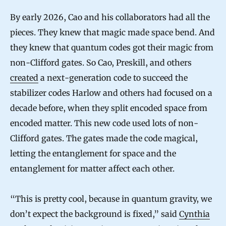
a
By early 2026, Cao and his collaborators had all the
n
pieces. They knew that magic made space bend. And
t
they knew that quantum codes got their magic from
non-Clifford gates. So Cao, Preskill, and others
u
created
a next-generation code to succeed the
m
stabilizer codes Harlow and others had focused on a
E
decade before, when they split encoded space from
r
encoded matter. This new code used lots of non-
r
Clifford gates. The gates made the code magical,
o
letting the entanglement for space and the
r
entanglement for matter affect each other.
-
C
“This is pretty cool, because in quantum gravity, we
o
don’t expect the background is fixed,” said
Cynthia
r