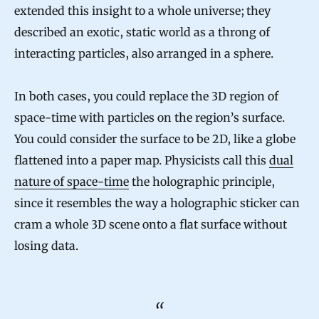
extended this insight to a whole universe; they
described an exotic, static world as a throng of
interacting particles, also arranged in a sphere.
In both cases, you could replace the 3D region of
space-time with particles on the region’s surface.
You could consider the surface to be 2D, like a globe
flattened into a paper map. Physicists call this
dual
nature of space-time
the holographic principle,
since it resembles the way a holographic sticker can
cram a whole 3D scene onto a flat surface without
losing data.