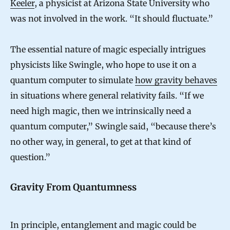
Keeler
, a physicist at Arizona State University who
r
was not involved in the work. “It should fluctuate.”
e
c
The essential nature of magic especially intrigues
t
physicists like Swingle, who hope to use it on a
quantum computer to simulate
how gravity behaves
i
in situations where general relativity fails. “If we
n
need high magic, then we intrinsically need a
g
quantum computer,” Swingle said, “because there’s
C
no other way, in general, to get at that kind of
o
question.”
d
e
Gravity From Quantumness
In principle, entanglement and magic could be