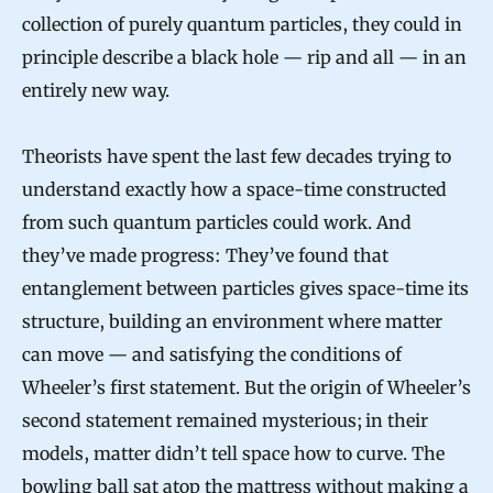
collection of purely quantum particles, they could in
principle describe a black hole — rip and all — in an
entirely new way.
Theorists have spent the last few decades trying to
understand exactly how a space-time constructed
from such quantum particles could work. And
they’ve made progress: They’ve found that
entanglement between particles gives space-time its
structure, building an environment where matter
can move — and satisfying the conditions of
Wheeler’s first statement. But the origin of Wheeler’s
second statement remained mysterious; in their
models, matter didn’t tell space how to curve. The
bowling ball sat atop the mattress without making a