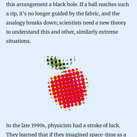
this arrangement a black hole. If a ball reaches such
a rip, it’s no longer guided by the fabric, and the
analogy breaks down; scientists need a new theory
to understand this and other, similarly extreme
situations.
In the late 1990s, physicists had a stroke of luck.
They learned that if they imagined space-time as a