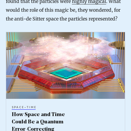
found that the particles were
highly magical
. What
would the role of this magic be, they wondered, for
the anti-de Sitter space the particles represented?
H
o
w
S
p
a
c
e
SPACE-TIME
a
How Space and Time
n
Could Be a Quantum
Error-Correcting
d