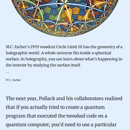
M.C. Escher’s 1959 woodcut Circle Limit III has the geometry of a
holographic world: A whole universe fits inside a spherical
surface. In holography, you can learn about what’s happening in
the interior by studying the surface itself.
M.C. Escher
The next year, Pollack and his collaborators realized
that if you actually tried to create a quantum
program that executed the tweaked code on a
quantum computer, you’d need to use a particular