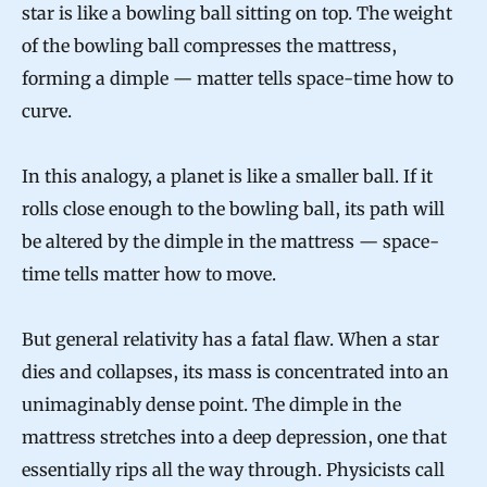
star is like a bowling ball sitting on top. The weight
of the bowling ball compresses the mattress,
forming a dimple — matter tells space-time how to
curve.
In this analogy, a planet is like a smaller ball. If it
rolls close enough to the bowling ball, its path will
be altered by the dimple in the mattress — space-
time tells matter how to move.
But general relativity has a fatal flaw. When a star
dies and collapses, its mass is concentrated into an
unimaginably dense point. The dimple in the
mattress stretches into a deep depression, one that
essentially rips all the way through. Physicists call