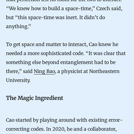
“We knew how to build a space-time,” Czech said,
but “this space-time was inert. It didn’t do
anything.”
To get space and matter to interact, Cao knew he
needed a more sophisticated code. “It was clear that
something else beyond entanglement had to be
there,” said
Ning Bao
, a physicist at Northeastern
University.
The Magic Ingredient
Cao started by playing around with existing error-
correcting codes. In 2020, he and a collaborator,