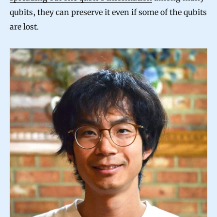
qubits, they can preserve it even if some of the qubits
are lost.