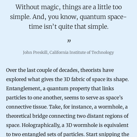
Without magic, things are a little too
simple. And, you know, quantum space-
time isn’t quite that simple.
John Preskill, California Institute of Technology
Over the last couple of decades, theorists have
explored what gives the 3D fabric of space its shape.
Entanglement, a quantum property that links
particles to one another, seems to serve as space’s
connective tissue. Take, for instance, a wormhole, a
theoretical bridge connecting two distant regions of
space. Holographically, a 3D wormhole is equivalent
to two entangled sets of particles. Start snipping the