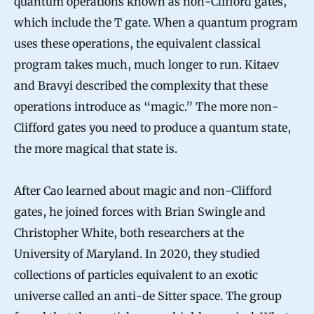
quantum operations known as non-Clifford gates,
which include the T gate. When a quantum program
uses these operations, the equivalent classical
program takes much, much longer to run. Kitaev
and Bravyi described the complexity that these
operations introduce as “magic.” The more non-
Clifford gates you need to produce a quantum state,
the more magical that state is.
After Cao learned about magic and non-Clifford
gates, he joined forces with Brian Swingle and
Christopher White, both researchers at the
University of Maryland. In 2020, they studied
collections of particles equivalent to an exotic
universe called an anti-de Sitter space. The group