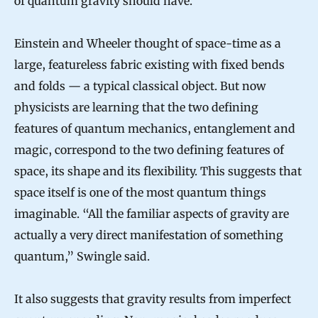
of quantum gravity should have.
Einstein and Wheeler thought of space-time as a
large, featureless fabric existing with fixed bends
and folds — a typical classical object. But now
physicists are learning that the two defining
features of quantum mechanics, entanglement and
magic, correspond to the two defining features of
space, its shape and its flexibility. This suggests that
space itself is one of the most quantum things
imaginable. “All the familiar aspects of gravity are
actually a very direct manifestation of something
quantum,” Swingle said.
It also suggests that gravity results from imperfect