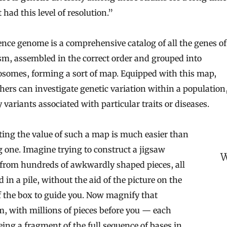
 had this level of resolution.”
ence genome is a comprehensive catalog of all the genes of
m, assembled in the correct order and grouped into
somes, forming a sort of map. Equipped with this map,
hers can investigate genetic variation within a population,
y variants associated with particular traits or diseases.
ting the value of such a map is much easier than
one. Imagine trying to construct a jigsaw
W
 from hundreds of awkwardly shaped pieces, all
 in a pile, without the aid of the picture on the
f the box to guide you. Now magnify that
, with millions of pieces before you — each
eing a fragment of the full sequence of bases in