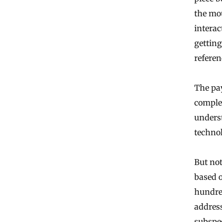
the mo
interac
getting
refere
The pa
comple
underst
technol
But not
based o
hundred
address
subspec