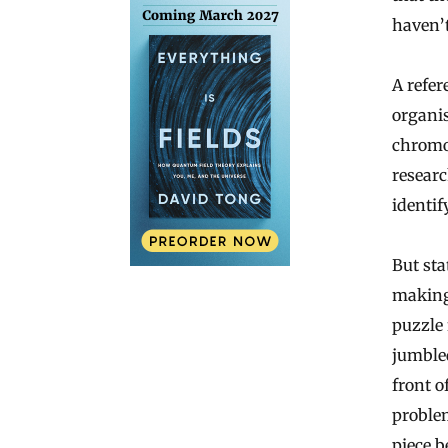
haven’t
A refer
organis
chromo
researc
identif
But sta
making 
puzzle
jumbled
front o
problem
piece b