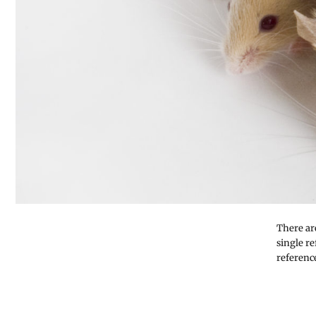
There ar
single r
referenc