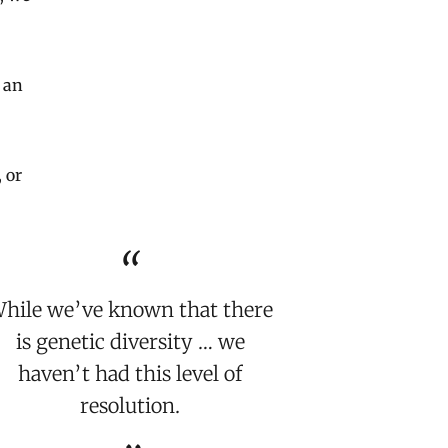
 an
 or
hile we’ve known that there
is genetic diversity … we
haven’t had this level of
resolution.