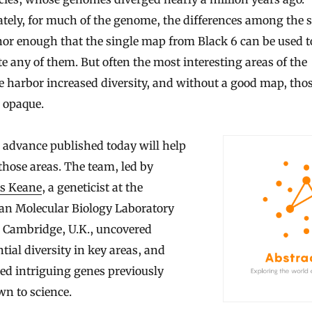
tely, for much of the genome, the differences among the s
or enough that the single map from Black 6 can be used t
e any of them. But often the most interesting areas of the
harbor increased diversity, and without a good map, thos
 opaque.
 advance published today will help
 those areas. The team, led by
s Keane
, a geneticist at the
an Molecular Biology Laboratory
e Cambridge, U.K., uncovered
tial diversity in key areas, and
ied intriguing genes previously
n to science.