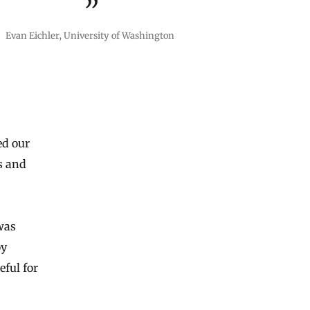
Evan Eichler, University of Washington
ed our
s and
was
oy
eful for