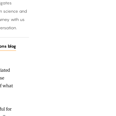
igates
in science and
rney with us
ersation.
ions blog
ciated
se
of what
ul for