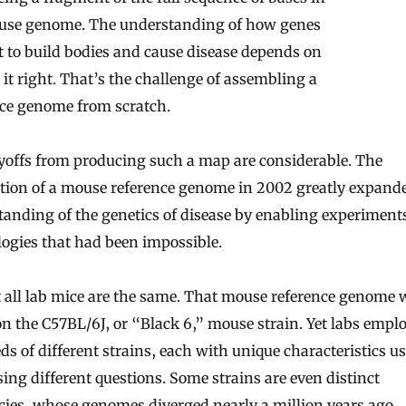
use genome. The understanding of how genes
t to build bodies and cause disease depends on
 it right. That’s the challenge of assembling a
nce genome from scratch.
yoffs from producing such a map are considerable. The
tion of a mouse reference genome in 2002 greatly expand
anding of the genetics of disease by enabling experiment
ogies that had been impossible.
 all lab mice are the same. That mouse reference genome 
n the C57BL/6J, or “Black 6,” mouse strain. Yet labs empl
s of different strains, each with unique characteristics us
ing different questions. Some strains are even distinct
ies, whose genomes diverged nearly a million years ago.