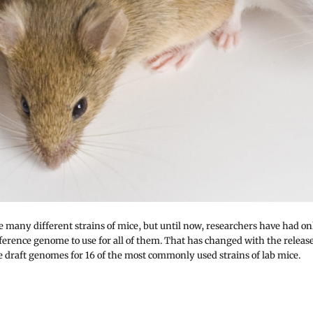
e many different strains of mice, but until now, researchers have had on
eference genome to use for all of them. That has changed with the releas
e draft genomes for 16 of the most commonly used strains of lab mice.