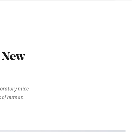
6 New
aboratory mice
gs of human