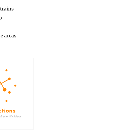
trains
o
e areas