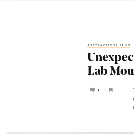
ABSTRACTIONS BLOG
Unexpect
Lab Mou
1