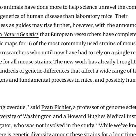
genetics of human disease than laboratory mice. Their
ness as guides may rise further, however, with the annou
in
Nature Genetics
that European researchers have complete
 maps for 16 of the most commonly used strains of mouse.
 researchers who until now have had to rely on a single re
 for all mouse strains. The new work has already brought
undreds of genetic differences that affect a wide range of 
ions and fundamental processes in mice, and possibly hu
ong overdue,” said
Evan Eichler
, a professor of genome scie
iversity of Washington and a Howard Hughes Medical Inst
gator, who was not involved in the study. “While we’ve k
ere is genetic diversity among these strains for a long time