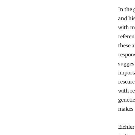
In the 
and hi
with mo
refere
these 
respon
suggest
import
researc
with re
genetic
makes h
Eichler