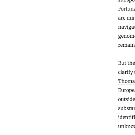
Fortuna
are min
navigat
genome 
remain
But the
clarify
Thoma
Europe
outsid
substan
identif
unknow