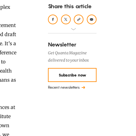
Share this article
ncement
d draft
 It’s a
Newsletter
ference
Get Quanta Magazine
delivered to your inbox
 to
health
Subscribe now
mans as
Recent newsletters
nces at
itute
nown
, we