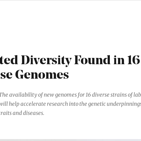
ed Diversity Found in 1
se Genomes
The availability of new genomes for 16 diverse strains of l
will help accelerate research into the genetic underpinnin
traits and diseases.