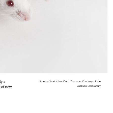
ly a
Stanton Short / Jennifer L. Torrance, Courtesy of the
Jackson Laboratory
e of new