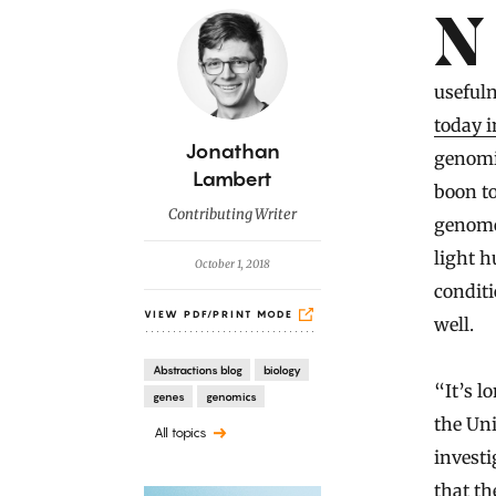
Introduction
No animals have done more to help science unravel the complex
useful
today 
B
Jonathan
genomic
y
Lambert
boon to
Contributing Writer
genome
light h
October 1, 2018
condit
VIEW PDF/PRINT MODE
well.
Abstractions blog
biology
“It’s l
genes
genomics
the Un
All topics
investi
that th