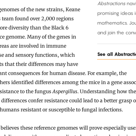
Abstractions
nav
genomes of the new strains, Keane
promising ideas 
s team found over 2,000 regions
mathematics. Jou
re diversity than the Black 6
and join the conv
nce genome. Many of the genes in
areas are involved in immune
See all Abstract
se and sensory functions, which
s that their differences may have
ant consequences for human disease. For example, the
hers identified differences among the mice in a gene asso
sistance to the fungus
Aspergillus
. Understanding how the
 differences confer resistance could lead to a better grasp 
umans resistant or susceptible to fungal infections.
 believes these reference genomes will prove especially usef