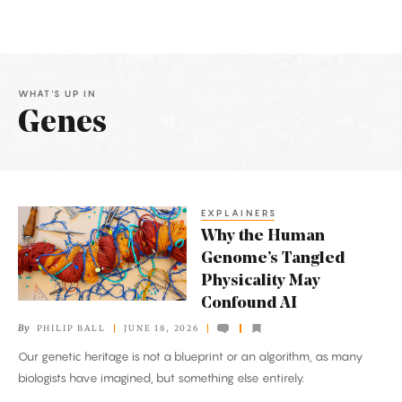
WHAT'S UP IN
Genes
Latest
Articles
EXPLAINERS
Why
Why the Human
the
Genome’s Tangled
Human
Physicality May
Genome’s
Confound AI
Tangled
By
PHILIP BALL
JUNE 18, 2026
Physicality
Our genetic heritage is not a blueprint or an algorithm, as many
May
biologists have imagined, but something else entirely.
Confound