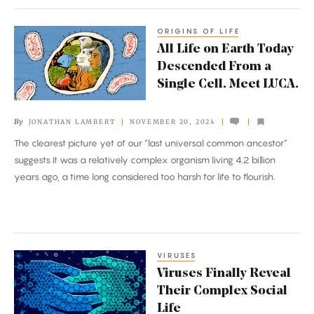
DNA
ORIGINS OF LIFE
All
All Life on Earth Today
Life
Descended From a
on
Single Cell. Meet LUCA.
Earth
Today
By
JONATHAN LAMBERT
NOVEMBER 20, 2024
Descended
The clearest picture yet of our “last universal common ancestor”
From
suggests it was a relatively complex organism living 4.2 billion
a
years ago, a time long considered too harsh for life to flourish.
Single
Cell.
Meet
LUCA.
VIRUSES
Viruses
Viruses Finally Reveal
Finally
Their Complex Social
Reveal
Life