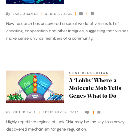
Their
Complex
By
CARL ZIMMER
APRIL 11, 2024
Social
New research has uncovered a social world of viruses full of
Life
cheating, cooperation and other intrigues, suggesting that viruses
make sense only as members of a community.
GENE REGULATION
A
A ‘Lobby’ Where a
‘Lobby’
Molecule Mob Tells
Where
Genes What to Do
a
Molecule
By
PHILIP BALL
FEBRUARY 14, 2024
Mob
Highly repetitive regions of junk DNA may be the key to a newly
Tells
discovered mechanism for gene regulation.
Genes