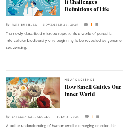
It Challenges
So
Definitions of Life
Minimal
That
By
JAKE BUEHLER
NOVEMBER 24, 2025
It
The newly described microbe represents a world of parasitic,
Challenges
intercellular biodiversity only beginning to be revealed by genome
Definitions
sequencing.
of
Life
NEUROSCIENCE
How
How Smell Guides Our
Smell
Inner World
Guides
Our
Inner
By
YASEMIN SAPLAKOGLU
JULY 3, 2025
World
A better understanding of human smell is emerging as scientists