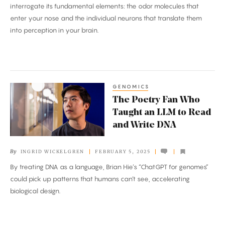
interrogate its fundamental elements: the odor molecules that
enter your nose and the individual neurons that translate them
into perception in your brain.
GENOMICS
The
The Poetry Fan Who
Poetry
Taught an LLM to Read
Fan
and Write DNA
Who
Taught
By
INGRID WICKELGREN
FEBRUARY 5, 2025
an
By treating DNA as a language, Brian Hie’s “ChatGPT for genomes”
LLM
could pick up patterns that humans can’t see, accelerating
to
biological design.
Read
and
Write