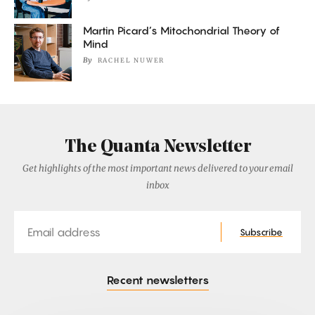
Martin Picard’s Mitochondrial Theory of
Mind
By
RACHEL NUWER
The Quanta Newsletter
Get highlights of the most important news delivered to your email
inbox
Email
Subscribe
Recent newsletters