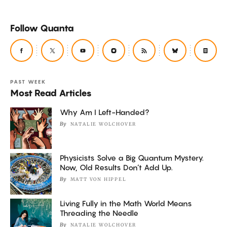
Follow Quanta
PAST WEEK
Most Read Articles
Why Am I Left-Handed?
By
NATALIE WOLCHOVER
Physicists Solve a Big Quantum Mystery.
Now, Old Results Don’t Add Up.
By
MATT VON HIPPEL
Living Fully in the Math World Means
Threading the Needle
By
NATALIE WOLCHOVER