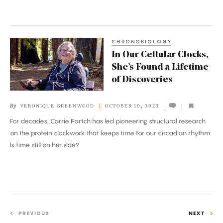
What
to
Do
CHRONOBIOLOGY
In
In Our Cellular Clocks,
Our
She’s Found a Lifetime
Cellular
of Discoveries
Clocks,
She’s
By
VERONIQUE GREENWOOD
OCTOBER 10, 2023
Found
For decades, Carrie Partch has led pioneering structural research
a
on the protein clockwork that keeps time for our circadian rhythm.
Lifetime
Is time still on her side?
of
Discoveries
PREVIOUS
NEXT