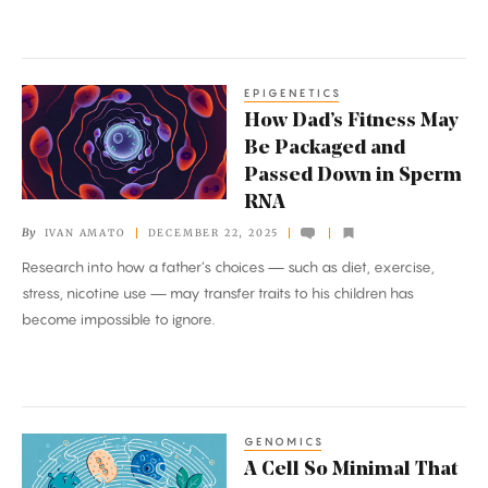
AI
EPIGENETICS
How
How Dad’s Fitness May
Dad’s
Be Packaged and
Fitness
Passed Down in Sperm
May
RNA
Be
By
IVAN AMATO
DECEMBER 22, 2025
Packaged
Research into how a father’s choices — such as diet, exercise,
and
stress, nicotine use — may transfer traits to his children has
Passed
become impossible to ignore.
Down
in
Sperm
RNA
GENOMICS
A
A Cell So Minimal That
Cell