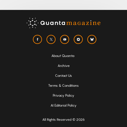
About Quanta
Archive
Contact Us
Terms & Conditions
Privacy Policy
AI Editorial Policy
All Rights Reserved © 2026