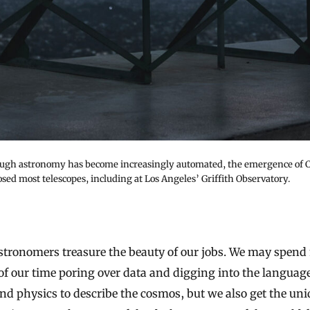
ugh astronomy has become increasingly automated, the emergence of
osed most telescopes, including at Los Angeles’ Griffith Observatory.
of our time poring over data and digging into the language
d physics to describe the cosmos, but we also get the uni