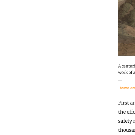
A centur
work of 
Thomas and 
First a
the eff
safety 
thousan