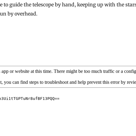
e to guide the telescope by hand, keeping up with the star
pun by overhead.