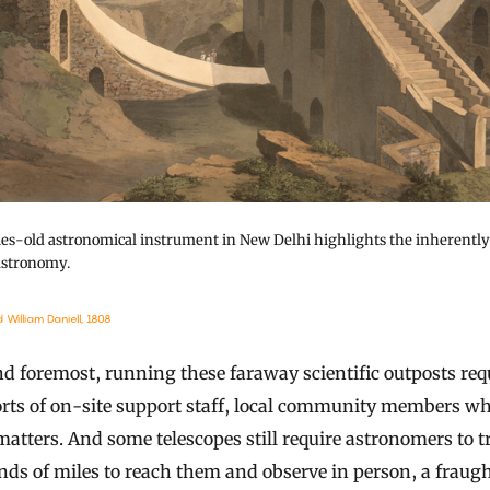
ies-old astronomical instrument in New Delhi highlights the inherentl
astronomy.
William Daniell, 1808
nd foremost, running these faraway scientific outposts req
orts of on-site support staff, local community members w
matters. And some telescopes still require astronomers to t
ds of miles to reach them and observe in person, a fraug