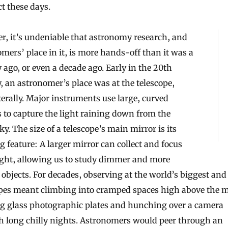
t these days.
, it’s undeniable that astronomy research, and
mers’ place in it, is more hands-off than it was a
 ago, or even a decade ago. Early in the 20th
, an astronomer’s place was at the telescope,
iterally. Major instruments use large, curved
 to capture the light raining down from the
ky. The size of a telescope’s main mirror is its
g feature: A larger mirror can collect and focus
ight, allowing us to study dimmer and more
 objects. For decades, observing at the world’s biggest and
opes meant climbing into cramped spaces high above the m
ng glass photographic plates and hunching over a camera
h long chilly nights. Astronomers would peer through an