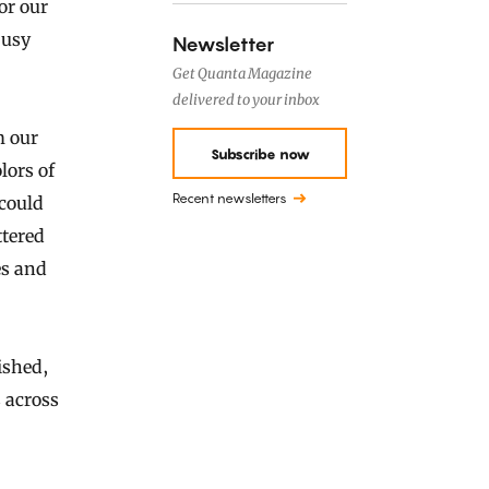
or our
busy
Newsletter
Get Quanta Magazine
delivered to your inbox
m our
Subscribe now
lors of
Recent newsletters
 could
ttered
es and
ished,
 across