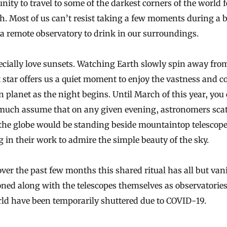
nity to travel to some of the darkest corners of the world
f
h. Most of us can’t resist taking a few moments during a 
o a remote observatory to drink in our surroundings.
cially love sunsets. Watching Earth slowly spin away fro
 star offers us a quiet moment to enjoy the vastness and co
 planet as the night begins. Until March of this year, you
 much assume that on any given evening, astronomers sca
 the globe would be standing beside mountaintop telescop
 in their work to admire the simple beauty of the sky.
over the past few months this shared ritual has all but van
ed along with the telescopes themselves as observatories
rld have been temporarily shuttered due to COVID-19.