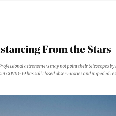
istancing From the Stars
Professional astronomers may not point their telescopes b
but COVID-19 has still closed observatories and impeded re