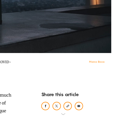
 COVID-
Marco Bicca
Share this article
 of
que