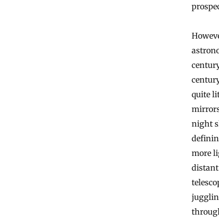
prospec
However
astrono
century
century
quite l
mirrors
night s
definin
more l
distant
telesc
juggli
throug