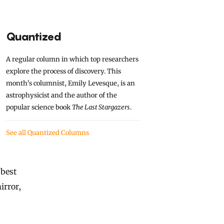
Quantized
A regular column in which top researchers
explore the process of discovery. This
month’s columnist, Emily Levesque, is an
astrophysicist and the author of the
popular science book
The Last Stargazers
.
See all Quantized Columns
 best
irror,