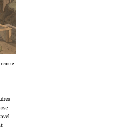
y remote
uires
hose
ravel
ht