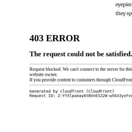
eyepiec
they s