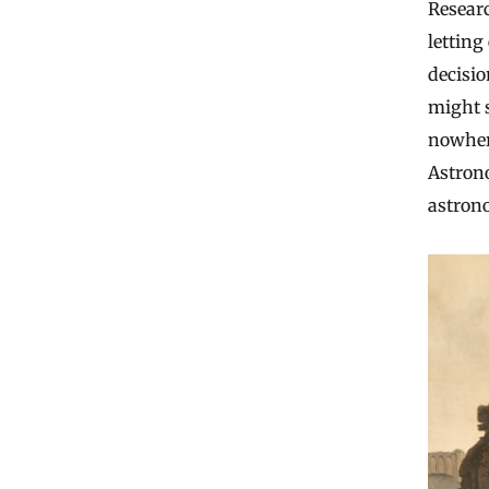
Resear
letting
decisio
might s
nowhere
Astron
astrono