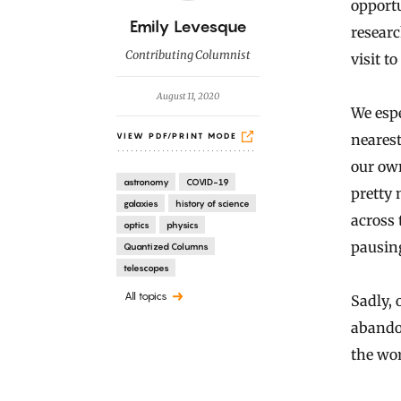
opportu
B
Emily Levesque
researc
y
Contributing Columnist
visit t
August 11, 2020
We espe
nearest
VIEW PDF/PRINT MODE
our own
astronomy
COVID-19
pretty
galaxies
history of science
across
optics
physics
pausing
Quantized Columns
telescopes
All topics
Sadly, 
abandon
the wo