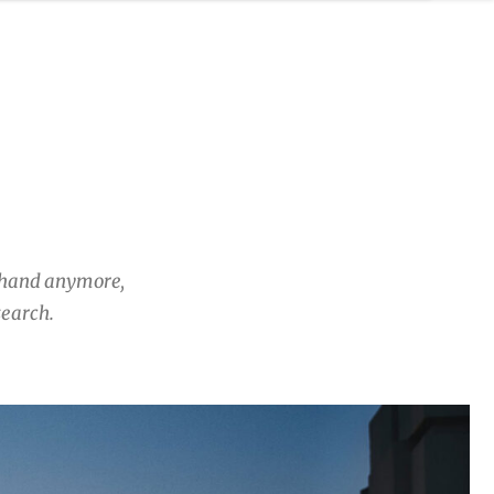
y hand anymore,
search.