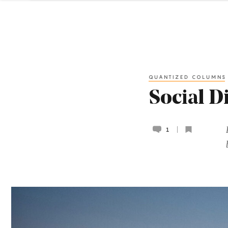
QUANTIZED COLUMNS
Social D
1