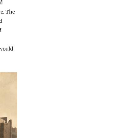
nd
re. The
d
f
 would