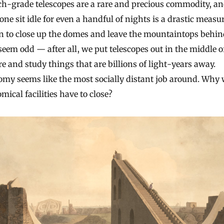
ch-grade telescopes are a rare and precious commodity, a
 one sit idle for even a handful of nights is a drastic measu
n to close up the domes and leave the mountaintops behin
eem odd — after all, we put telescopes out in the middle o
 and study things that are billions of light-years away.
omy seems like the most socially distant job around. Why
mical facilities have to close?