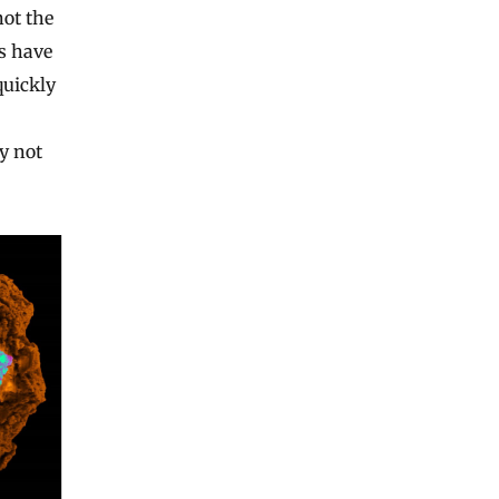
not the
rs have
quickly
ay not