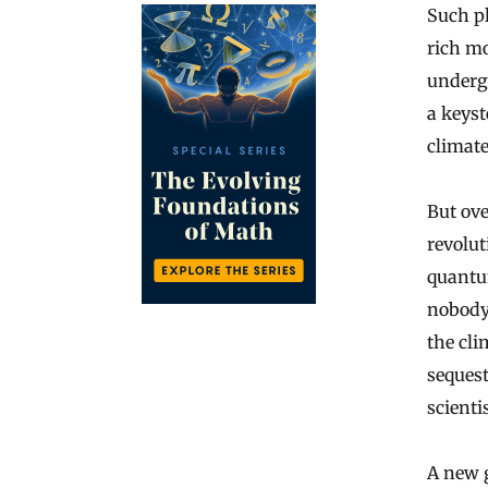
Such pl
rich mo
undergr
a keyst
climate
But ove
revolut
quantu
nobody
the cli
sequest
scienti
A new 