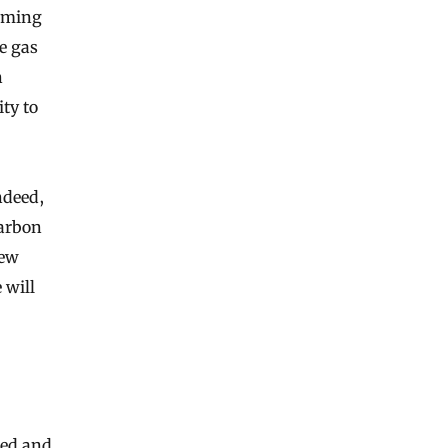
arming
e gas
n
ty to
ndeed,
carbon
new
 will
ied and