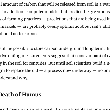
al amount of carbon that will be released from soil in a w
. In addition, computer models that predict the greenhous
 of farming practices — predictions that are being used i
markets — are probably overly optimistic about soil’s abili
d hold on to carbon.
still be possible to store carbon underground long term. I
ctive dating measurements suggest that some amount of 
y in the soil for centuries. But until soil scientists build a 
gm to replace the old — a process now underway — no one
understand why.
Death of Humus
sn’t give up its secrets easily. Its
constituents
are tiny, var