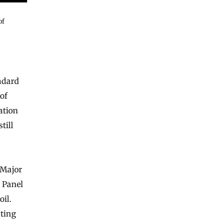
of
ndard
 of
ation
till
 Major
 Panel
il.
ating