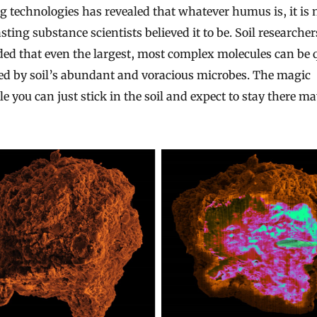
 technologies has revealed that whatever humus is, it is 
sting substance scientists believed it to be. Soil researche
ed that even the largest, most complex molecules can be 
ed by soil’s abundant and voracious microbes. The magic
e you can just stick in the soil and expect to stay there m