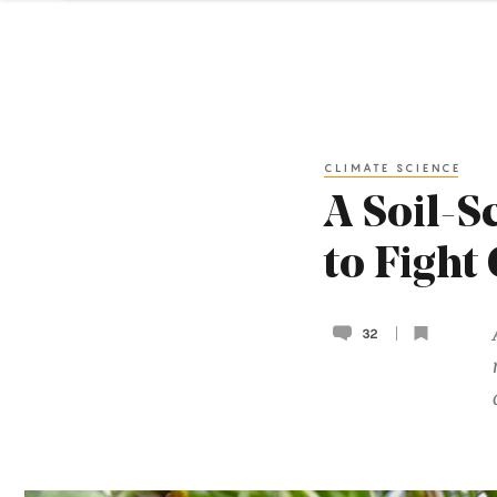
CLIMATE SCIENCE
A Soil-S
to Fight
32