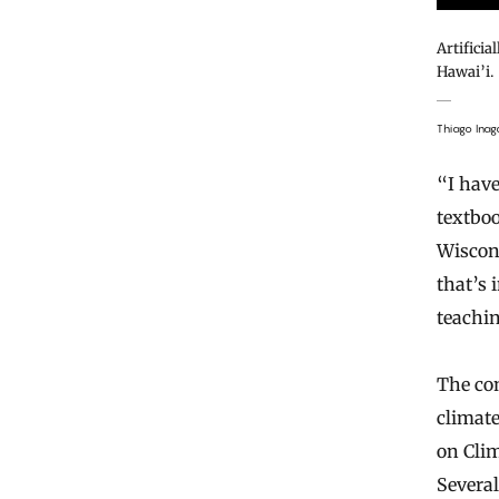
Artificia
Hawai’i.
Thiago Inag
“I hav
textbo
Wiscon
that’s 
teachin
The con
climat
on Clim
Severa