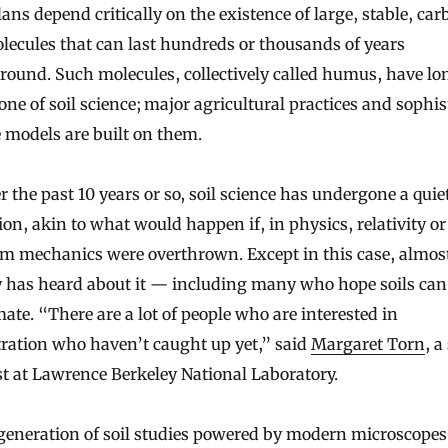
ans depend critically on the existence of large, stable, ca
lecules that can last hundreds or thousands of years
ound. Such molecules, collectively called humus, have lo
one of soil science; major agricultural practices and sophis
 models are built on them.
r the past 10 years or so, soil science has undergone a quie
ion, akin to what would happen if, in physics, relativity or
m mechanics were overthrown. Except in this case, almos
 has heard about it — including many who hope soils can
mate. “There are a lot of people who are interested in
ration who haven’t caught up yet,” said
Margaret Torn
, a
st at Lawrence Berkeley National Laboratory.
generation of soil studies powered by modern microscope