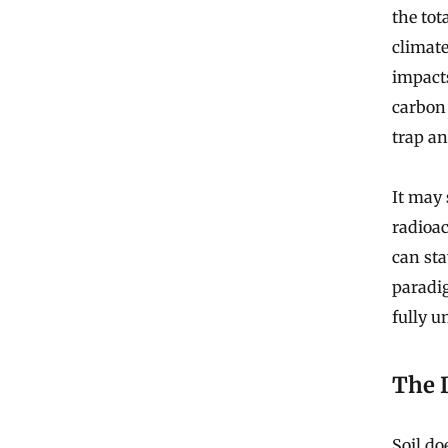
the tot
climate
impacts
carbon 
trap an
It may 
radioa
can sta
paradi
fully 
The 
Soil doe