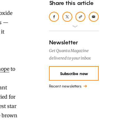
Share this article
oxide
rs —
it
Newsletter
Get Quanta Magazine
delivered to your inbox
hope
to
Subscribe now
Recent newsletters
lant
ied for
st star
e brown