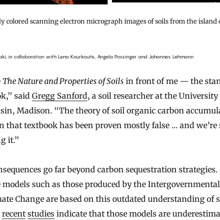
lly colored scanning electron micrograph images of soils from the island 
aki, in collaboration with Lena Kourkoutis, Angela Possinger and Johannes Lehmann
e
The Nature and Properties of Soils
in front of me — the sta
ok,” said
Gregg Sanford
, a soil researcher at the University
sin, Madison. “The theory of soil organic carbon accumul
in that textbook has been proven mostly false … and we’re s
g it.”
sequences go far beyond carbon sequestration strategies.
e models such as those produced by the Intergovernmental
ate Change are based on this outdated understanding of so
l
recent
studies
indicate that those models are underestim