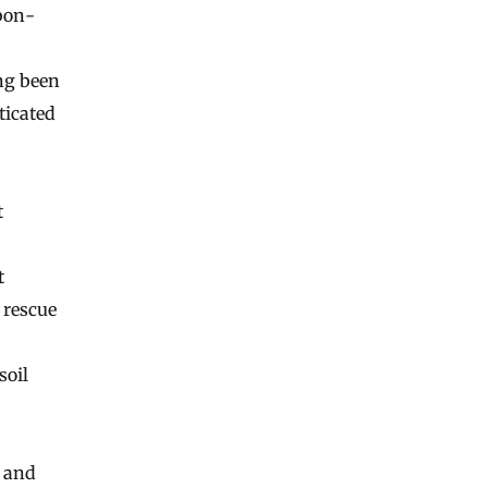
rbon-
ng been
ticated
t
t
 rescue
 soil
s and