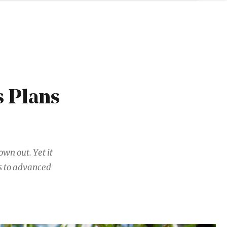
s Plans
own out. Yet it
s to advanced