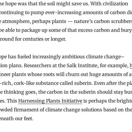
continuing to pump ever-increasing amounts of carbon di
he atmosphere, perhaps plants — nature’s carbon scrubbe
e able to package up some of that excess carbon and bury 
ound for centuries or longer.
ope has fueled increasingly ambitious climate change–
ion plans. Researchers at the Salk Institute, for example,
neer plants whose roots will churn out huge amounts of a
rich, cork-like substance called suberin. Even after the p
he thinking goes, the carbon in the suberin should stay bur
es. This
Harnessing Plants Initiative
is perhaps the brighte
rowded firmament of climate change solutions based on th
eneath our feet.