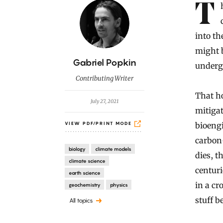
Introduction
The hope was that the soil might save us. With civilization
into t
might b
B
Gabriel Popkin
undergr
y
Contributing Writer
That h
July 27, 2021
mitigat
bioengi
VIEW PDF/PRINT MODE
carbon-
biology
climate models
dies, t
climate science
centuri
earth science
in a c
geochemistry
physics
stuff b
All topics