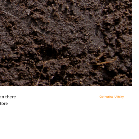
han there
Catherine Ulitsky
tore