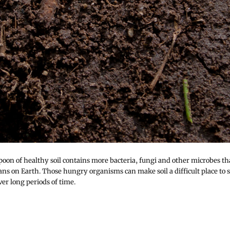
poon of healthy soil contains more bacteria, fungi and other microbes t
ns on Earth. Those hungry organisms can make soil a difficult place to s
er long periods of time.