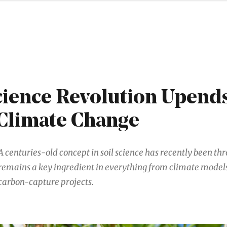
cience Revolution Upend
 Climate Change
A centuries-old concept in soil science has recently been thr
remains a key ingredient in everything from climate model
carbon-capture projects.