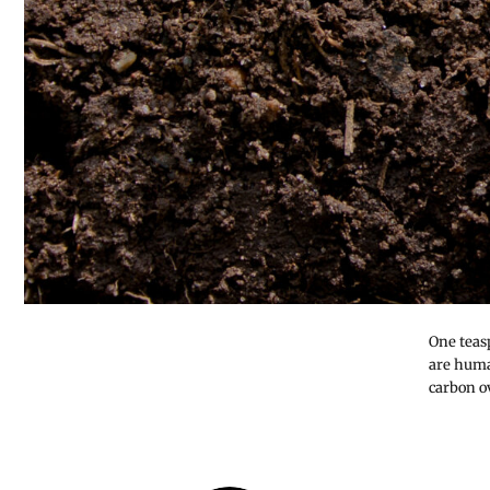
One teas
are huma
carbon ov