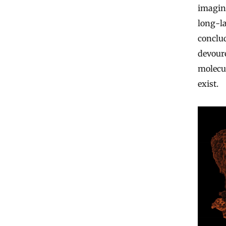
imaging
long-la
conclud
devour
molecul
exist.