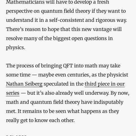
Mathematicians will have to develop a fresh
perspective on quantum field theory if they want to
understand it in a self-consistent and rigorous way.
There’s reason to hope that this new vantage will
resolve many of the biggest open questions in
physics.
The process of bringing QFT into math may take
some time — maybe even centuries, as the physicist
Nathan Seiberg
speculated in the
third piece in our
series
— but it’s also already well underway. By now,
math and quantum field theory have indisputably
met. It remains to be seen what happens as they
really get to know each other.