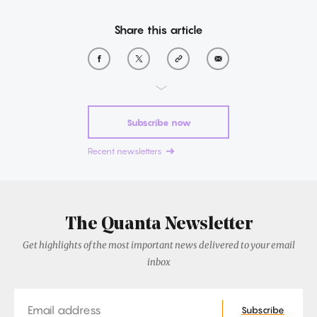
Share this article
Subscribe now
Recent newsletters
The Quanta Newsletter
Get highlights of the most important news delivered to your email
inbox
Email
Subscribe