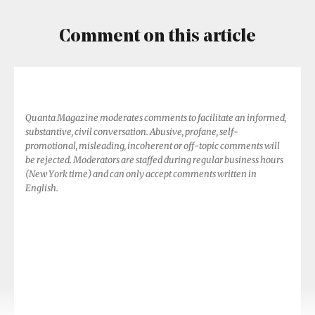
Comment on this article
Quanta Magazine moderates comments to facilitate an informed,
substantive, civil conversation. Abusive, profane, self-
promotional, misleading, incoherent or off-topic comments will
be rejected. Moderators are staffed during regular business hours
(New York time) and can only accept comments written in
English.