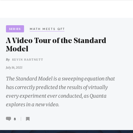
SERIES
MATH MEETS QFT
A Video Tour of the Standard
Model
By
KEVIN HARTNETT
July 16, 2021
The Standard Model is a sweeping equation that
has correctly predicted the results of virtually
every experiment ever conducted, as Quanta
explores in a new video.
8