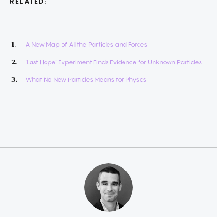
RELATED:
A New Map of All the Particles and Forces
‘Last Hope’ Experiment Finds Evidence for Unknown Particles
What No New Particles Means for Physics