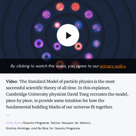
By clicking to watch this video, you agree to our
privacy policy.
Video
: The Standard Model of particle physics is the most
successful scientific theory of all time. In this explainer,
Cambridge University physicist David Tong recreates the model,
piece by piece, to provide some intuition for how the
fundamental building blocks of our universe fit together.
Emily Buder
/Quanta Magazine; Adrian Vasquez de Velasco,
Kristina Armitage and Rui Braz for Quanta Magazine