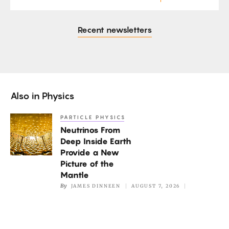
Recent newsletters
Also in
Physics
PARTICLE PHYSICS
Neutrinos
Neutrinos From
From
Deep Inside Earth
Deep
Provide a New
Inside
Picture of the
Earth
Mantle
By
JAMES DINNEEN
AUGUST 7, 2026
Provide
a
New