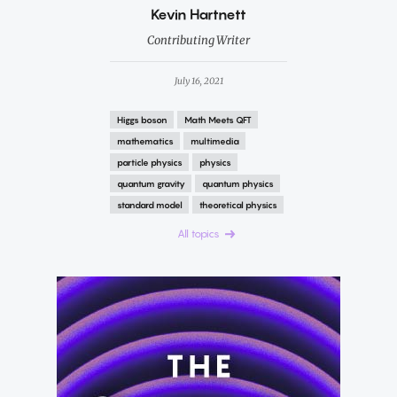
By
Kevin Hartnett
Contributing Writer
July 16, 2021
Higgs boson
Math Meets QFT
mathematics
multimedia
particle physics
physics
quantum gravity
quantum physics
standard model
theoretical physics
All topics