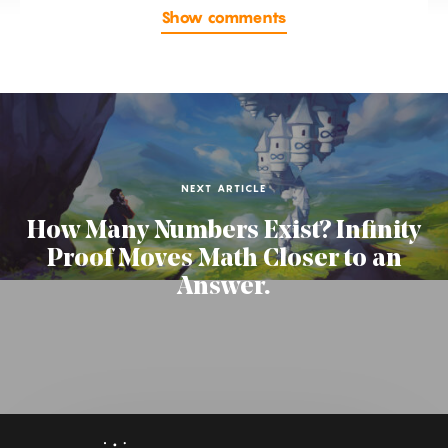
Show comments
NEXT ARTICLE
How Many Numbers Exist? Infinity
Proof Moves Math Closer to an
Answer.