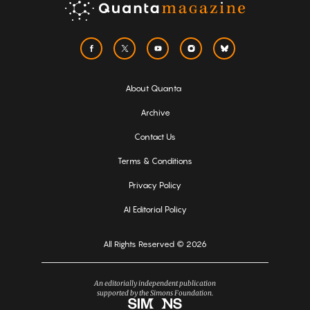
About Quanta
Archive
Contact Us
Terms & Conditions
Privacy Policy
AI Editorial Policy
All Rights Reserved © 2026
An editorially independent publication
supported by the Simons Foundation.