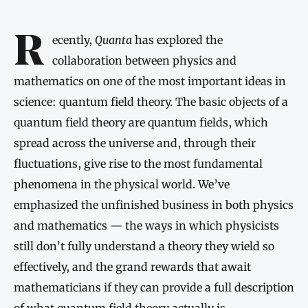
Introduction
Recently,
Quanta
has explored the
collaboration between physics and
mathematics on one of the most important ideas in
science: quantum field theory. The basic objects of a
quantum field theory are quantum fields, which
spread across the universe and, through their
fluctuations, give rise to the most fundamental
phenomena in the physical world. We’ve
emphasized the unfinished business in both physics
and mathematics — the ways in which physicists
still don’t fully understand a theory they wield so
effectively, and the grand rewards that await
mathematicians if they can provide a full description