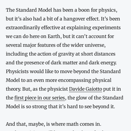
The Standard Model has been a boon for physics,
but it’s also had a bit of a hangover effect. It’s been
extraordinarily effective at explaining experiments
we can do here on Earth, but it can’t account for
several major features of the wider universe,
including the action of gravity at short distances
and the presence of dark matter and dark energy.
Physicists would like to move beyond the Standard
Model to an even more encompassing physical
theory. But, as the physicist
Davide Gaiotto
put it in
the
first piece in our series
, the glow of the Standard
Model is so strong that it’s hard to see beyond it.
And that, maybe, is where math comes in.