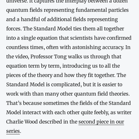
universe. It captures the interplay between a dozen
quantum fields representing fundamental particles
and a handful of additional fields representing
forces. The Standard Model ties them all together
into a single equation that scientists have confirmed
countless times, often with astonishing accuracy. In
the video, Professor Tong walks us through that
equation term by term, introducing us to all the
pieces of the theory and how they fit together. The
Standard Model is complicated, but it is easier to
work with than many other quantum field theories.
That’s because sometimes the fields of the Standard
Model interact with each other quite feebly, as writer
Charlie Wood described in the
second piece in our
series
.