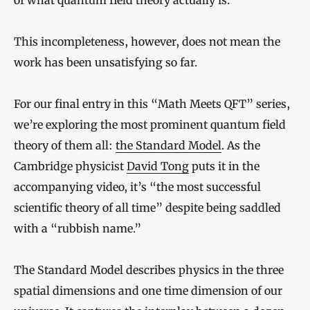
of what quantum field theory actually is.
This incompleteness, however, does not mean the
work has been unsatisfying so far.
For our final entry in this “Math Meets QFT” series,
we’re exploring the most prominent quantum field
theory of them all:
the Standard Model
. As the
Cambridge physicist
David Tong
puts it in the
accompanying video, it’s “the most successful
scientific theory of all time” despite being saddled
with a “rubbish name.”
The Standard Model describes physics in the three
spatial dimensions and one time dimension of our