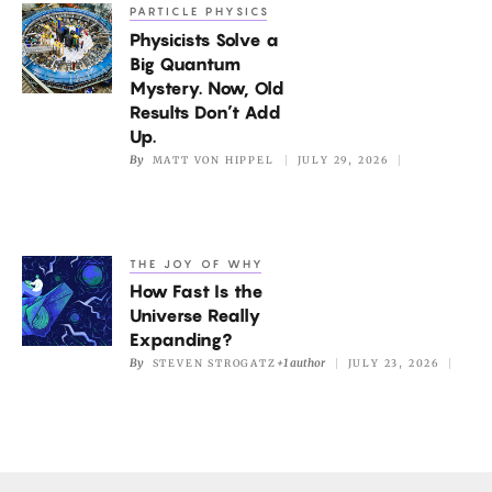
Picture
PARTICLE PHYSICS
Physicists
of
Physicists Solve a
Solve
the
Big Quantum
a
Mystery. Now, Old
Mantle
Big
Results Don’t Add
Quantum
Up.
By
MATT VON HIPPEL
JULY 29, 2026
Mystery.
Now,
Old
Results
THE JOY OF WHY
How
Don’t
How Fast Is the
Fast
Add
Universe Really
Is
Expanding?
Up.
the
By
+1 author
STEVEN STROGATZ
JULY 23, 2026
Universe
Really
Expanding?