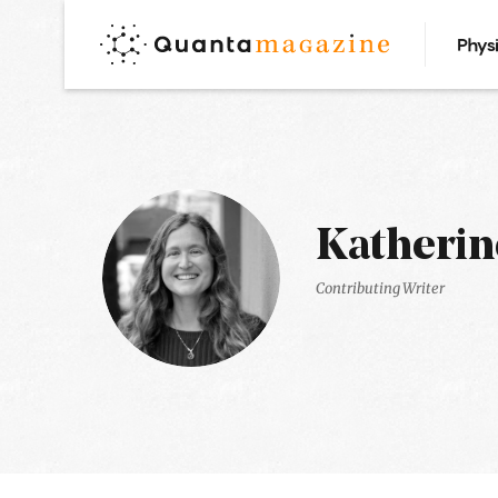
Phys
Katherin
Contributing Writer
Latest