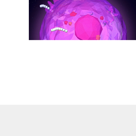
of
Earth’s
Climate