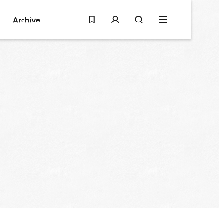
s
Archive