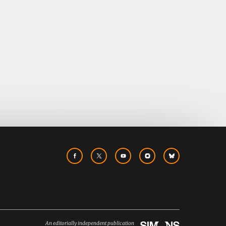
An editorially independent publication