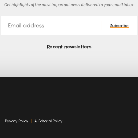
Get highlights of the most important news delivered to your email inbox
Email
Subscribe
Recent newsletters
Privacy Policy
AI Editorial Policy