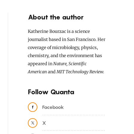
About the author
Katherine Bourzac is a science
journalist based in San Francisco. Her
coverage of microbiology, physics,
chemistry, and the environment has
appeared in
Nature, Scientific
American
and
MIT Technology Review.
Follow Quanta
Facebook
X