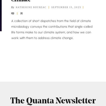
Climate
By
KATHERINE BOURZAC
SEPTEMBER 15, 2025
A collection of short dispatches from the field of climate
microbiology conveys the contributions that single-celled
life forms make to our climate system, and how we can
work with them to address climate change.
The Quanta Newsletter