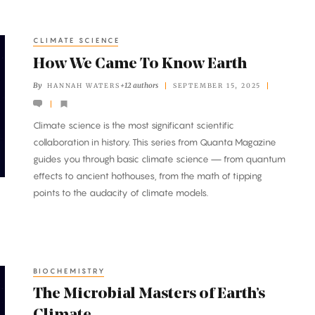
CLIMATE SCIENCE
How We Came To Know Earth
By
+12 authors
HANNAH WATERS
SEPTEMBER 15, 2025
Climate science is the most significant scientific
collaboration in history. This series from Quanta Magazine
guides you through basic climate science — from quantum
effects to ancient hothouses, from the math of tipping
points to the audacity of climate models.
BIOCHEMISTRY
The Microbial Masters of Earth’s