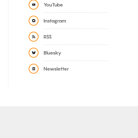
YouTube
Instagram
RSS
Bluesky
Newsletter