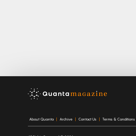
About Quanta
Archive
Contact Us
Terms & Conditions