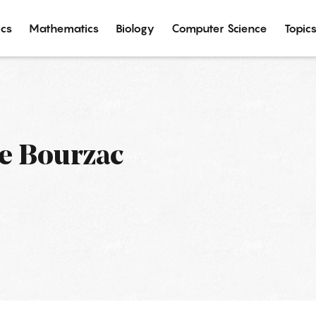
ics
Mathematics
Biology
Computer Science
Topic
e Bourzac