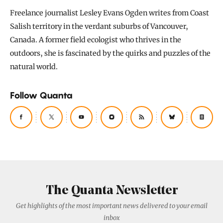
Freelance journalist Lesley Evans Ogden writes from Coast
Salish territory in the verdant suburbs of Vancouver,
Canada. A former field ecologist who thrives in the
outdoors, she is fascinated by the quirks and puzzles of the
natural world.
Follow Quanta
The Quanta Newsletter
Get highlights of the most important news delivered to your email
inbox