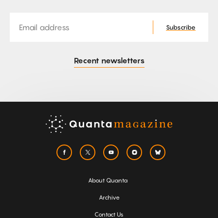
Email
Subscribe
Recent newsletters
About Quanta
Archive
Contact Us