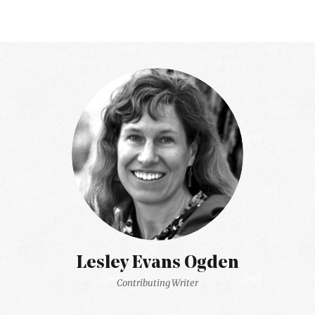
Lesley Evans Ogden
Contributing Writer