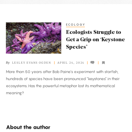
Latest
Articles
ECOLOGY
Ecologists
Ecologists Struggle to
Struggle
Get a Grip on ‘Keystone
to
Species’
Get
a
By
LESLEY EVANS OGDEN
APRIL 24, 2024
Grip
More than 50 years after Bob Paine’s experiment with starfish,
on
hundreds of species have been pronounced “keystones” in their
‘Keystone
ecosystems. Has the powerful metaphor lost its mathematical
Species’
meaning?
About the author