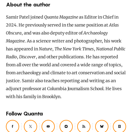
About the author
Samir Patel joined
Quanta Magazine
as Editor in Chief in
2024. He previously served in the same position at
Atlas
Obscura
, and was also deputy editor of
Archaeology
Magazine
. As a science writer and photographer, his work
has appeared in
Nature
,
The New York Times
,
National Public
Radio
,
Discover
, and other publications. He has reported
from all over the world and covered a wide range of topics,
from archaeology and climate to art conservation and social
justice. Samir also teaches reporting and writing as an
adjunct professor at Columbia Journalism School. He lives
with his family in Brooklyn.
Follow Quanta