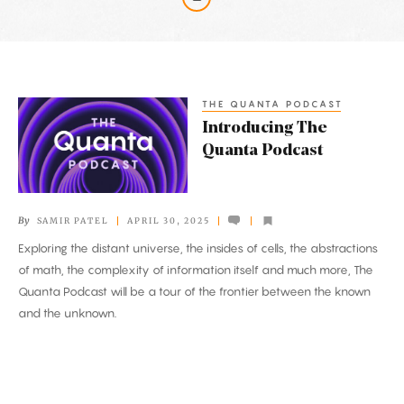
Latest
Articles
THE QUANTA PODCAST
Introducing
Introducing The
The
Quanta Podcast
Quanta
Podcast
By
SAMIR PATEL
APRIL 30, 2025
Exploring the distant universe, the insides of cells, the abstractions
of math, the complexity of information itself and much more, The
Quanta Podcast will be a tour of the frontier between the known
and the unknown.