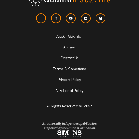
About Quanta
Archive
Contact Us
Terms & Conditions
Privacy Policy
AI Editorial Policy
All Rights Reserved © 2026
An editorially independent publication
supported by the Simons Foundation.
Simons