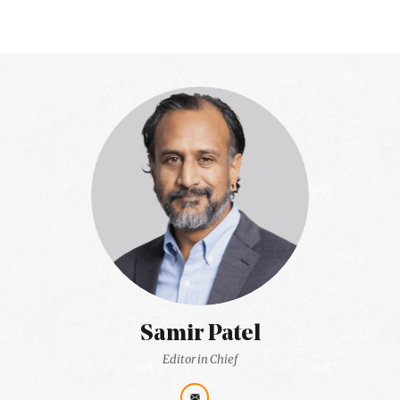
Samir Patel
Editor in Chief