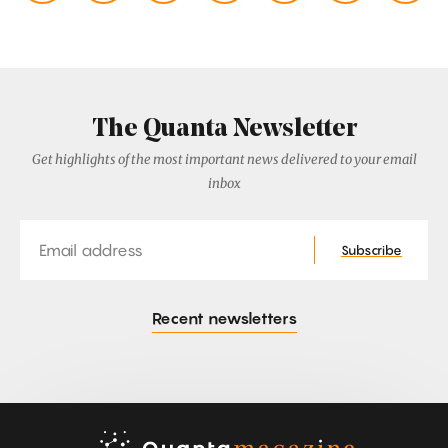
The Quanta Newsletter
Get highlights of the most important news delivered to your email
inbox
Email
Subscribe
Recent newsletters