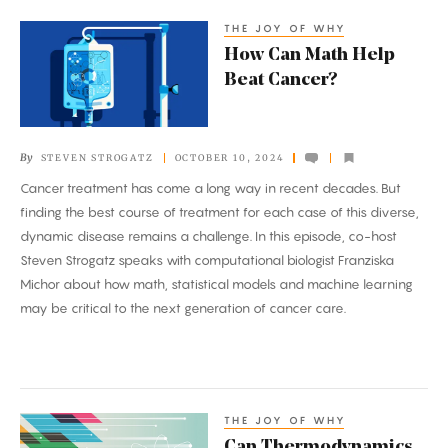
THE JOY OF WHY
How
How Can Math Help
Can
Beat Cancer?
Math
Help
Beat
By
STEVEN STROGATZ
OCTOBER 10, 2024
Cancer?
Cancer treatment has come a long way in recent decades. But
finding the best course of treatment for each case of this diverse,
dynamic disease remains a challenge. In this episode, co-host
Steven Strogatz speaks with computational biologist Franziska
Michor about how math, statistical models and machine learning
may be critical to the next generation of cancer care.
THE JOY OF WHY
Can
Can Thermodynamics