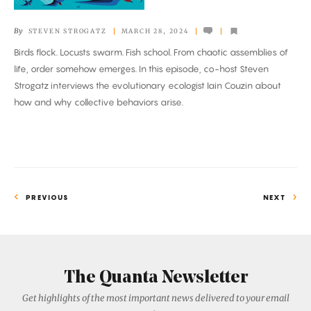
Like
Computing?
By
STEVEN STROGATZ
MARCH 28, 2024
Birds flock. Locusts swarm. Fish school. From chaotic assemblies of
life, order somehow emerges. In this episode, co-host Steven
Strogatz interviews the evolutionary ecologist Iain Couzin about
how and why collective behaviors arise.
PREVIOUS
NEXT
The Quanta Newsletter
Get highlights of the most important news delivered to your email