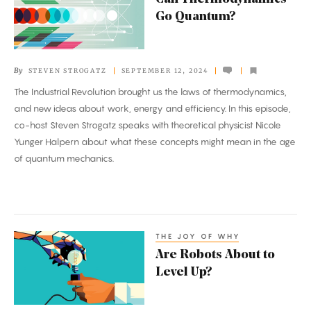
Thermodynamics
Go Quantum?
Go
Quantum?
By
STEVEN STROGATZ
SEPTEMBER 12, 2024
The Industrial Revolution brought us the laws of thermodynamics,
and new ideas about work, energy and efficiency. In this episode,
co-host Steven Strogatz speaks with theoretical physicist Nicole
Yunger Halpern about what these concepts might mean in the age
of quantum mechanics.
THE JOY OF WHY
Are
Are Robots About to
Robots
Level Up?
About
to