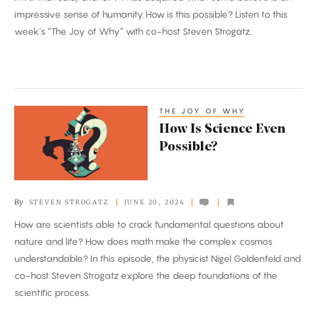
impressive sense of humanity. How is this possible? Listen to this
week’s “The Joy of Why” with co-host Steven Strogatz.
THE JOY OF WHY
How
How Is Science Even
Is
Possible?
Science
Even
Possible?
By
STEVEN STROGATZ
JUNE 20, 2024
How are scientists able to crack fundamental questions about
nature and life? How does math make the complex cosmos
understandable? In this episode, the physicist Nigel Goldenfeld and
co-host Steven Strogatz explore the deep foundations of the
scientific process.