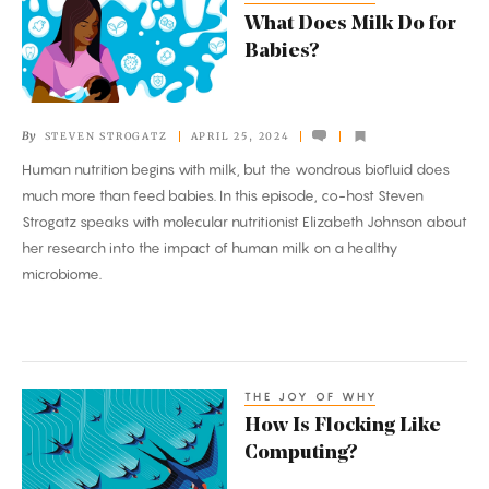
What
What Does Milk Do for
Does
Babies?
Milk
Do
for
By
STEVEN STROGATZ
APRIL 25, 2024
Babies?
Human nutrition begins with milk, but the wondrous biofluid does
much more than feed babies. In this episode, co-host Steven
Strogatz speaks with molecular nutritionist Elizabeth Johnson about
her research into the impact of human milk on a healthy
microbiome.
THE JOY OF WHY
How
How Is Flocking Like
Is
Computing?
Flocking