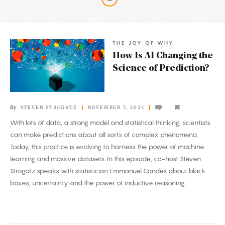
Latest
Articles
THE JOY OF WHY
How
How Is AI Changing the
Is
Science of Prediction?
AI
Changing
the
By
STEVEN STROGATZ
NOVEMBER 7, 2024
Science
With lots of data, a strong model and statistical thinking, scientists
of
can make predictions about all sorts of complex phenomena.
Prediction?
Today, this practice is evolving to harness the power of machine
learning and massive datasets. In this episode, co-host Steven
Strogatz speaks with statistician Emmanuel Candès about black
boxes, uncertainty and the power of inductive reasoning.