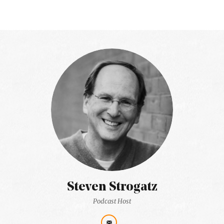
Steven Strogatz
Podcast Host