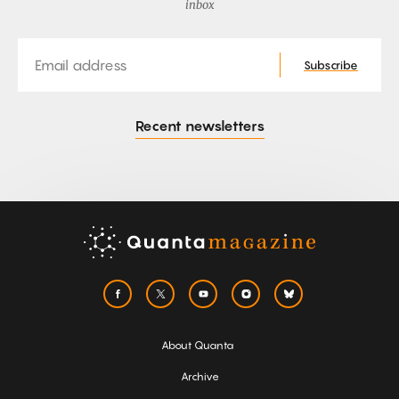
inbox
Email
Subscribe
Recent newsletters
About Quanta
Archive