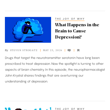
THE JOY OF WHY
What
What Happens in the
Happens
Brain to Cause
in
Depression?
the
Brain
By
STEVEN STROGATZ
MAY 23, 2024
to
Drugs that target the neurotransmitter serotonin have long been
Cause
prescribed to treat depression. Now the spotlight is turning to other
Depression?
aspects of brain chemistry. In this episode, the neuropharmacologist
John Krystal shares findings that are overturning our
understanding of depression.
THE JOY OF WHY