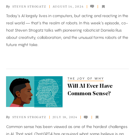
Level
By
STEVEN STROGATZ
AUGUST 14, 2024
Up?
Today’s AI largely lives in computers, but acting and reacting in the
real world — that’s the realm of robots. In this week’s episode, co-
host Steven Strogatz talks with pioneering roboticist Daniela Rus
about creativity, collaboration, and the unusual forms robots of the
future might take.
THE JOY OF WHY
Will
Will AI Ever Have
AI
Common Sense?
Ever
Have
Common
By
STEVEN STROGATZ
JULY 18, 2024
Sense?
Common sense has been viewed as one of the hardest challenges
in AI. That said, ChatGPT4 has acquired what some believe is an