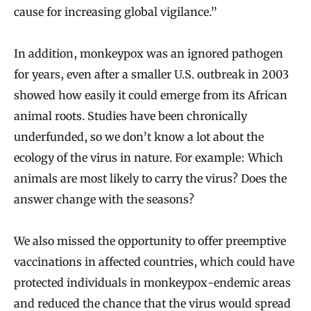
cause for increasing global vigilance.”
In addition, monkeypox was an ignored pathogen
for years, even after a smaller U.S. outbreak in 2003
showed how easily it could emerge from its African
animal roots. Studies have been chronically
underfunded, so we don’t know a lot about the
ecology of the virus in nature. For example: Which
animals are most likely to carry the virus? Does the
answer change with the seasons?
We also missed the opportunity to offer preemptive
vaccinations in affected countries, which could have
protected individuals in monkeypox-endemic areas
and reduced the chance that the virus would spread