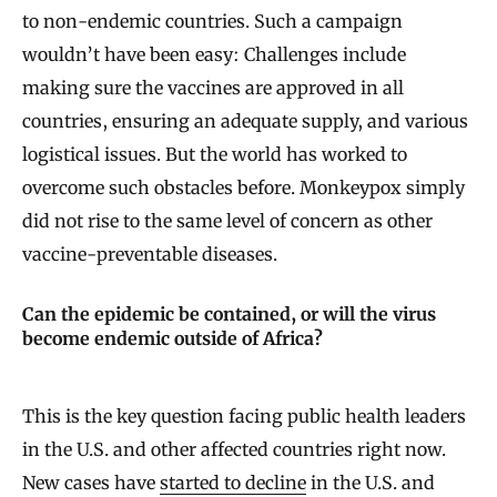
to non-endemic countries. Such a campaign
wouldn’t have been easy: Challenges include
making sure the vaccines are approved in all
countries, ensuring an adequate supply, and various
logistical issues. But the world has worked to
overcome such obstacles before. Monkeypox simply
did not rise to the same level of concern as other
vaccine-preventable diseases.
Can the epidemic be contained, or will the virus
become endemic outside of Africa?
This is the key question facing public health leaders
in the U.S. and other affected countries right now.
New cases have
started to decline
in the U.S. and