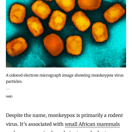
A colored electron micrograph image showing monkeypox virus
particles.
NIAID
Despite the name, monkeypox is primarily a rodent
virus. It’s associated with
small African mammals