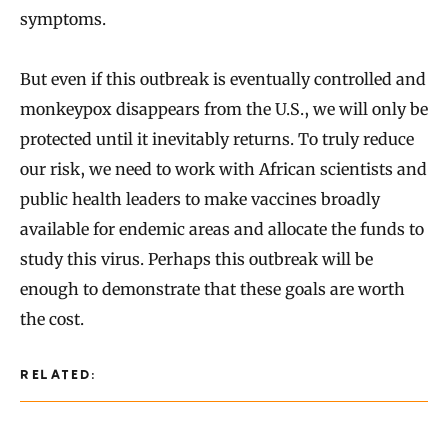
symptoms.
But even if this outbreak is eventually controlled and
monkeypox disappears from the U.S., we will only be
protected until it inevitably returns. To truly reduce
our risk, we need to work with African scientists and
public health leaders to make vaccines broadly
available for endemic areas and allocate the funds to
study this virus. Perhaps this outbreak will be
enough to demonstrate that these goals are worth
the cost.
RELATED: