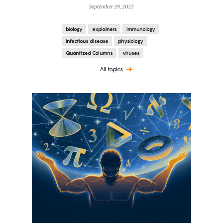
September 29, 2022
biology
explainers
immunology
infectious disease
physiology
Quantized Columns
viruses
All topics