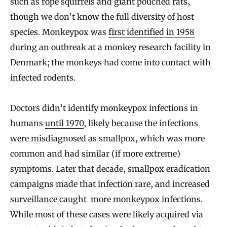
such as rope squirrels and giant pouched rats,
though we don’t know the full diversity of host
species. Monkeypox was
first identified in 1958
during an outbreak at a monkey research facility in
Denmark; the monkeys had come into contact with
infected rodents.
Doctors didn’t identify monkeypox infections in
humans
until 1970
, likely because the infections
were misdiagnosed as smallpox, which was more
common and had similar (if more extreme)
symptoms. Later that decade, smallpox eradication
campaigns made that infection rare, and increased
surveillance caught more monkeypox infections.
While most of these cases were likely acquired via