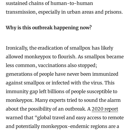
sustained chains of human-to-human
transmission, especially in urban areas and prisons.
Why is this outbreak happening now?
Ironically, the eradication of smallpox has likely
allowed monkeypox to flourish. As smallpox became
less common, vaccinations also stopped;
generations of people have never been immunized
against smallpox or infected with the virus. This
immunity gap left billions of people susceptible to
monkeypox. Many experts tried to sound the alarm
about the possibility of an outbreak. A
2020 report
warned that “global travel and easy access to remote
and potentially monkeypox-endemic regions are a