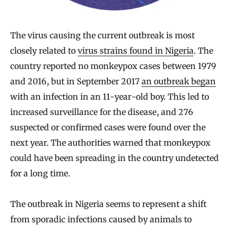
The virus causing the current outbreak is most
closely related to
virus strains found in Nigeria
. The
country reported no monkeypox cases between 1979
and 2016, but in September 2017
an outbreak began
with an infection in an 11-year-old boy. This led to
increased surveillance for the disease, and 276
suspected or confirmed cases were found over the
next year. The authorities warned that monkeypox
could have been spreading in the country undetected
for a long time.
The outbreak in Nigeria seems to represent a shift
from sporadic infections caused by animals to