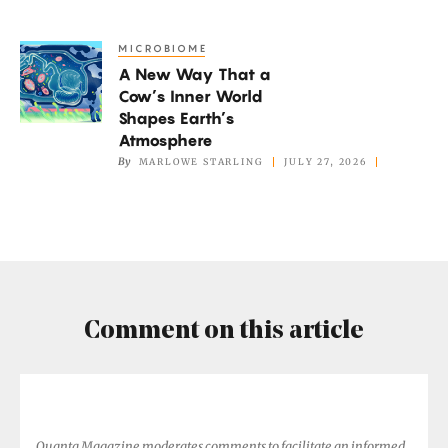
Oxygen,
but
MICROBIOME
A
Not
A New Way That a
New
if
Cow’s Inner World
Way
It’s
Shapes Earth’s
That
Atmosphere
Too
a
By
MARLOWE STARLING
JULY 27, 2026
Hot
Cow’s
Inner
World
Shapes
Earth’s
Atmosphere
Comment on this article
Quanta Magazine moderates comments to facilitate an informed,