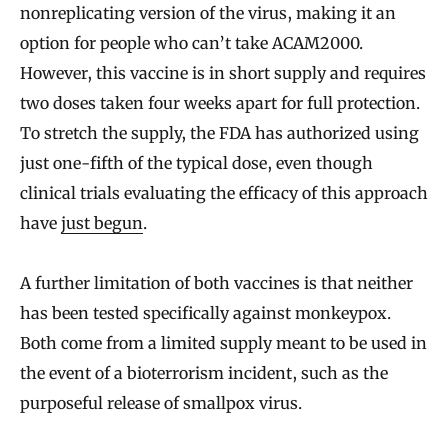
nonreplicating version of the virus, making it an
option for people who can’t take ACAM2000.
However, this vaccine is in short supply and requires
two doses taken four weeks apart for full protection.
To stretch the supply, the FDA has authorized using
just one-fifth of the typical dose, even though
clinical trials evaluating the efficacy of this approach
have
just begun
.
A further limitation of both vaccines is that neither
has been tested specifically against monkeypox.
Both come from a limited supply meant to be used in
the event of a bioterrorism incident, such as the
purposeful release of smallpox virus.