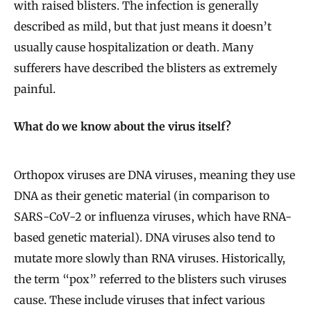
with raised blisters. The infection is generally
described as mild, but that just means it doesn’t
usually cause hospitalization or death. Many
sufferers have described the blisters as extremely
painful.
What do we know about the virus itself?
Orthopox viruses are DNA viruses, meaning they use
DNA as their genetic material (in comparison to
SARS-CoV-2 or influenza viruses, which have RNA-
based genetic material). DNA viruses also tend to
mutate more slowly than RNA viruses. Historically,
the term “pox” referred to the blisters such viruses
cause. These include viruses that infect various