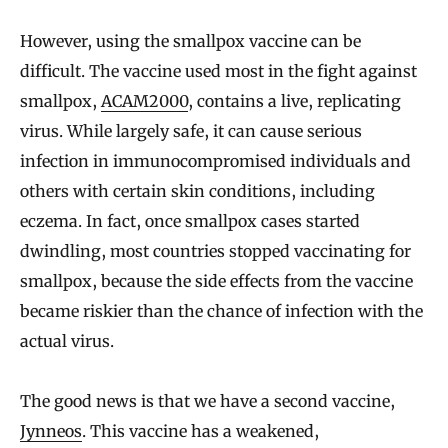
However, using the smallpox vaccine can be
difficult. The vaccine used most in the fight against
smallpox,
ACAM2000
, contains a live, replicating
virus. While largely safe, it can cause serious
infection in immunocompromised individuals and
others with certain skin conditions, including
eczema. In fact, once smallpox cases started
dwindling, most countries stopped vaccinating for
smallpox, because the side effects from the vaccine
became riskier than the chance of infection with the
actual virus.
The good news is that we have a second vaccine,
Jynneos
. This vaccine has a weakened,