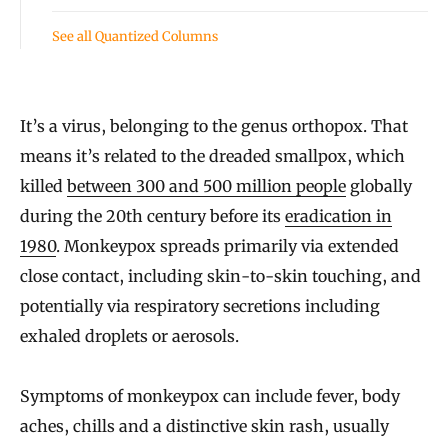
See all Quantized Columns
It’s a virus, belonging to the genus orthopox. That
means it’s related to the dreaded smallpox, which
killed
between 300 and 500 million people
globally
during the 20th century before its
eradication in
1980
. Monkeypox spreads primarily via extended
close contact, including skin-to-skin touching, and
potentially via respiratory secretions including
exhaled droplets or aerosols.
Symptoms of monkeypox can include fever, body
aches, chills and a distinctive skin rash, usually