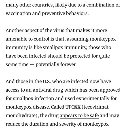
many other countries, likely due to a combination of
vaccination and preventive behaviors.
Another aspect of the virus that makes it more
amenable to control is that, assuming monkeypox
immunity is like smallpox immunity, those who
have been infected should be protected for quite
some time — potentially forever.
And those in the U.S. who are infected now have
access to an antiviral drug which has been approved
for smallpox infection and used experimentally for
monkeypox disease. Called TPOXX (tecovirimat
monohydrate), the drug
appears to be safe
and may
reduce the duration and severity of monkeypox