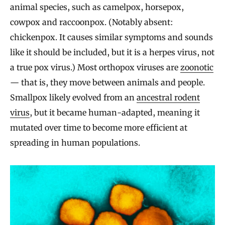
animal species, such as camelpox, horsepox,
cowpox and raccoonpox. (Notably absent:
chickenpox. It causes similar symptoms and sounds
like it should be included, but it is a herpes virus, not
a true pox virus.) Most orthopox viruses are
zoonotic
— that is, they move between animals and people.
Smallpox likely evolved from an
ancestral rodent
virus
, but it became human-adapted, meaning it
mutated over time to become more efficient at
spreading in human populations.