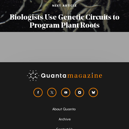
NEXT ARTICLE
Biologists Use Genetic Circuits to
Program Plant Roots
About Quanta
Archive