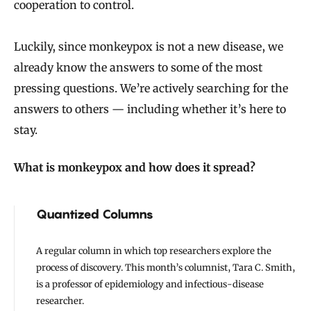
cooperation to control.
Luckily, since monkeypox is not a new disease, we
already know the answers to some of the most
pressing questions. We’re actively searching for the
answers to others — including whether it’s here to
stay.
What is monkeypox and how does it spread?
Quantized Columns
A regular column in which top researchers explore the
process of discovery. This month’s columnist, Tara C. Smith,
is a professor of epidemiology and infectious-disease
researcher.