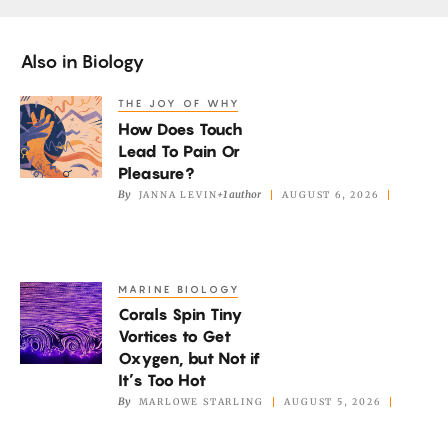
Also in
Biology
THE JOY OF WHY
How
How Does Touch
Does
Lead To Pain Or
Touch
Pleasure?
Lead
By
+1 author
JANNA LEVIN
AUGUST 6, 2026
To
Pain
Or
MARINE BIOLOGY
Corals
Pleasure?
Corals Spin Tiny
Spin
Vortices to Get
Tiny
Oxygen, but Not if
Vortices
It’s Too Hot
to
By
MARLOWE STARLING
AUGUST 5, 2026
Get