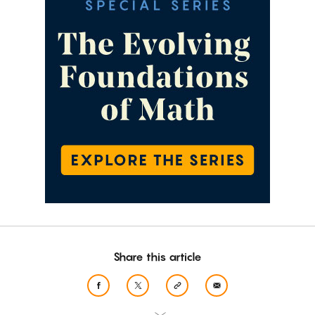
Share this article