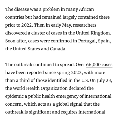
The disease was a problem in many African
countries but had remained largely contained there
prior to 2022. Then in
early May
, researchers
discovered a cluster of cases in the United Kingdom.
Soon after, cases were confirmed in Portugal, Spain,
the United States and Canada.
The outbreak continued to spread. Over
66,000 cases
have been reported since spring 2022, with more
than a third of those identified in the U.S. On July 23,
the World Health Organization declared the
epidemic a
public health emergency of international
concern
, which acts as a global signal that the
outbreak is significant and requires international