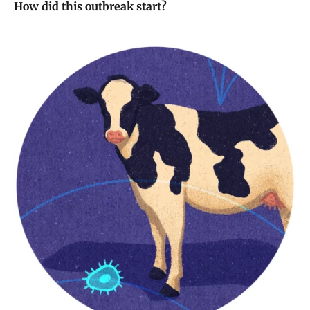
How did this outbreak start?