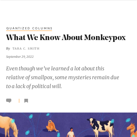
QUANTIZED COLUMNS
What We Know About Monkeypox
By
TARA C. SMITH
September 29, 2022
Even though we’ve learned a lot about this
relative of smallpox, some mysteries remain due
to a lack of political will.