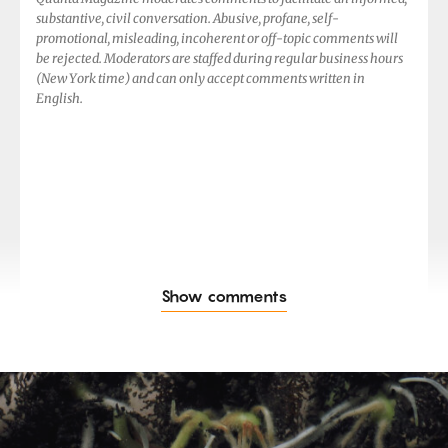
substantive, civil conversation. Abusive, profane, self-
promotional, misleading, incoherent or off-topic comments will
be rejected. Moderators are staffed during regular business hours
(New York time) and can only accept comments written in
English.
Show comments