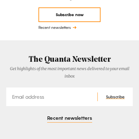
Subscribe now
Recent newsletters
The Quanta Newsletter
Get highlights of the most important news delivered to your email
inbox
Email
Subscribe
Recent newsletters