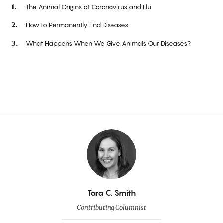
The Animal Origins of Coronavirus and Flu
How to Permanently End Diseases
What Happens When We Give Animals Our Diseases?
By
Tara C. Smith
Contributing Columnist