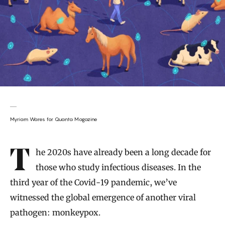
Myriam Wares for Quanta Magazine
Introduction
The 2020s have already been a long decade for
those who study infectious diseases. In the
third year of the Covid-19 pandemic, we’ve
witnessed the global emergence of another viral
pathogen: monkeypox.