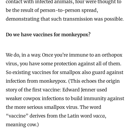
contact with infected animals, four were thought to
be the result of person-to-person spread,
demonstrating that such transmission was possible.
Do we have vaccines for monkeypox?
We do, in a way. Once you’re immune to an orthopox
virus, you have some protection against all of them.
So existing vaccines for smallpox also guard against
infection from monkeypox. (This echoes the origin
story of the first vaccine: Edward Jenner used
weaker cowpox infections to build immunity against
the more serious smallpox virus. The word
“vaccine” derives from the Latin word
vacca
,
meaning cow.)