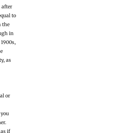
after
equal to
n the
ugh in
y 1900s,
he
y, as
al or
 you
er.
as if