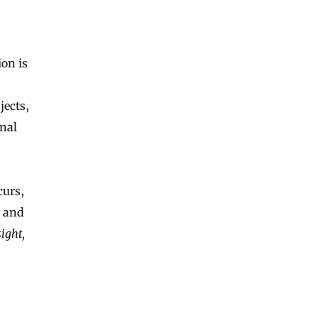
on is
jects,
nal
curs,
y and
ight,