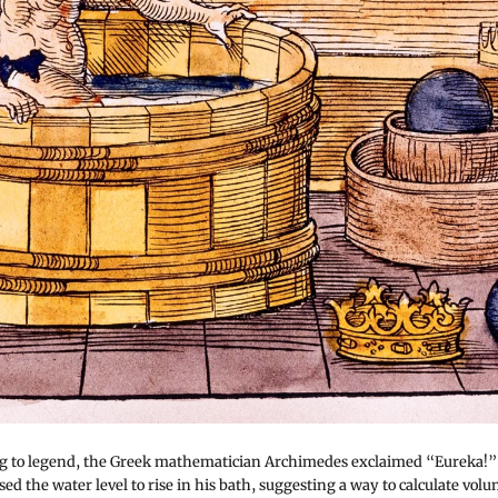
g to legend, the Greek mathematician Archimedes exclaimed “Eureka!” 
ed the water level to rise in his bath, suggesting a way to calculate volu