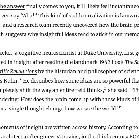
the answer
finally comes to you, it’ll likely feel instantane
ven say “Aha!” This kind of sudden realization is known 
, and a research team recently uncovered
how the brain p
ch suggests why insightful ideas tend to stick in our memo
ecker
, a cognitive neuroscientist at Duke University, first g
ted in insight after reading the landmark 1962 book
The St
tific Revolutions
by the historian and philosopher of scien
 Kuhn. “He describes how some ideas are so powerful tha
pletely shift the way an entire field thinks,” she said. “T
dering: How does the brain come up with those kinds of 
n a single thought change how we see the world?”
ments of insight are written across history. According to
rchitect and engineer Vitruvius, in the third century BCE