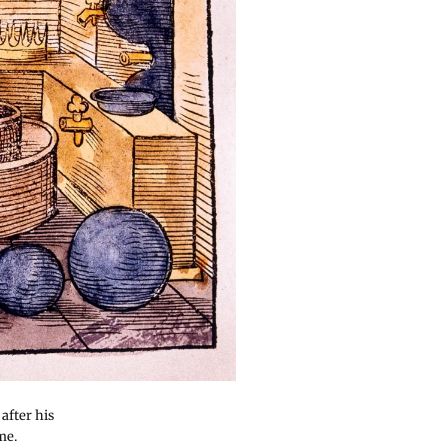
after his
me.