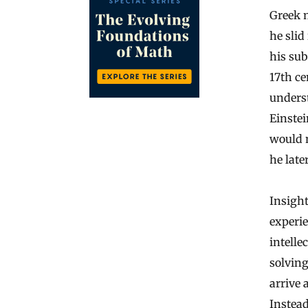
Greek 
he slid
his su
17th ce
underst
Einstei
would n
he late
Insight
experie
intelle
solving
arrive 
Instead