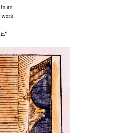
 in an
s work
ir.”