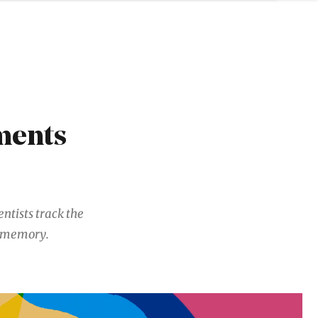
ments
entists track the
t memory.