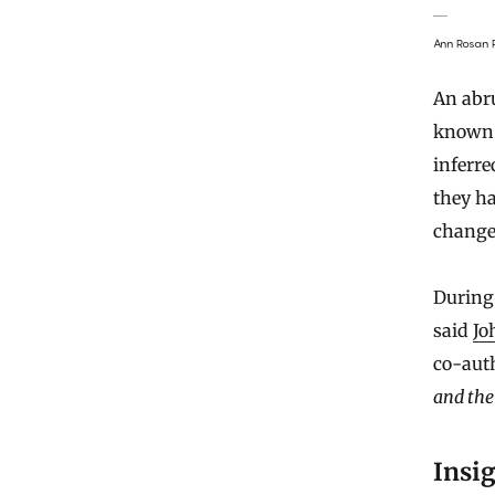
Ann Rosan P
An abru
known 
inferre
they h
change
During 
said
Jo
co-aut
and the
Insig