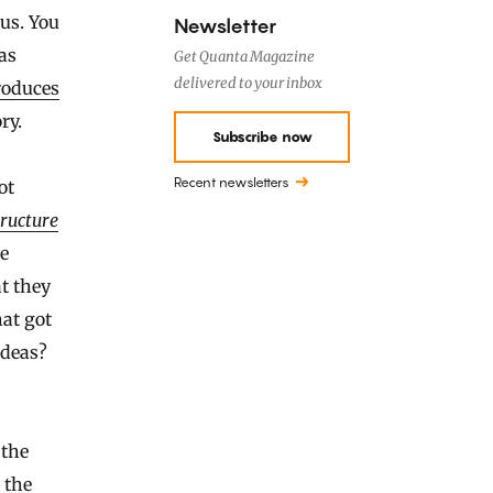
ous. You
Newsletter
as
Get Quanta Magazine
delivered to your inbox
roduces
ry.
Subscribe now
Recent newsletters
ot
ructure
ce
t they
hat got
ideas?
 the
 the