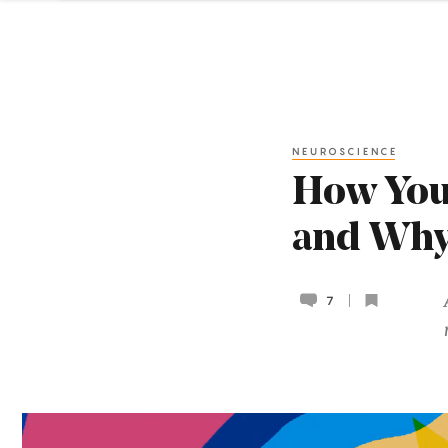
NEUROSCIENCE
How Your
and Why
7