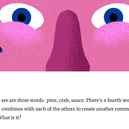
combines with each of the others to create another com
hat is it?