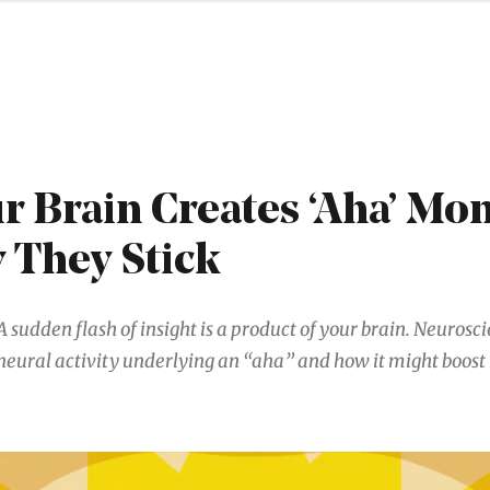
 Brain Creates ‘Aha’ Mo
 They Stick
A sudden flash of insight is a product of your brain. Neurosci
neural activity underlying an “aha” and how it might boos