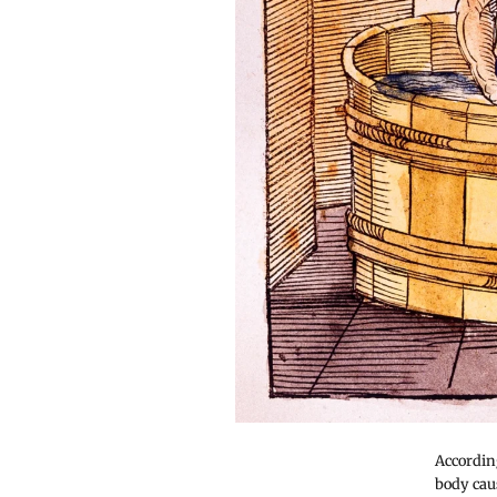
Accordin
body caus