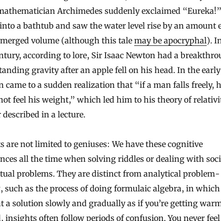
mathematician Archimedes suddenly exclaimed “Eureka!” 
 into a bathtub and saw the water level rise by an amount 
bmerged volume (although this tale
may be apocryphal
). I
ntury, according to lore, Sir Isaac Newton had a breakthro
anding gravity after an apple fell on his head. In the earl
n came to a sudden realization that “if a man falls freely, 
ot feel his weight,” which led him to his theory of relativit
r described in a lecture.
s are not limited to geniuses: We have these cognitive
nces all the time when solving riddles or dealing with soci
ctual problems. They are distinct from analytical problem-
, such as the process of doing formulaic algebra, in which
at a solution slowly and gradually as if you’re getting warm
, insights often follow periods of confusion. You never feel 