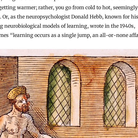
getting warmer; rather, you go from cold to hot, seemingly
. Or, as the neuropsychologist Donald Hebb, known for hi
g neurobiological models of learning, wrote in the 1940s,
es “learning occurs as a single jump, an all-or-none affa