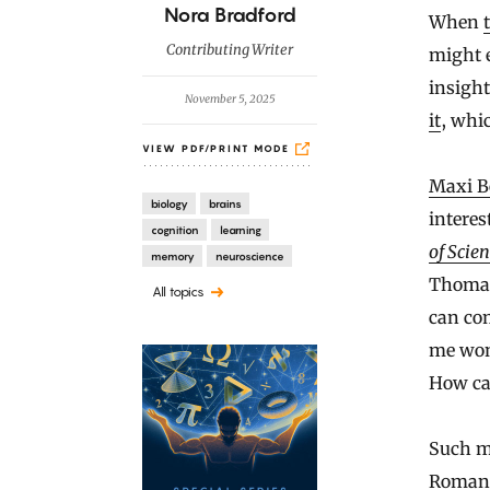
B
Nora Bradford
When
y
Contributing Writer
might e
insight
November 5, 2025
it
, whi
VIEW PDF/PRINT MODE
Maxi B
biology
brains
interes
cognition
learning
of Scien
memory
neuroscience
Thomas
All topics
can com
me won
How ca
Such mo
Roman a