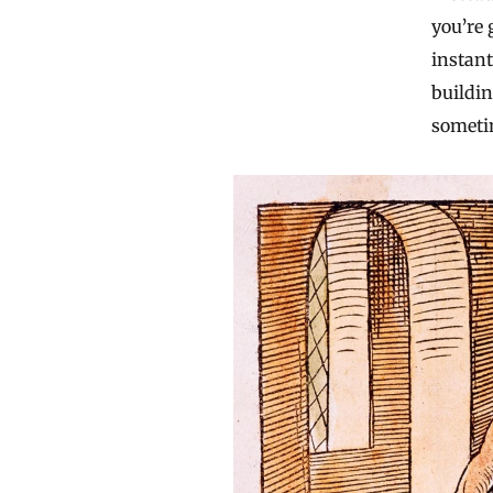
you’re 
instant
buildin
sometim