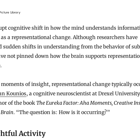
icture Library
pt cognitive shift in how the mind understands informati
as a representational change. Although researchers have
d sudden shifts in understanding from the behavior of sub
ave not pinned down how the brain supports representatio
.
moments of insight, representational change typically oc
hn Kounios
, a cognitive neuroscientist at Drexel Universit
hor of the book
The Eureka Factor: Aha Moments, Creative Ins
 Brain
. “The question is: How is it occurring?”
htful Activity