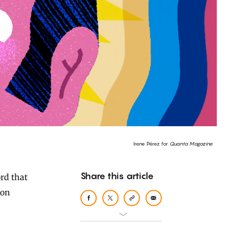
Irene Pérez for
Quanta Magazine
Share this article
mon