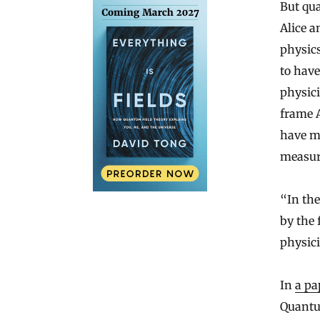
But qua
Alice a
physics
to hav
physici
frame A
have mu
measur
“In the
by the
physici
In
a pa
Quantu