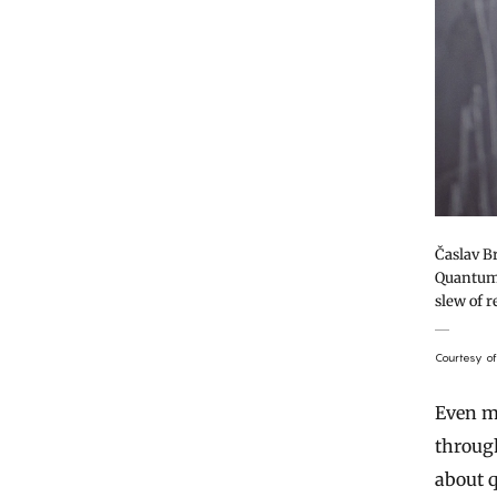
Časlav Br
Quantum 
slew of r
Courtesy o
Even m
through
about 