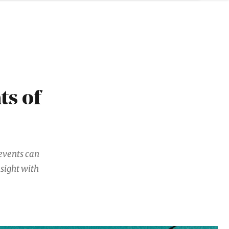
ts of
events can
sight with