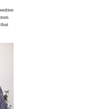
osition
antum
 that