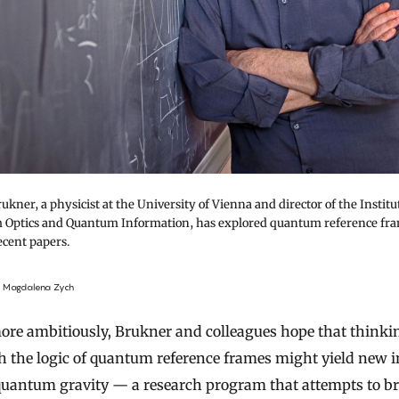
ukner, a physicist at the University of Vienna and director of the Institu
Optics and Quantum Information, has explored quantum reference fra
ecent papers.
f Magdalena Zych
ore ambitiously, Brukner and colleagues hope that thinki
 the logic of quantum reference frames might yield new i
quantum gravity — a research program that attempts to b