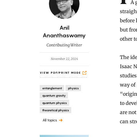
A 
straigh
before 
B
Anil
but fro
y
Ananthaswamy
other t
Contributing Writer
The ide
November 22, 2024
Isaac N
VIEW PDF/PRINT MODE
studies
way of 
entanglement
physics
“origin
quantum gravity
to deve
quantum physics
theoretical physics
are not
All topics
can str