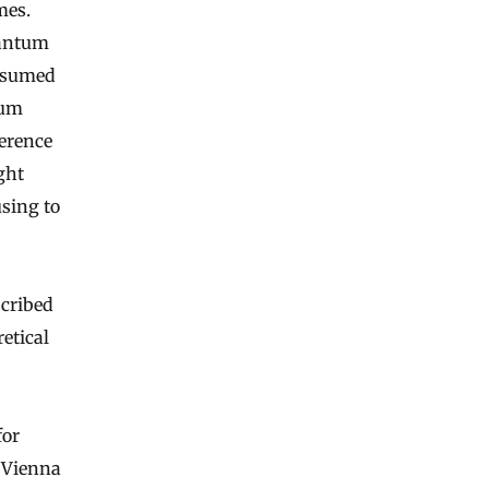
mes.
uantum
assumed
tum
ference
ght
using to
scribed
retical
for
 Vienna