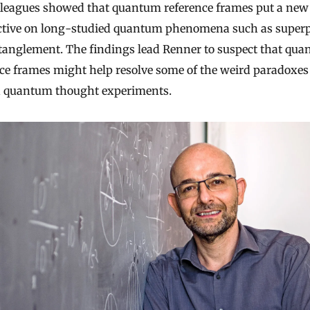
lleagues showed that quantum reference frames put a new
ctive on long-studied quantum phenomena such as superp
tanglement. The findings lead Renner to suspect that qu
ce frames might help resolve some of the weird paradoxes
in quantum thought experiments.