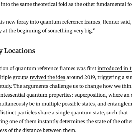
 into the same theoretical fold as the other fundamental fo
his new foray into quantum reference frames, Renner said
y at the beginning of something very big.”
y Locations
tion of quantum reference frames was first
introduced in 
ltiple groups
revived the idea
around 2019, triggering a su
 study. The arguments challenge us to change how we thin
ntessential quantum properties: superposition, where an 
ultaneously be in multiple possible states, and
entanglem
istinct particles share a single quantum state, such that
ng one of them instantly determines the state of the othe
ess of the distance between them.