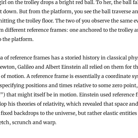
girl on the trolley drops a bright red ball. To her, the ball fa
t down. But from the platform, you see the ball traverse an
hitting the trolley floor. The two of you observe the same e
m different reference frames: one anchored to the trolley 
o the platform.
a of reference frames has a storied history in classical phy
ewton, Galileo and Albert Einstein all relied on them for th
 of motion. A reference frame is essentially a coordinate s
specifying positions and times relative to some zero point,
”) that might itself be in motion. Einstein used reference
lop his theories of relativity, which revealed that space an
 fixed backdrops to the universe, but rather elastic entities
etch, scrunch and warp.