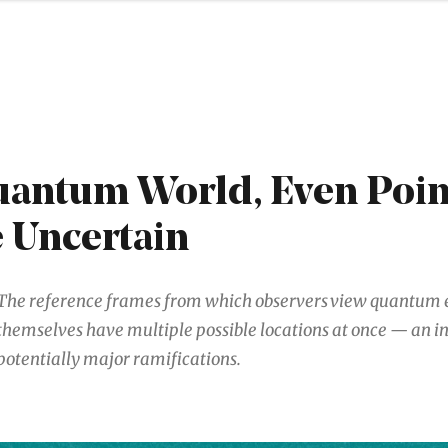
uantum World, Even Poin
 Uncertain
The reference frames from which observers view quantum 
themselves have multiple possible locations at once — an in
potentially major ramifications.