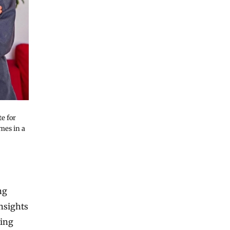
te for
mes in a
ng
nsights
ring