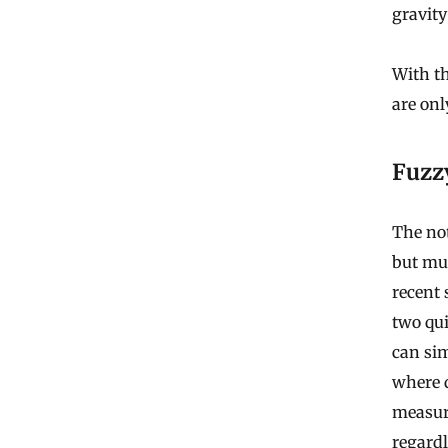
gravity
With t
are onl
Fuzz
The no
but mu
recent
two qui
can sim
where d
measuri
regardl