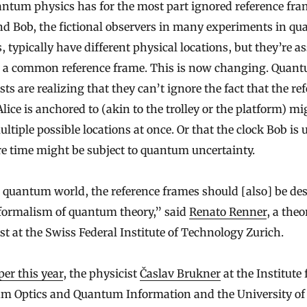
ntum physics has for the most part ignored reference fra
nd Bob, the fictional observers in many experiments in q
, typically have different physical locations, but they’re 
e a common reference frame. This is now changing. Quan
sts are realizing that they can’t ignore the fact that the re
lice is anchored to (akin to the trolley or the platform) mi
ltiple possible locations at once. Or that the clock Bob is 
e time might be subject to quantum uncertainty.
 quantum world, the reference frames should [also] be de
 formalism of quantum theory,” said
Renato Renner
, a theo
st at the Swiss Federal Institute of Technology Zurich.
per this year
, the physicist
Časlav Brukner
at the Institute 
m Optics and Quantum Information and the University of