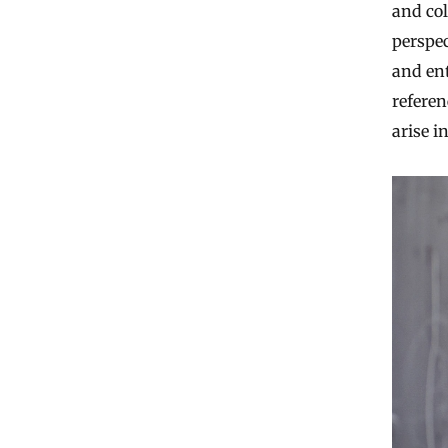
and co
perspe
and en
referen
arise 