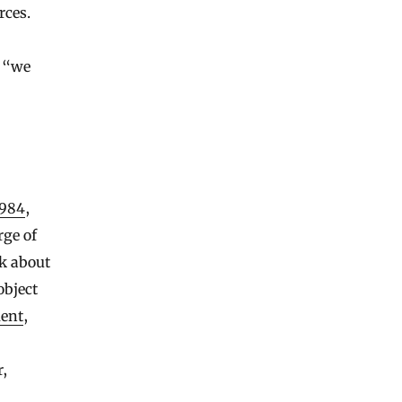
rces.
, “we
1984
,
rge of
k about
object
ent
,
r,