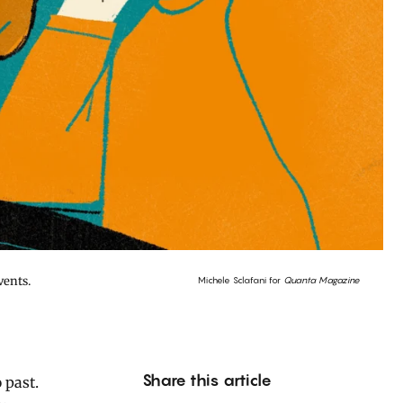
vents.
Michele Sclafani for
Quanta Magazine
Share this article