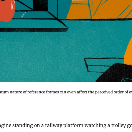
tum nature of reference frames can even affect the perceived order of e