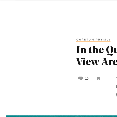
QUANTUM PHYSICS
In the Q
View Are
10