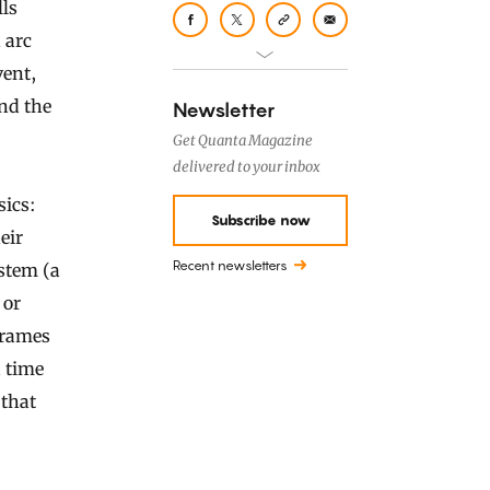
lls
 arc
vent,
and the
Newsletter
Get Quanta Magazine
delivered to your inbox
sics:
Subscribe now
eir
Recent newsletters
ystem (a
 or
 frames
d time
 that