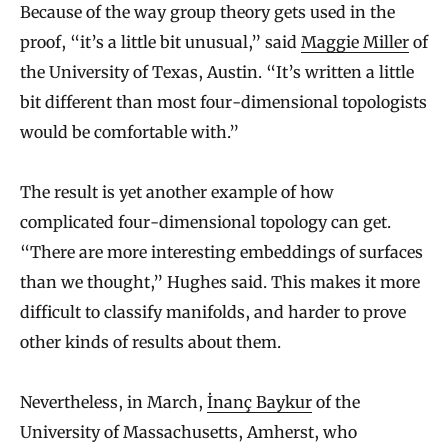
Because of the way group theory gets used in the
proof, “it’s a little bit unusual,” said
Maggie Miller
of
the University of Texas, Austin. “It’s written a little
bit different than most four-dimensional topologists
would be comfortable with.”
The result is yet another example of how
complicated four-dimensional topology can get.
“There are more interesting embeddings of surfaces
than we thought,” Hughes said. This makes it more
difficult to classify manifolds, and harder to prove
other kinds of results about them.
Nevertheless, in March,
İnanç Baykur
of the
University of Massachusetts, Amherst, who