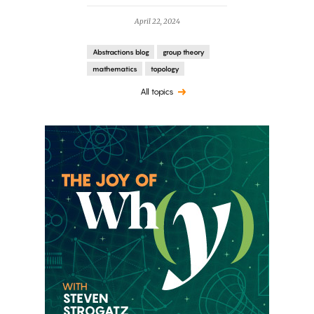
April 22, 2024
Abstractions blog
group theory
mathematics
topology
All topics