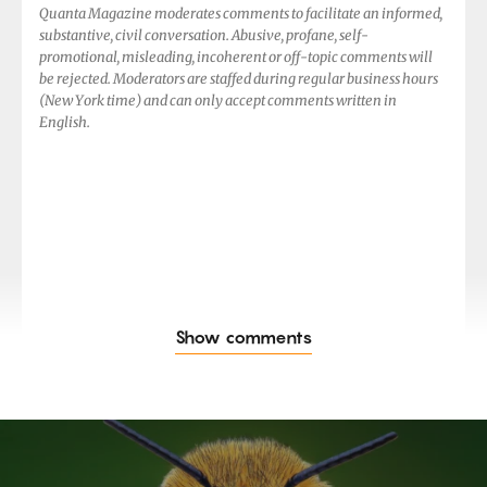
Quanta Magazine moderates comments to facilitate an informed,
substantive, civil conversation. Abusive, profane, self-
promotional, misleading, incoherent or off-topic comments will
be rejected. Moderators are staffed during regular business hours
(New York time) and can only accept comments written in
English.
Show comments