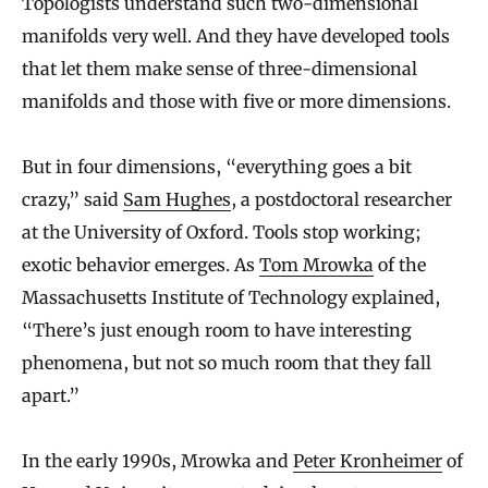
Topologists understand such two-dimensional
manifolds very well. And they have developed tools
that let them make sense of three-dimensional
manifolds and those with five or more dimensions.
But in four dimensions, “everything goes a bit
crazy,” said
Sam Hughes
, a postdoctoral researcher
at the University of Oxford. Tools stop working;
exotic behavior emerges. As
Tom Mrowka
of the
Massachusetts Institute of Technology explained,
“There’s just enough room to have interesting
phenomena, but not so much room that they fall
apart.”
In the early 1990s, Mrowka and
Peter Kronheimer
of