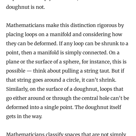
doughnut is not.
Mathematicians make this distinction rigorous by
placing loops on a manifold and considering how
they can be deformed. If any loop can be shrunk to a
point, then a manifold is simply connected. On a
plane or the surface of a sphere, for instance, this is
possible — think about pulling a string taut. But if
that string goes around a circle, it can’t shrink.
Similarly, on the surface of a doughnut, loops that
go either around or through the central hole can’t be
deformed into a single point. The doughnut itself
gets in the way.
Mathematicians classify spaces that are not simply