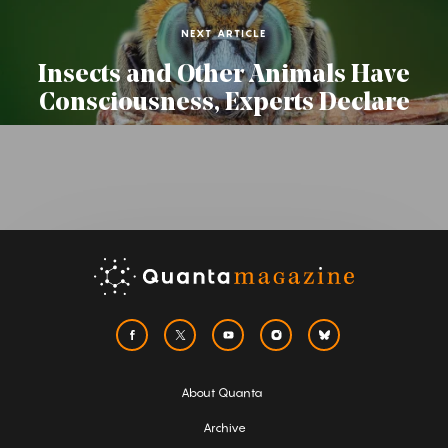
NEXT ARTICLE
Insects and Other Animals Have
Consciousness, Experts Declare
About Quanta
Archive