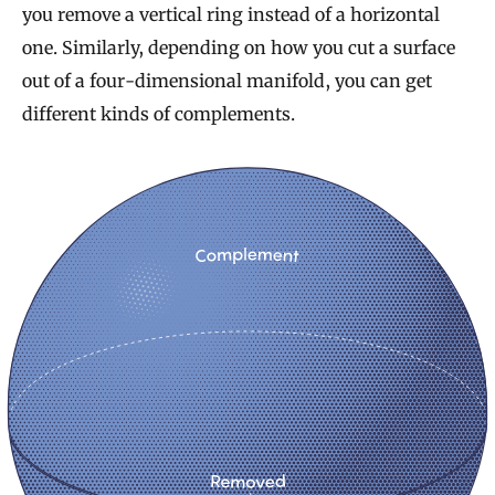
you remove a vertical ring instead of a horizontal
one. Similarly, depending on how you cut a surface
out of a four-dimensional manifold, you can get
different kinds of complements.