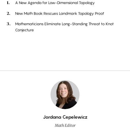
A New Agenda for Low-Dimensional Topology
New Math Book Rescues Landmark Topology Proof
Mathematicians Eliminate Long-Standing Threat to Knot
Conjecture
By
Jordana Cepelewicz
Math Editor