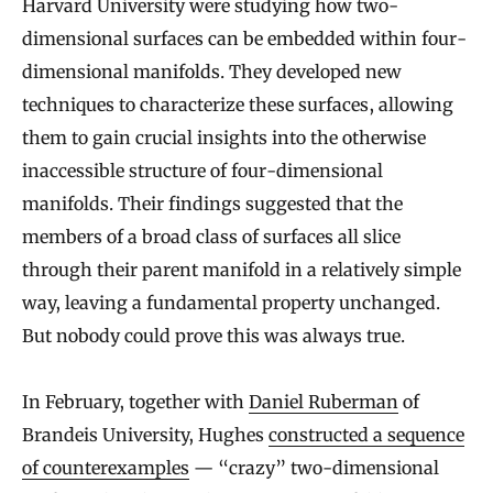
Harvard University were studying how two-
dimensional surfaces can be embedded within four-
dimensional manifolds. They developed new
techniques to characterize these surfaces, allowing
them to gain crucial insights into the otherwise
inaccessible structure of four-dimensional
manifolds. Their findings suggested that the
members of a broad class of surfaces all slice
through their parent manifold in a relatively simple
way, leaving a fundamental property unchanged.
But nobody could prove this was always true.
In February, together with
Daniel Ruberman
of
Brandeis University, Hughes
constructed a sequence
of counterexamples
— “crazy” two-dimensional