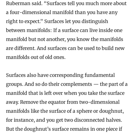
Ruberman said. “Surfaces tell you much more about
a four-dimensional manifold than you have any
right to expect.” Surfaces let you distinguish
between manifolds: If a surface can live inside one
manifold but not another, you know the manifolds
are different. And surfaces can be used to build new
manifolds out of old ones.
Surfaces also have corresponding fundamental
groups. And so do their complements — the part of a
manifold that is left over when you take the surface
away. Remove the equator from two-dimensional
manifolds like the surface of a sphere or doughnut,
for instance, and you get two disconnected halves.
But the doughnut’s surface remains in one piece if