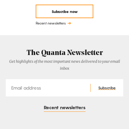
Subscribe now
Recent newsletters
The Quanta Newsletter
Get highlights of the most important news delivered to your email
inbox
Email
Subscribe
Recent newsletters