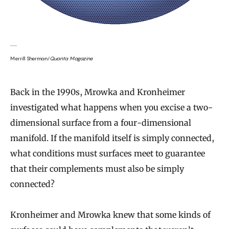
Merrill Sherman/
Quanta Magazine
Back in the 1990s, Mrowka and Kronheimer
investigated what happens when you excise a two-
dimensional surface from a four-dimensional
manifold. If the manifold itself is simply connected,
what conditions must surfaces meet to guarantee
that their complements must also be simply
connected?
Kronheimer and Mrowka knew that some kinds of