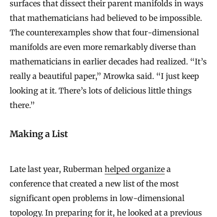
surfaces that dissect their parent manifolds in ways
that mathematicians had believed to be impossible.
The counterexamples show that four-dimensional
manifolds are even more remarkably diverse than
mathematicians in earlier decades had realized. “It’s
really a beautiful paper,” Mrowka said. “I just keep
looking at it. There’s lots of delicious little things
there.”
Making a List
Late last year, Ruberman
helped organize
a
conference that created a new list of the most
significant open problems in low-dimensional
topology. In preparing for it, he looked at a previous