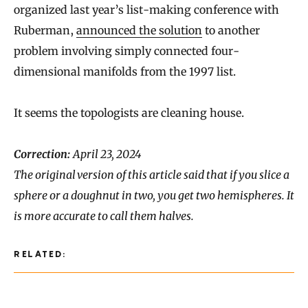
organized last year’s list-making conference with
Ruberman,
announced the solution
to another
problem involving simply connected four-
dimensional manifolds from the 1997 list.
It seems the topologists are cleaning house.
Correction:
April 23, 2024
The original version of this article said that if you slice a
sphere or a doughnut in two, you get two hemispheres. It
is more accurate to call them halves.
RELATED: