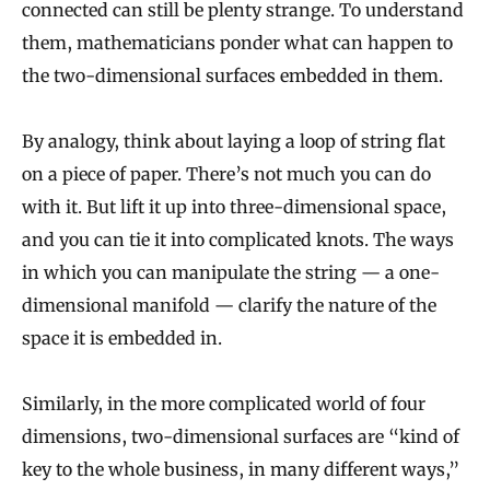
connected can still be plenty strange. To understand
them, mathematicians ponder what can happen to
the two-dimensional surfaces embedded in them.
By analogy, think about laying a loop of string flat
on a piece of paper. There’s not much you can do
with it. But lift it up into three-dimensional space,
and you can tie it into complicated knots. The ways
in which you can manipulate the string — a one-
dimensional manifold — clarify the nature of the
space it is embedded in.
Similarly, in the more complicated world of four
dimensions, two-dimensional surfaces are “kind of
key to the whole business, in many different ways,”