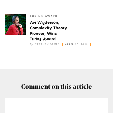
Experts
Declare
TURING AWARD
Avi
Avi Wigderson,
Wigderson,
Complexity Theory
Complexity
Pioneer, Wins
Theory
Turing Award
Pioneer,
By
STEPHEN ORNES
APRIL 10, 2024
Wins
Turing
Award
Comment on this article