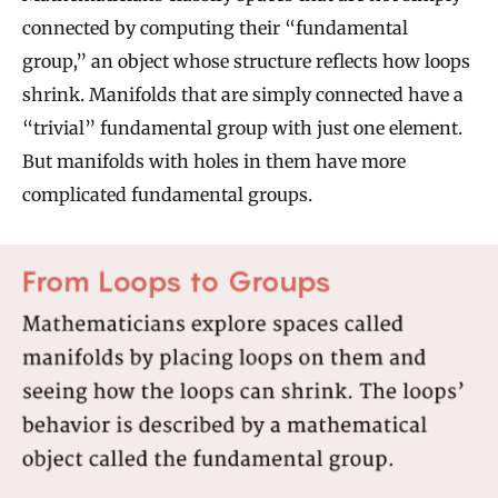
connected by computing their “fundamental
group,” an object whose structure reflects how loops
shrink. Manifolds that are simply connected have a
“trivial” fundamental group with just one element.
But manifolds with holes in them have more
complicated fundamental groups.