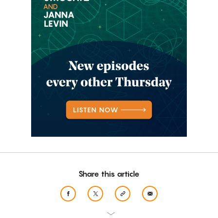
Share this article