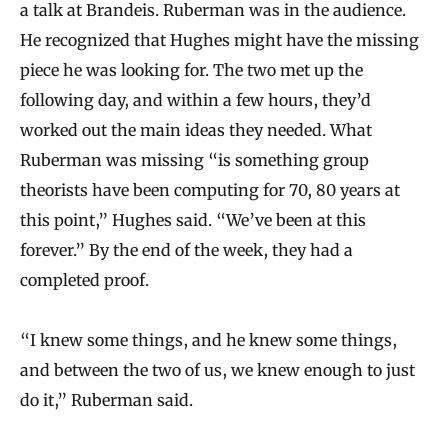
a talk at Brandeis. Ruberman was in the audience.
He recognized that Hughes might have the missing
piece he was looking for. The two met up the
following day, and within a few hours, they’d
worked out the main ideas they needed. What
Ruberman was missing “is something group
theorists have been computing for 70, 80 years at
this point,” Hughes said. “We’ve been at this
forever.” By the end of the week, they had a
completed proof.
“I knew some things, and he knew some things,
and between the two of us, we knew enough to just
do it,” Ruberman said.