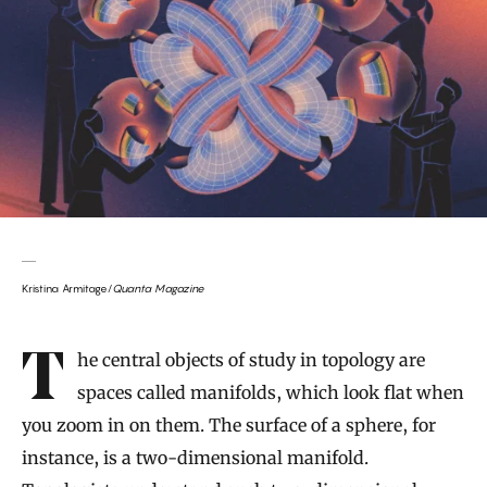
Kristina Armitage/
Quanta Magazine
Introduction
The central objects of study in topology are
spaces called manifolds, which look flat when
you zoom in on them. The surface of a sphere, for
instance, is a two-dimensional manifold.