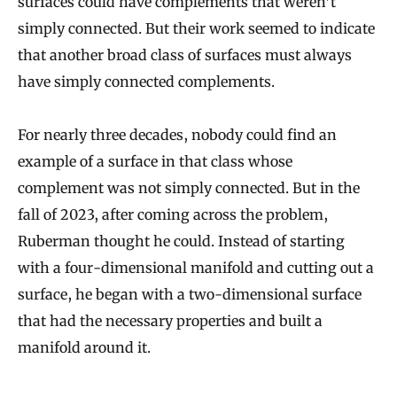
surfaces could have complements that weren’t
simply connected. But their work seemed to indicate
that another broad class of surfaces must always
have simply connected complements.
For nearly three decades, nobody could find an
example of a surface in that class whose
complement was not simply connected. But in the
fall of 2023, after coming across the problem,
Ruberman thought he could. Instead of starting
with a four-dimensional manifold and cutting out a
surface, he began with a two-dimensional surface
that had the necessary properties and built a
manifold around it.