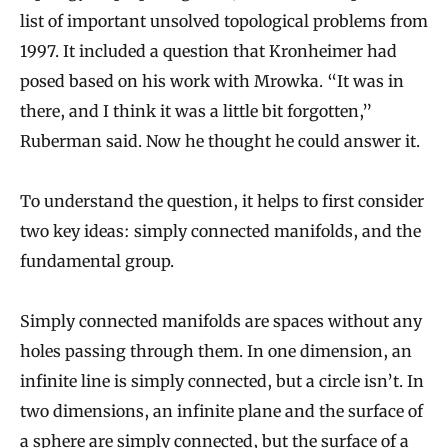
list of important unsolved topological problems from
1997. It included a question that Kronheimer had
posed based on his work with Mrowka. “It was in
there, and I think it was a little bit forgotten,”
Ruberman said. Now he thought he could answer it.
To understand the question, it helps to first consider
two key ideas: simply connected manifolds, and the
fundamental group.
Simply connected manifolds are spaces without any
holes passing through them. In one dimension, an
infinite line is simply connected, but a circle isn’t. In
two dimensions, an infinite plane and the surface of
a sphere are simply connected, but the surface of a