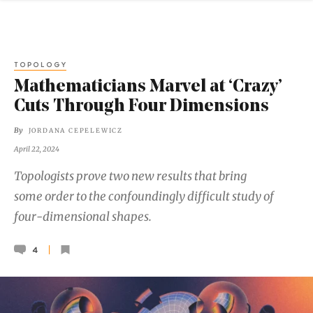
TOPOLOGY
Mathematicians Marvel at ‘Crazy’
Cuts Through Four Dimensions
By
JORDANA CEPELEWICZ
April 22, 2024
Topologists prove two new results that bring
some order to the confoundingly difficult study of
four-dimensional shapes.
4