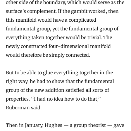
other side of the boundary, which would serve as the
surface’s complement. If the gambit worked, then
this manifold would have a complicated
fundamental group, yet the fundamental group of
everything taken together would be trivial. The
newly constructed four-dimensional manifold
would therefore be simply connected.
But to be able to glue everything together in the
right way, he had to show that the fundamental
group of the new addition satisfied all sorts of
properties. “I had no idea how to do that,”
Ruberman said.
Then in January, Hughes — a group theorist — gave