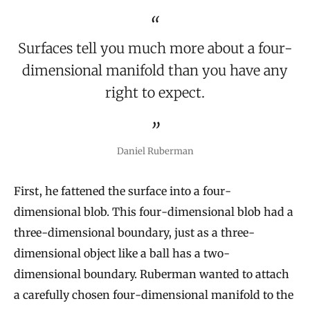
Surfaces tell you much more about a four-
dimensional manifold than you have any
right to expect.
Daniel Ruberman
First, he fattened the surface into a four-
dimensional blob. This four-dimensional blob had a
three-dimensional boundary, just as a three-
dimensional object like a ball has a two-
dimensional boundary. Ruberman wanted to attach
a carefully chosen four-dimensional manifold to the