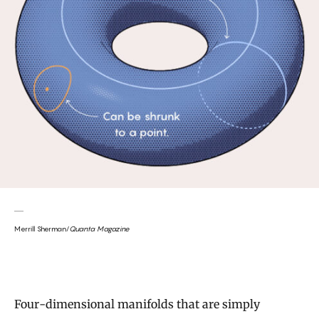
Merrill Sherman/
Quanta Magazine
Four-dimensional manifolds that are simply