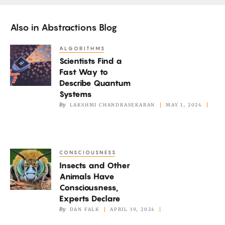
Also in
Abstractions Blog
ALGORITHMS
Scientists
Scientists Find a
Find
Fast Way to
a
Describe Quantum
Fast
Systems
Way
By
LAKSHMI CHANDRASEKARAN
MAY 1, 2024
to
Describe
Quantum
CONSCIOUSNESS
Insects
Systems
Insects and Other
and
Animals Have
Other
Consciousness,
Animals
Experts Declare
Have
By
DAN FALK
APRIL 19, 2024
Consciousness,