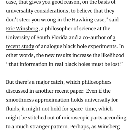
case, that gives you good reason, on the basis of
universality considerations, to believe that they
don’t steer you wrong in the Hawking case,” said
Eric Winsberg
, a philosopher of science at the
University of South Florida and a co-author of
a
recent study
of analogue black hole experiments. In
other words, the new results increase the likelihood
“that information in real black holes must be lost.”
But there’s a major catch, which philosophers
discussed in
another recent paper
: Even if the
smoothness approximation holds universally for
fluids, it might not hold for space-time, which
might be stitched out of microscopic parts according
to a much stranger pattern. Perhaps, as Winsberg