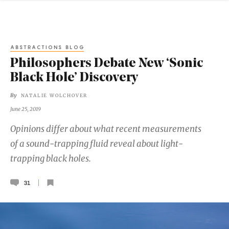
ABSTRACTIONS BLOG
Philosophers Debate New ‘Sonic
Black Hole’ Discovery
By
NATALIE WOLCHOVER
June 25, 2019
Opinions differ about what recent measurements
of a sound-trapping fluid reveal about light-
trapping black holes.
31