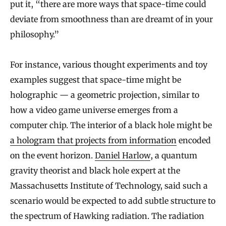
put it, “there are more ways that space-time could
deviate from smoothness than are dreamt of in your
philosophy.”
For instance, various thought experiments and toy
examples suggest that space-time might be
holographic — a geometric projection, similar to
how a video game universe emerges from a
computer chip. The interior of a black hole might be
a hologram that projects from information
encoded
on the event horizon.
Daniel Harlow
, a quantum
gravity theorist and black hole expert at the
Massachusetts Institute of Technology, said such a
scenario would be expected to add subtle structure to
the spectrum of Hawking radiation. The radiation