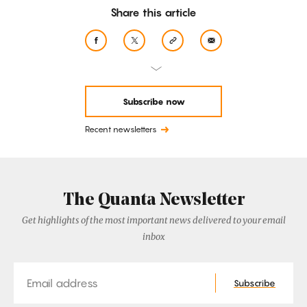
Share this article
Subscribe now
Recent newsletters
The Quanta Newsletter
Get highlights of the most important news delivered to your email
inbox
Email
Subscribe