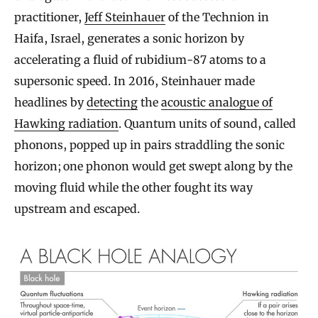
practitioner,
Jeff Steinhauer
of the Technion in
Haifa, Israel, generates a sonic horizon by
accelerating a fluid of rubidium-87 atoms to a
supersonic speed. In 2016, Steinhauer made
headlines by
detecting
the
acoustic analogue of
Hawking radiation
. Quantum units of sound, called
phonons, popped up in pairs straddling the sonic
horizon; one phonon would get swept along by the
moving fluid while the other fought its way
upstream and escaped.