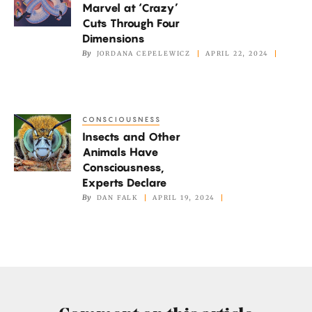
Marvel at ‘Crazy’
at
Cuts Through Four
‘Crazy’
Dimensions
Cuts
By
JORDANA CEPELEWICZ
APRIL 22, 2024
Through
Four
Dimensions
CONSCIOUSNESS
Insects
Insects and Other
and
Animals Have
Other
Consciousness,
Animals
Experts Declare
Have
By
DAN FALK
APRIL 19, 2024
Consciousness,
Experts
Declare