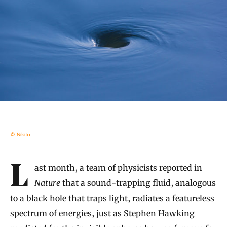
© Nikita
Introduction
Last month, a team of physicists
reported in
Nature
that a sound-trapping fluid, analogous
to a black hole that traps light, radiates a featureless
spectrum of energies, just as Stephen Hawking