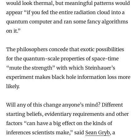
would look thermal, but meaningful patterns would
appear “if you fed the entire radiation cloud into a
quantum computer and ran some fancy algorithms
on it.”
The philosophers concede that exotic possibilities
for the quantum-scale properties of space-time
“mute the strength” with which Steinhauer’s
experiment makes black hole information loss more
likely.
Will any of this change anyone’s mind? Different
starting beliefs, evidentiary requirements and other
factors “can have a big effect on the kinds of
inferences scientists make,” said
Sean Gryb
, a