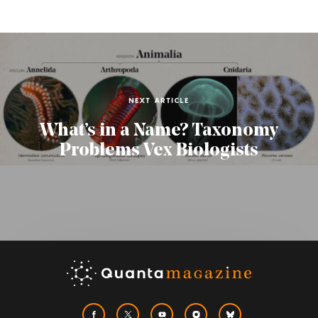
NEXT ARTICLE
What’s in a Name? Taxonomy
Problems Vex Biologists