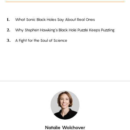
What Sonic Black Holes Say About Real Ones
Why Stephen Hawking’s Black Hole Puzzle Keeps Puzzling
A Fight for the Soul of Science
By
Natalie Wolchover