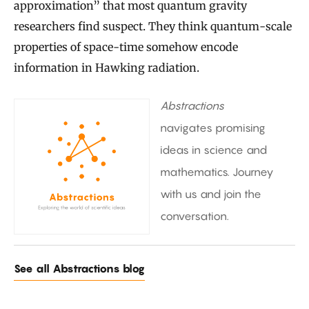
approximation” that most quantum gravity
researchers find suspect. They think quantum-scale
properties of space-time somehow encode
information in Hawking radiation.
Abstractions
navigates promising
ideas in science and
mathematics. Journey
with us and join the
conversation.
See all Abstractions blog