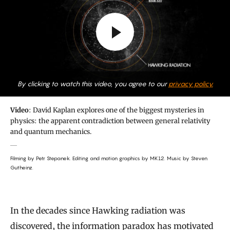
By clicking to watch this video, you agree to our
privacy policy.
Video
: David Kaplan explores one of the biggest mysteries in
physics: the apparent contradiction between general relativity
and quantum mechanics.
Filming by Petr Stepanek. Editing and motion graphics by MK12. Music by Steven
Gutheinz.
In the decades since Hawking radiation was
discovered, the information paradox has motivated