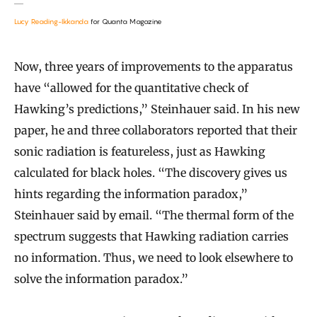
Lucy Reading-Ikkanda
for Quanta Magazine
Now, three years of improvements to the apparatus
have “allowed for the quantitative check of
Hawking’s predictions,” Steinhauer said. In his new
paper, he and three collaborators reported that their
sonic radiation is featureless, just as Hawking
calculated for black holes. “The discovery gives us
hints regarding the information paradox,”
Steinhauer said by email. “The thermal form of the
spectrum suggests that Hawking radiation carries
no information. Thus, we need to look elsewhere to
solve the information paradox.”