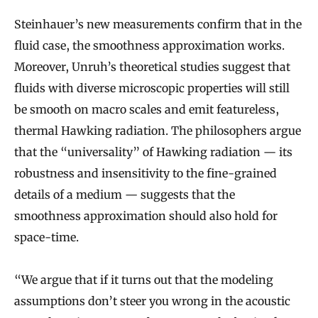
Steinhauer’s new measurements confirm that in the
fluid case, the smoothness approximation works.
Moreover, Unruh’s theoretical studies suggest that
fluids with diverse microscopic properties will still
be smooth on macro scales and emit featureless,
thermal Hawking radiation. The philosophers argue
that the “universality” of Hawking radiation — its
robustness and insensitivity to the fine-grained
details of a medium — suggests that the
smoothness approximation should also hold for
space-time.
“We argue that if it turns out that the modeling
assumptions don’t steer you wrong in the acoustic