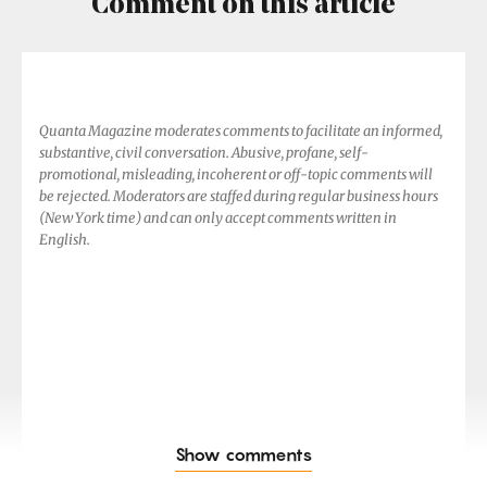
Comment on this article
Quanta Magazine moderates comments to facilitate an informed,
substantive, civil conversation. Abusive, profane, self-
promotional, misleading, incoherent or off-topic comments will
be rejected. Moderators are staffed during regular business hours
(New York time) and can only accept comments written in
English.
Show comments