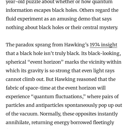
year-old puzzle about whether or how quantum
information escapes black holes. Others regard the
fluid experiment as an amusing demo that says
nothing about black holes or their central mystery.
The paradox sprang from Hawking’s
1974 insight
that a black hole isn’t truly black. Its black-looking,
spherical “event horizon” marks the vicinity within
which its gravity is so strong that even light rays
cannot climb out. But Hawking reasoned that the
fabric of space-time at the event horizon will
experience “quantum fluctuations,” where pairs of
particles and antiparticles spontaneously pop up out
of the vacuum. Normally, these opposites instantly
annihilate, returning energy borrowed fleetingly