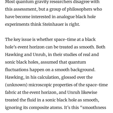
Most quantum gravity researchers disagree with
this assessment, but a group of philosophers who
have become interested in analogue black hole
experiments think Steinhauer is right.
The key issue is whether space-time at a black
hole’s event horizon can be treated as smooth. Both
Hawking and Unruh, in their studies of real and
sonic black holes, assumed that quantum
fluctuations happen on a smooth background.
Hawking, in his calculation, glossed over the
(unknown) microscopic properties of the space-time
fabric at the event horizon, and Unruh likewise
treated the fluid in a sonic black hole as smooth,
ignoring its composite atoms. It’s this “smoothness