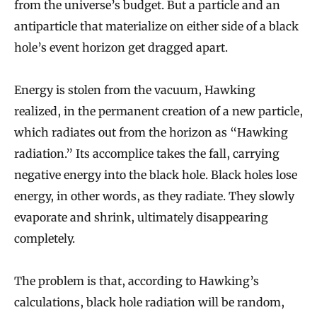
from the universe’s budget. But a particle and an
antiparticle that materialize on either side of a black
hole’s event horizon get dragged apart.
Energy is stolen from the vacuum, Hawking
realized, in the permanent creation of a new particle,
which radiates out from the horizon as “Hawking
radiation.” Its accomplice takes the fall, carrying
negative energy into the black hole. Black holes lose
energy, in other words, as they radiate. They slowly
evaporate and shrink, ultimately disappearing
completely.
The problem is that, according to Hawking’s
calculations, black hole radiation will be random,