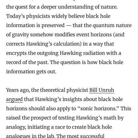
the quest for a deeper understanding of nature.
Today’s physicists widely believe black hole
information is preserved — that the quantum nature
of gravity somehow modifies event horizons (and
corrects Hawking’s calculation) in a way that
encrypts the outgoing Hawking radiation with a
record of the past. The question is how black hole
information gets out.
Years ago, the theoretical physicist
Bill Unruh
argued
that Hawking’s insights about black hole
horizons should also apply to “sonic horizons.” This
raised the prospect of testing Hawking’s math by
analogy, initiating a race to create black hole
analogues in the lab. The most successful