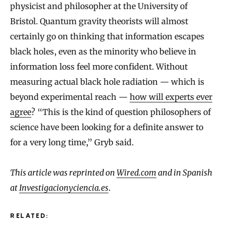
physicist and philosopher at the University of
Bristol. Quantum gravity theorists will almost
certainly go on thinking that information escapes
black holes, even as the minority who believe in
information loss feel more confident. Without
measuring actual black hole radiation — which is
beyond experimental reach —
how will experts ever
agree
? “This is the kind of question philosophers of
science have been looking for a definite answer to
for a very long time,” Gryb said.
This article was reprinted on
Wired.com
and in Spanish
at
Investigacionyciencia.es
.
RELATED: