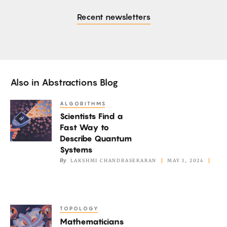
Recent newsletters
Also in
Abstractions Blog
ALGORITHMS
Scientists
Scientists Find a
Find
Fast Way to
a
Describe Quantum
Fast
Systems
Way
By
LAKSHMI CHANDRASEKARAN
MAY 1, 2024
to
Describe
Quantum
TOPOLOGY
Mathematicians
Systems
Mathematicians
Marvel