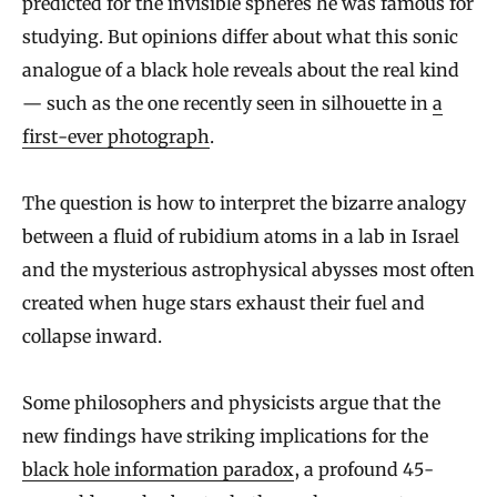
predicted for the invisible spheres he was famous for
studying. But opinions differ about what this sonic
analogue of a black hole reveals about the real kind
— such as the one recently seen in silhouette in
a
first-ever photograph
.
The question is how to interpret the bizarre analogy
between a fluid of rubidium atoms in a lab in Israel
and the mysterious astrophysical abysses most often
created when huge stars exhaust their fuel and
collapse inward.
Some philosophers and physicists argue that the
new findings have striking implications for the
black hole information paradox
, a profound 45-