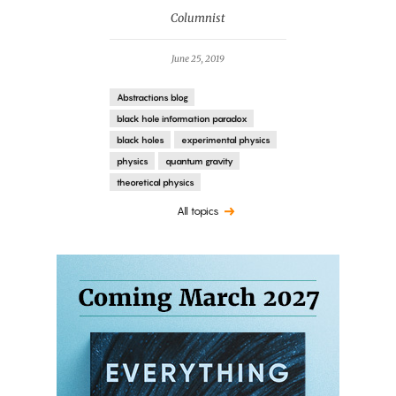
Columnist
June 25, 2019
Abstractions blog
black hole information paradox
black holes
experimental physics
physics
quantum gravity
theoretical physics
All topics