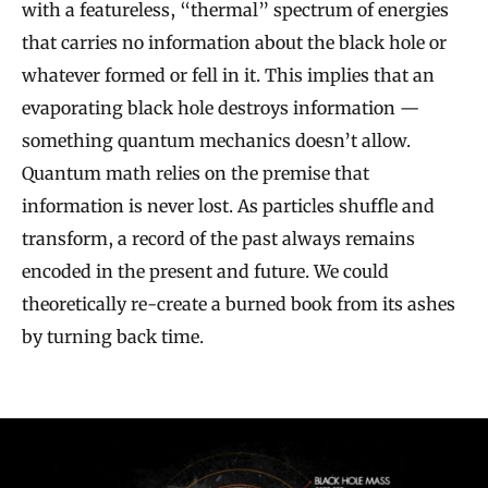
with a featureless, “thermal” spectrum of energies
that carries no information about the black hole or
whatever formed or fell in it. This implies that an
evaporating black hole destroys information —
something quantum mechanics doesn’t allow.
Quantum math relies on the premise that
information is never lost. As particles shuffle and
transform, a record of the past always remains
encoded in the present and future. We could
theoretically re-create a burned book from its ashes
by turning back time.