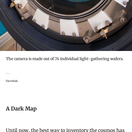
The camera is made out of 74 individual light-gathering wafers.
Fermilab
A Dark Map
Until now, the best way to inventory the cosmos has