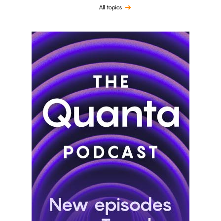
All topics