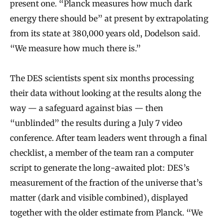
present one. “Planck measures how much dark
energy there should be” at present by extrapolating
from its state at 380,000 years old, Dodelson said.
“We measure how much there is.”
The DES scientists spent six months processing
their data without looking at the results along the
way — a safeguard against bias — then
“unblinded” the results during a July 7 video
conference. After team leaders went through a final
checklist, a member of the team ran a computer
script to generate the long-awaited plot: DES’s
measurement of the fraction of the universe that’s
matter (dark and visible combined), displayed
together with the older estimate from Planck. “We