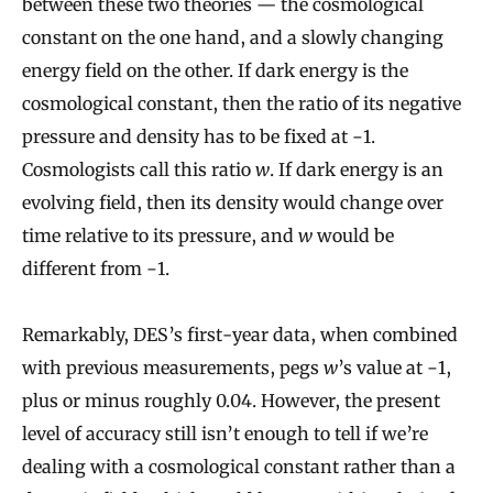
between these two theories — the cosmological
constant on the one hand, and a slowly changing
energy field on the other. If dark energy is the
cosmological constant, then the ratio of its negative
pressure and density has to be fixed at −1.
Cosmologists call this ratio
w
. If dark energy is an
evolving field, then its density would change over
time relative to its pressure, and
w
would be
different from −1.
Remarkably, DES’s first-year data, when combined
with previous measurements, pegs
w
’s value at −1,
plus or minus roughly 0.04. However, the present
level of accuracy still isn’t enough to tell if we’re
dealing with a cosmological constant rather than a