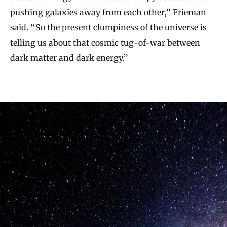
pushing galaxies away from each other,” Frieman
said. “So the present clumpiness of the universe is
telling us about that cosmic tug-of-war between
dark matter and dark energy.”