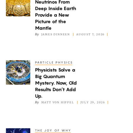
Neutrinos From
From
Deep Inside Earth
Deep
Provide a New
Inside
Picture of the
Earth
Mantle
By
JAMES DINNEEN
AUGUST 7, 2026
Provide
a
New
Picture
PARTICLE PHYSICS
Physicists
of
Physicists Solve a
Solve
the
Big Quantum
a
Mystery. Now, Old
Mantle
Big
Results Don’t Add
Quantum
Up.
By
MATT VON HIPPEL
JULY 29, 2026
Mystery.
Now,
Old
Results
THE JOY OF WHY
How