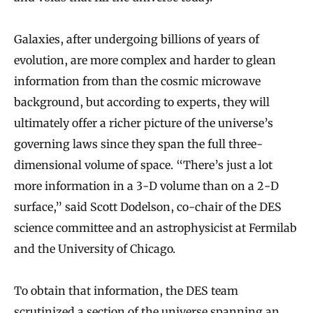
Galaxies, after undergoing billions of years of
evolution, are more complex and harder to glean
information from than the cosmic microwave
background, but according to experts, they will
ultimately offer a richer picture of the universe’s
governing laws since they span the full three-
dimensional volume of space. “There’s just a lot
more information in a 3-D volume than on a 2-D
surface,” said Scott Dodelson, co-chair of the DES
science committee and an astrophysicist at Fermilab
and the University of Chicago.
To obtain that information, the DES team
scrutinized a section of the universe spanning an