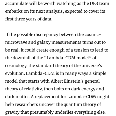
accumulate will be worth watching as the DES team
embarks on its next analysis, expected to cover its
first three years of data.
If the possible discrepancy between the cosmic-
microwave and galaxy measurements turns out to
be real, it could create enough of a tension to lead to
the downfall of the “Lambda-CDM model” of
cosmology, the standard theory of the universe’s
evolution. Lambda-CDM is in many ways a simple
model that starts with Albert Einstein’s general
theory of relativity, then bolts on dark energy and
dark matter. A replacement for Lambda-CDM might
help researchers uncover the quantum theory of
gravity that presumably underlies everything else.