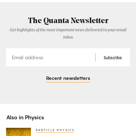
The Quanta Newsletter
Get highlights of the most important news delivered to your email
inbox
Email
Subscribe
Recent newsletters
Also in
Physics
PARTICLE PHYSICS
Neutrinos