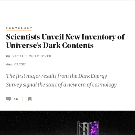
COSMOLOGY
Scientists Unveil New Inventory of
Universe’s Dark Contents
By
NATALIE WOLCHOVER
August 3, 2017
The first major results from the Dark Energy
Survey signal the start of a new era of cosmology.
14