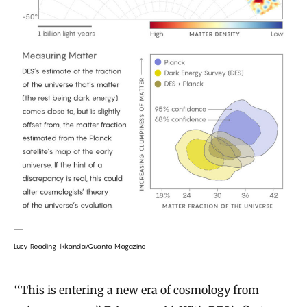
Lucy Reading-Ikkanda/Quanta Magazine
“This is entering a new era of cosmology from