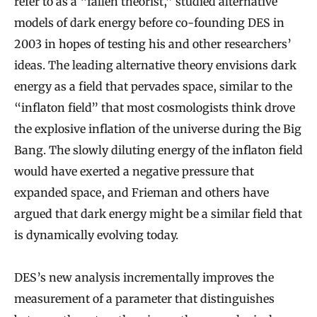
refer to as a “fallen theorist,” studied alternative
models of dark energy before co-founding DES in
2003 in hopes of testing his and other researchers’
ideas. The leading alternative theory envisions dark
energy as a field that pervades space, similar to the
“inflaton field” that most cosmologists think drove
the explosive inflation of the universe during the Big
Bang. The slowly diluting energy of the inflaton field
would have exerted a negative pressure that
expanded space, and Frieman and others have
argued that dark energy might be a similar field that
is dynamically evolving today.
DES’s new analysis incrementally improves the
measurement of a parameter that distinguishes