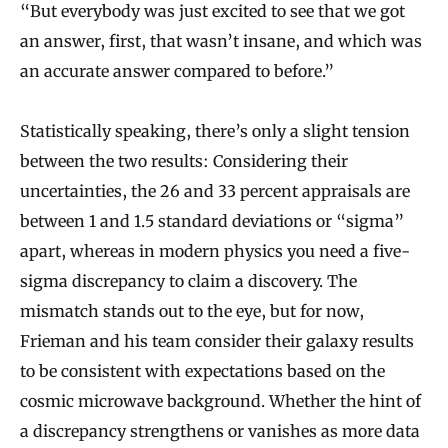
“But everybody was just excited to see that we got
an answer, first, that wasn’t insane, and which was
an accurate answer compared to before.”
Statistically speaking, there’s only a slight tension
between the two results: Considering their
uncertainties, the 26 and 33 percent appraisals are
between 1 and 1.5 standard deviations or “sigma”
apart, whereas in modern physics you need a five-
sigma discrepancy to claim a discovery. The
mismatch stands out to the eye, but for now,
Frieman and his team consider their galaxy results
to be consistent with expectations based on the
cosmic microwave background. Whether the hint of
a discrepancy strengthens or vanishes as more data