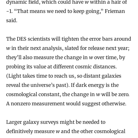
dynamic field, which could have
w
within a hair of
−1. “That means we need to keep going,” Frieman
said.
The DES scientists will tighten the error bars around
w
in their next analysis, slated for release next year;
they’ll also measure the change in
w
over time, by
probing its value at different cosmic distances.
(Light takes time to reach us, so distant galaxies
reveal the universe’s past). If dark energy is the
cosmological constant, the change in
w
will be zero.
A nonzero measurement would suggest otherwise.
Larger galaxy surveys might be needed to
definitively measure
w
and the other cosmological