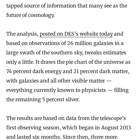
tapped source of information that many see as the
future of cosmology.
The analysis,
posted on DES’s website today
and
based on observations of 26 million galaxies in a
large swath of the southern sky, tweaks estimates
only a little. It draws the pie chart of the universe as
74 percent dark energy and 21 percent dark matter,
with galaxies and all other visible matter —
everything currently known to physicists — filling
the remaining 5 percent sliver.
The results are based on data from the telescope’s
first observing season, which began in August 2013
and lasted six months. Since then, three more