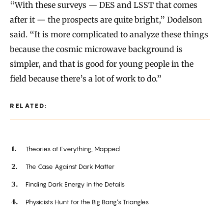
“With these surveys — DES and LSST that comes
after it — the prospects are quite bright,” Dodelson
said. “It is more complicated to analyze these things
because the cosmic microwave background is
simpler, and that is good for young people in the
field because there’s a lot of work to do.”
RELATED:
Theories of Everything, Mapped
The Case Against Dark Matter
Finding Dark Energy in the Details
Physicists Hunt for the Big Bang’s Triangles