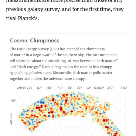
measurements are more precise than those of any
previous galaxy survey, and for the first time, they
rival Planck’s.