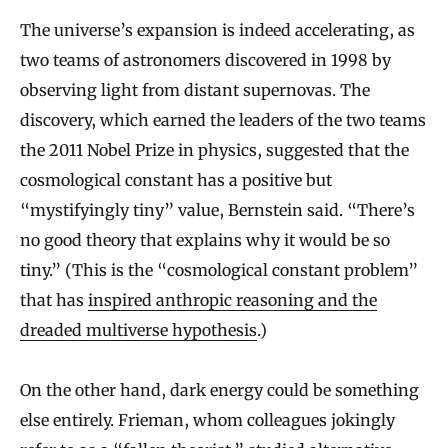
The universe’s expansion is indeed accelerating, as
two teams of astronomers discovered in 1998 by
observing light from distant supernovas. The
discovery, which earned the leaders of the two teams
the 2011 Nobel Prize in physics, suggested that the
cosmological constant has a positive but
“mystifyingly tiny” value, Bernstein said. “There’s
no good theory that explains why it would be so
tiny.” (This is the “cosmological constant problem”
that has
inspired anthropic reasoning and the
dreaded multiverse hypothesis
.)
On the other hand, dark energy could be something
else entirely. Frieman, whom colleagues jokingly