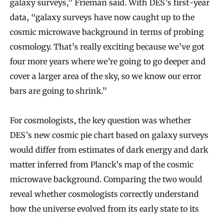
galaxy surveys,” Frieman said. With DES’s first-year
data, “galaxy surveys have now caught up to the
cosmic microwave background in terms of probing
cosmology. That’s really exciting because we’ve got
four more years where we’re going to go deeper and
cover a larger area of the sky, so we know our error
bars are going to shrink.”
For cosmologists, the key question was whether
DES’s new cosmic pie chart based on galaxy surveys
would differ from estimates of dark energy and dark
matter inferred from Planck’s map of the cosmic
microwave background. Comparing the two would
reveal whether cosmologists correctly understand
how the universe evolved from its early state to its