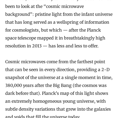
been to look at the “cosmic microwave
background”: pristine light from the infant universe
that has long served as a wellspring of information
for cosmologists, but which — after the Planck
space telescope mapped it in breathtakingly high
resolution in 2013 — has less and less to offer.
Cosmic microwaves come from the farthest point
that can be seen in every direction, providing a 2-D
snapshot of the universe at a single moment in time,
380,000 years after the Big Bang (the cosmos was
dark before that). Planck’s map of this light shows
an extremely homogeneous young universe, with
subtle density variations that grew into the galaxies
and voids that fill the universe today.