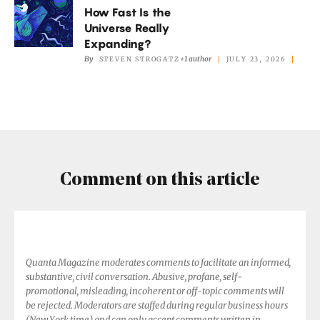
Don’t
How Fast Is the
Fast
Add
Universe Really
Is
Expanding?
Up.
the
By
+1 author
STEVEN STROGATZ
JULY 23, 2026
Universe
Really
Expanding?
Comment on this article
Quanta Magazine moderates comments to facilitate an informed,
substantive, civil conversation. Abusive, profane, self-
promotional, misleading, incoherent or off-topic comments will
be rejected. Moderators are staffed during regular business hours
(New York time) and can only accept comments written in