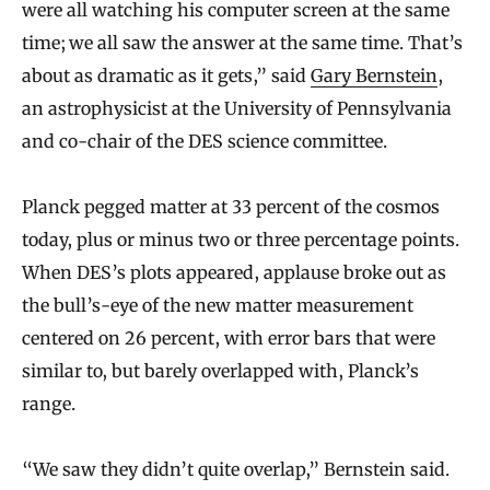
were all watching his computer screen at the same
time; we all saw the answer at the same time. That’s
about as dramatic as it gets,” said
Gary Bernstein
,
an astrophysicist at the University of Pennsylvania
and co-chair of the DES science committee.
Planck pegged matter at 33 percent of the cosmos
today, plus or minus two or three percentage points.
When DES’s plots appeared, applause broke out as
the bull’s-eye of the new matter measurement
centered on 26 percent, with error bars that were
similar to, but barely overlapped with, Planck’s
range.
“We saw they didn’t quite overlap,” Bernstein said.