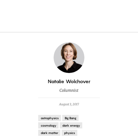
By
Natalie Wolchover
Columnist
August 3, 2017
astrophysics
Big Bang
cosmology
dark energy
dark matter
physics