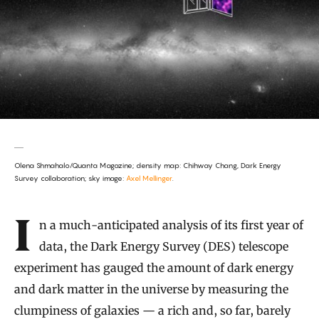
Olena Shmahalo/Quanta Magazine; density map: Chihway Chang, Dark Energy
Survey collaboration; sky image:
Axel Mellinger
.
Introduction
In a much-anticipated analysis of its first year of
data, the Dark Energy Survey (DES) telescope
experiment has gauged the amount of dark energy
and dark matter in the universe by measuring the
clumpiness of galaxies — a rich and, so far, barely