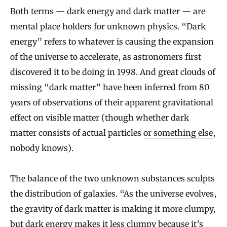
Both terms — dark energy and dark matter — are
mental place holders for unknown physics. “Dark
energy” refers to whatever is causing the expansion
of the universe to accelerate, as astronomers first
discovered it to be doing in 1998. And great clouds of
missing “dark matter” have been inferred from 80
years of observations of their apparent gravitational
effect on visible matter (though whether dark
matter consists of actual particles
or something else
,
nobody knows).
The balance of the two unknown substances sculpts
the distribution of galaxies. “As the universe evolves,
the gravity of dark matter is making it more clumpy,
but dark energy makes it less clumpy because it’s