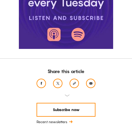
Share this article
Subscribe now
Recent newsletters