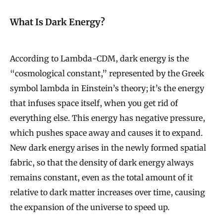
What Is Dark Energy?
According to Lambda-CDM, dark energy is the
“cosmological constant,” represented by the Greek
symbol lambda in Einstein’s theory; it’s the energy
that infuses space itself, when you get rid of
everything else. This energy has negative pressure,
which pushes space away and causes it to expand.
New dark energy arises in the newly formed spatial
fabric, so that the density of dark energy always
remains constant, even as the total amount of it
relative to dark matter increases over time, causing
the expansion of the universe to speed up.