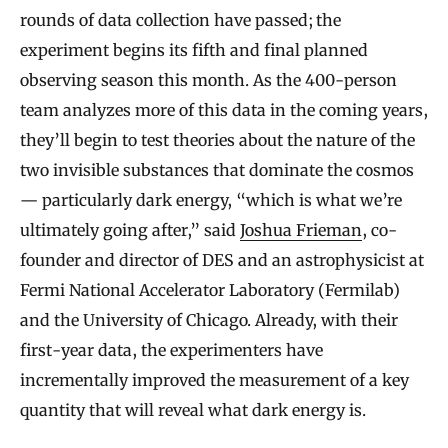
rounds of data collection have passed; the
experiment begins its fifth and final planned
observing season this month. As the 400-person
team analyzes more of this data in the coming years,
they’ll begin to test theories about the nature of the
two invisible substances that dominate the cosmos
— particularly dark energy, “which is what we’re
ultimately going after,” said
Joshua Frieman
, co-
founder and director of DES and an astrophysicist at
Fermi National Accelerator Laboratory (Fermilab)
and the University of Chicago. Already, with their
first-year data, the experimenters have
incrementally improved the measurement of a key
quantity that will reveal what dark energy is.