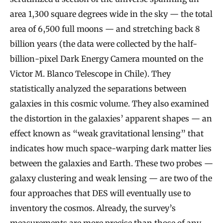
area 1,300 square degrees wide in the sky — the total
area of 6,500 full moons — and stretching back 8
billion years (the data were collected by the half-
billion-pixel Dark Energy Camera mounted on the
Victor M. Blanco Telescope in Chile). They
statistically analyzed the separations between
galaxies in this cosmic volume. They also examined
the distortion in the galaxies’ apparent shapes — an
effect known as “weak gravitational lensing” that
indicates how much space-warping dark matter lies
between the galaxies and Earth. These two probes —
galaxy clustering and weak lensing — are two of the
four approaches that DES will eventually use to
inventory the cosmos. Already, the survey’s