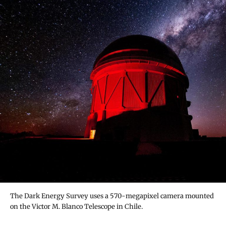
The Dark Energy Survey uses a 570-megapixel camera mounted
on the Victor M. Blanco Telescope in Chile.