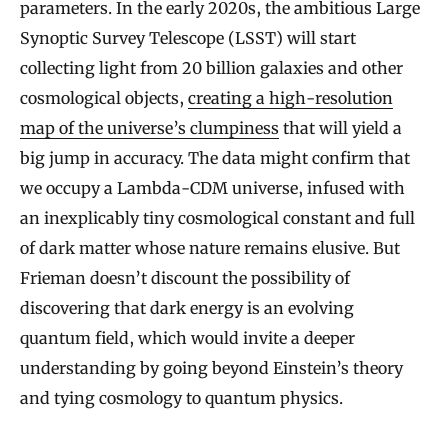
parameters. In the early 2020s, the ambitious Large
Synoptic Survey Telescope (LSST) will start
collecting light from 20 billion galaxies and other
cosmological objects,
creating a high-resolution
map of the universe’s clumpiness
that will yield a
big jump in accuracy. The data might confirm that
we occupy a Lambda-CDM universe, infused with
an inexplicably tiny cosmological constant and full
of dark matter whose nature remains elusive. But
Frieman doesn’t discount the possibility of
discovering that dark energy is an evolving
quantum field, which would invite a deeper
understanding by going beyond Einstein’s theory
and tying cosmology to quantum physics.