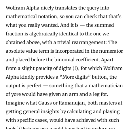
Wolfram Alpha nicely translates the query into
mathematical notation, so you can check that that’s
what you really wanted. And it is — the summed
fraction is algebraically identical to the one we
obtained above, with a trivial rearrangement: The
absolute value term is incorporated in the numerator
and placed before the binomial coefficient. Apart
from a slight paucity of digits (!), for which Wolfram
Alpha kindly provides a “More digits” button, the
output is perfect — something that a mathematician
of yore would have given an arm and a leg for.
Imagine what Gauss or Ramanujan, both masters at
getting general insights by calculating and playing
with specific cases, would have achieved with such
tools! (Perhaps you would have had to make sure