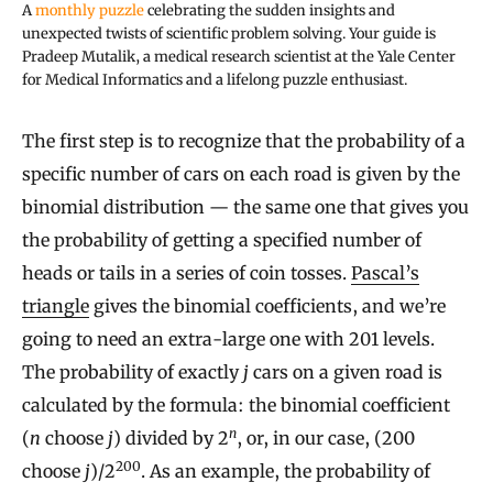
A
monthly puzzle
celebrating the sudden insights and
unexpected twists of scientific problem solving. Your guide is
Pradeep Mutalik, a medical research scientist at the Yale Center
for Medical Informatics and a lifelong puzzle enthusiast.
The first step is to recognize that the probability of a
specific number of cars on each road is given by the
binomial distribution — the same one that gives you
the probability of getting a specified number of
heads or tails in a series of coin tosses.
Pascal’s
triangle
gives the binomial coefficients, and we’re
going to need an extra-large one with 201 levels.
The probability of exactly
j
cars on a given road is
calculated by the formula: the binomial coefficient
n
(
n
choose
j
) divided by 2
, or, in our case, (200
200
choose
j
)/2
. As an example, the probability of