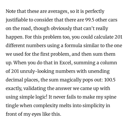
Note that these are averages, so it is perfectly
justifiable to consider that there are 99.5 other cars
on the road, though obviously that can’t really
happen. For this problem too, you could calculate 201
different numbers using a formula similar to the one
we used for the first problem, and then sum them
up. When you do that in Excel, summing a column
of 201 unruly-looking numbers with unending
decimal places, the sum magically pops out: 100.5
exactly, validating the answer we came up with
using simple logic! It never fails to make my spine
tingle when complexity melts into simplicity in
front of my eyes like this.