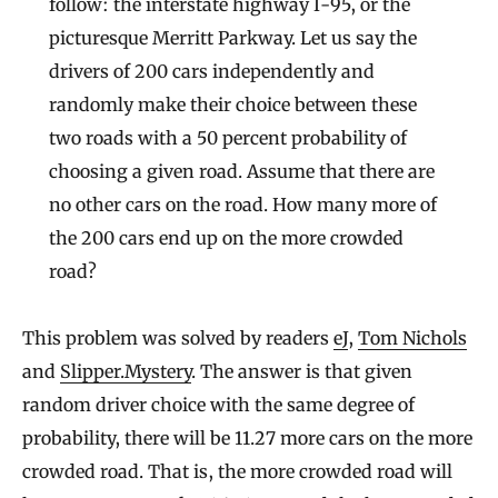
follow: the interstate highway I-95, or the
picturesque Merritt Parkway. Let us say the
drivers of 200 cars independently and
randomly make their choice between these
two roads with a 50 percent probability of
choosing a given road. Assume that there are
no other cars on the road. How many more of
the 200 cars end up on the more crowded
road?
This problem was solved by readers
eJ
,
Tom Nichols
and
Slipper.Mystery
. The answer is that given
random driver choice with the same degree of
probability, there will be 11.27 more cars on the more
crowded road. That is, the more crowded road will