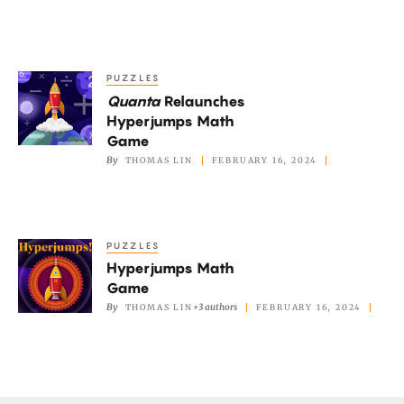
Catastrophe
PUZZLES
Quanta
Quanta
Relaunches
Relaunches
Hyperjumps Math
Hyperjumps
Game
Math
By
THOMAS LIN
FEBRUARY 16, 2024
Game
PUZZLES
Hyperjumps
Hyperjumps Math
Math
Game
Game
By
+3 authors
THOMAS LIN
FEBRUARY 16, 2024