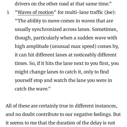
drivers on the other road at that same time.”
“
Waves of motion
” for multi-lane traffic (Joe):
“The ability to move comes in waves that are
usually synchronized across lanes. Sometimes,
though, particularly when a sudden wave with
high amplitude (unusual max speed) comes by,
it can hit different lanes at noticeably different
times. So, if it hits the lane next to you first, you
might change lanes to catch it, only to find
yourself stop and watch the lane you were in
catch the wave.”
All of these are certainly true in different instances,
and no doubt contribute to our negative feelings. But
it seems to me that the duration of the delay is not