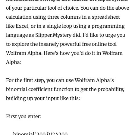
of your particular tool of choice. You can do the above
calculation using three columns in a spreadsheet
like Excel, or in a single loop using a programming
language as
Slipper.Mystery did
. I’d like to urge you
to explore the insanely powerful free online tool
Wolfram Alpha
. Here’s how you’d do it in Wolfram
Alpha:
For the first step, you can use Wolfram Alpha’s
binomial coefficient function to get the probability,
building up your input like this:
First you enter:
binomial(200,j)/2^200