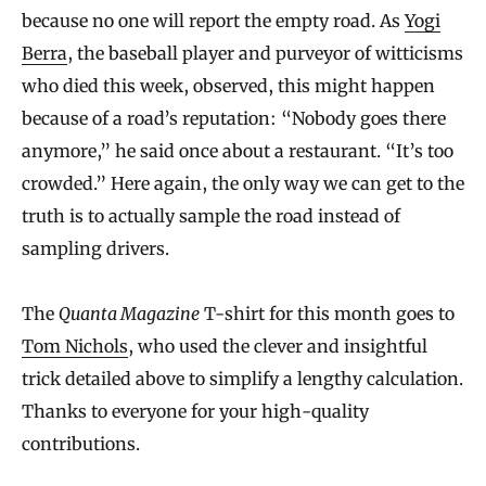
because no one will report the empty road. As
Yogi
Berra
, the baseball player and purveyor of witticisms
who died this week, observed, this might happen
because of a road’s reputation: “Nobody goes there
anymore,” he said once about a restaurant. “It’s too
crowded.” Here again, the only way we can get to the
truth is to actually sample the road instead of
sampling drivers.
The
Quanta Magazine
T-shirt for this month goes to
Tom Nichols
, who used the clever and insightful
trick detailed above to simplify a lengthy calculation.
Thanks to everyone for your high-quality
contributions.