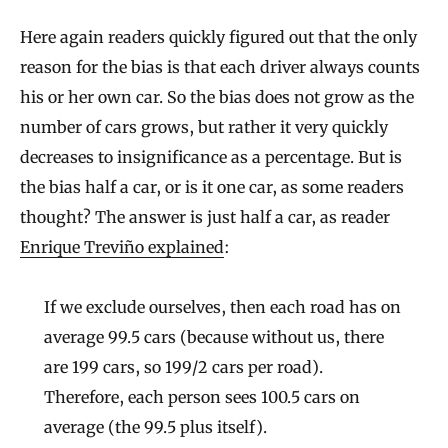
Here again readers quickly figured out that the only
reason for the bias is that each driver always counts
his or her own car. So the bias does not grow as the
number of cars grows, but rather it very quickly
decreases to insignificance as a percentage. But is
the bias half a car, or is it one car, as some readers
thought? The answer is just half a car, as reader
Enrique Treviño explained
:
If we exclude ourselves, then each road has on
average 99.5 cars (because without us, there
are 199 cars, so 199/2 cars per road).
Therefore, each person sees 100.5 cars on
average (the 99.5 plus itself).