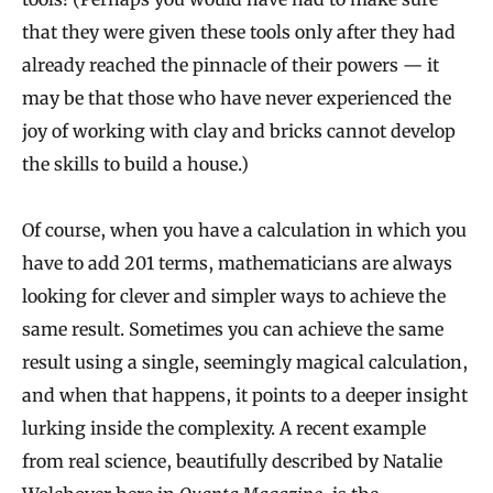
that they were given these tools only after they had
already reached the pinnacle of their powers — it
may be that those who have never experienced the
joy of working with clay and bricks cannot develop
the skills to build a house.)
Of course, when you have a calculation in which you
have to add 201 terms, mathematicians are always
looking for clever and simpler ways to achieve the
same result. Sometimes you can achieve the same
result using a single, seemingly magical calculation,
and when that happens, it points to a deeper insight
lurking inside the complexity. A recent example
from real science, beautifully described by Natalie