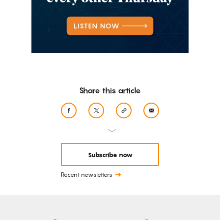
Share this article
Subscribe now
Recent newsletters