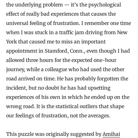
the underlying problem — it’s the psychological
effect of really bad experiences that causes the
universal feeling of frustration. I remember one time
when I was stuck in a traffic jam driving from New
York that caused me to miss an important
appointment in Stamford, Conn., even though I had
allowed three hours for the expected one-hour
journey, while a colleague who had used the other
road arrived on time. He has probably forgotten the
incident, but no doubt he has had upsetting
experiences of his own in which he ended up on the
wrong road. It is the statistical outliers that shape
our feelings of frustration, not the averages.
This puzzle was originally suggested by
Amihai