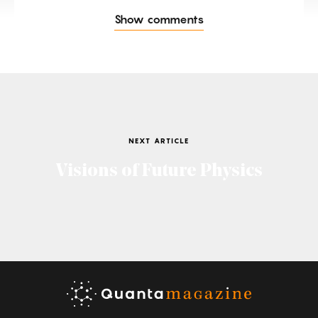
Show comments
NEXT ARTICLE
Visions of Future Physics