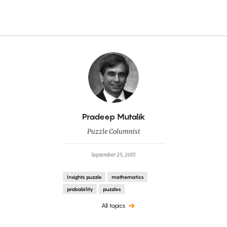
By
Pradeep Mutalik
Puzzle Columnist
September 25, 2015
Insights puzzle
mathematics
probability
puzzles
All topics