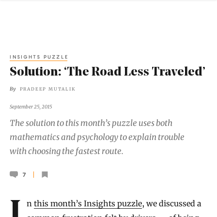
INSIGHTS PUZZLE
Solution: ‘The Road Less Traveled’
By
PRADEEP MUTALIK
September 25, 2015
The solution to this month’s puzzle uses both
mathematics and psychology to explain trouble
with choosing the fastest route.
7
In
this month’s Insights puzzle
, we discussed a