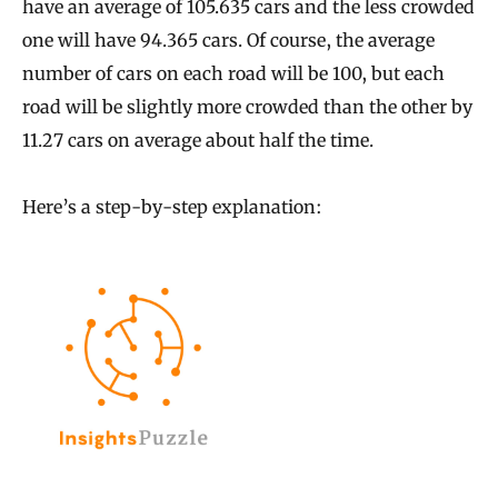
have an average of 105.635 cars and the less crowded
one will have 94.365 cars. Of course, the average
number of cars on each road will be 100, but each
road will be slightly more crowded than the other by
11.27 cars on average about half the time.
Here’s a step-by-step explanation: