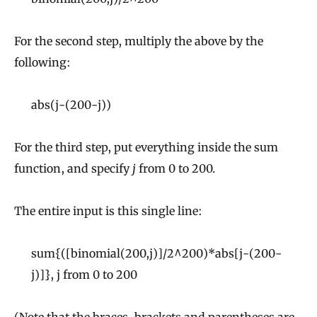
For the second step, multiply the above by the
following:
abs(j-(200-j))
For the third step, put everything inside the sum
function, and specify
j
from 0 to 200.
The entire input is this single line:
sum{([binomial(200,j)]/2^200)*abs[j-(200-
j)]}, j from 0 to 200
(Note that the braces, brackets and parentheses are