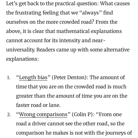
Let’s get back to the practical question: What causes
the frustrating feeling that we “always” find
ourselves on the more crowded road? From the
above, it is clear that mathematical explanations
cannot account for its intensity and near-
universality. Readers came up with some alternative
explanations:
“
Length bias
” (Peter Denton): The amount of
time that you are on the crowded road is much
greater than the amount of time you are on the
faster road or lane.
“
Wrong comparisons
” (Colin P): “From one
road a driver cannot see the other road, so the
comparison he makes is not with the journeys of