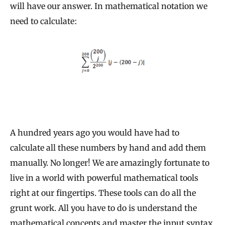
will have our answer. In mathematical notation we
need to calculate:
A hundred years ago you would have had to
calculate all these numbers by hand and add them
manually. No longer! We are amazingly fortunate to
live in a world with powerful mathematical tools
right at our fingertips. These tools can do all the
grunt work. All you have to do is understand the
mathematical concepts and master the input syntax