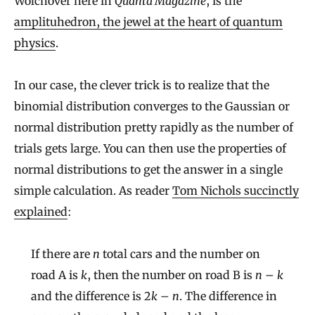
Wolchover here in
Quanta Magazine
, is the
amplituhedron, the jewel at the heart of quantum
physics
.
In our case, the clever trick is to realize that the
binomial distribution converges to the Gaussian or
normal distribution pretty rapidly as the number of
trials gets large. You can then use the properties of
normal distributions to get the answer in a single
simple calculation. As reader
Tom Nichols succinctly
explained
:
If there are
n
total cars and the number on
road A is
k
, then the number on road B is
n
–
k
and the difference is 2
k
–
n
. The difference in