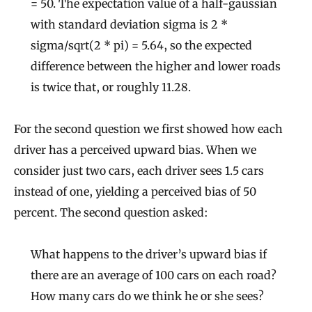
= 50. The expectation value of a half-gaussian
with standard deviation sigma is 2 *
sigma/sqrt(2 * pi) = 5.64, so the expected
difference between the higher and lower roads
is twice that, or roughly 11.28.
For the second question we first showed how each
driver has a perceived upward bias. When we
consider just two cars, each driver sees 1.5 cars
instead of one, yielding a perceived bias of 50
percent. The second question asked:
What happens to the driver’s upward bias if
there are an average of 100 cars on each road?
How many cars do we think he or she sees?