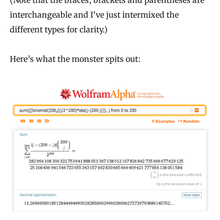
interchangeable and I’ve just intermixed the
different types for clarity.)
Here’s what the monster spits out: