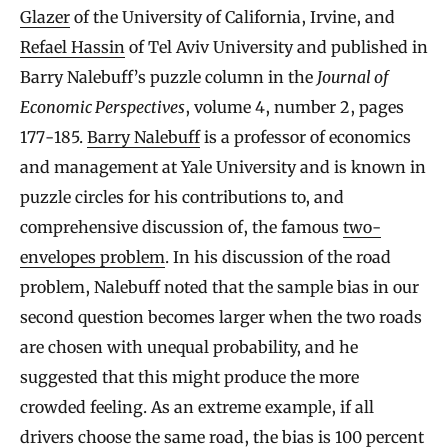
Glazer
of the University of California, Irvine, and
Refael Hassin
of Tel Aviv University and published in
Barry Nalebuff’s puzzle column in the
Journal of
Economic Perspectives
, volume 4, number 2, pages
177-185.
Barry Nalebuff
is a professor of economics
and management at Yale University and is known in
puzzle circles for his contributions to, and
comprehensive discussion of, the famous
two-
envelopes problem
. In his discussion of the road
problem, Nalebuff noted that the sample bias in our
second question becomes larger when the two roads
are chosen with unequal probability, and he
suggested that this might produce the more
crowded feeling. As an extreme example, if all
drivers choose the same road, the bias is 100 percent