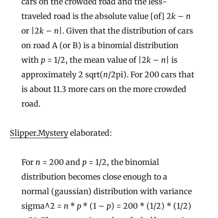
cars on the crowded road and the less-
traveled road is the absolute value [of] 2
k
–
n
or |2
k
–
n
|. Given that the distribution of cars
on road A (or B) is a binomial distribution
with
p
= 1/2, the mean value of |2
k
–
n
| is
approximately 2 sqrt(
n
/2pi). For 200 cars that
is about 11.3 more cars on the more crowded
road.
Slipper.Mystery
elaborated:
For
n
= 200 and
p
= 1/2, the binomial
distribution becomes close enough to a
normal (gaussian) distribution with variance
sigma^2 =
n
*
p
* (1 –
p
) = 200 * (1/2) * (1/2)