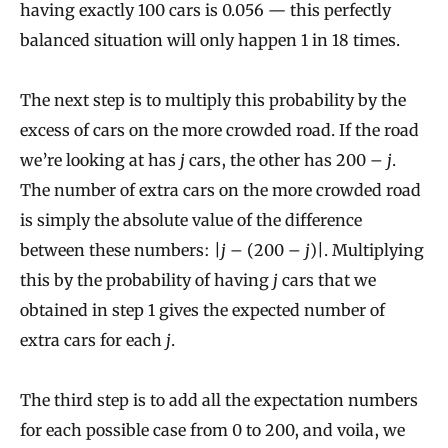
having exactly 100 cars is 0.056 — this perfectly
balanced situation will only happen 1 in 18 times.
The next step is to multiply this probability by the
excess of cars on the more crowded road. If the road
we’re looking at has
j
cars, the other has 200 –
j
.
The number of extra cars on the more crowded road
is simply the absolute value of the difference
between these numbers: |
j
– (200 –
j
)|. Multiplying
this by the probability of having
j
cars that we
obtained in step 1 gives the expected number of
extra cars for each
j
.
The third step is to add all the expectation numbers
for each possible case from 0 to 200, and voila, we