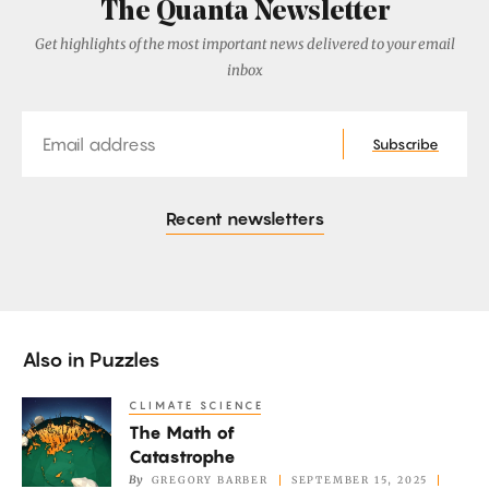
The Quanta Newsletter
Get highlights of the most important news delivered to your email
inbox
Email
Subscribe
Recent newsletters
Also in
Puzzles
CLIMATE SCIENCE
The
The Math of
Math
Catastrophe
of
By
GREGORY BARBER
SEPTEMBER 15, 2025