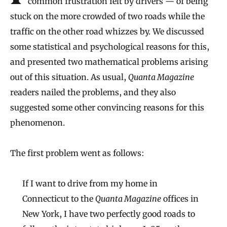
common frustration felt by drivers — of being
stuck on the more crowded of two roads while the
traffic on the other road whizzes by. We discussed
some statistical and psychological reasons for this,
and presented two mathematical problems arising
out of this situation. As usual,
Quanta Magazine
readers nailed the problems, and they also
suggested some other convincing reasons for this
phenomenon.
The first problem went as follows:
If I want to drive from my home in
Connecticut to the
Quanta Magazine
offices in
New York, I have two perfectly good roads to