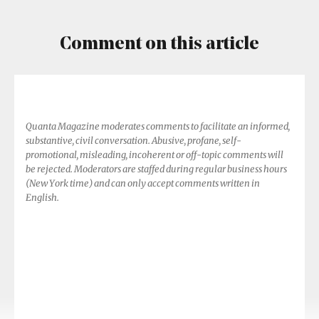
Comment on this article
Quanta Magazine moderates comments to facilitate an informed,
substantive, civil conversation. Abusive, profane, self-
promotional, misleading, incoherent or off-topic comments will
be rejected. Moderators are staffed during regular business hours
(New York time) and can only accept comments written in
English.