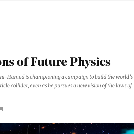
ons of Future Physics
i-Hamed is championing a campaign to build the world’s
ticle collider, even as he pursues a new vision of the laws of