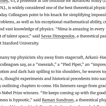
amed
, 43, a professor at the Institute for Advanced Study (
N.J., is widely considered one of the best theoretical physic
day. Colleagues point to his knack for simplifying impossi
oblems, as well as his exceptional mathematical ability, cr
and vast knowledge of physics. “Nima is amazing in every
of talent space,” said
Savas Dimopoulos
, a theoretical par
t Stanford University.
many top physicists shy away from stagecraft, Arkani-H
 colleagues say, as a “messiah,” a “Pied Piper,” an “impres
tion and dark hair spilling to his shoulders, he weaves t
ns, thought experiments and historical precedents into nar
y outlining chapters to come. His listeners range from gra
o Nobel Prize winners. “He keeps coming up with the good
ness is hypnotic,” said
Raman Sundrum
, a theoretical phy