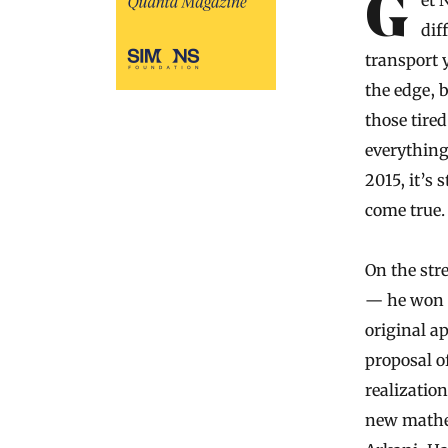
Get Nima Arkani-Hamed going on the subject of the universe — not
dif
transport 
the edge, 
those tire
everything 
2015, it’s 
come true.
On the str
— he won t
original a
proposal o
realizatio
new mathem