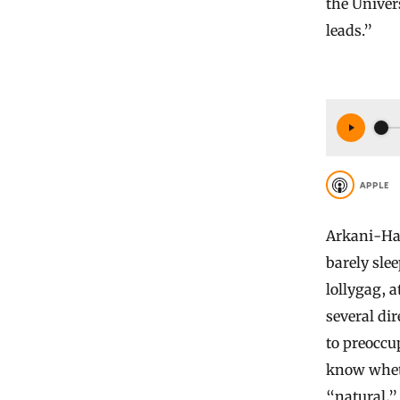
the Univer
leads.”
APPLE
Arkani-Ham
barely sle
lollygag, a
several di
to preoccup
know wheth
“natural,” 