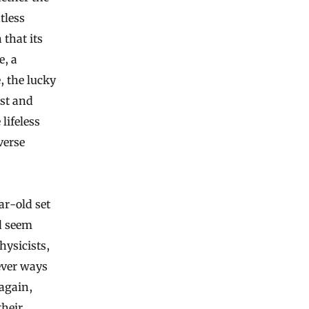
tless
that its
e, a
, the lucky
ast and
lifeless
verse
ar-old set
d seem
hysicists,
ever ways
 again,
their