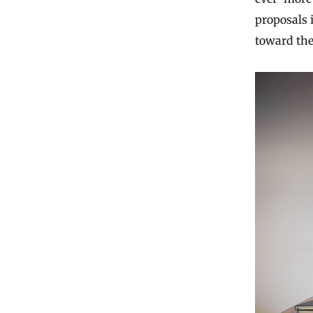
proposals 
toward the