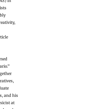
IAS) in
ists
bly
eativity,
ticle
amed
ario.”
ogether
ratives,
duate
s, and his
sicist at