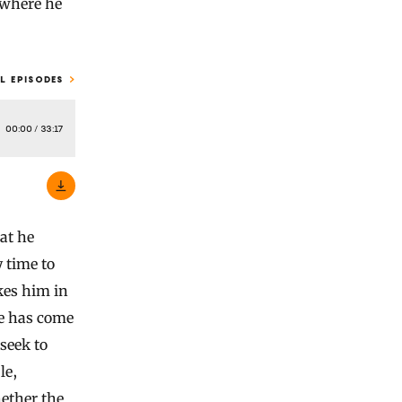
w where he
L EPISODES
00:00
/
33:17
at he
y time to
kes him in
se has come
 seek to
le,
hether the