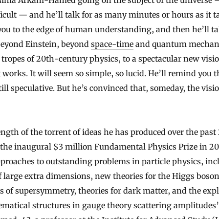
ficult — and he’ll talk for as many minutes or hours as it t
you to the edge of human understanding, and then he’ll ta
beyond Einstein, beyond
space-time
and quantum mechanic
d tropes of 20th-century physics, to a spectacular new visi
works. It will seem so simple, so lucid. He’ll remind you t
still speculative. But he’s convinced that, someday, the visio
ength of the torrent of ideas he has produced over the past
he inaugural $3 million Fundamental Physics Prize in 20
pproaches to outstanding problems in particle physics, inc
f large extra dimensions, new theories for the Higgs boson
ns of supersymmetry, theories for dark matter, and the expl
atical structures in gauge theory scattering amplitude