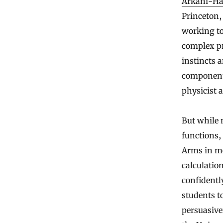
Arkani-H
Princeton, 
working to
complex pr
instincts 
component 
physicist a
But while 
functions,
Arms in mo
calculatio
confidentl
students t
persuasive