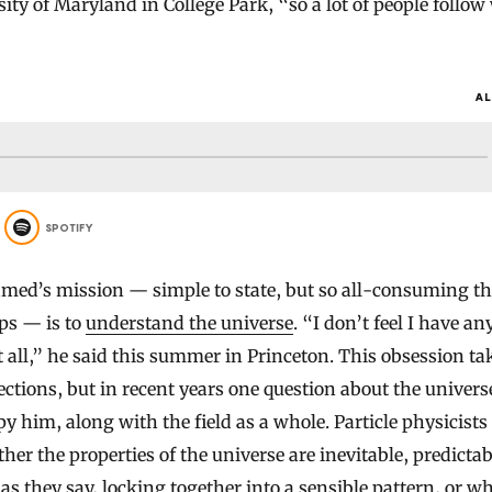
sity of Maryland in College Park, “so a lot of people follo
AL
SPOTIFY
ed’s mission — simple to state, but so all-consuming th
eps — is to
understand the universe
. “I don’t feel I have an
t all,” he said this summer in Princeton. This obsession ta
rections, but in recent years one question about the univer
y him, along with the field as a whole. Particle physicists
er the properties of the universe are inevitable, predictab
as they say, locking together into a sensible pattern, or w