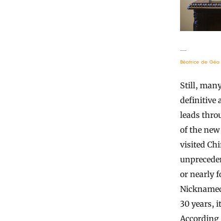
Béatrice de Géa
Still, man
definitive
leads thro
of the new
visited Ch
unprecedent
or nearly 
Nicknamed 
30 years, 
According 