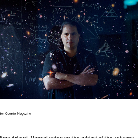
for Quanta Magazine