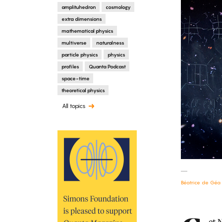
amplituhedron
cosmology
extra dimensions
mathematical physics
multiverse
naturalness
particle physics
physics
profiles
Quanta Podcast
space-time
theoretical physics
All topics
Béatrice de Géa