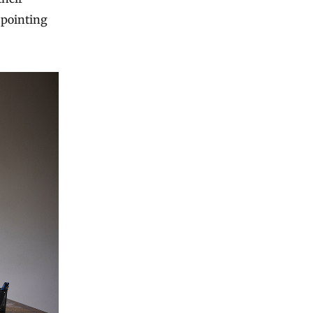
 pointing