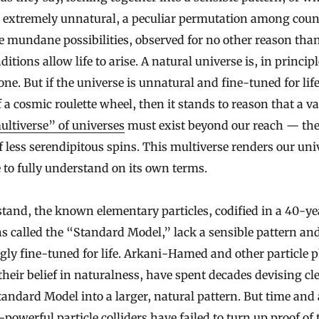
s extremely unnatural, a peculiar permutation among coun
e mundane possibilities, observed for no other reason than 
ditions allow life to arise. A natural universe is, in principl
e. But if the universe is unnatural and fine-tuned for life
 a cosmic roulette wheel, then it stands to reason that a v
ltiverse” of universes
must exist beyond our reach — the 
f less serendipitous spins. This multiverse renders our uni
 to fully understand on its own terms.
stand, the known elementary particles, codified in a 40-ye
ns called the “Standard Model,” lack a sensible pattern an
gly fine-tuned for life. Arkani-Hamed and other particle p
their belief in naturalness, have spent decades devising cl
Standard Model into a larger, natural pattern. But time and
owerful particle colliders have failed to turn up proof of 