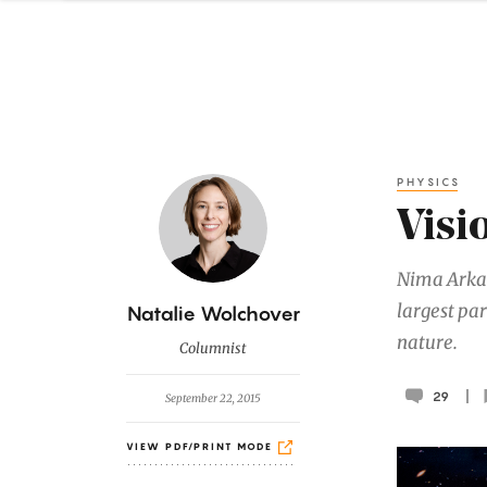
PHYSICS
Visi
Nima Arkan
largest par
B
Natalie Wolchover
y
nature.
Columnist
29
September 22, 2015
VIEW PDF/PRINT MODE