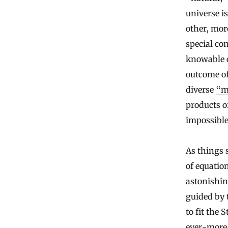
universe i
other, mor
special con
knowable on
outcome of
diverse
“mu
products o
impossible
As things 
of equatio
astonishin
guided by 
to fit the 
ever-more-p