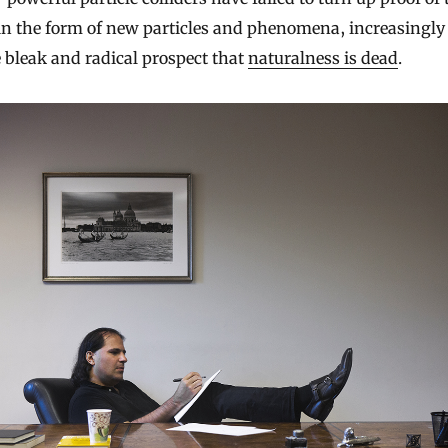
in the form of new particles and phenomena, increasingly
 bleak and radical prospect that
naturalness is dead
.