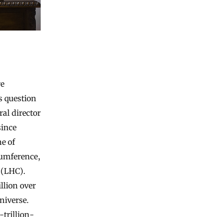
re
s question
al director
since
e of
rcumference,
 (LHC).
llion over
niverse.
trillion-