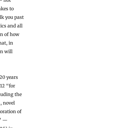
akes to
lk you past
s and all
on of how
hat, in
n will
 20 years
12 “for
luding the
, novel
oration of
s” —