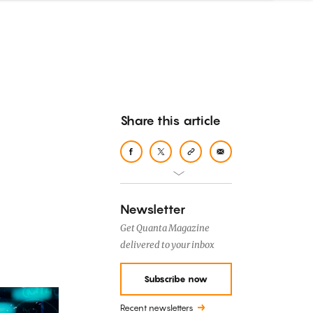
Share this article
Newsletter
Get Quanta Magazine
delivered to your inbox
Subscribe now
Recent newsletters