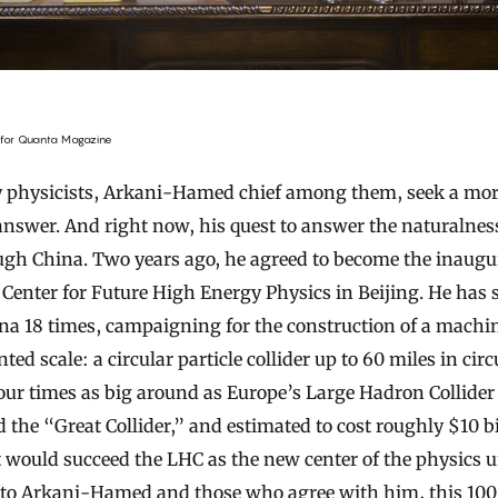
for Quanta Magazine
y physicists, Arkani-Hamed chief among them, seek a mo
 answer. And right now, his quest to answer the naturalnes
ugh China. Two years ago, he agreed to become the inaugur
 Center for Future High Energy Physics in Beijing. He has 
ina 18 times, campaigning for the construction of a machin
ed scale: a circular particle collider up to 60 miles in ci
four times as big around as Europe’s Large Hadron Collider
the “Great Collider,” and estimated to cost roughly $10 bi
it would succeed the LHC as the new center of the physics u
to Arkani-Hamed and those who agree with him, this 100-