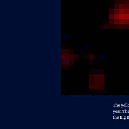
The yell
year. The
the Big 