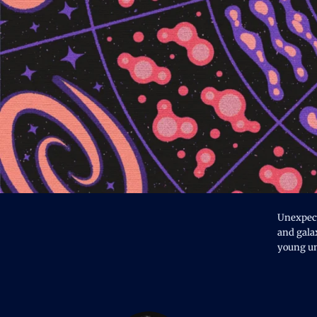
Unexpecte
and galax
young un