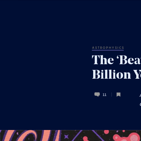
ASTROPHYSICS
The ‘Bea
Billion 
11