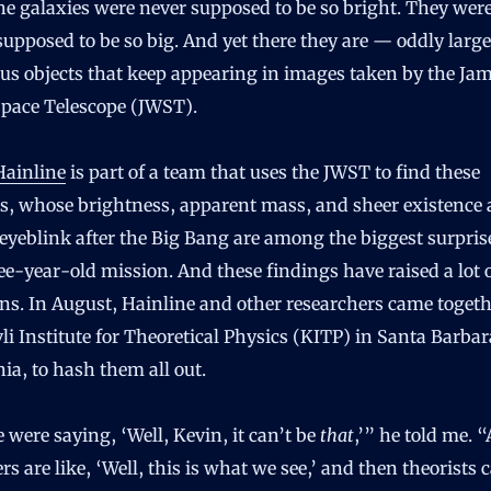
he galaxies were never supposed to be so bright. They wer
supposed to be so big. And yet there they are — oddly large
us objects that keep appearing in images taken by the Ja
pace Telescope (JWST).
Hainline
is part of a team that uses the JWST to find these
s, whose brightness, apparent mass, and sheer existence 
 eyeblink after the Big Bang are among the biggest surpri
ee-year-old mission. And these findings have raised a lot 
ns. In August, Hainline and other researchers came togeth
li Institute for Theoretical Physics (KITP) in Santa Barbar
nia, to hash them all out.
 were saying, ‘Well, Kevin, it can’t be
that
,’” he told me. 
rs are like, ‘Well, this is what we see,’ and then theorists 