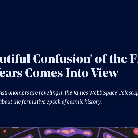
utiful Confusion’ of the F
Years Comes Into View
Astronomers are reveling in the James Webb Space Telescop
about the formative epoch of cosmic history.