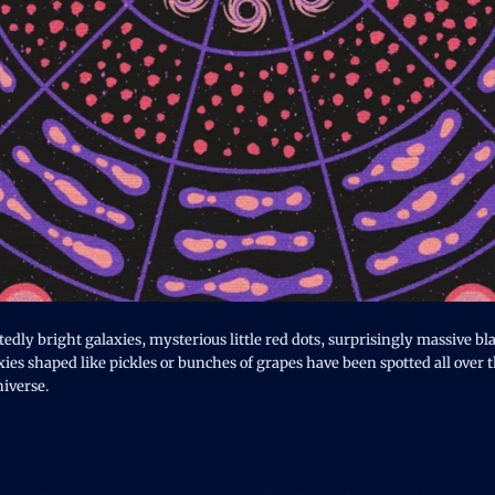
dly bright galaxies, mysterious little red dots, surprisingly massive bla
ies shaped like pickles or bunches of grapes have been spotted all over 
iverse.