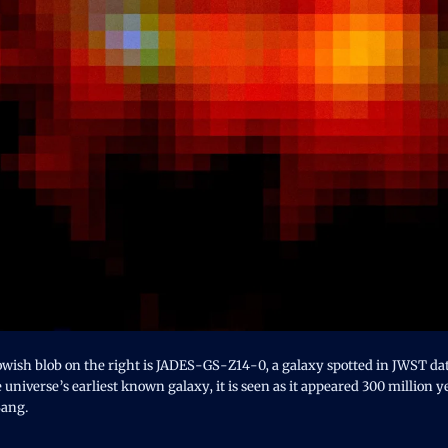
owish blob on the right is JADES-GS-Z14-0, a galaxy spotted in JWST dat
 universe’s earliest known galaxy, it is seen as it appeared 300 million y
Bang.