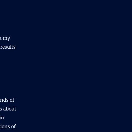
ck my
results
unds of
gs about
in
tions of