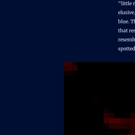
“littl
elusive
blue. T
that re
resemb
spotted