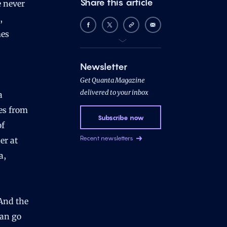
Share this article
e never
,
mes
Newsletter
Get Quanta Magazine
delivered to your inbox
a
ses from
Subscribe now
of
Recent newsletters
er at
a,
“And the
can go