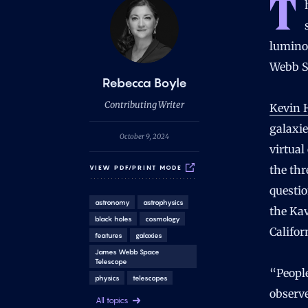
T
lumino
Webb S
B
Rebecca Boyle
y
Contributing Writer
Kevin 
galaxie
October 9, 2024
virtual
the thr
VIEW PDF/PRINT MODE
questio
astronomy
astrophysics
the Kav
black holes
cosmology
Califor
features
galaxies
James Webb Space
Telescope
“People
physics
telescopes
observe
All topics