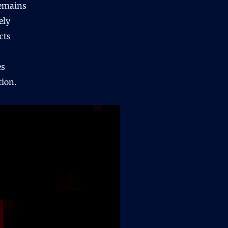
remains
ely
cts
s
es
tion.