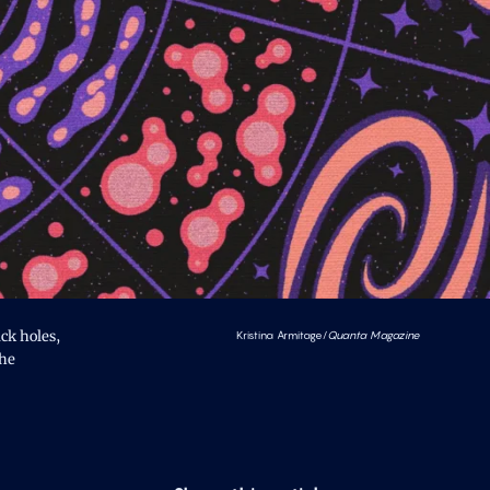
ck holes,
Kristina Armitage/
Quanta Magazine
the