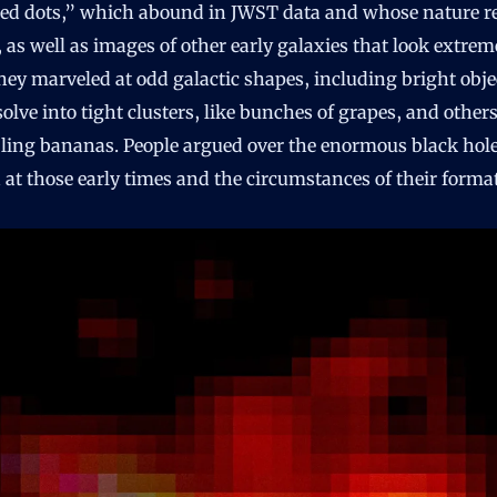
e red dots,” which abound in JWST data and whose nature 
, as well as images of other early galaxies that look extrem
hey marveled at odd galactic shapes, including bright obje
solve into tight clusters, like bunches of grapes, and other
ling bananas. People argued over the enormous black hol
 at those early times and the circumstances of their forma