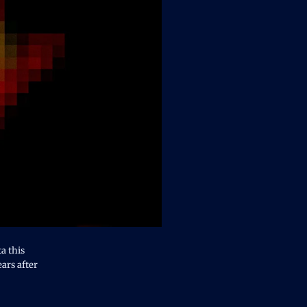
a this
ears after