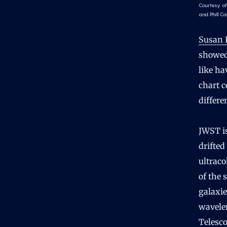
Courtesy of
and Phill Ca
Susan 
showed
like ha
chart c
differe
JWST is
drifted
ultraco
of the 
galaxie
wavelen
Telesco