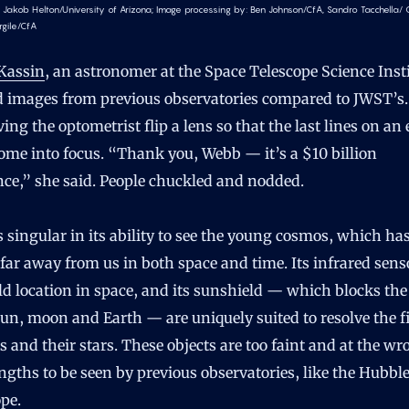
 Jakob Helton/University of Arizona; Image processing by: Ben Johnson/CfA, Sandro Tacchella/
rgile/CfA
Kassin
, an astronomer at the Space Telescope Science Insti
 images from previous observatories compared to JWST’s.
ving the optometrist flip a lens so that the last lines on an 
ome into focus. “Thank you, Webb — it’s a $10 billion
nce,” she said. People chuckled and nodded.
 singular in its ability to see the young cosmos, which ha
 far away from us in both space and time. Its infrared senso
ld location in space, and its sunshield — which blocks the
sun, moon and Earth — are uniquely suited to resolve the fi
s and their stars. These objects are too faint and at the w
gths to be seen by previous observatories, like the Hubbl
pe.