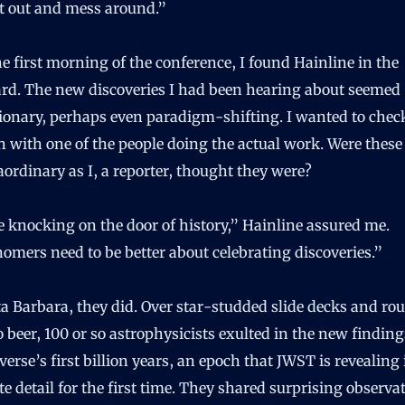
it out and mess around.”
he first morning of the conference, I found Hainline in the
ard. The new discoveries I had been hearing about seemed
tionary, perhaps even paradigm-shifting. I wanted to che
n with one of the people doing the actual work. Were these 
aordinary as I, a reporter, thought they were?
 knocking on the door of history,” Hainline assured me.
omers need to be better about celebrating discoveries.”
a Barbara, they did. Over star-studded slide decks and ro
o beer, 100 or so astrophysicists exulted in the new findin
verse’s first billion years, an epoch that JWST is revealing 
te detail for the first time. They shared surprising observa