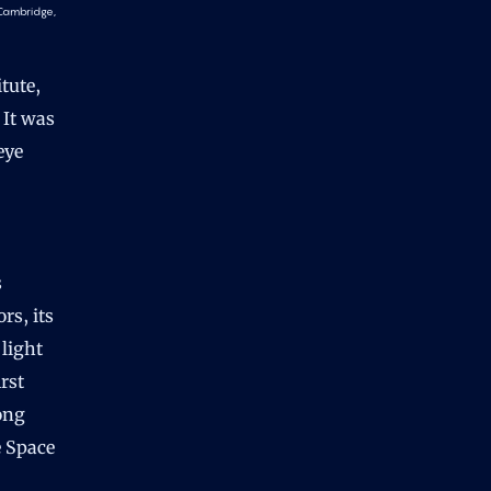
 Cambridge,
tute,
 It was
eye
s
rs, its
 light
rst
rong
e Space