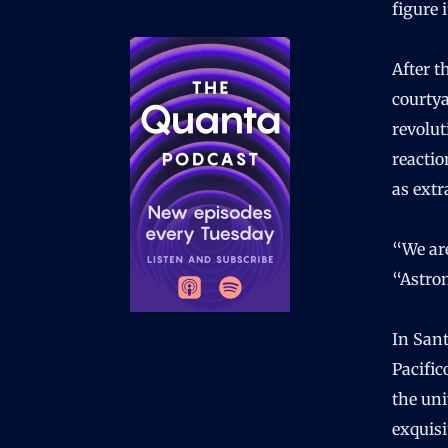
figure 
After t
courty
revolu
reactio
as extr
“We are
“Astron
In Sant
Pacific
the uni
exquisi