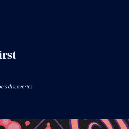
irst
e’s discoveries