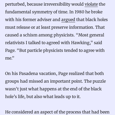
perturbed, because irreversibility would
violate
the
fundamental symmetry of time. In 1980 he broke
with his former adviser and
argued
that black holes
must release or at least preserve information. That
caused a schism among physicists. “Most general
relativists I talked to agreed with Hawking,” said
Page. “But particle physicists tended to agree with
me.”
On his Pasadena vacation, Page realized that both
groups had missed an important point. The puzzle
wasn’t just what happens at the end of the black
hole’s life, but also what leads up to it.
He considered an aspect of the process that had been