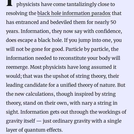
In a series of breakthrough papers, theoretical
physicists have come tantalizingly close to
resolving the
black hole information paradox
that
has entranced and bedeviled them for nearly 50
years. Information, they now say with confidence,
does escape a black hole. If you jump into one, you
will not be gone for good. Particle by particle, the
information needed to reconstitute your body will
reemerge. Most physicists have long assumed it
would; that was the upshot of string theory, their
leading candidate for a unified theory of nature. But
the new calculations, though inspired by string
theory, stand on their own, with nary a string in
sight. Information gets out through the workings of
gravity itself — just ordinary gravity with a single
layer of quantum effects.