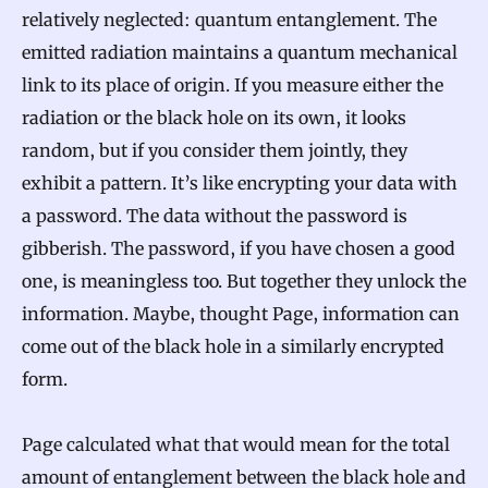
relatively neglected: quantum entanglement. The
emitted radiation maintains a quantum mechanical
link to its place of origin. If you measure either the
radiation or the black hole on its own, it looks
random, but if you consider them jointly, they
exhibit a pattern. It’s like encrypting your data with
a password. The data without the password is
gibberish. The password, if you have chosen a good
one, is meaningless too. But together they unlock the
information. Maybe, thought Page, information can
come out of the black hole in a similarly encrypted
form.
Page calculated what that would mean for the total
amount of entanglement between the black hole and