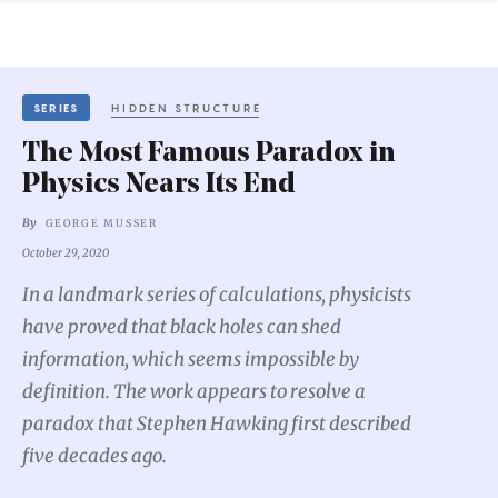
SERIES
HIDDEN STRUCTURE
The Most Famous Paradox in
Physics Nears Its End
By
GEORGE MUSSER
October 29, 2020
In a landmark series of calculations, physicists
have proved that black holes can shed
information, which seems impossible by
definition. The work appears to resolve a
paradox that Stephen Hawking first described
five decades ago.