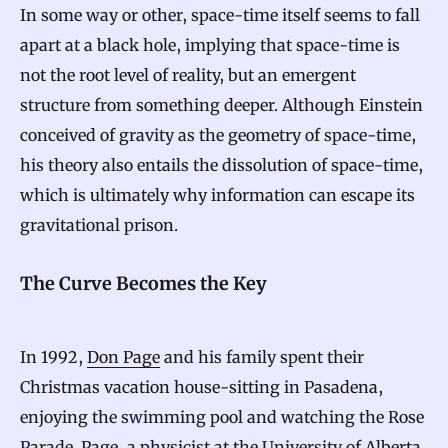
In some way or other, space-time itself seems to fall
apart at a black hole, implying that space-time is
not the root level of reality, but an emergent
structure from something deeper. Although Einstein
conceived of gravity as the geometry of space-time,
his theory also entails the dissolution of space-time,
which is ultimately why information can escape its
gravitational prison.
The Curve Becomes the Key
In 1992,
Don Page
and his family spent their
Christmas vacation house-sitting in Pasadena,
enjoying the swimming pool and watching the Rose
Parade. Page, a physicist at the University of Alberta