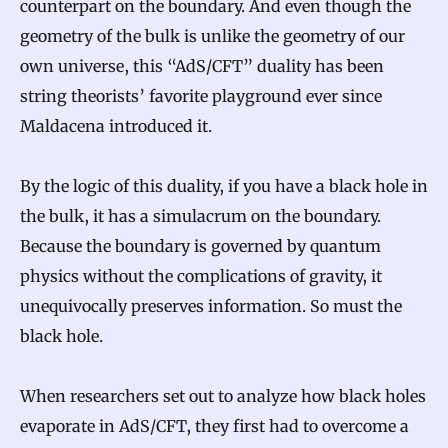
counterpart on the boundary. And even though the
geometry of the bulk is unlike the geometry of our
own universe, this “AdS/CFT” duality has been
string theorists’ favorite playground ever since
Maldacena introduced it.
By the logic of this duality, if you have a black hole in
the bulk, it has a simulacrum on the boundary.
Because the boundary is governed by quantum
physics without the complications of gravity, it
unequivocally preserves information. So must the
black hole.
When researchers set out to analyze how black holes
evaporate in AdS/CFT, they first had to overcome a