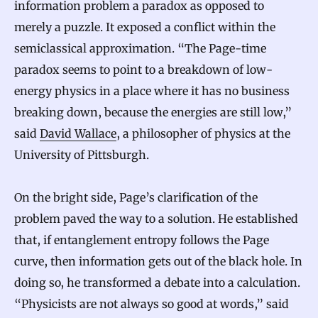
information problem a paradox as opposed to
merely a puzzle. It exposed a conflict within the
semiclassical approximation. “The Page-time
paradox seems to point to a breakdown of low-
energy physics in a place where it has no business
breaking down, because the energies are still low,”
said
David Wallace
, a philosopher of physics at the
University of Pittsburgh.
On the bright side, Page’s clarification of the
problem paved the way to a solution. He established
that, if entanglement entropy follows the Page
curve, then information gets out of the black hole. In
doing so, he transformed a debate into a calculation.
“Physicists are not always so good at words,” said