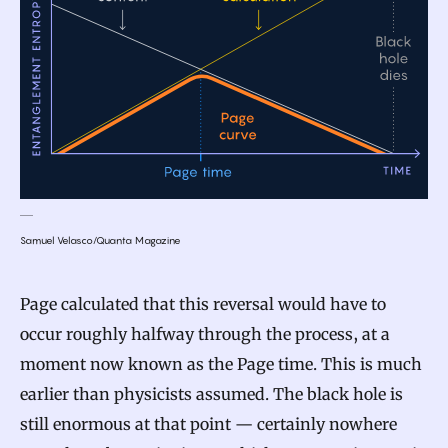
Samuel Velasco/Quanta Magazine
Page calculated that this reversal would have to
occur roughly halfway through the process, at a
moment now known as the Page time. This is much
earlier than physicists assumed. The black hole is
still enormous at that point — certainly nowhere