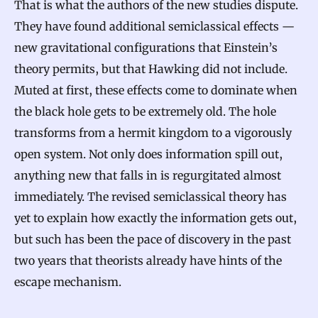
That is what the authors of the new studies dispute.
They have found additional semiclassical effects —
new gravitational configurations that Einstein’s
theory permits, but that Hawking did not include.
Muted at first, these effects come to dominate when
the black hole gets to be extremely old. The hole
transforms from a hermit kingdom to a vigorously
open system. Not only does information spill out,
anything new that falls in is regurgitated almost
immediately. The revised semiclassical theory has
yet to explain how exactly the information gets out,
but such has been the pace of discovery in the past
two years that theorists already have hints of the
escape mechanism.