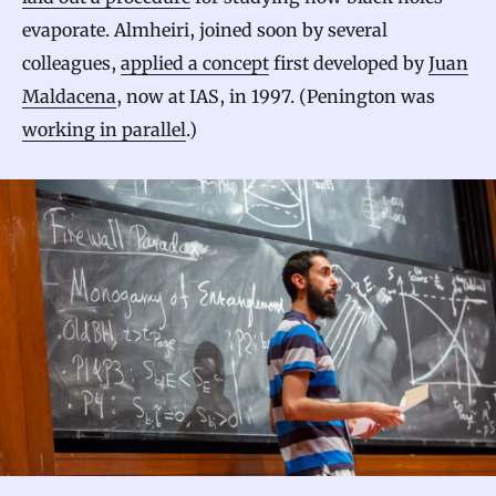
evaporate. Almheiri, joined soon by several
colleagues,
applied a concept
first developed by
Juan
Maldacena
, now at IAS, in 1997. (Penington was
working in parallel
.)