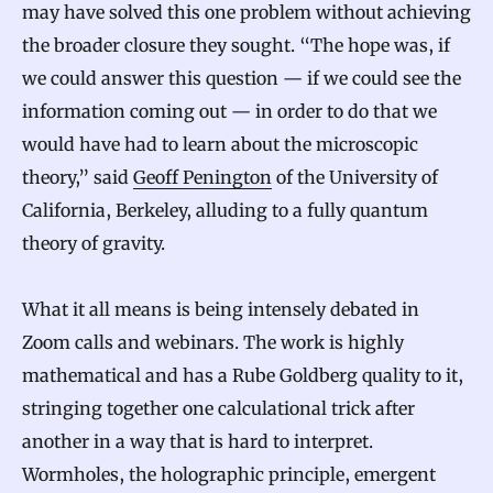
may have solved this one problem without achieving
the broader closure they sought. “The hope was, if
we could answer this question — if we could see the
information coming out — in order to do that we
would have had to learn about the microscopic
theory,” said
Geoff Penington
of the University of
California, Berkeley, alluding to a fully quantum
theory of gravity.
What it all means is being intensely debated in
Zoom calls and webinars. The work is highly
mathematical and has a Rube Goldberg quality to it,
stringing together one calculational trick after
another in a way that is hard to interpret.
Wormholes, the holographic principle, emergent