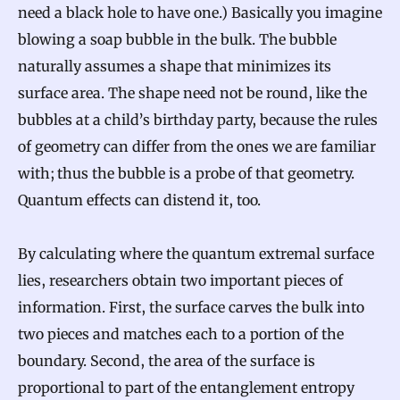
need a black hole to have one.) Basically you imagine
blowing a soap bubble in the bulk. The bubble
naturally assumes a shape that minimizes its
surface area. The shape need not be round, like the
bubbles at a child’s birthday party, because the rules
of geometry can differ from the ones we are familiar
with; thus the bubble is a probe of that geometry.
Quantum effects can distend it, too.
By calculating where the quantum extremal surface
lies, researchers obtain two important pieces of
information. First, the surface carves the bulk into
two pieces and matches each to a portion of the
boundary. Second, the area of the surface is
proportional to part of the entanglement entropy