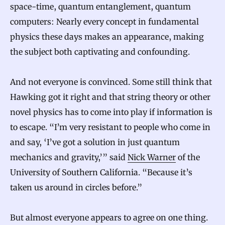
space-time, quantum entanglement, quantum
computers: Nearly every concept in fundamental
physics these days makes an appearance, making
the subject both captivating and confounding.
And not everyone is convinced. Some still think that
Hawking got it right and that string theory or other
novel physics has to come into play if information is
to escape. “I’m very resistant to people who come in
and say, ‘I’ve got a solution in just quantum
mechanics and gravity,’” said
Nick Warner
of the
University of Southern California. “Because it’s
taken us around in circles before.”
But almost everyone appears to agree on one thing.