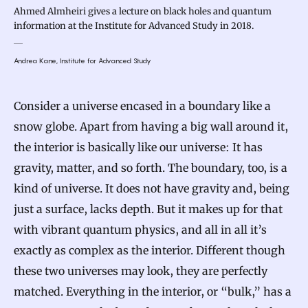
Ahmed Almheiri gives a lecture on black holes and quantum
information at the Institute for Advanced Study in 2018.
Andrea Kane, Institute for Advanced Study
Consider a universe encased in a boundary like a
snow globe. Apart from having a big wall around it,
the interior is basically like our universe: It has
gravity, matter, and so forth. The boundary, too, is a
kind of universe. It does not have gravity and, being
just a surface, lacks depth. But it makes up for that
with vibrant quantum physics, and all in all it’s
exactly as complex as the interior. Different though
these two universes may look, they are perfectly
matched. Everything in the interior, or “bulk,” has a