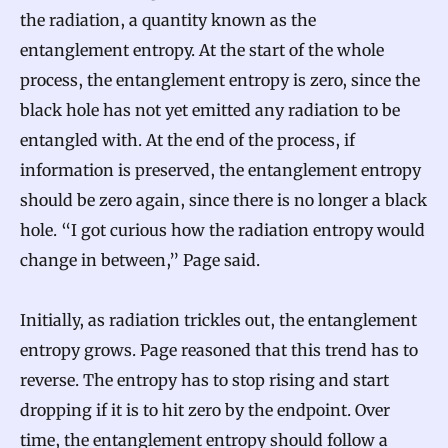
the radiation, a quantity known as the
entanglement entropy. At the start of the whole
process, the entanglement entropy is zero, since the
black hole has not yet emitted any radiation to be
entangled with. At the end of the process, if
information is preserved, the entanglement entropy
should be zero again, since there is no longer a black
hole. “I got curious how the radiation entropy would
change in between,” Page said.
Initially, as radiation trickles out, the entanglement
entropy grows. Page reasoned that this trend has to
reverse. The entropy has to stop rising and start
dropping if it is to hit zero by the endpoint. Over
time, the entanglement entropy should follow a