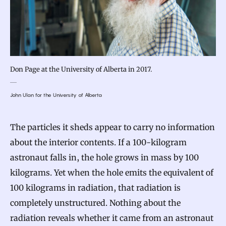
Don Page at the University of Alberta in 2017.
John Ulan for the University of Alberta
The particles it sheds appear to carry no information
about the interior contents. If a 100-kilogram
astronaut falls in, the hole grows in mass by 100
kilograms. Yet when the hole emits the equivalent of
100 kilograms in radiation, that radiation is
completely unstructured. Nothing about the
radiation reveals whether it came from an astronaut