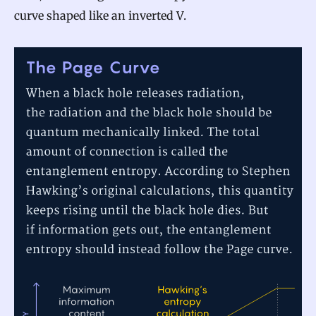
curve shaped like an inverted V.