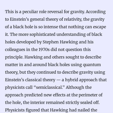
This is a peculiar role reversal for gravity. According
to Einstein’s general theory of relativity, the gravity
of a black hole is so intense that nothing can escape
it. The more sophisticated understanding of black
holes developed by Stephen Hawking and his
colleagues in the 1970s did not question this
principle. Hawking and others sought to describe
matter in and around black holes using quantum
theory, but they continued to describe gravity using
Einstein’s classical theory — a hybrid approach that
physicists call “semiclassical.” Although the
approach predicted new effects at the perimeter of
the hole, the interior remained strictly sealed off.
Physicists figured that Hawking had nailed the