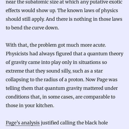
near the subatomic size at which any putative exotic
effects would show up. The known laws of physics
should still apply. And there is nothing in those laws
to bend the curve down.
With that, the problem got much more acute.
Physicists had always figured that a quantum theory
of gravity came into play only in situations so
extreme that they sound silly, such as a star
collapsing to the radius of a proton. Now Page was
telling them that quantum gravity mattered under
conditions that, in some cases, are comparable to
those in your kitchen.
Page’s analysis
justified calling the black hole