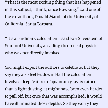
“That is the most exciting thing that has happened
in this subject, I think, since Hawking,” said one of
the co-authors,
Donald Marolf
of the University of
California, Santa Barbara.
“It’s a landmark calculation,” said
Eva Silverstein
of
Stanford University, a leading theoretical physicist
who was not directly involved.
You might expect the authors to celebrate, but they
say they also feel let down. Had the calculation
involved deep features of quantum gravity rather
than a light dusting, it might have been even harder
to pull off, but once that was accomplished, it would
have illuminated those depths. So they worry they