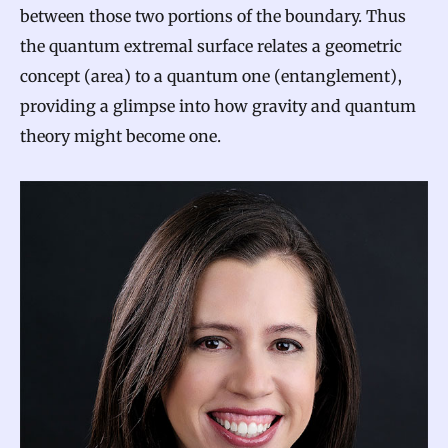
between those two portions of the boundary. Thus
the quantum extremal surface relates a geometric
concept (area) to a quantum one (entanglement),
providing a glimpse into how gravity and quantum
theory might become one.