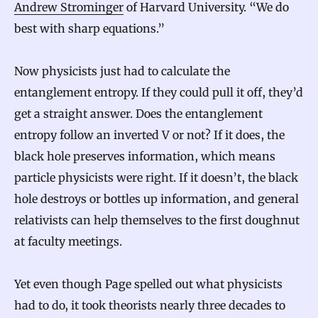
Andrew Strominger
of Harvard University. “We do
best with sharp equations.”
Now physicists just had to calculate the
entanglement entropy. If they could pull it off, they’d
get a straight answer. Does the entanglement
entropy follow an inverted V or not? If it does, the
black hole preserves information, which means
particle physicists were right. If it doesn’t, the black
hole destroys or bottles up information, and general
relativists can help themselves to the first doughnut
at faculty meetings.
Yet even though Page spelled out what physicists
had to do, it took theorists nearly three decades to