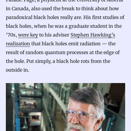
in Canada, also used the break to think about how
paradoxical black holes really are. His first studies of
black holes, when he was a graduate student in the
’70s,
were key
to his adviser
Stephen Hawking’s
realization
that black holes emit radiation — the
result of random quantum processes at the edge of
the hole. Put simply, a black hole rots from the
outside in.