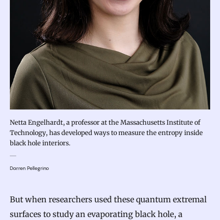
Netta Engelhardt, a professor at the Massachusetts Institute of
Technology, has developed ways to measure the entropy inside
black hole interiors.
Darren Pellegrino
But when researchers used these quantum extremal
surfaces to study an evaporating black hole, a