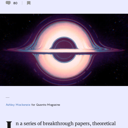
80
Ashley Mackenzie
for Quanta Magazine
Introduction