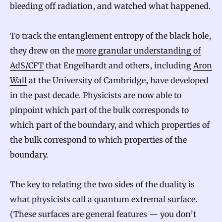
bleeding off radiation, and watched what happened.
To track the entanglement entropy of the black hole,
they drew on the
more granular understanding of
AdS/CFT
that Engelhardt and others, including
Aron
Wall
at the University of Cambridge, have developed
in the past decade. Physicists are now able to
pinpoint which part of the bulk corresponds to
which part of the boundary, and which properties of
the bulk correspond to which properties of the
boundary.
The key to relating the two sides of the duality is
what physicists call a quantum extremal surface.
(These surfaces are general features — you don’t