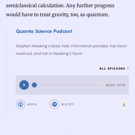
semiclassical calculation. Any further progress
would have to treat gravity, too, as quantum.
Quanta Science Podcast
Stephen Hawking’s black hole information paradox has been
resolved, and not in Hawking’s favor.
ALL EPISODES
00:00
/
37:33
APPLE
SPOTIFY