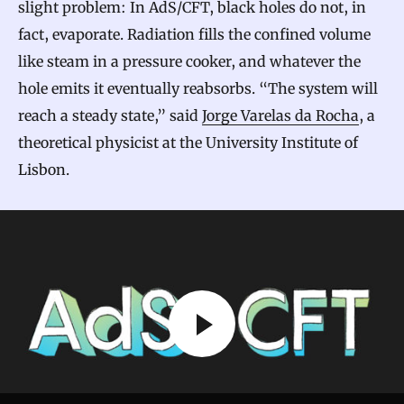
slight problem: In AdS/CFT, black holes do not, in
fact, evaporate. Radiation fills the confined volume
like steam in a pressure cooker, and whatever the
hole emits it eventually reabsorbs. “The system will
reach a steady state,” said
Jorge Varelas da Rocha
, a
theoretical physicist at the University Institute of
Lisbon.