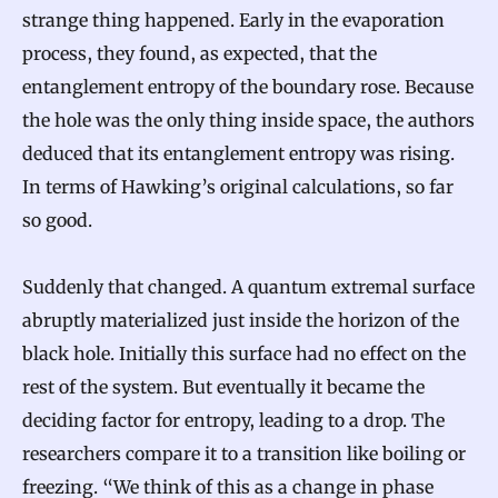
strange thing happened. Early in the evaporation
process, they found, as expected, that the
entanglement entropy of the boundary rose. Because
the hole was the only thing inside space, the authors
deduced that its entanglement entropy was rising.
In terms of Hawking’s original calculations, so far
so good.
Suddenly that changed. A quantum extremal surface
abruptly materialized just inside the horizon of the
black hole. Initially this surface had no effect on the
rest of the system. But eventually it became the
deciding factor for entropy, leading to a drop. The
researchers compare it to a transition like boiling or
freezing. “We think of this as a change in phase