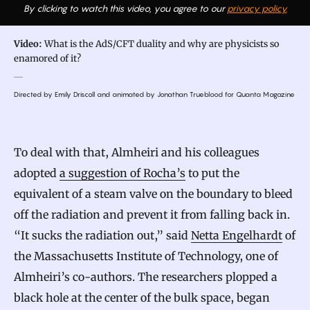
By clicking to watch this video, you agree to our
privacy policy.
Video:
What is the AdS/CFT duality and why are physicists so
enamored of it?
Directed by Emily Driscoll and animated by Jonathan Trueblood for Quanta Magazine
To deal with that, Almheiri and his colleagues
adopted
a suggestion of Rocha’s
to put the
equivalent of a steam valve on the boundary to bleed
off the radiation and prevent it from falling back in.
“It sucks the radiation out,” said
Netta Engelhardt
of
the Massachusetts Institute of Technology, one of
Almheiri’s co-authors. The researchers plopped a
black hole at the center of the bulk space, began