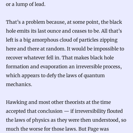
or a lump of lead.
That’s a problem because, at some point, the black
hole emits its last ounce and ceases to be. All that’s
left is a big amorphous cloud of particles zipping
here and there at random. It would be impossible to
recover whatever fell in. That makes black hole
formation and evaporation an irreversible process,
which appears to defy the laws of quantum
mechanics.
Hawking and most other theorists at the time
accepted that conclusion — if irreversibility flouted
the laws of physics as they were then understood, so
much the worse for those laws. But Page was