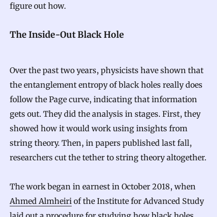
figure out how.
The Inside-Out Black Hole
Over the past two years, physicists have shown that
the entanglement entropy of black holes really does
follow the Page curve, indicating that information
gets out. They did the analysis in stages. First, they
showed how it would work using insights from
string theory. Then, in papers published last fall,
researchers cut the tether to string theory altogether.
The work began in earnest in October 2018, when
Ahmed Almheiri
of the Institute for Advanced Study
laid out a procedure
for studying how black holes