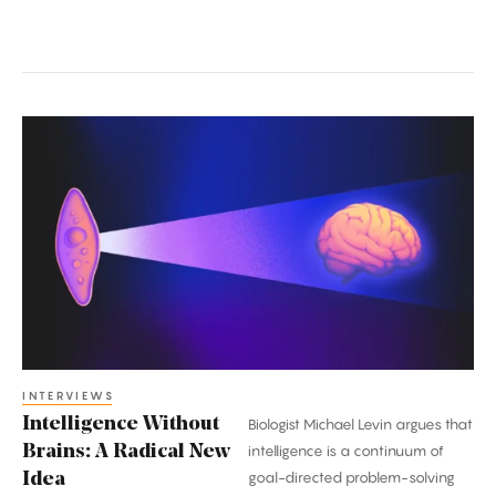
Intelligence
Without
Brains:
A
Radical
New
Idea
INTERVIEWS
Intelligence Without
Biologist Michael Levin argues that
Brains: A Radical New
intelligence is a continuum of
goal-directed problem-solving
Idea