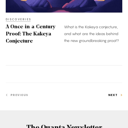
Kakeya
Conjecture
DISCOVERIES
A Once-in-a-Century
What is the Kakeya conjecture,
Proof: The Kakeya
and what are the ideas behind
the new groundbreaking proof?
Conjecture
PREVIOUS
NEXT