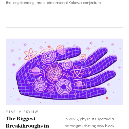
the longstanding three-dimensional Kakeya conjecture.
The
Biggest
Breakthroughs
in
Physics:
2025
YEAR IN REVIEW
The Biggest
In 2025, physicists spotted a
Breakthroughs in
paradigm-shifting new black