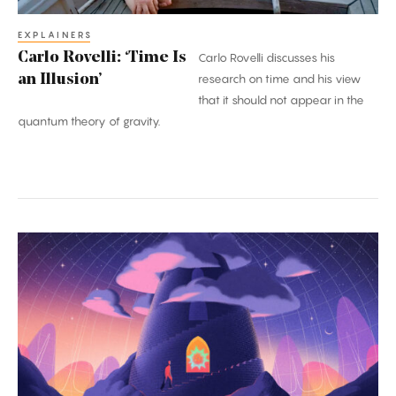
EXPLAINERS
Carlo Rovelli: ‘Time Is
Carlo Rovelli discusses his
an Illusion’
research on time and his view
that it should not appear in the
quantum theory of gravity.
A
Once-
in-
a-
Century
Proof:
The