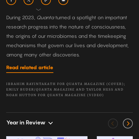
During 2023,
Quanta
turned a spotlight on important
research progress into the nature of consciousness,
the origins of our microbiomes and the timekeeping
mechanisms that govern our lives and development,
among many other discoveries.
Read related article
IBRAHIM RAYINTAKATH FOR
QUANTA MAGAZINE
(COVER);
EMILY BUDER/
QUANTA MAGAZINE
AND TAYLOR HESS AND
NOAH HUTTON FOR
QUANTA MAGAZINE
(VIDEO)
Year in Review