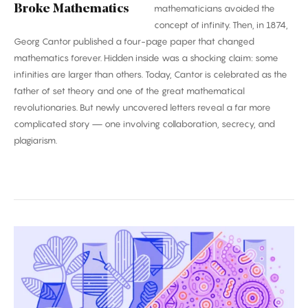
Broke Mathematics
mathematicians avoided the
concept of infinity. Then, in 1874,
Georg Cantor published a four-page paper that changed
mathematics forever. Hidden inside was a shocking claim: some
infinities are larger than others. Today, Cantor is celebrated as the
father of set theory and one of the great mathematical
revolutionaries. But newly uncovered letters reveal a far more
complicated story — one involving collaboration, secrecy, and
plagiarism.
Biggest
Breakthroughs
in
Biology