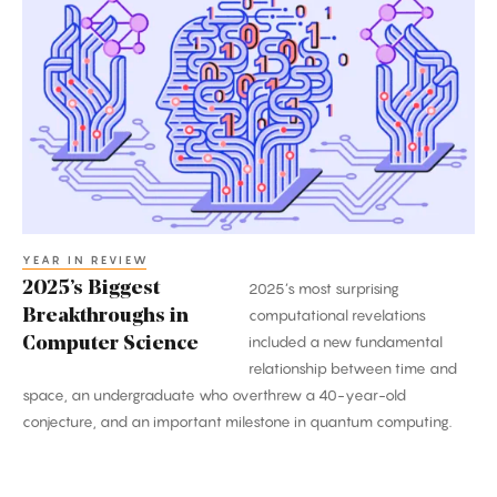
Biggest
Breakthroughs
in
Computer
Science
YEAR IN REVIEW
2025’s Biggest
2025’s most surprising
Breakthroughs in
computational revelations
included a new fundamental
Computer Science
relationship between time and
space, an undergraduate who overthrew a 40-year-old
conjecture, and an important milestone in quantum computing.