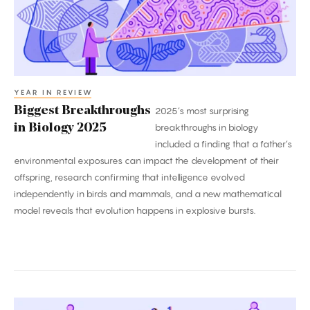
2025
YEAR IN REVIEW
Biggest Breakthroughs
2025’s most surprising
in Biology 2025
breakthroughs in biology
included a finding that a father’s
environmental exposures can impact the development of their
offspring, research confirming that intelligence evolved
independently in birds and mammals, and a new mathematical
model reveals that evolution happens in explosive bursts.
2025’s