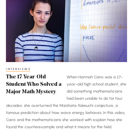
17-
Year-
Old
Student
Who
Solved
a
Major
Math
INTERVIEWS
The 17-Year-Old
When Hannah Cairo was a 17-
Mystery
Student Who Solved a
year-old high school student, she
did something mathematicians
Major Math Mystery
had been unable to do for four
decades: she overturned the Mizohata-Takeuchi conjecture, a
famous prediction about how wave energy behaves. In this video,
Cairo and the mathematicians she worked with explain how she
found the counterexample and what it means for the field.