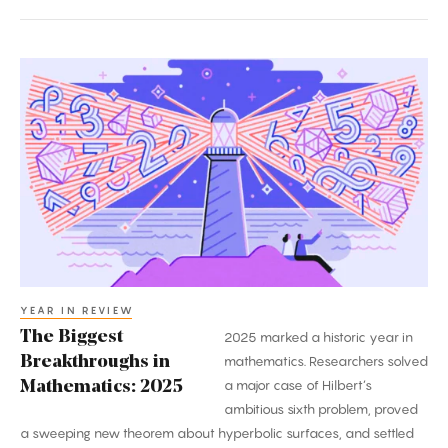
The
Biggest
Breakthroughs
in
Mathematics:
2025
YEAR IN REVIEW
The Biggest
2025 marked a historic year in
Breakthroughs in
mathematics. Researchers solved
a major case of Hilbert’s
Mathematics: 2025
ambitious sixth problem, proved
a sweeping new theorem about hyperbolic surfaces, and settled