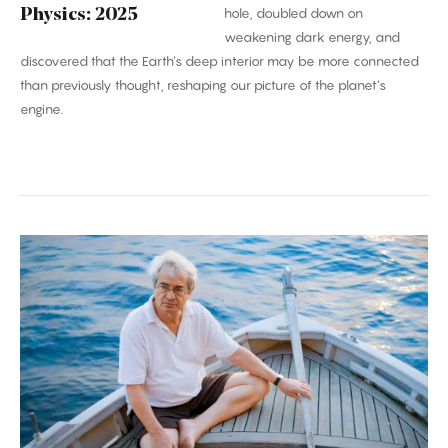
hole, doubled down on
Physics: 2025
weakening dark energy, and
discovered that the Earth’s deep interior may be more connected
than previously thought, reshaping our picture of the planet’s
engine.
Carlo
Rovelli:
‘Time
Is
an
Illusion’