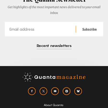
The Quanta Newsletter
Get highlights of the most important news delivered to your email
inbox
Email
Subscribe
Recent newsletters
About Quanta