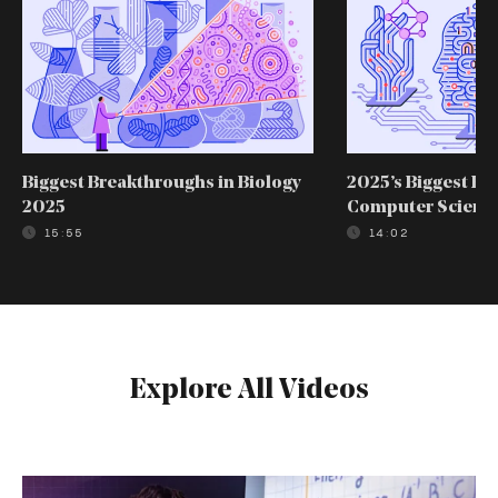
Biggest Breakthroughs in Biology
2025’s Biggest Br
2025
Computer Scienc
15:55
14:02
Explore All Videos
The