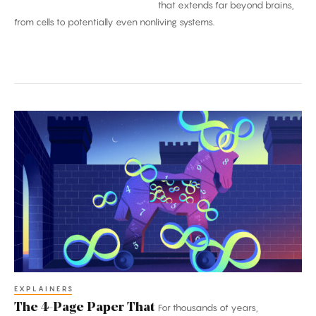
that extends far beyond brains,
from cells to potentially even nonliving systems.
The
4-
Page
Paper
That
Broke
Mathematics
EXPLAINERS
The 4-Page Paper That
For thousands of years,