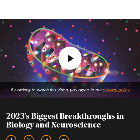
2023’s
Biggest
Breakthroughs
in
Biology
and
Neuroscience
By clicking to watch this video, you agree to our
privacy policy.
2023’s Biggest Breakthroughs in
Biology and Neuroscience