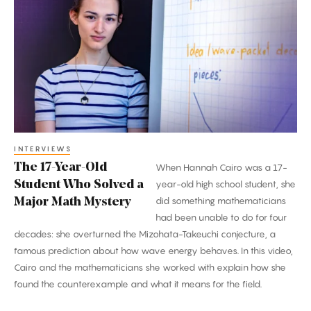
17-
Year-
Old
Student
Who
Solved
a
Major
Math
INTERVIEWS
The 17-Year-Old
When Hannah Cairo was a 17-
Mystery
Student Who Solved a
year-old high school student, she
did something mathematicians
Major Math Mystery
had been unable to do for four
decades: she overturned the Mizohata-Takeuchi conjecture, a
famous prediction about how wave energy behaves. In this video,
Cairo and the mathematicians she worked with explain how she
found the counterexample and what it means for the field.