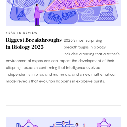
YEAR IN REVIEW
Biggest Breakthroughs
2025’s most surprising
in Biology 2025
breakthroughs in biology
included a finding that a father’s
environmental exposures can impact the development of their
offspring, research confirming that intelligence evolved
independently in birds and mammals, and a new mathematical
model reveals that evolution happens in explosive bursts.
2025’s