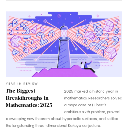
The
Biggest
Breakthroughs
in
Mathematics:
2025
YEAR IN REVIEW
The Biggest
2025 marked a historic year in
Breakthroughs in
mathematics. Researchers solved
a major case of Hilbert’s
Mathematics: 2025
ambitious sixth problem, proved
a sweeping new theorem about hyperbolic surfaces, and settled
the longstanding three-dimensional Kakeya conjecture.