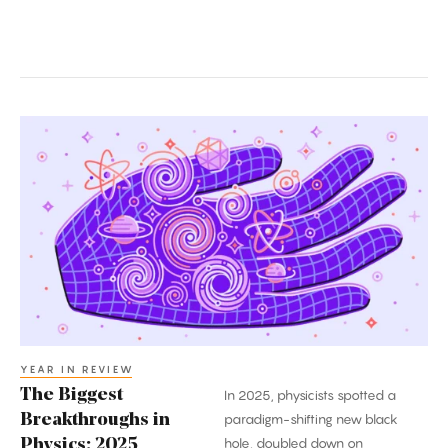
The
Biggest
Breakthroughs
in
Physics:
2025
YEAR IN REVIEW
The Biggest
In 2025, physicists spotted a
Breakthroughs in
paradigm-shifting new black
hole, doubled down on
Physics: 2025