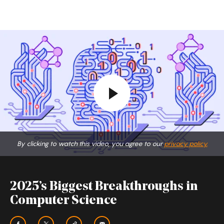
2025’s
Biggest
Breakthroughs
in
Computer
Science
By clicking to watch this video, you agree to our
privacy policy.
2025’s Biggest Breakthroughs in
Computer Science