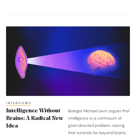
Intelligence
Without
Brains:
A
Radical
New
Idea
INTERVIEWS
Intelligence Without
Biologist Michael Levin argues that
Brains: A Radical New
intelligence is a continuum of
goal-directed problem-solving
Idea
that extends far beyond brains,