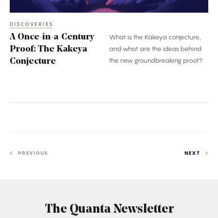
Conjecture
DISCOVERIES
A Once-in-a-Century
What is the Kakeya conjecture,
Proof: The Kakeya
and what are the ideas behind
the new groundbreaking proof?
Conjecture
PREVIOUS
NEXT
The Quanta Newsletter