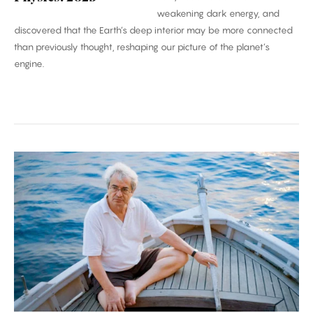
weakening dark energy, and
discovered that the Earth’s deep interior may be more connected
than previously thought, reshaping our picture of the planet’s
engine.
Carlo
Rovelli:
‘Time
Is
an
Illusion’