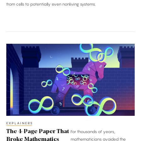
from cells to potentially even nonliving systems.
The
4-
Page
Paper
That
Broke
Mathematics
EXPLAINERS
The 4-Page Paper That
For thousands of years,
Broke Mathematics
mathematicians avoided the