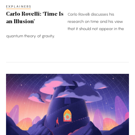
EXPLAINERS
Carlo Rovelli: ‘Time Is
Carlo Rovelli discusses his
an Illusion’
research on time and his view
that it should not appear in the
quantum theory of gravity.
A
Once-
in-
a-
Century
Proof:
The
Kakeya