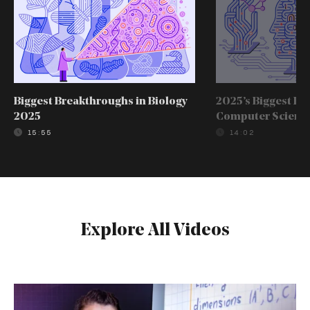
Biggest Breakthroughs in Biology
2025’s Biggest Br
2025
Computer Scienc
15:55
14:02
Explore All Videos
The