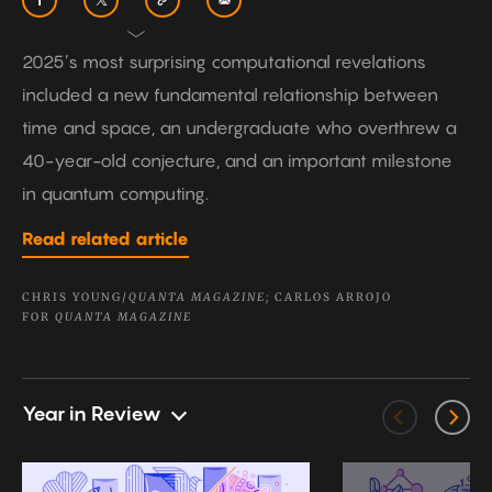
2025’s most surprising computational revelations
included a new fundamental relationship between
time and space, an undergraduate who overthrew a
40-year-old conjecture, and an important milestone
in quantum computing.
Read related article
CHRIS YOUNG/
QUANTA MAGAZINE;
CARLOS ARROJO
FOR
QUANTA MAGAZINE
Year in Review