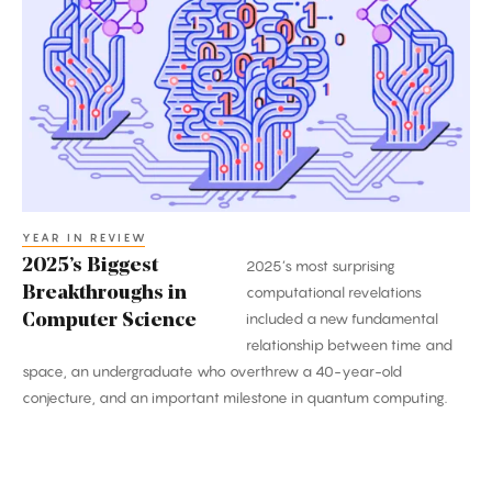
Biggest
Breakthroughs
in
Computer
Science
YEAR IN REVIEW
2025’s Biggest
2025’s most surprising
Breakthroughs in
computational revelations
included a new fundamental
Computer Science
relationship between time and
space, an undergraduate who overthrew a 40-year-old
conjecture, and an important milestone in quantum computing.