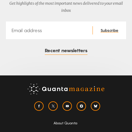
Get highlights of the most important news delivered to your email
inbox
Email
Subscribe
Recent newsletters
About Quanta