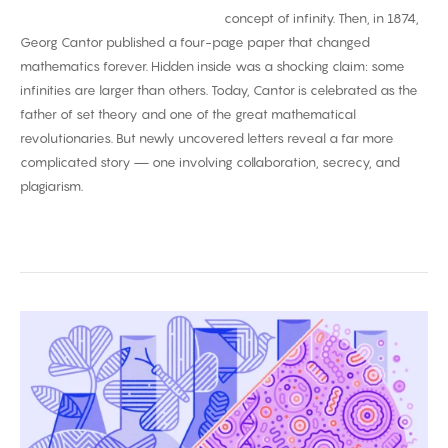
concept of infinity. Then, in 1874,
Georg Cantor published a four-page paper that changed
mathematics forever. Hidden inside was a shocking claim: some
infinities are larger than others. Today, Cantor is celebrated as the
father of set theory and one of the great mathematical
revolutionaries. But newly uncovered letters reveal a far more
complicated story — one involving collaboration, secrecy, and
plagiarism.
Biggest
Breakthroughs
in
Biology
2025