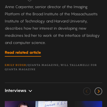
Anne Carpenter, senior director of the Imaging
Platform of the Broad Institute of the Massachusetts
Institute of Technology and Harvard University,
describes how her interest in developing new
medicines led her to work at the interface of biology
and computer science.
Read related article
EMILY BUDER
/QUANTA MAGAZINE; WILL TALLAMELLI FOR
QUANTA MAGAZINE
Interviews