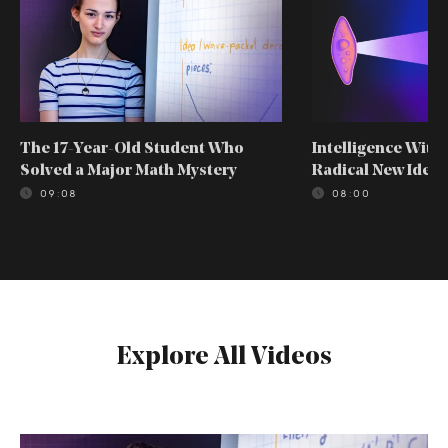
The 17-Year-Old Student Who
Intelligence With
Solved a Major Math Mystery
Radical New Idea
09:08
08:00
Explore All Videos
The