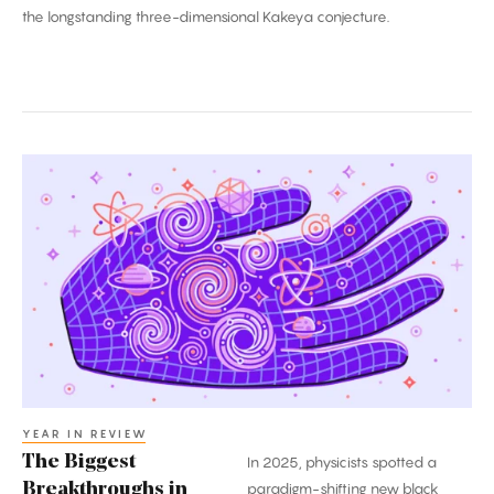
the longstanding three-dimensional Kakeya conjecture.
The
Biggest
Breakthroughs
in
Physics:
2025
YEAR IN REVIEW
The Biggest
In 2025, physicists spotted a
Breakthroughs in
paradigm-shifting new black