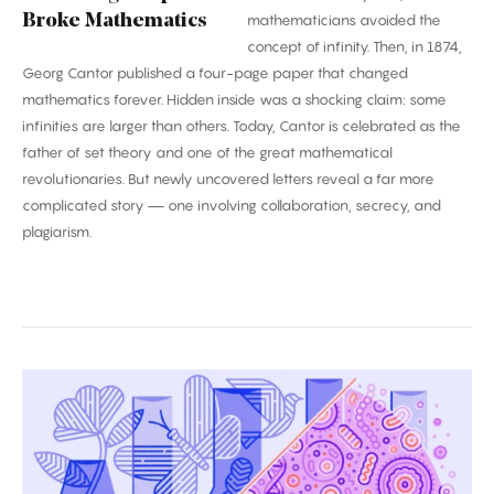
Broke Mathematics
mathematicians avoided the
concept of infinity. Then, in 1874,
Georg Cantor published a four-page paper that changed
mathematics forever. Hidden inside was a shocking claim: some
infinities are larger than others. Today, Cantor is celebrated as the
father of set theory and one of the great mathematical
revolutionaries. But newly uncovered letters reveal a far more
complicated story — one involving collaboration, secrecy, and
plagiarism.
Biggest
Breakthroughs
in
Biology