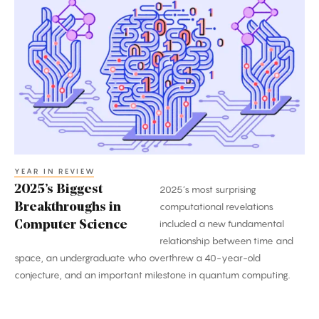
Biggest
Breakthroughs
in
Computer
Science
YEAR IN REVIEW
2025’s Biggest
2025’s most surprising
Breakthroughs in
computational revelations
included a new fundamental
Computer Science
relationship between time and
space, an undergraduate who overthrew a 40-year-old
conjecture, and an important milestone in quantum computing.