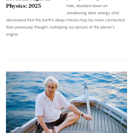
hole, doubled down on
Physics: 2025
weakening dark energy, and
discovered that the Earth’s deep interior may be more connected
than previously thought, reshaping our picture of the planet’s
engine.
Carlo
Rovelli:
‘Time
Is
an
Illusion’