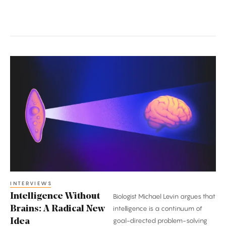
Intelligence
Without
Brains:
A
Radical
New
Idea
INTERVIEWS
Intelligence Without
Biologist Michael Levin argues that
Brains: A Radical New
intelligence is a continuum of
goal-directed problem-solving
Idea