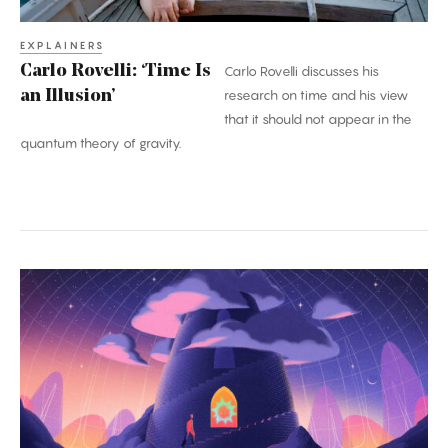
EXPLAINERS
Carlo Rovelli: ‘Time Is
Carlo Rovelli discusses his
an Illusion’
research on time and his view
that it should not appear in the
quantum theory of gravity.
A
Once-
in-
a-
Century
Proof:
The