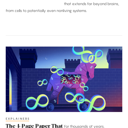
that extends far beyond brains,
from cells to potentially even nonliving systems.
The
4-
Page
Paper
That
Broke
Mathematics
EXPLAINERS
The 4-Page Paper That
For thousands of years,