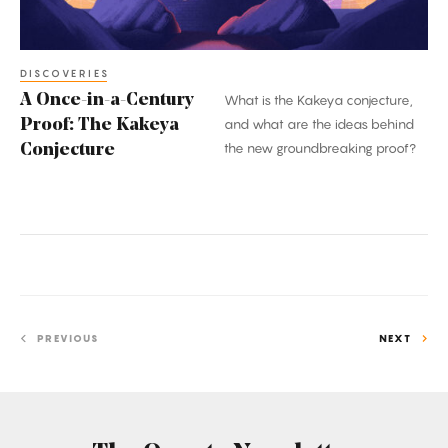
Kakeya
Conjecture
DISCOVERIES
A Once-in-a-Century
What is the Kakeya conjecture,
Proof: The Kakeya
and what are the ideas behind
the new groundbreaking proof?
Conjecture
PREVIOUS
NEXT