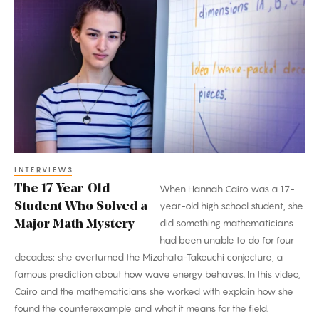
17-
Year-
Old
Student
Who
Solved
a
Major
Math
INTERVIEWS
The 17-Year-Old
When Hannah Cairo was a 17-
Mystery
Student Who Solved a
year-old high school student, she
did something mathematicians
Major Math Mystery
had been unable to do for four
decades: she overturned the Mizohata-Takeuchi conjecture, a
famous prediction about how wave energy behaves. In this video,
Cairo and the mathematicians she worked with explain how she
found the counterexample and what it means for the field.