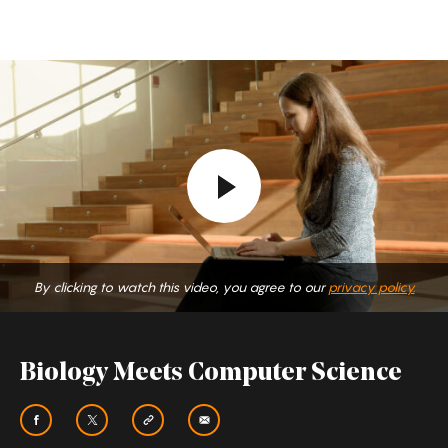
Biology
Meets
Computer
Science
By clicking to watch this video, you agree to our
privacy policy.
Biology Meets Computer Science