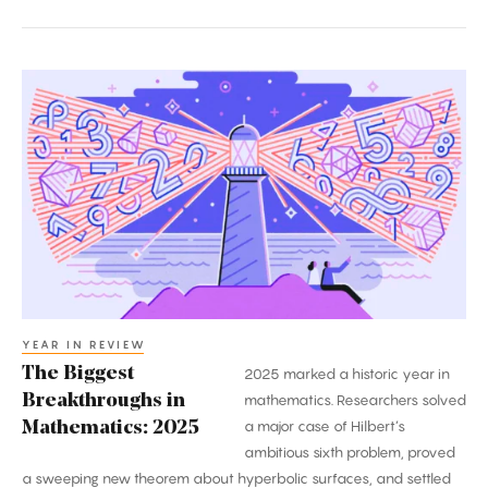
The
Biggest
Breakthroughs
in
Mathematics:
2025
YEAR IN REVIEW
The Biggest
2025 marked a historic year in
Breakthroughs in
mathematics. Researchers solved
a major case of Hilbert’s
Mathematics: 2025
ambitious sixth problem, proved
a sweeping new theorem about hyperbolic surfaces, and settled