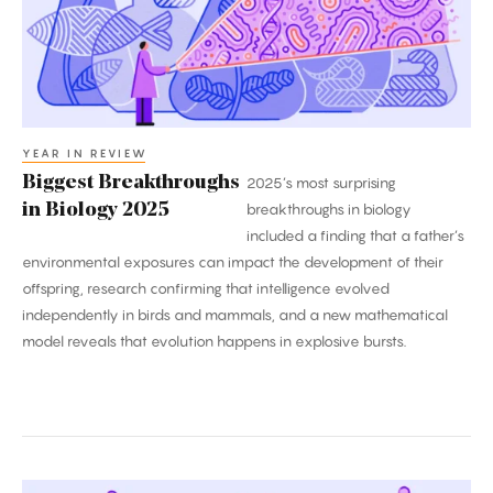
2025
YEAR IN REVIEW
Biggest Breakthroughs
2025’s most surprising
in Biology 2025
breakthroughs in biology
included a finding that a father’s
environmental exposures can impact the development of their
offspring, research confirming that intelligence evolved
independently in birds and mammals, and a new mathematical
model reveals that evolution happens in explosive bursts.
2025’s