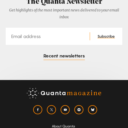
The Quanta Newsletter
Get highlights of the most important news delivered to your email
inbox
Email
Subscribe
Recent newsletters
About Quanta