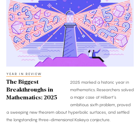
Biggest
Breakthroughs
in
Mathematics:
2025
YEAR IN REVIEW
The Biggest
2025 marked a historic year in
Breakthroughs in
mathematics. Researchers solved
a major case of Hilbert’s
Mathematics: 2025
ambitious sixth problem, proved
a sweeping new theorem about hyperbolic surfaces, and settled
the longstanding three-dimensional Kakeya conjecture.