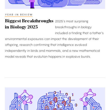
YEAR IN REVIEW
Biggest Breakthroughs
2025’s most surprising
in Biology 2025
breakthroughs in biology
included a finding that a father’s
environmental exposures can impact the development of their
offspring, research confirming that intelligence evolved
independently in birds and mammals, and a new mathematical
model reveals that evolution happens in explosive bursts.
2025’s
Biggest
Breakthroughs