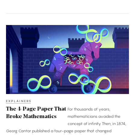
The
4-
Page
Paper
That
Broke
Mathematics
EXPLAINERS
The 4-Page Paper That
For thousands of years,
Broke Mathematics
mathematicians avoided the
concept of infinity. Then, in 1874,
Georg Cantor published a four-page paper that changed