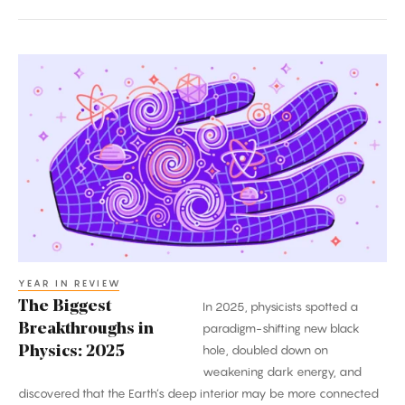
The
Biggest
Breakthroughs
in
Physics:
2025
YEAR IN REVIEW
The Biggest
In 2025, physicists spotted a
Breakthroughs in
paradigm-shifting new black
hole, doubled down on
Physics: 2025
weakening dark energy, and
discovered that the Earth’s deep interior may be more connected