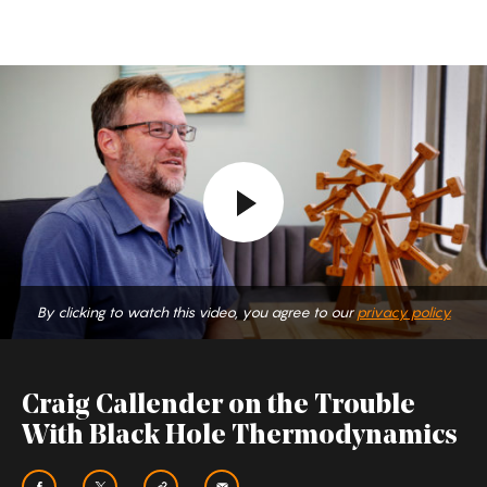
Craig
Callender
on
the
Trouble
With
Black
Hole
By clicking to watch this video, you agree to our
privacy policy.
Thermodynamics
Craig Callender on the Trouble
With Black Hole Thermodynamics