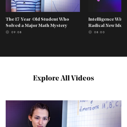
The 17-Year-Old Student Who
Intelligence With
Solved a Major Math Mystery
Radical New Idea
09:08
08:00
Explore All Videos
The
17-
Year-
Old