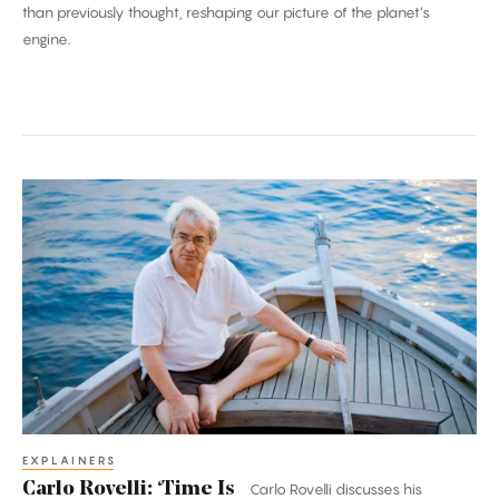
than previously thought, reshaping our picture of the planet’s
engine.
Carlo
Rovelli:
‘Time
Is
an
Illusion’
EXPLAINERS
Carlo Rovelli: ‘Time Is
Carlo Rovelli discusses his