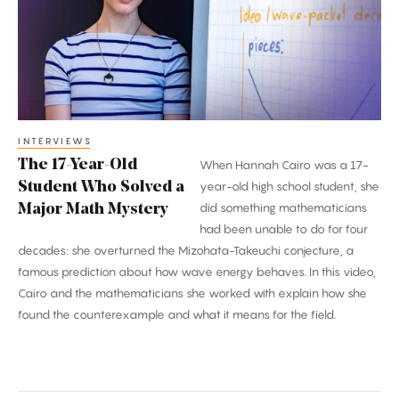
Student
Who
Solved
a
Major
Math
INTERVIEWS
The 17-Year-Old
When Hannah Cairo was a 17-
Mystery
Student Who Solved a
year-old high school student, she
did something mathematicians
Major Math Mystery
had been unable to do for four
decades: she overturned the Mizohata-Takeuchi conjecture, a
famous prediction about how wave energy behaves. In this video,
Cairo and the mathematicians she worked with explain how she
found the counterexample and what it means for the field.