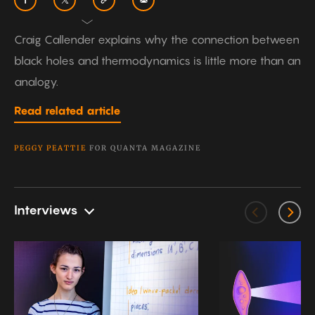
Craig Callender explains why the connection between
black holes and thermodynamics is little more than an
analogy.
Read related article
PEGGY PEATTIE
FOR QUANTA MAGAZINE
Interviews