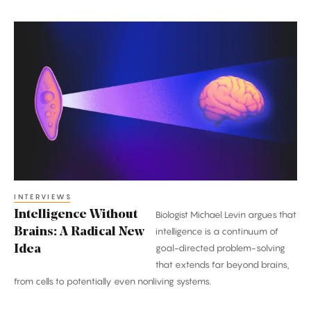
Intelligence
Without
Brains:
A
Radical
New
Idea
INTERVIEWS
Intelligence Without
Biologist Michael Levin argues that
Brains: A Radical New
intelligence is a continuum of
goal-directed problem-solving
Idea
that extends far beyond brains,
from cells to potentially even nonliving systems.