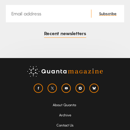
Email
Subscribe
Recent newsletters
About Quanta
Archive
Contact Us