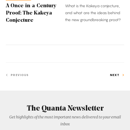
A Once-in-a-Century
What is the Kakeya conjecture,
Proof: The Kakeya
and what are the ideas behind
the new groundbreaking proof?
Conjecture
PREVIOUS
NEXT
The Quanta Newsletter
Get highlights of the most important news delivered to your email
inbox