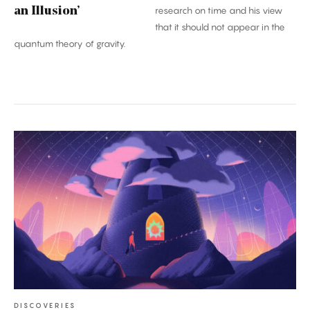
an Illusion’
research on time and his view
that it should not appear in the
quantum theory of gravity.
A
Once-
in-
a-
Century
Proof:
The
Kakeya
Conjecture
DISCOVERIES