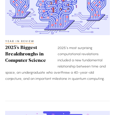
in
Computer
Science
YEAR IN REVIEW
2025’s Biggest
2025’s most surprising
Breakthroughs in
computational revelations
included a new fundamental
Computer Science
relationship between time and
space, an undergraduate who overthrew a 40-year-old
conjecture, and an important milestone in quantum computing.
The