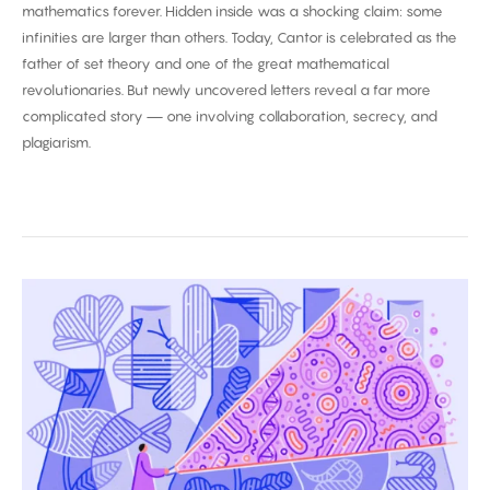
mathematics forever. Hidden inside was a shocking claim: some
infinities are larger than others. Today, Cantor is celebrated as the
father of set theory and one of the great mathematical
revolutionaries. But newly uncovered letters reveal a far more
complicated story — one involving collaboration, secrecy, and
plagiarism.
Biggest
Breakthroughs
in
Biology
2025