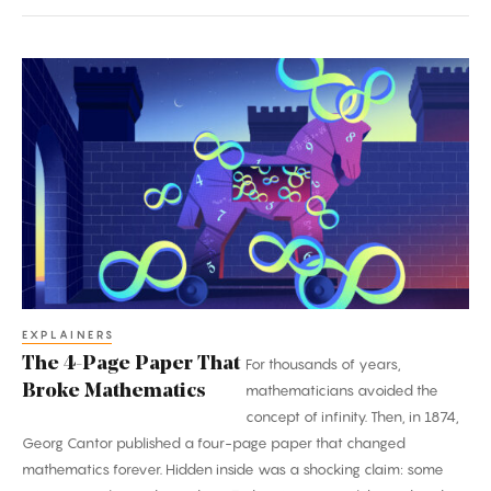
The
4-
Page
Paper
That
Broke
Mathematics
EXPLAINERS
The 4-Page Paper That
For thousands of years,
Broke Mathematics
mathematicians avoided the
concept of infinity. Then, in 1874,
Georg Cantor published a four-page paper that changed
mathematics forever. Hidden inside was a shocking claim: some