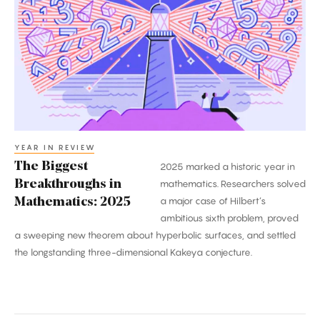
Breakthroughs
in
Mathematics:
2025
YEAR IN REVIEW
The Biggest
2025 marked a historic year in
Breakthroughs in
mathematics. Researchers solved
a major case of Hilbert’s
Mathematics: 2025
ambitious sixth problem, proved
a sweeping new theorem about hyperbolic surfaces, and settled
the longstanding three-dimensional Kakeya conjecture.