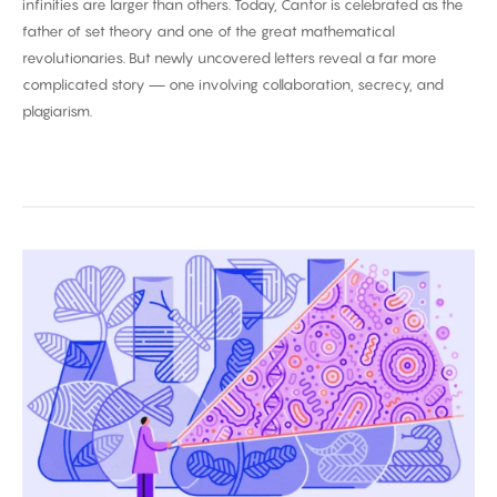
infinities are larger than others. Today, Cantor is celebrated as the
father of set theory and one of the great mathematical
revolutionaries. But newly uncovered letters reveal a far more
complicated story — one involving collaboration, secrecy, and
plagiarism.
Biggest
Breakthroughs
in
Biology
2025