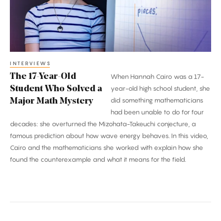
Who
Solved
a
Major
Math
INTERVIEWS
The 17-Year-Old
When Hannah Cairo was a 17-
Mystery
Student Who Solved a
year-old high school student, she
did something mathematicians
Major Math Mystery
had been unable to do for four
decades: she overturned the Mizohata-Takeuchi conjecture, a
famous prediction about how wave energy behaves. In this video,
Cairo and the mathematicians she worked with explain how she
found the counterexample and what it means for the field.