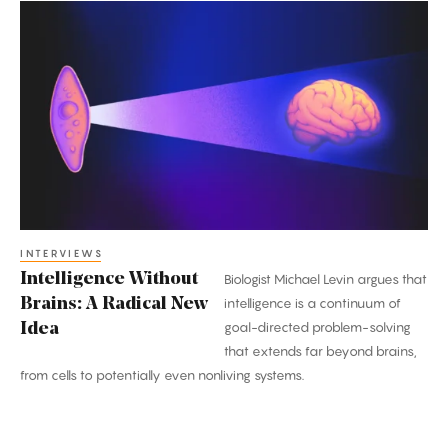
Intelligence
Without
Brains:
A
Radical
New
Idea
INTERVIEWS
Intelligence Without
Biologist Michael Levin argues that
Brains: A Radical New
intelligence is a continuum of
goal-directed problem-solving
Idea
that extends far beyond brains,
from cells to potentially even nonliving systems.