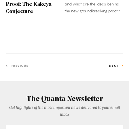
Proof: The Kakeya
and what are the ideas behind
the new groundbreaking proof?
Conjecture
PREVIOUS
NEXT
The Quanta Newsletter
Get highlights of the most important news delivered to your email
inbox
Email