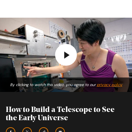
How
to
Build
a
Telescope
to
See
the
By clicking to watch this video, you agree to our
privacy policy.
Early
Universe
How to Build a Telescope to See
the Early Universe