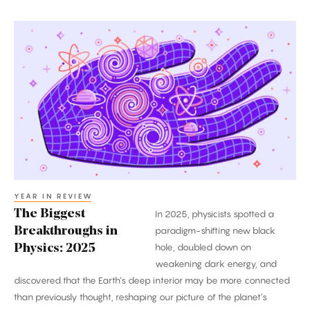
The
Biggest
Breakthroughs
in
Physics:
2025
YEAR IN REVIEW
The Biggest
In 2025, physicists spotted a
Breakthroughs in
paradigm-shifting new black
hole, doubled down on
Physics: 2025
weakening dark energy, and
discovered that the Earth’s deep interior may be more connected
than previously thought, reshaping our picture of the planet’s