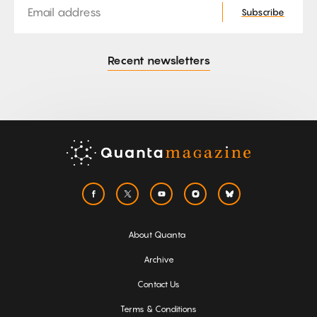
Subscribe
Recent newsletters
About Quanta
Archive
Contact Us
Terms & Conditions