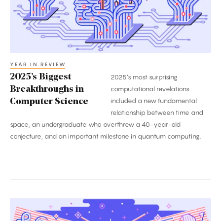
Science
YEAR IN REVIEW
2025’s Biggest
2025’s most surprising
Breakthroughs in
computational revelations
included a new fundamental
Computer Science
relationship between time and
space, an undergraduate who overthrew a 40-year-old
conjecture, and an important milestone in quantum computing.
The
Biggest