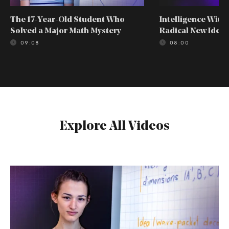
The 17-Year-Old Student Who
Intelligence With
Solved a Major Math Mystery
Radical New Idea
09:08
08:00
Explore All Videos
The
17-
Year-
Old
Student