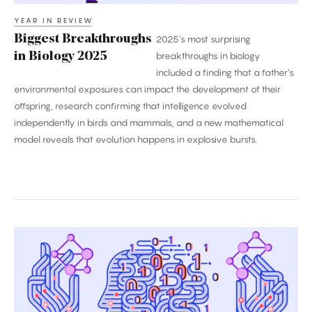
YEAR IN REVIEW
Biggest Breakthroughs
2025’s most surprising
in Biology 2025
breakthroughs in biology
included a finding that a father’s
environmental exposures can impact the development of their
offspring, research confirming that intelligence evolved
independently in birds and mammals, and a new mathematical
model reveals that evolution happens in explosive bursts.
2025’s
Biggest
Breakthroughs
in
Computer