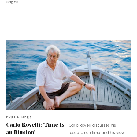
engine.
Carlo
Rovelli:
‘Time
Is
an
Illusion’
EXPLAINERS
Carlo Rovelli: ‘Time Is
Carlo Rovelli discusses his
an Illusion’
research on time and his view