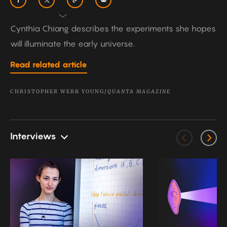
Cynthia Chiang describes the experiments she hopes
will illuminate the early universe.
Read related article
CHRISTOPHER WEBB YOUNG/
QUANTA MAGAZINE
Interviews