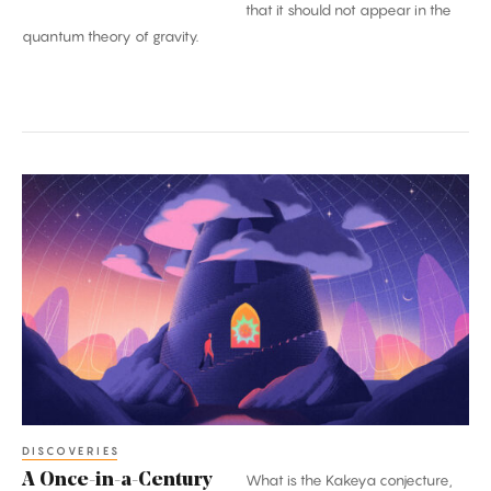
that it should not appear in the
quantum theory of gravity.
A
Once-
in-
a-
Century
Proof:
The
Kakeya
Conjecture
DISCOVERIES
A Once-in-a-Century
What is the Kakeya conjecture,