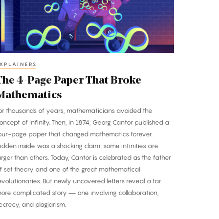
hat
roke
athematics
XPLAINERS
The 4-Page Paper That Broke
Mathematics
or thousands of years, mathematicians avoided the
oncept of infinity. Then, in 1874, Georg Cantor published a
our-page paper that changed mathematics forever.
idden inside was a shocking claim: some infinities are
arger than others. Today, Cantor is celebrated as the father
f set theory and one of the great mathematical
evolutionaries. But newly uncovered letters reveal a far
ore complicated story — one involving collaboration,
ecrecy, and plagiarism.