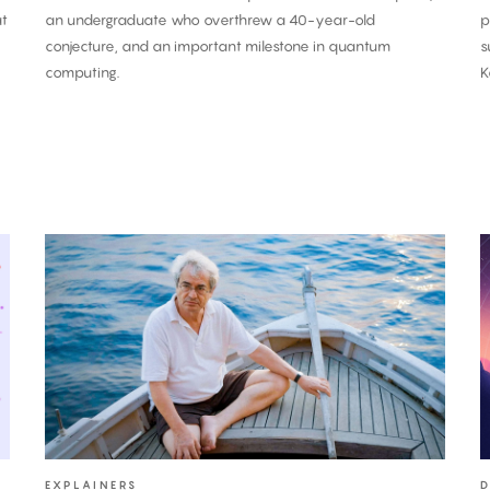
at
an undergraduate who overthrew a 40-year-old
p
conjecture, and an important milestone in quantum
s
computing.
K
Carlo
Rovelli:
O
‘Time
i
Is
a
an
C
Illusion’
P
T
K
C
EXPLAINERS
D