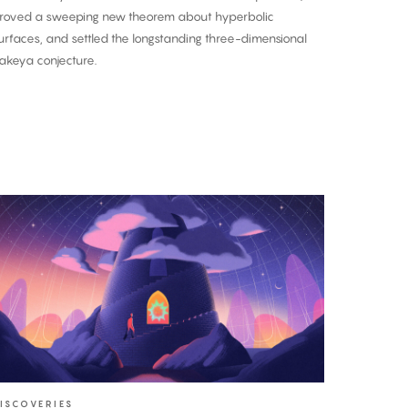
roved a sweeping new theorem about hyperbolic
urfaces, and settled the longstanding three-dimensional
akeya conjecture.
A
nce-
n-
-
entury
roof:
he
akeya
onjecture
ISCOVERIES