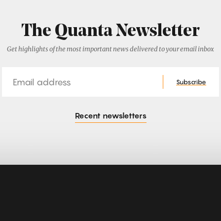
The Quanta Newsletter
Get highlights of the most important news delivered to your email inbox
Email
Subscribe
Recent newsletters