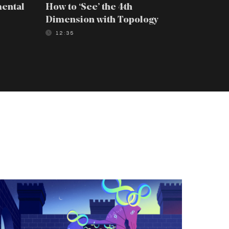
mental
How to ‘See’ the 4th
How to 
Dimension with Topology
Scienti
12:35
08:39
he
-
age
aper