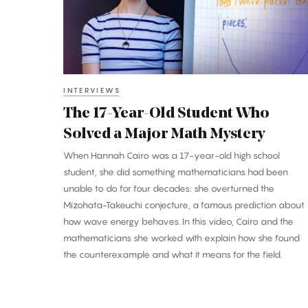
Student
Who
Solved
a
Major
INTERVIEWS
Math
The 17-Year-Old Student Who
Mystery
Solved a Major Math Mystery
When Hannah Cairo was a 17-year-old high school
student, she did something mathematicians had been
unable to do for four decades: she overturned the
Mizohata-Takeuchi conjecture, a famous prediction about
how wave energy behaves. In this video, Cairo and the
mathematicians she worked with explain how she found
the counterexample and what it means for the field.