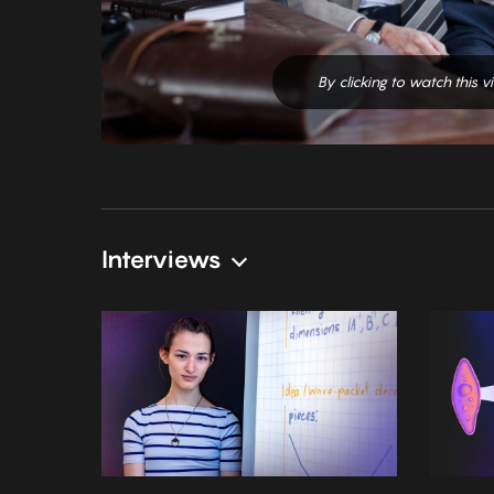
By clicking to watch this 
Interviews