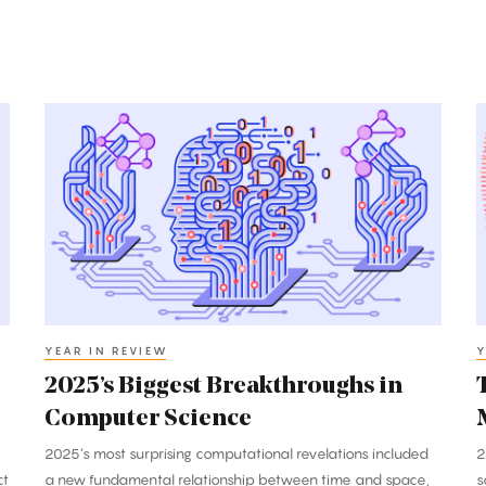
2025’s
T
Biggest
B
Breakthroughs
B
in
i
Computer
M
Science
2
YEAR IN REVIEW
Y
2025’s Biggest Breakthroughs in
Computer Science
2025’s most surprising computational revelations included
2
ct
a new fundamental relationship between time and space,
s