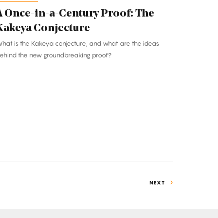
A Once-in-a-Century Proof: The
Kakeya Conjecture
hat is the Kakeya conjecture, and what are the ideas
ehind the new groundbreaking proof?
NEXT