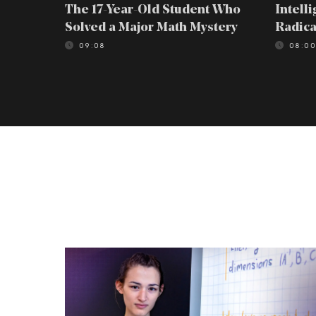
The 17-Year-Old Student Who
Intell
Solved a Major Math Mystery
Radica
09:08
08:0
The
17-
Year-
Old