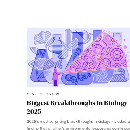
Biggest
Breakthroughs
in
Biology
2025
YEAR IN REVIEW
Biggest Breakthroughs in Biology
2025
2025’s most surprising breakthroughs in biology included a
finding that a father’s environmental exposures can impa