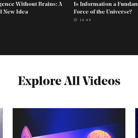
igence Without Brains: A
Is Information a Funda
l New Idea
Force of the Universe?
0
12:43
Explore All Videos
Intelligence
T
Without
4
Brains:
P
A
P