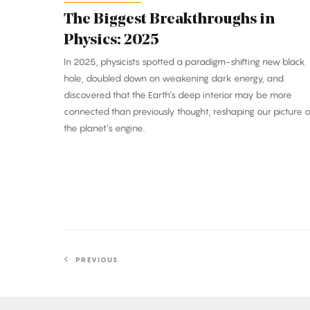
The Biggest Breakthroughs in
Physics: 2025
In 2025, physicists spotted a paradigm-shifting new black
hole, doubled down on weakening dark energy, and
discovered that the Earth’s deep interior may be more
connected than previously thought, reshaping our picture o
the planet’s engine.
PREVIOUS