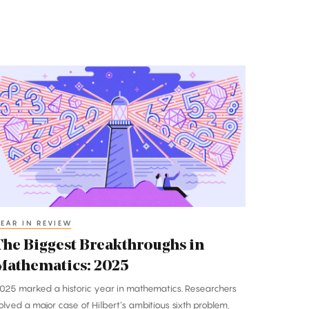
he
iggest
reakthroughs
n
athematics:
025
EAR IN REVIEW
The Biggest Breakthroughs in
Mathematics: 2025
025 marked a historic year in mathematics. Researchers
olved a major case of Hilbert’s ambitious sixth problem,