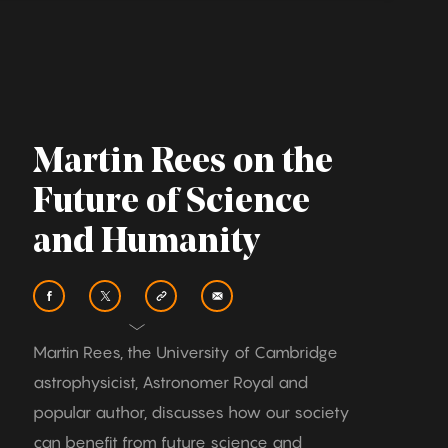
Martin Rees on the
Future of Science
and Humanity
Martin Rees, the University of Cambridge
astrophysicist, Astronomer Royal and
popular author, discusses how our society
can benefit from future science and