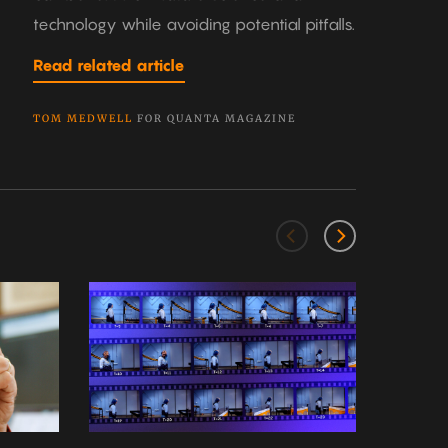
technology while avoiding potential pitfalls.
Read related article
TOM MEDWELL
FOR QUANTA MAGAZINE