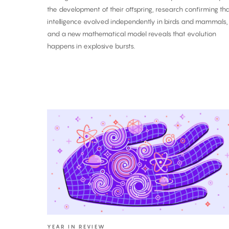
the development of their offspring, research confirming th
intelligence evolved independently in birds and mammals,
and a new mathematical model reveals that evolution
happens in explosive bursts.
The
Biggest
Breakthroughs
in
Physics:
2025
YEAR IN REVIEW