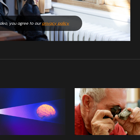
video, you agree to our
privacy policy.