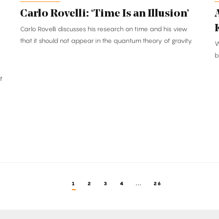
Carlo Rovelli: ‘Time Is an Illusion’
Carlo Rovelli discusses his research on time and his view
that it should not appear in the quantum theory of gravity.
W
b
f
1
2
3
4
...
26