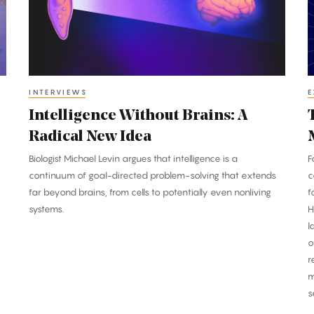
Radical
T
New
B
Idea
M
INTERVIEWS
E
Intelligence Without Brains: A
Radical New Idea
Biologist Michael Levin argues that intelligence is a
F
continuum of goal-directed problem-solving that extends
c
far beyond brains, from cells to potentially even nonliving
f
systems.
H
l
o
r
m
s